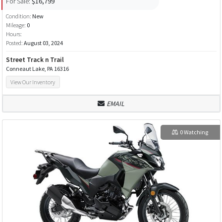
For Sale:
$16,799
Condition:
New
Mileage:
0
Hours:
Posted:
August 03, 2024
Street Track n Trail
Conneaut Lake, PA 16316
View Our Inventory
EMAIL
0 Watching