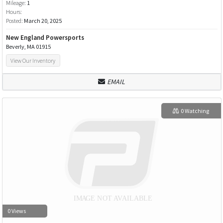
Mileage:
1
Hours:
Posted:
March 20, 2025
New England Powersports
Beverly, MA 01915
View Our Inventory
EMAIL
0 Watching
0 Views