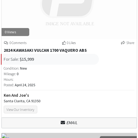
0 Views
0 Comments
0 Likes
Share
2024 KAWASAKI VULCAN 1700 VAQUERO ABS
For Sale:
$15,999
Condition:
New
Mileage:
0
Hours:
Posted:
April 24, 2025
Ken And Joe's
Santa Clarita, CA 91350
View Our Inventory
EMAIL