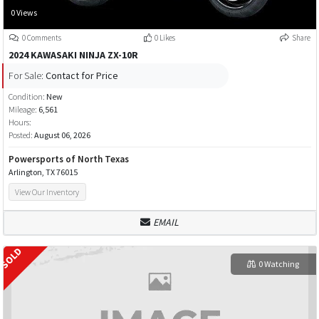
0 Views
0 Comments
0 Likes
Share
2024 KAWASAKI NINJA ZX-10R
For Sale:
Contact for Price
Condition:
New
Mileage:
6,561
Hours:
Posted:
August 06, 2026
Powersports of North Texas
Arlington, TX 76015
View Our Inventory
EMAIL
0 Watching