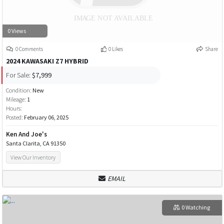
0 Views
0 Comments
0 Likes
Share
2024 KAWASAKI Z7 HYBRID
For Sale:
$7,999
Condition:
New
Mileage:
1
Hours:
Posted:
February 06, 2025
Ken And Joe's
Santa Clarita, CA 91350
View Our Inventory
EMAIL
0 Watching