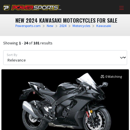
NEW 2024 KAWASAKI MOTORCYCLES FOR SALE
Powersports.com
New
2024
Motorcycles
Kawasaki
Showing
1
-
24
of
101
results
Sort By
0 Watching