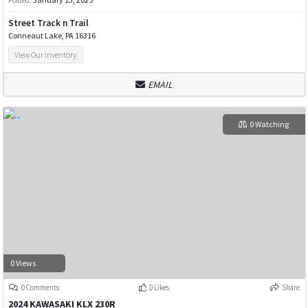
Street Track n Trail
Conneaut Lake, PA 16316
View Our Inventory
EMAIL
0 Watching
0 Views
0 Comments
0 Likes
Share
2024 KAWASAKI KLX 230R