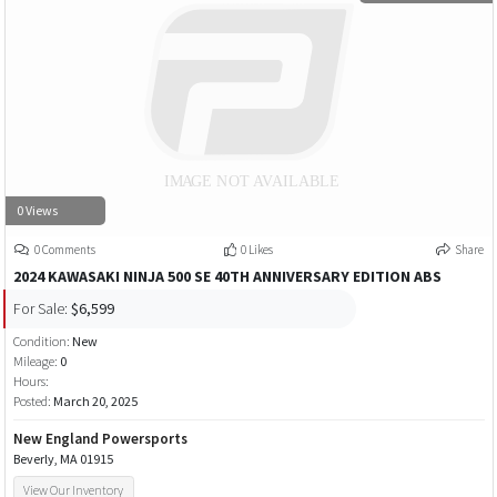
0 Views
0 Comments
0 Likes
Share
2024 KAWASAKI NINJA 500 SE 40TH ANNIVERSARY EDITION ABS
For Sale:
$6,599
Condition:
New
Mileage:
0
Hours:
Posted:
March 20, 2025
New England Powersports
Beverly, MA 01915
View Our Inventory