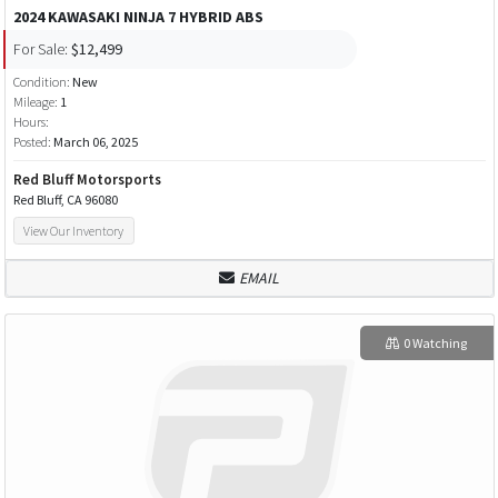
2024 KAWASAKI NINJA 7 HYBRID ABS
For Sale:
$12,499
Condition:
New
Mileage:
1
Hours:
Posted:
March 06, 2025
Red Bluff Motorsports
Red Bluff, CA 96080
View Our Inventory
EMAIL
0 Watching