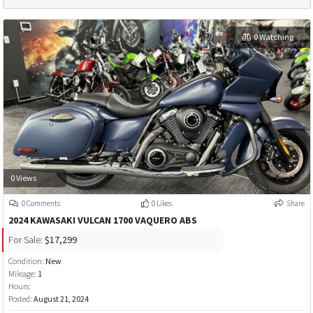
0 Watching
0 Views
0 Comments
0 Likes
Share
2024 KAWASAKI VULCAN 1700 VAQUERO ABS
For Sale:
$17,299
Condition:
New
Mileage:
1
Hours:
Posted:
August 21, 2024