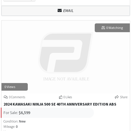
EMAIL
0 Watching
0 Views
0 Comments
0 Likes
Share
2024 KAWASAKI NINJA 500 SE 40TH ANNIVERSARY EDITION ABS
For Sale:
$6,599
Condition:
New
Mileage:
0