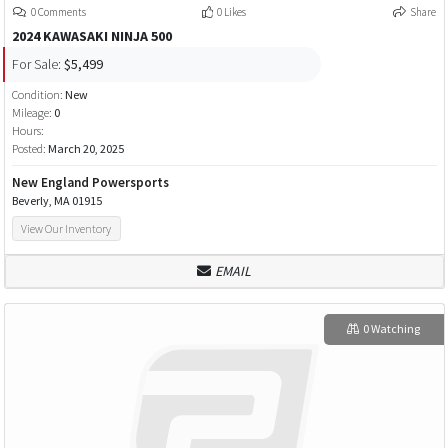
0 Comments
0 Likes
Share
2024 KAWASAKI NINJA 500
For Sale:
$5,499
Condition:
New
Mileage:
0
Hours:
Posted:
March 20, 2025
New England Powersports
Beverly, MA 01915
View Our Inventory
EMAIL
0 Watching