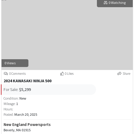
0 Watching
0 Views
0 Comments
0 Likes
Share
2024 KAWASAKI NINJA 500
For Sale:
$5,299
Condition:
New
Mileage:
1
Hours:
Posted:
March 20, 2025
New England Powersports
Beverly, MA 01915