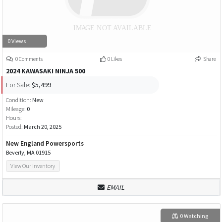
0 Views
0 Comments
0 Likes
Share
2024 KAWASAKI NINJA 500
For Sale:
$5,499
Condition:
New
Mileage:
0
Hours:
Posted:
March 20, 2025
New England Powersports
Beverly, MA 01915
View Our Inventory
EMAIL
0 Watching