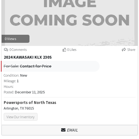
0 Views
0 Comments
0 Likes
Share
2024 KAWASAKI KLX 230S
For Sale:
Contact for Price
Condition:
New
Mileage:
1
Hours:
Posted:
December 11, 2025
Powersports of North Texas
Arlington, TX 76015
View Our Inventory
EMAIL