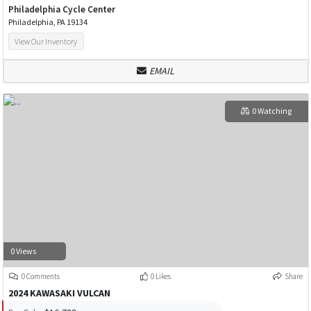
Philadelphia Cycle Center
Philadelphia, PA 19134
View Our Inventory
EMAIL
0 Watching
0 Views
0 Comments
0 Likes
Share
2024 KAWASAKI VULCAN