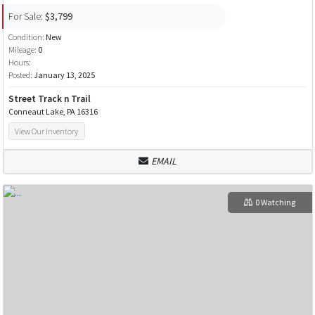
For Sale:
$3,799
Condition:
New
Mileage:
0
Hours:
Posted:
January 13, 2025
Street Track n Trail
Conneaut Lake, PA 16316
View Our Inventory
EMAIL
0 Watching