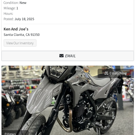
Condition:
New
Mileage:
1
Hours:
Posted:
July 18, 2025
Ken And Joe's
Santa Clarita, CA 91350
View Our Inventory
EMAIL
0 Watching
0 Views