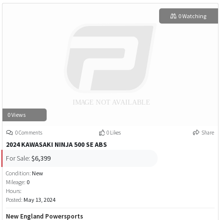
0 Watching
0 Views
0 Comments
0 Likes
Share
2024 KAWASAKI NINJA 500 SE ABS
For Sale:
$6,399
Condition:
New
Mileage:
0
Hours:
Posted:
May 13, 2024
New England Powersports