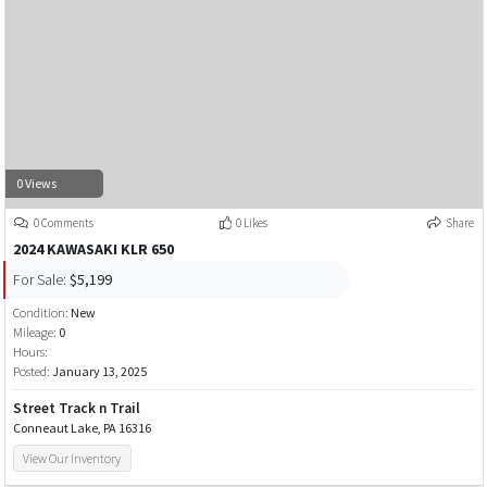
0 Views
0 Comments
0 Likes
Share
2024 KAWASAKI KLR 650
For Sale:
$5,199
Condition:
New
Mileage:
0
Hours:
Posted:
January 13, 2025
Street Track n Trail
Conneaut Lake, PA 16316
View Our Inventory