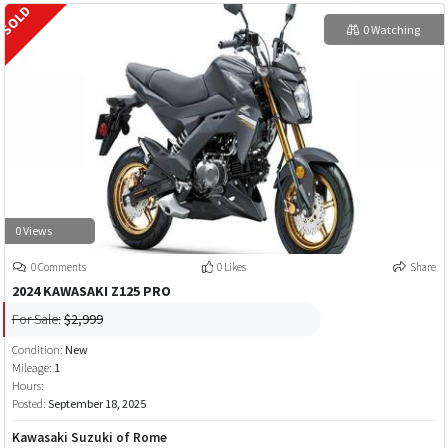
0 Watching
0 Views
0 Comments
0 Likes
Share
2024 KAWASAKI Z125 PRO
For Sale:
$2,999
Condition:
New
Mileage:
1
Hours:
Posted:
September 18, 2025
Kawasaki Suzuki of Rome