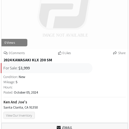
0 Views
0 Comments
0 Likes
Share
2024 KAWASAKI KLX 230 SM
For Sale:
$3,999
Condition:
New
Mileage:
5
Hours:
Posted:
October 05, 2024
Ken And Joe's
Santa Clarita, CA 91350
View Our Inventory
EMAIL