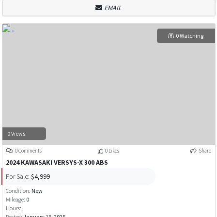
EMAIL
0 Watching
0 Views
0 Comments
0 Likes
Share
2024 KAWASAKI VERSYS-X 300 ABS
For Sale:
$4,999
Condition:
New
Mileage:
0
Hours:
Posted:
January 13, 2025