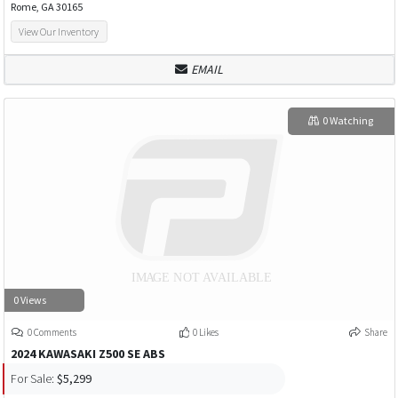
Rome, GA 30165
View Our Inventory
EMAIL
0 Watching
0 Views
0 Comments
0 Likes
Share
2024 KAWASAKI Z500 SE ABS
For Sale:
$5,299