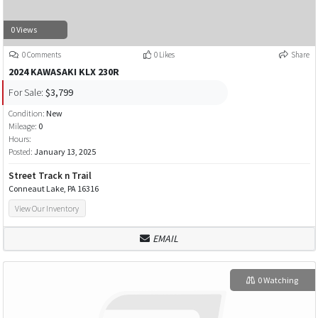
0 Views
0 Comments
0 Likes
Share
2024 KAWASAKI KLX 230R
For Sale:
$3,799
Condition:
New
Mileage:
0
Hours:
Posted:
January 13, 2025
Street Track n Trail
Conneaut Lake, PA 16316
View Our Inventory
EMAIL
0 Watching