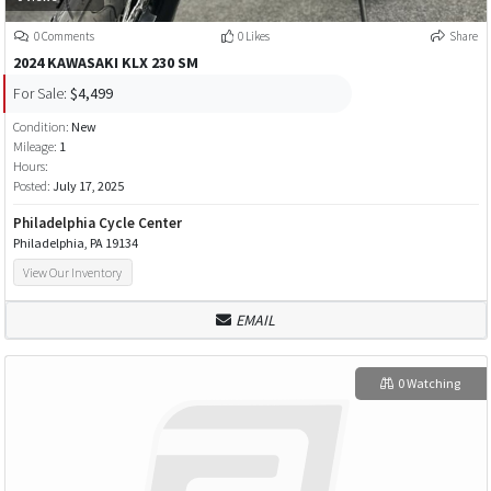
0 Comments
0 Likes
Share
2024 KAWASAKI KLX 230 SM
For Sale:
$4,499
Condition:
New
Mileage:
1
Hours:
Posted:
July 17, 2025
Philadelphia Cycle Center
Philadelphia, PA 19134
View Our Inventory
EMAIL
0 Watching