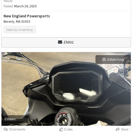
Hours:
Posted:
March 20, 2025
New England Powersports
Beverly, MA 01915
View Our Inventory
EMAIL
0 Watching
0 Views
0 Comments
0 Likes
Share