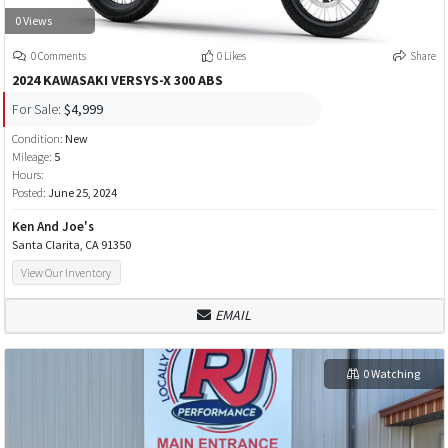
0 Views
0 Comments
0 Likes
Share
2024 KAWASAKI VERSYS-X 300 ABS
For Sale:
$4,999
Condition:
New
Mileage:
5
Hours:
Posted:
June 25, 2024
Ken And Joe's
Santa Clarita, CA 91350
View Our Inventory
EMAIL
0 Watching