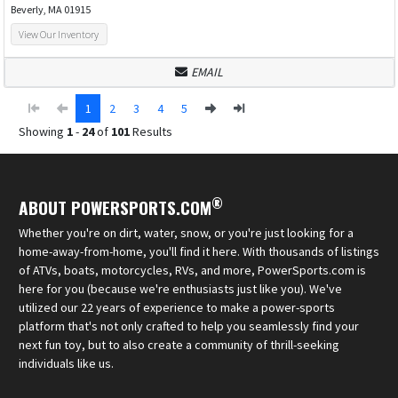
Beverly, MA 01915
View Our Inventory
EMAIL
1
2
3
4
5
Showing
1
-
24
of
101
Results
®
ABOUT POWERSPORTS.COM
Whether you're on dirt, water, snow, or you're just looking for a
home-away-from-home, you'll find it here. With thousands of listings
of ATVs, boats, motorcycles, RVs, and more, PowerSports.com is
here for you (because we're enthusiasts just like you). We've
utilized our 22 years of experience to make a power-sports
platform that's not only crafted to help you seamlessly find your
next fun toy, but to also create a community of thrill-seeking
individuals like us.