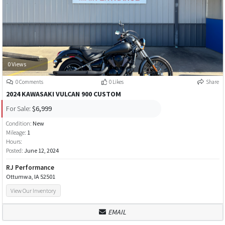
0 Views
0 Comments
0 Likes
Share
2024 KAWASAKI VULCAN 900 CUSTOM
For Sale:
$6,999
Condition:
New
Mileage:
1
Hours:
Posted:
June 12, 2024
RJ Performance
Ottumwa, IA 52501
View Our Inventory
EMAIL