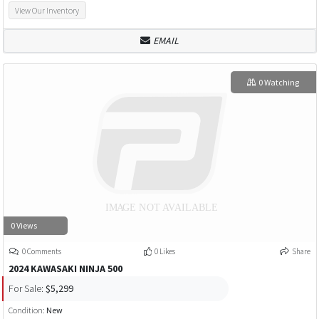
View Our Inventory
EMAIL
0 Watching
0 Views
0 Comments
0 Likes
Share
2024 KAWASAKI NINJA 500
For Sale:
$5,299
Condition:
New