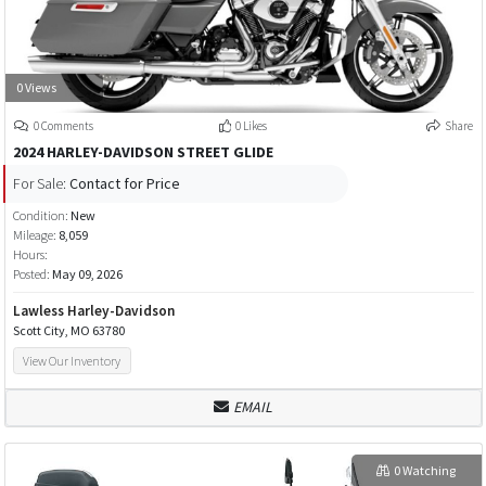
0 Views
0 Comments
0 Likes
Share
2024 HARLEY-DAVIDSON STREET GLIDE
For Sale:
Contact for Price
Condition:
New
Mileage:
8,059
Hours:
Posted:
May 09, 2026
Lawless Harley-Davidson
Scott City, MO 63780
View Our Inventory
EMAIL
0 Watching