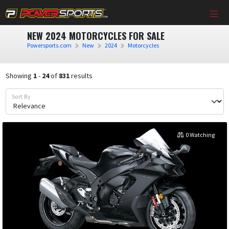
NEW 2024 MOTORCYCLES FOR SALE
Powersports.com
New
2024
Motorcycles
Showing
1
-
24
of
831
results
Sort By
0 Watching