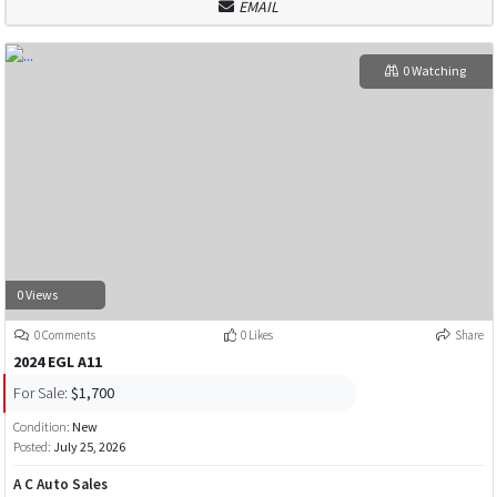
EMAIL
0 Watching
0 Views
0 Comments
0 Likes
Share
2024 EGL A11
For Sale:
$1,700
Condition:
New
Posted:
July 25, 2026
A C Auto Sales