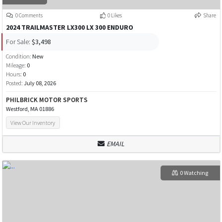
0 Comments
0 Likes
Share
2024 TRAILMASTER LX300 LX 300 ENDURO
For Sale:
$3,498
Condition:
New
Mileage:
0
Hours:
0
Posted:
July 08, 2026
PHILBRICK MOTOR SPORTS
Westford, MA 01886
View Our Inventory
EMAIL
0 Watching