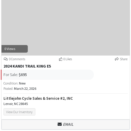
0 Views
0 Comments
0 Likes
Share
2024 KANDI TRAIL KING E5
For Sale:
$695
Condition:
New
Posted:
March 22, 2026
Littlejohn Cycle Sales & Service #2, INC
Lenoir, NC 28645
View Our Inventory
EMAIL