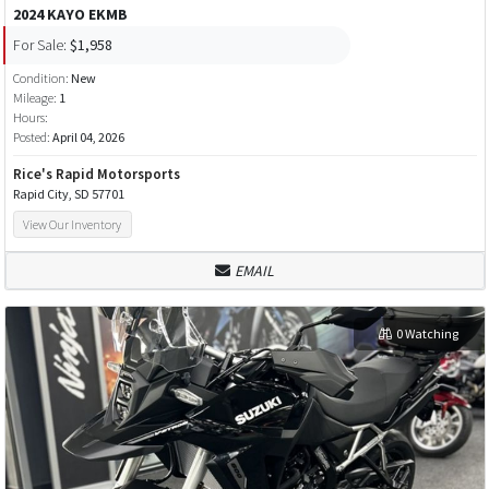
2024 KAYO EKMB
For Sale:
$1,958
Condition:
New
Mileage:
1
Hours:
Posted:
April 04, 2026
Rice's Rapid Motorsports
Rapid City, SD 57701
View Our Inventory
EMAIL
0 Watching