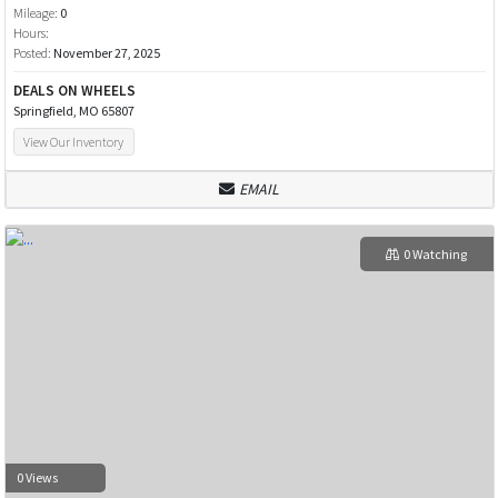
Mileage:
0
Hours:
Posted:
November 27, 2025
DEALS ON WHEELS
Springfield, MO 65807
View Our Inventory
EMAIL
0 Watching
0 Views