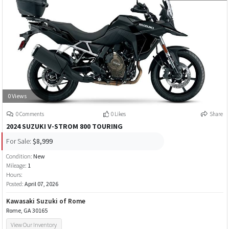
0 Views
0 Comments
0 Likes
Share
2024 SUZUKI V-STROM 800 TOURING
For Sale:
$8,999
Condition:
New
Mileage:
1
Hours:
Posted:
April 07, 2026
Kawasaki Suzuki of Rome
Rome, GA 30165
View Our Inventory