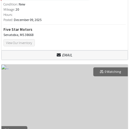
Condition:
New
Mileage:
20
Hours:
Posted:
December 09, 2025
Five Star Motors
Senatobia, MS 38668
View Our Inventory
EMAIL
0 Watching