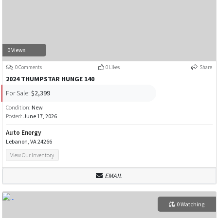
0 Views
0 Comments
0 Likes
Share
2024 THUMPSTAR HUNGE 140
For Sale:
$2,399
Condition:
New
Posted:
June 17, 2026
Auto Energy
Lebanon, VA 24266
View Our Inventory
EMAIL
0 Watching