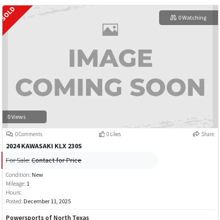
0 Watching
0 Views
0 Comments
0 Likes
Share
2024 KAWASAKI KLX 230S
For Sale:
Contact for Price
Condition:
New
Mileage:
1
Hours:
Posted:
December 11, 2025
Powersports of North Texas