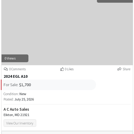
0 Views
0 Comments
0 Likes
Share
2024 EGL A10
For Sale:
$1,700
Condition:
New
Posted:
July 25, 2026
A C Auto Sales
Elkton, MD 21921
View Our Inventory