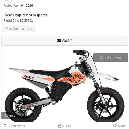
Hours:
Posted:
April 04, 2026
Rice's Rapid Motorsports
Rapid City, SD 57701
View Our Inventory
EMAIL
0 Watching
0 Views
0 Comments
0 Likes
Share