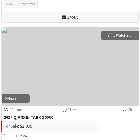
View Our Inventory
EMAIL
0 Watching
0 Views
0 Comments
0 Likes
Share
2024 QIANXIN TANK 200CC
For Sale:
$2,995
Condition:
New