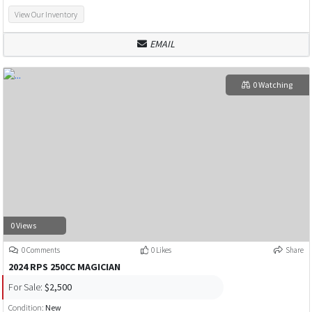
View Our Inventory
EMAIL
0 Watching
0 Views
0 Comments
0 Likes
Share
2024 RPS 250CC MAGICIAN
For Sale:
$2,500
Condition:
New