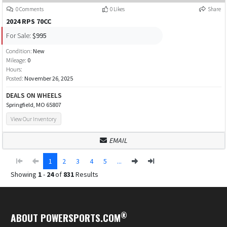
0 Comments
0 Likes
Share
2024 RPS 70CC
For Sale:
$995
Condition:
New
Mileage:
0
Hours:
Posted:
November 26, 2025
DEALS ON WHEELS
Springfield, MO 65807
View Our Inventory
EMAIL
1
2
3
4
5
...
Showing
1
-
24
of
831
Results
®
ABOUT POWERSPORTS.COM