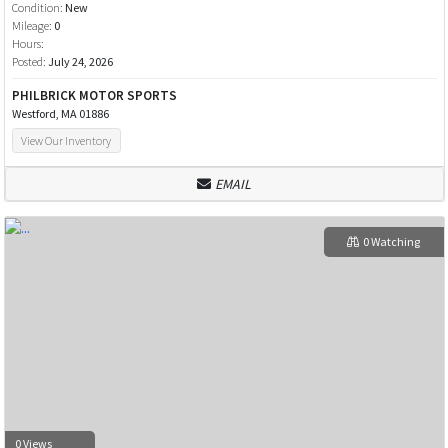
Condition:
New
Mileage:
0
Hours:
Posted:
July 24, 2026
PHILBRICK MOTOR SPORTS
Westford, MA 01886
View Our Inventory
EMAIL
0 Watching
0 Views