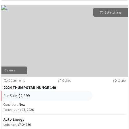
0 Watching
0 Views
0 Comments
0 Likes
Share
2024 THUMPSTAR HUNGE 140
For Sale:
$2,399
Condition:
New
Posted:
June 17, 2026
Auto Energy
Lebanon, VA 24266