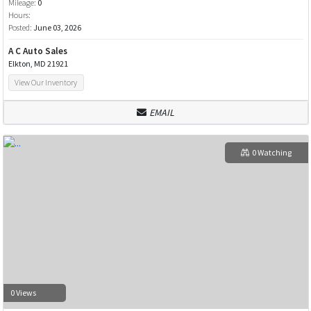
Mileage:
0
Hours:
Posted:
June 03, 2026
A C Auto Sales
Elkton, MD 21921
View Our Inventory
EMAIL
0 Watching
0 Views