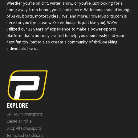
Whether you're on dirt, water, snow, or you're just looking for a
home-away-from-home, you'll find it here. With thousands of listings
of ATVs, boats, motorcycles, RVs, and more, PowerSports.com is
here for you (because we're enthusiasts just like you). We've
utilized our 22 years of experience to make a power-sports
platform that's not only crafted to help you seamlessly find your
next fun toy, but to also create a community of thrill-seeking
individuals like us.
EXPLORE
Sell Your Powersports
Create a Profile
Shop All Powersports
Terms And Conditions