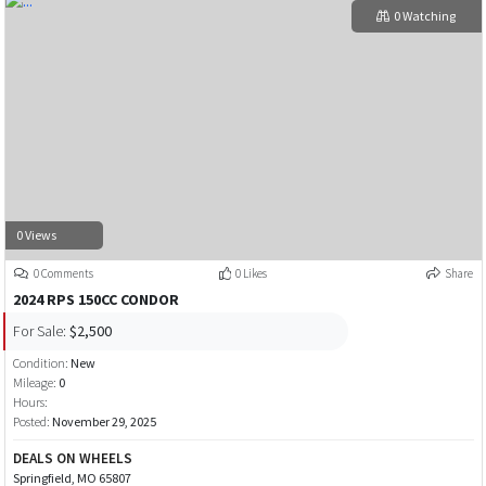
0 Watching
0 Views
0 Comments
0 Likes
Share
2024 RPS 150CC CONDOR
For Sale:
$2,500
Condition:
New
Mileage:
0
Hours:
Posted:
November 29, 2025
DEALS ON WHEELS
Springfield, MO 65807