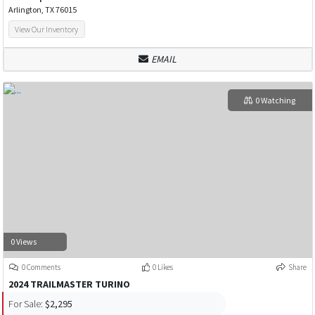
Arlington, TX 76015
View Our Inventory
EMAIL
0 Watching
0 Views
0 Comments
0 Likes
Share
2024 TRAILMASTER TURINO
For Sale:
$2,295