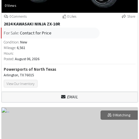
0 Views
0 Comments
0 Likes
Share
2024 KAWASAKI NINJA ZX-10R
For Sale:
Contact for Price
Condition:
New
Mileage:
6,561
Hours:
Posted:
August 06, 2026
Powersports of North Texas
Arlington, TX 76015
View Our Inventory
EMAIL
0 Watching