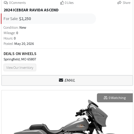
0 Comments
0 Likes
Share
2024 ICEBEAR RAVIDA ASCEND
For Sale:
$2,250
Condition:
New
Mileage:
0
Hours:
0
Posted:
May 20, 2026
DEALS ON WHEELS
Springfield, MO 65807
View Our Inventory
EMAIL
0 Watching