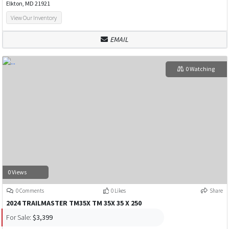
Elkton, MD 21921
View Our Inventory
EMAIL
0 Watching
0 Views
0 Comments
0 Likes
Share
2024 TRAILMASTER TM35X TM 35X 35 X 250
For Sale:
$3,399