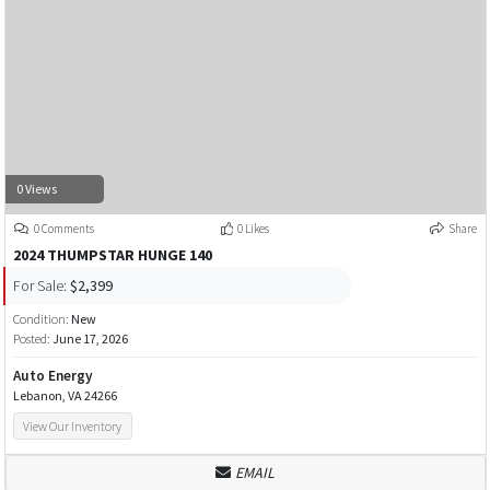
0 Views
0 Comments
0 Likes
Share
2024 THUMPSTAR HUNGE 140
For Sale:
$2,399
Condition:
New
Posted:
June 17, 2026
Auto Energy
Lebanon, VA 24266
View Our Inventory
EMAIL