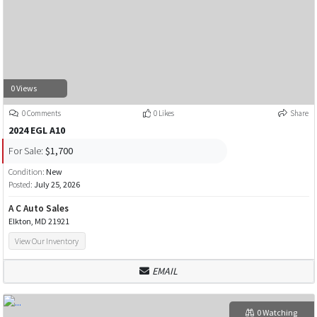
0 Views
0 Comments
0 Likes
Share
2024 EGL A10
For Sale:
$1,700
Condition:
New
Posted:
July 25, 2026
A C Auto Sales
Elkton, MD 21921
View Our Inventory
EMAIL
0 Watching