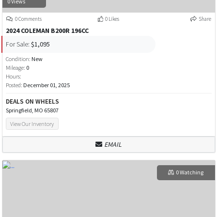
0 Views
0 Comments
0 Likes
Share
2024 COLEMAN B200R 196CC
For Sale:
$1,095
Condition:
New
Mileage:
0
Hours:
Posted:
December 01, 2025
DEALS ON WHEELS
Springfield, MO 65807
View Our Inventory
EMAIL
0 Watching