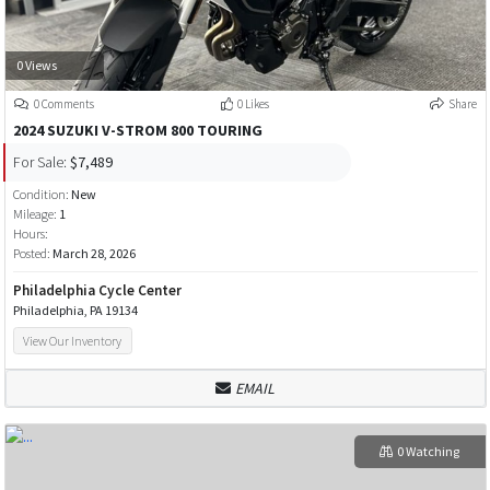
0 Views
0 Comments
0 Likes
Share
2024 SUZUKI V-STROM 800 TOURING
For Sale:
$7,489
Condition:
New
Mileage:
1
Hours:
Posted:
March 28, 2026
Philadelphia Cycle Center
Philadelphia, PA 19134
View Our Inventory
EMAIL
0 Watching