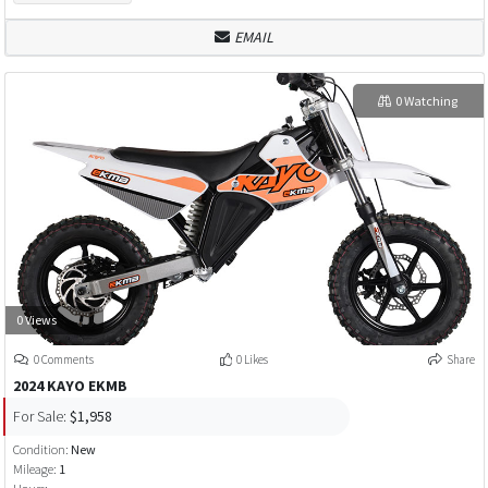
EMAIL
0 Watching
0 Views
0 Comments
0 Likes
Share
2024 KAYO EKMB
For Sale:
$1,958
Condition:
New
Mileage:
1