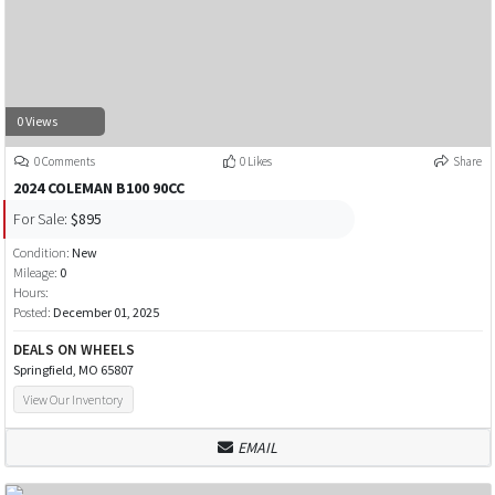
0 Views
0 Comments
0 Likes
Share
2024 COLEMAN B100 90CC
For Sale:
$895
Condition:
New
Mileage:
0
Hours:
Posted:
December 01, 2025
DEALS ON WHEELS
Springfield, MO 65807
View Our Inventory
EMAIL