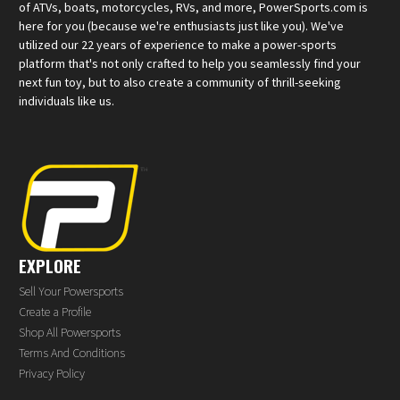
of ATVs, boats, motorcycles, RVs, and more, PowerSports.com is
here for you (because we're enthusiasts just like you). We've
utilized our 22 years of experience to make a power-sports
platform that's not only crafted to help you seamlessly find your
next fun toy, but to also create a community of thrill-seeking
individuals like us.
EXPLORE
Sell Your Powersports
Create a Profile
Shop All Powersports
Terms And Conditions
Privacy Policy