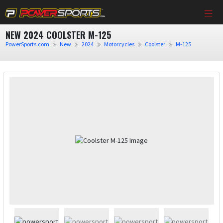
NEW 2024 COOLSTER M-125
PowerSports.com
New
2024
Motorcycles
Coolster
M-125