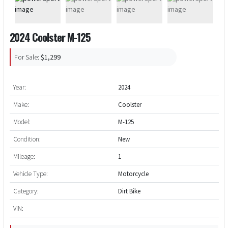
2024 Coolster M-125
For Sale:
$1,299
Year:
2024
Make:
Coolster
Model:
M-125
Condition:
New
Mileage:
1
Vehicle Type:
Motorcycle
Category:
Dirt Bike
VIN: