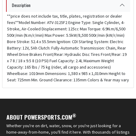
Description
**price does not include tax, title, plates, registration or dealer
fees**Model Number: ATV-3125F2 Engine Type: Single Cylinder, 4-
Stroke, Air-Cooled Displacement: 125cc Max Torque: 6.9N.m/6,500
500r/min (N.m/r/min) Max Power: 5.5kW/8,500 500r/min (kW/r/min)
Bore Stroke: 52.4 x 55.5mm Ignition: CDI Starting System: Electric
Battery: 12V, 5Ah Clutch: Fully-Automatic Transmission: Chain, Rear
Wheel Drive Brakes Front/Rear: Hydraulic Disc Tires Front/Rear: 19
x 7 8 / 18 x 9.5 8 (10 PSI) Fuel Capacity: 2.4L Maximum Weight
Capacity: 165 lbs / 75 kg (rider, all cargo and accessories)
Wheelbase: 1010mm Dimensions: 1,580 x 985 x 1,010mm Height to
Seat: 725mm Min. Ground Clearance: 135mm Colors & Year may vary
®
ABOUT POWERSPORTS.COM
Whether you're on dirt, water, snow, or you're just looking for a
home-away-from-home, you'll find it here. With thousands of listings