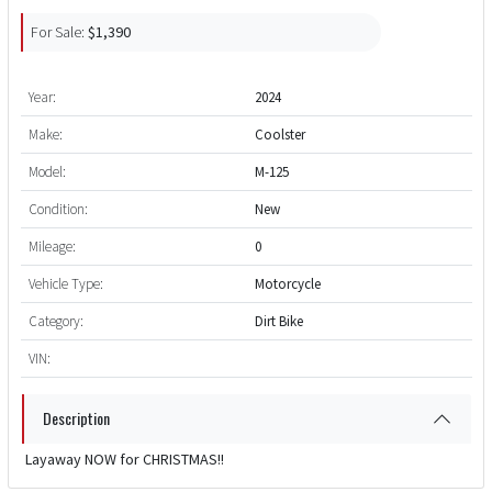
For Sale:
$1,390
Year:
2024
Make:
Coolster
Model:
M-125
Condition:
New
Mileage:
0
Vehicle Type:
Motorcycle
Category:
Dirt Bike
VIN:
Description
Layaway NOW for CHRISTMAS!!