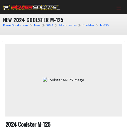
NEW 2024 COOLSTER M-125
PowerSports.com
New
2024
Motorcycles
Coolster
M-125
2024 Coolster M-125