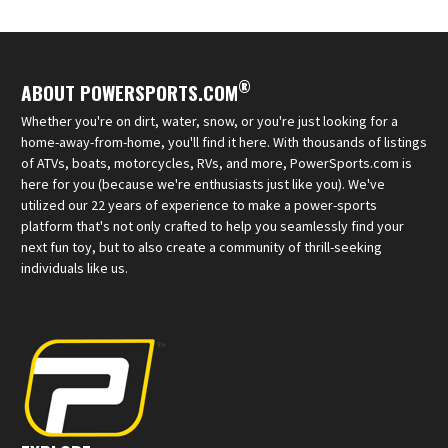
®
ABOUT POWERSPORTS.COM
Whether you're on dirt, water, snow, or you're just looking for a
home-away-from-home, you'll find it here. With thousands of listings
of ATVs, boats, motorcycles, RVs, and more, PowerSports.com is
here for you (because we're enthusiasts just like you). We've
utilized our 22 years of experience to make a power-sports
platform that's not only crafted to help you seamlessly find your
next fun toy, but to also create a community of thrill-seeking
individuals like us.