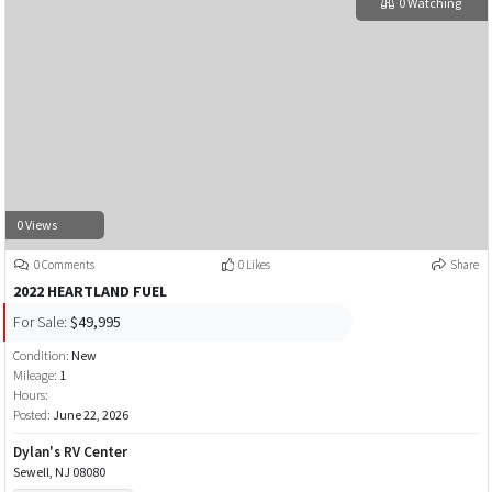
0 Watching
0 Views
0 Comments
0 Likes
Share
2022 HEARTLAND FUEL
For Sale:
$49,995
Condition:
New
Mileage:
1
Hours:
Posted:
June 22, 2026
Dylan's RV Center
Sewell, NJ 08080