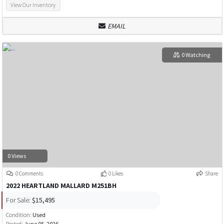
View Our Inventory
EMAIL
0 Watching
0 Views
0 Comments
0 Likes
Share
2022 HEARTLAND MALLARD M251BH
For Sale:
$15,495
Condition:
Used
Posted:
June 05, 2026