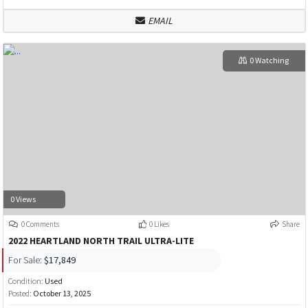
EMAIL
0 Watching
0 Views
0 Comments
0 Likes
Share
2022 HEARTLAND NORTH TRAIL ULTRA-LITE
For Sale:
$17,849
Condition:
Used
Posted:
October 13, 2025