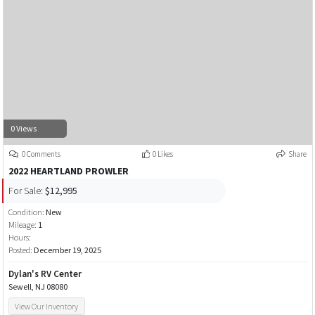
0 Views
0 Comments
0 Likes
Share
2022 HEARTLAND PROWLER
For Sale:
$12,995
Condition:
New
Mileage:
1
Hours:
Posted:
December 19, 2025
Dylan's RV Center
Sewell, NJ 08080
View Our Inventory