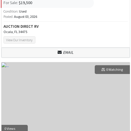
For Sale:
$19,500
Condition:
Used
Posted:
August 03, 2026
AUCTION DIRECT RV
Ocala, FL 34475
View Our Inventory
EMAIL
0 Watching
0 Views