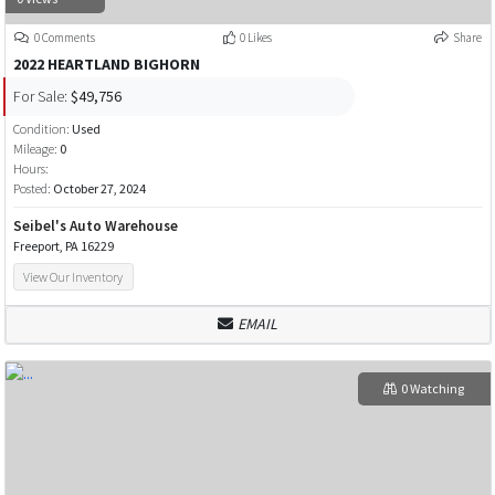
0 Comments
0 Likes
Share
2022 HEARTLAND BIGHORN
For Sale:
$49,756
Condition:
Used
Mileage:
0
Hours:
Posted:
October 27, 2024
Seibel's Auto Warehouse
Freeport, PA 16229
View Our Inventory
EMAIL
0 Watching