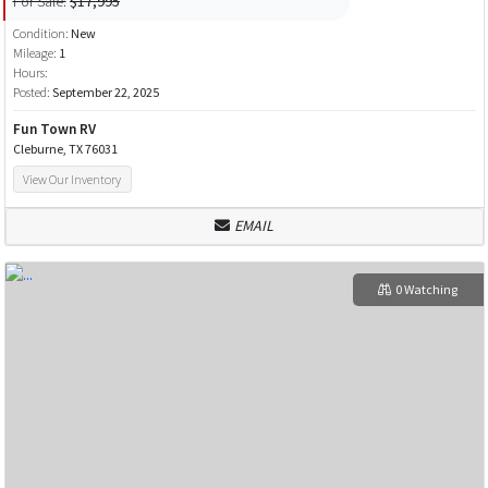
For Sale:
$17,995
Condition:
New
Mileage:
1
Hours:
Posted:
September 22, 2025
Fun Town RV
Cleburne, TX 76031
View Our Inventory
EMAIL
0 Watching