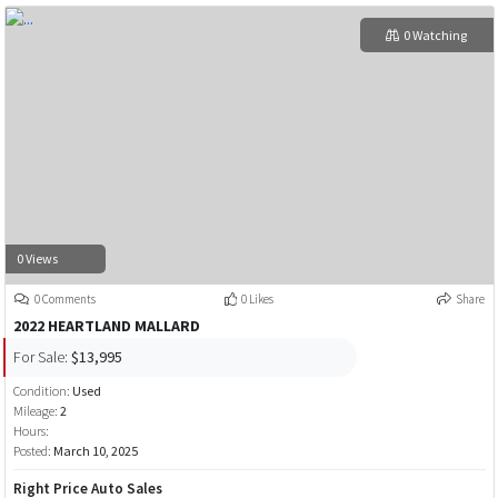
0 Watching
0 Views
0 Comments
0 Likes
Share
2022 HEARTLAND MALLARD
For Sale:
$13,995
Condition:
Used
Mileage:
2
Hours:
Posted:
March 10, 2025
Right Price Auto Sales