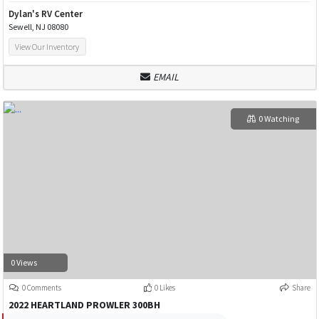
Dylan's RV Center
Sewell, NJ 08080
View Our Inventory
EMAIL
0 Watching
0 Views
0 Comments
0 Likes
Share
2022 HEARTLAND PROWLER 300BH