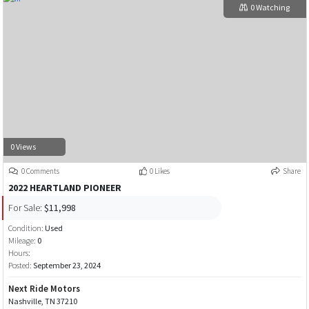
0 Watching
0 Views
0 Comments
0 Likes
Share
2022 HEARTLAND PIONEER
For Sale:
$11,998
Condition:
Used
Mileage:
0
Hours:
Posted:
September 23, 2024
Next Ride Motors
Nashville, TN 37210