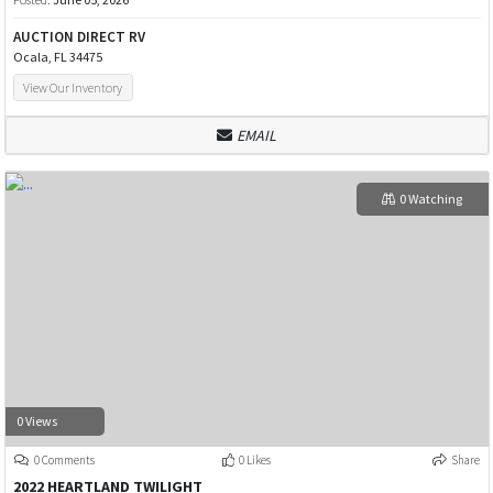
AUCTION DIRECT RV
Ocala, FL 34475
View Our Inventory
EMAIL
0 Watching
0 Views
0 Comments
0 Likes
Share
2022 HEARTLAND TWILIGHT