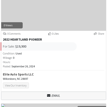
0 Views
0 Comments
0 Likes
Share
2022 HEARTLAND PIONEER
For Sale:
$19,900
Condition:
Used
Mileage:
0
Hours:
Posted:
September 26, 2024
Elite Auto Sports LLC
Wilkesboro, NC 28697
View Our Inventory
EMAIL