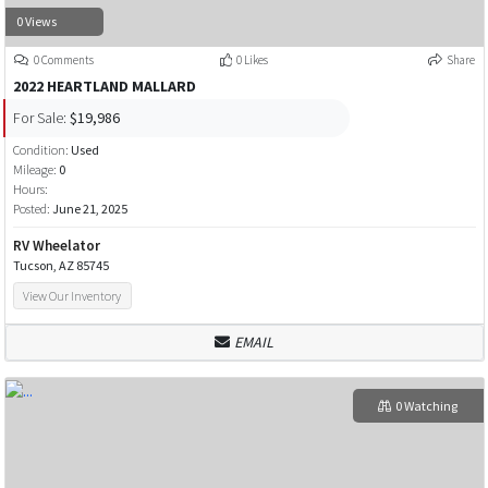
0 Views
0 Comments
0 Likes
Share
2022 HEARTLAND MALLARD
For Sale:
$19,986
Condition:
Used
Mileage:
0
Hours:
Posted:
June 21, 2025
RV Wheelator
Tucson, AZ 85745
View Our Inventory
EMAIL
0 Watching