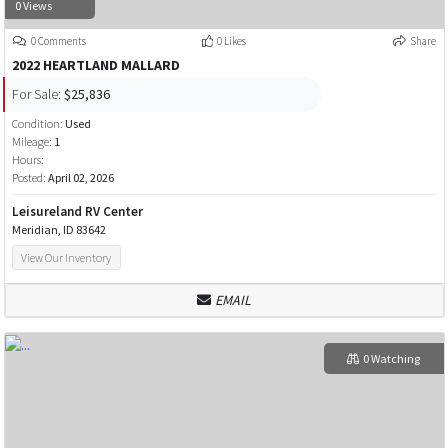
0 Views
0 Comments
0 Likes
Share
2022 HEARTLAND MALLARD
For Sale:
$25,836
Condition:
Used
Mileage:
1
Hours:
Posted:
April 02, 2026
Leisureland RV Center
Meridian, ID 83642
View Our Inventory
EMAIL
0 Watching