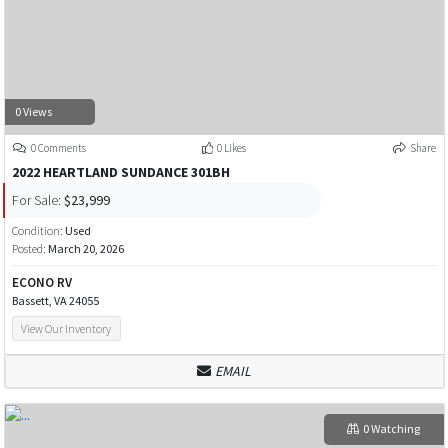
0 Views
0 Comments
0 Likes
Share
2022 HEARTLAND SUNDANCE 301BH
For Sale:
$23,999
Condition:
Used
Posted:
March 20, 2026
ECONO RV
Bassett, VA 24055
View Our Inventory
EMAIL
0 Watching