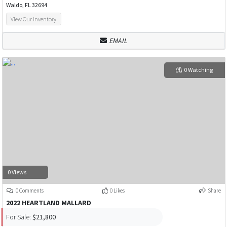
Waldo, FL 32694
View Our Inventory
EMAIL
0 Watching
0 Views
0 Comments
0 Likes
Share
2022 HEARTLAND MALLARD
For Sale:
$21,800