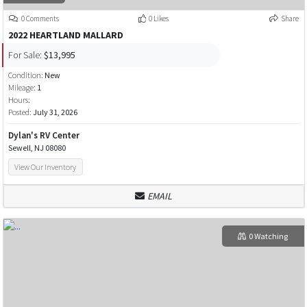
0 Comments
0 Likes
Share
2022 HEARTLAND MALLARD
For Sale:
$13,995
Condition:
New
Mileage:
1
Hours:
Posted:
July 31, 2026
Dylan's RV Center
Sewell, NJ 08080
View Our Inventory
EMAIL
0 Watching