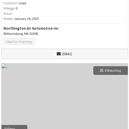
Condition:
Used
Mileage:
0
Hours:
Posted:
January 24, 2025
Worthington Air Automotive Inc
Williamsburg, MA 01096
View Our Inventory
EMAIL
0 Watching
0 Views