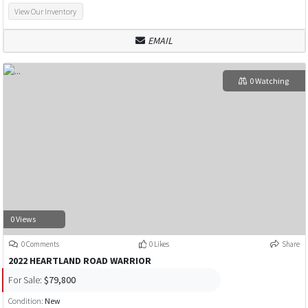
View Our Inventory
EMAIL
0 Watching
0 Views
0 Comments
0 Likes
Share
2022 HEARTLAND ROAD WARRIOR
For Sale:
$79,800
Condition:
New