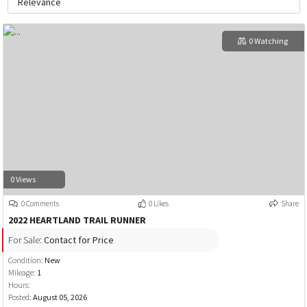
0 Watching
0 Views
0 Comments
0 Likes
Share
2022 HEARTLAND TRAIL RUNNER
For Sale:
Contact for Price
Condition:
New
Mileage:
1
Hours:
Posted:
August 05, 2026