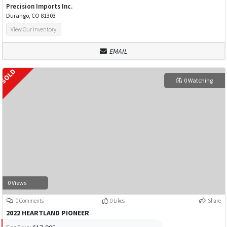
Precision Imports Inc.
Durango, CO 81303
View Our Inventory
EMAIL
0 Watching
0 Views
0 Comments
0 Likes
Share
2022 HEARTLAND PIONEER