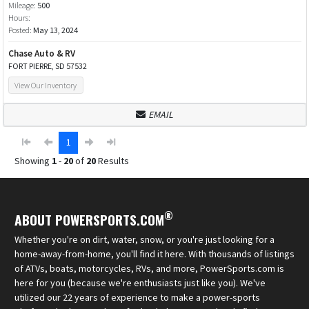
Mileage:
500
Hours:
Posted:
May 13, 2024
Chase Auto & RV
FORT PIERRE, SD 57532
View Our Inventory
EMAIL
1
Showing
1
-
20
of
20
Results
®
ABOUT POWERSPORTS.COM
Whether you're on dirt, water, snow, or you're just looking for a
home-away-from-home, you'll find it here. With thousands of listings
of ATVs, boats, motorcycles, RVs, and more, PowerSports.com is
here for you (because we're enthusiasts just like you). We've
utilized our 22 years of experience to make a power-sports