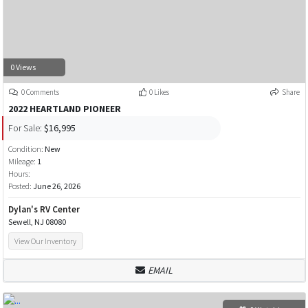
0 Views
0 Comments
0 Likes
Share
2022 HEARTLAND PIONEER
For Sale:
$16,995
Condition:
New
Mileage:
1
Hours:
Posted:
June 26, 2026
Dylan's RV Center
Sewell, NJ 08080
View Our Inventory
EMAIL