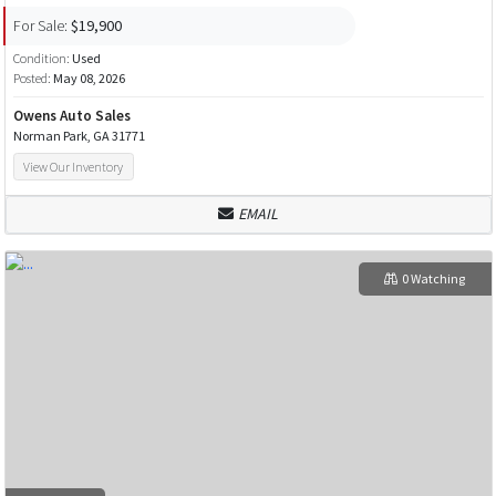
For Sale:
$19,900
Condition:
Used
Posted:
May 08, 2026
Owens Auto Sales
Norman Park, GA 31771
View Our Inventory
EMAIL
0 Watching