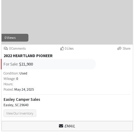
0 Views
0 Comments
0 Likes
Share
2022 HEARTLAND PIONEER
For Sale:
$21,900
Condition:
Used
Mileage:
0
Hours:
Posted:
May 24, 2025
Easley Camper Sales
Easley, SC 29640
View Our Inventory
EMAIL