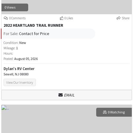
0 Views
0 Comments
0 Likes
Share
2022 HEARTLAND TRAIL RUNNER
For Sale:
Contact for Price
Condition:
New
Mileage:
1
Hours:
Posted:
August 05, 2026
Dylan's RV Center
Sewell, NJ 08080
View Our Inventory
EMAIL
0 Watching