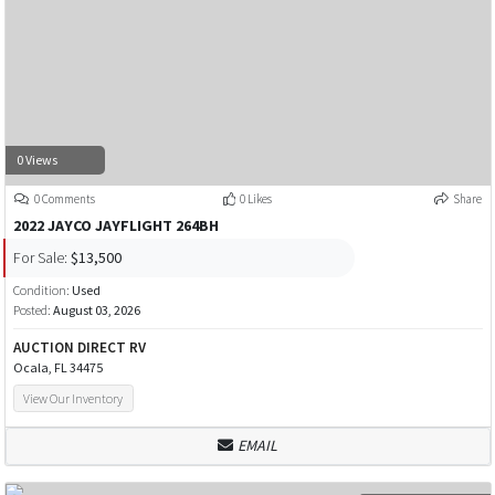
0 Views
0 Comments
0 Likes
Share
2022 JAYCO JAYFLIGHT 264BH
For Sale:
$13,500
Condition:
Used
Posted:
August 03, 2026
AUCTION DIRECT RV
Ocala, FL 34475
View Our Inventory
EMAIL