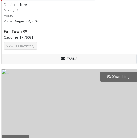
Condition:
New
Mileage:
1
Hours:
Posted:
August 04, 2026
Fun Town RV
Cleburne, TX 76031
View Our Inventory
EMAIL
0 Watching