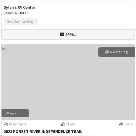
Dylan's RV Center
Sewell, NJ 08080
View Our Inventory
EMAIL
0 Watching
0 Views
0 Comments
0 Likes
Share
2022 FOREST RIVER INDEPENDENCE TRAIL