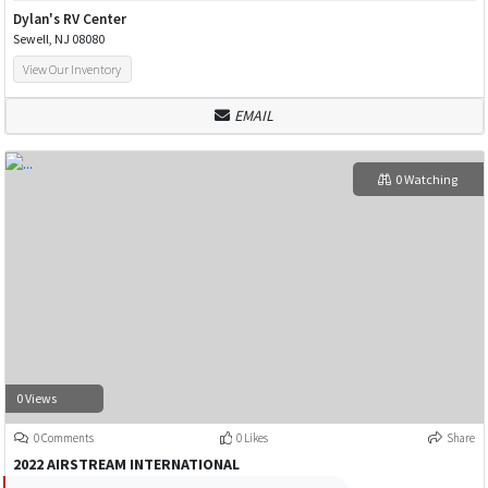
Dylan's RV Center
Sewell, NJ 08080
View Our Inventory
EMAIL
0 Watching
0 Views
0 Comments
0 Likes
Share
2022 AIRSTREAM INTERNATIONAL