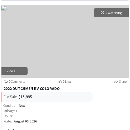
0 Watching
0 Views
0 Comments
0 Likes
Share
2022 DUTCHMEN RV COLORADO
For Sale:
$15,995
Condition:
New
Mileage:
1
Hours:
Posted:
August 06, 2026