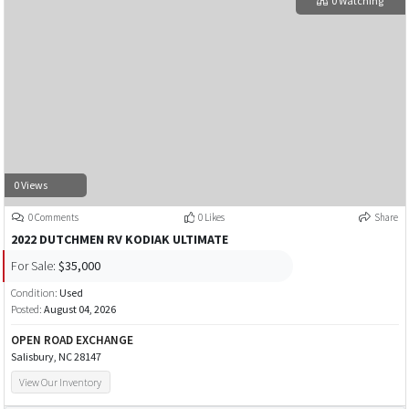
0 Watching
0 Views
0 Comments
0 Likes
Share
2022 DUTCHMEN RV KODIAK ULTIMATE
For Sale:
$35,000
Condition:
Used
Posted:
August 04, 2026
OPEN ROAD EXCHANGE
Salisbury, NC 28147
View Our Inventory