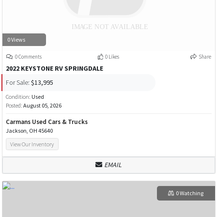
0 Views
0 Comments
0 Likes
Share
2022 KEYSTONE RV SPRINGDALE
For Sale:
$13,995
Condition:
Used
Posted:
August 05, 2026
Carmans Used Cars & Trucks
Jackson, OH 45640
View Our Inventory
EMAIL
0 Watching