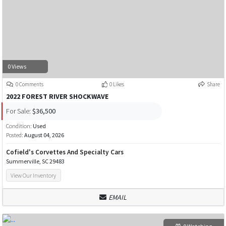
0 Views
0 Comments
0 Likes
Share
2022 FOREST RIVER SHOCKWAVE
For Sale:
$36,500
Condition:
Used
Posted:
August 04, 2026
Cofield's Corvettes And Specialty Cars
Summerville, SC 29483
View Our Inventory
EMAIL