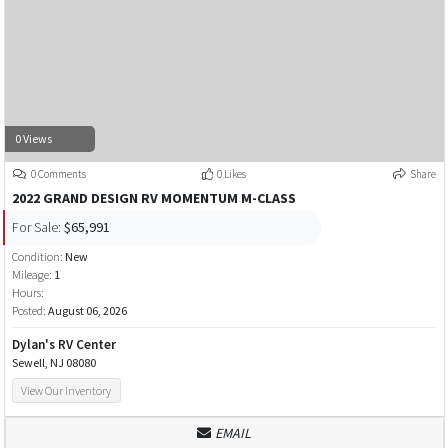
0 Views
0 Comments
0 Likes
Share
2022 GRAND DESIGN RV MOMENTUM M-CLASS
For Sale:
$65,991
Condition:
New
Mileage:
1
Hours:
Posted:
August 06, 2026
Dylan's RV Center
Sewell, NJ 08080
View Our Inventory
EMAIL