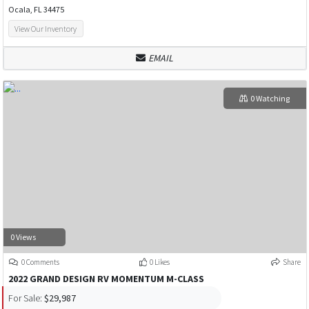
Ocala, FL 34475
View Our Inventory
EMAIL
0 Watching
0 Views
0 Comments
0 Likes
Share
2022 GRAND DESIGN RV MOMENTUM M-CLASS
For Sale:
$29,987