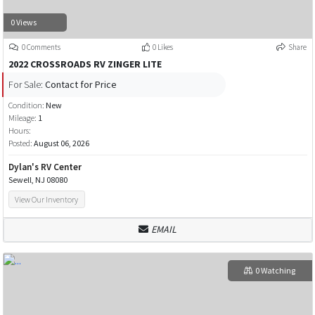
0 Views
0 Comments
0 Likes
Share
2022 CROSSROADS RV ZINGER LITE
For Sale:
Contact for Price
Condition:
New
Mileage:
1
Hours:
Posted:
August 06, 2026
Dylan's RV Center
Sewell, NJ 08080
View Our Inventory
EMAIL
0 Watching