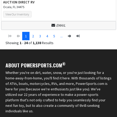
AUCTION DIRECT RV
Ocala, FL 34475
View Our Inventory
EMAIL
1
2
3
4
5
...
Showing
1
-
24
of
1,138
Results
®
ABOUT POWERSPORTS.COM
Whether you're on dirt, water, snow, or you're just looking for a
home-away-from-home, you'll find it here. With thousands of listings
of ATVs, boats, motorcycles, RVs, and more, PowerSports.com is
here for you (because we're enthusiasts just like you). We've
utilized our 22 years of experience to make a power-sports
platform that's not only crafted to help you seamlessly find your
next fun toy, but to also create a community of thrill-seeking
individuals like us.