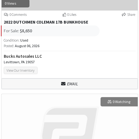
0 Views
0 Comments
0 Likes
Share
2022 DUTCHMEN COLEMAN 17B BUNKHOUSE
For Sale:
$8,650
Condition:
Used
Posted:
August 06, 2026
Bucks Autosales LLC
Levittown, PA 19057
View Our Inventory
EMAIL
0 Watching