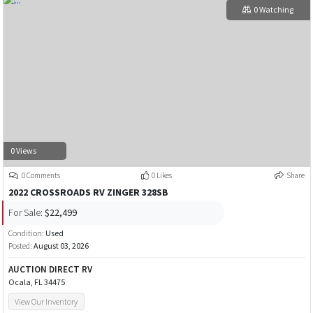
0 Watching
0 Views
0 Comments
0 Likes
Share
2022 CROSSROADS RV ZINGER 328SB
For Sale:
$22,499
Condition:
Used
Posted:
August 03, 2026
AUCTION DIRECT RV
Ocala, FL 34475
View Our Inventory