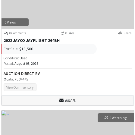
0 Views
0 Comments
0 Likes
Share
2022 JAYCO JAYFLIGHT 264BH
For Sale:
$13,500
Condition:
Used
Posted:
August 03, 2026
AUCTION DIRECT RV
Ocala, FL 34475
View Our Inventory
EMAIL
0 Watching