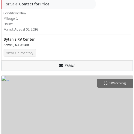
For Sale:
Contact for Price
Condition:
New
Mileage:
1
Hours:
Posted:
August 06, 2026
Dylan's RV Center
Sewell, NJ 08080
View Our Inventory
EMAIL
0 Watching