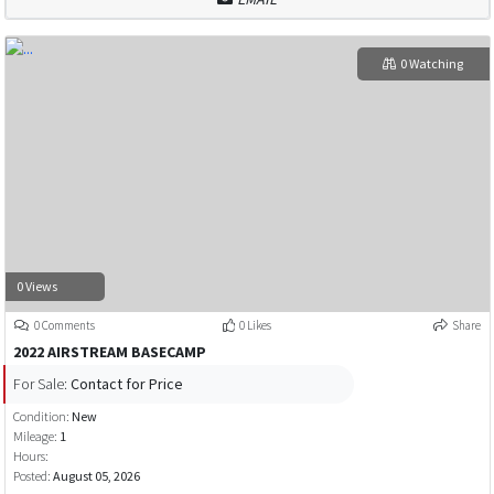
0 Watching
0 Views
0 Comments
0 Likes
Share
2022 AIRSTREAM BASECAMP
For Sale:
Contact for Price
Condition:
New
Mileage:
1
Hours:
Posted:
August 05, 2026