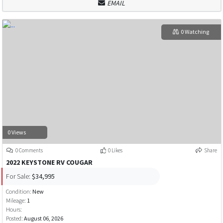
EMAIL
0 Watching
0 Views
0 Comments
0 Likes
Share
2022 KEYSTONE RV COUGAR
For Sale:
$34,995
Condition:
New
Mileage:
1
Hours:
Posted:
August 06, 2026