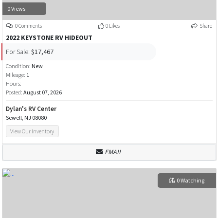
0 Views
0 Comments
0 Likes
Share
2022 KEYSTONE RV HIDEOUT
For Sale:
$17,467
Condition:
New
Mileage:
1
Hours:
Posted:
August 07, 2026
Dylan's RV Center
Sewell, NJ 08080
View Our Inventory
EMAIL
0 Watching