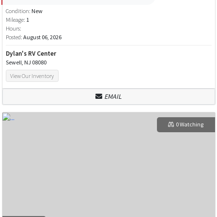
Condition:
New
Mileage:
1
Hours:
Posted:
August 06, 2026
Dylan's RV Center
Sewell, NJ 08080
View Our Inventory
EMAIL
0 Watching