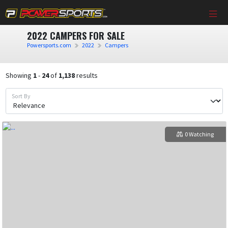
2022 CAMPERS FOR SALE
Powersports.com
2022
Campers
Showing
1
-
24
of
1,138
results
Sort By
0 Watching