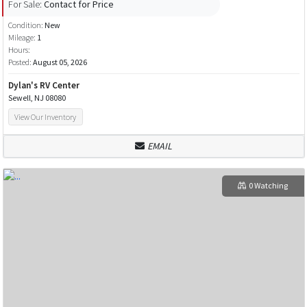
For Sale:
Contact for Price
Condition:
New
Mileage:
1
Hours:
Posted:
August 05, 2026
Dylan's RV Center
Sewell, NJ 08080
View Our Inventory
EMAIL
0 Watching