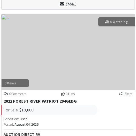
EMAIL
0 Watching
0 Views
0 Comments
0 Likes
Share
2022 FOREST RIVER PATRIOT 294GEBG
For Sale:
$19,000
Condition:
Used
Posted:
August 04, 2026
AUCTION DIRECT RV