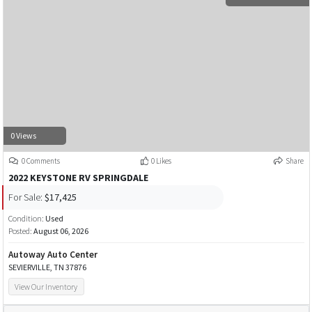
0 Views
0 Comments
0 Likes
Share
2022 KEYSTONE RV SPRINGDALE
For Sale:
$17,425
Condition:
Used
Posted:
August 06, 2026
Autoway Auto Center
SEVIERVILLE, TN 37876
View Our Inventory