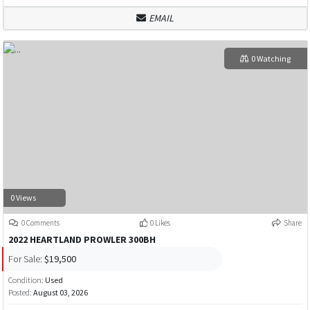
EMAIL
0 Watching
0 Views
0 Comments
0 Likes
Share
2022 HEARTLAND PROWLER 300BH
For Sale:
$19,500
Condition:
Used
Posted:
August 03, 2026