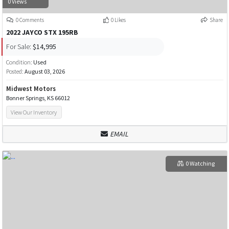
0 Views
0 Comments
0 Likes
Share
2022 JAYCO STX 195RB
For Sale:
$14,995
Condition:
Used
Posted:
August 03, 2026
Midwest Motors
Bonner Springs, KS 66012
View Our Inventory
EMAIL
0 Watching