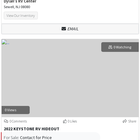
Dylan's RV Center
Sewell, NJ 08080
View Our Inventory
EMAIL
0 Watching
0 Views
0 Comments
0 Likes
Share
2022 KEYSTONE RV HIDEOUT
For Sale:
Contact for Price