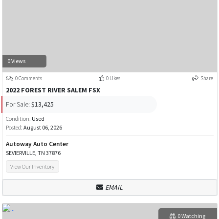
0 Views
0 Comments
0 Likes
Share
2022 FOREST RIVER SALEM FSX
For Sale:
$13,425
Condition:
Used
Posted:
August 06, 2026
Autoway Auto Center
SEVIERVILLE, TN 37876
View Our Inventory
EMAIL
0 Watching