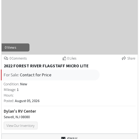
0 Views
0 Comments
0 Likes
Share
2022 FOREST RIVER FLAGSTAFF MICRO LITE
For Sale:
Contact for Price
Condition:
New
Mileage:
1
Hours:
Posted:
August 05, 2026
Dylan's RV Center
Sewell, NJ 08080
View Our Inventory
EMAIL