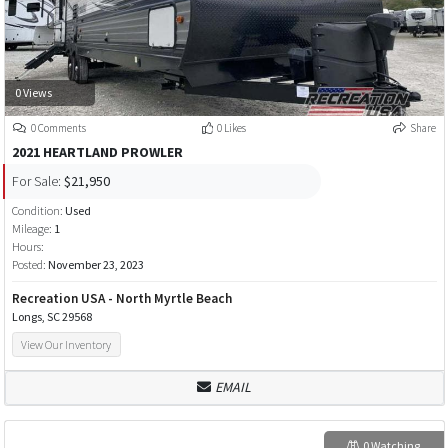
0 Views
0 Comments
0 Likes
Share
2021 HEARTLAND PROWLER
For Sale:
$21,950
Condition:
Used
Mileage:
1
Hours:
Posted:
November 23, 2023
Recreation USA - North Myrtle Beach
Longs, SC 29568
View Our Inventory
EMAIL
0 Watching