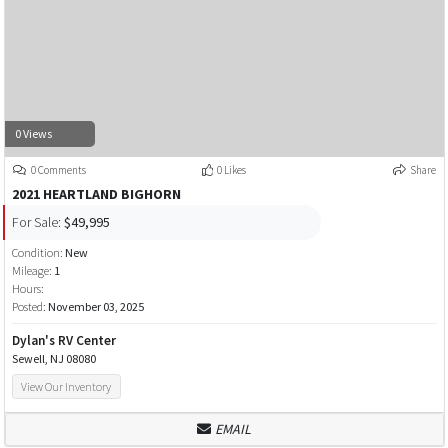
0 Views
0 Comments
0 Likes
Share
2021 HEARTLAND BIGHORN
For Sale:
$49,995
Condition:
New
Mileage:
1
Hours:
Posted:
November 03, 2025
Dylan's RV Center
Sewell, NJ 08080
View Our Inventory
EMAIL