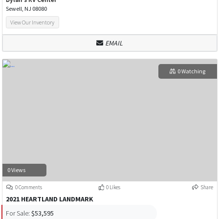
Sewell, NJ 08080
View Our Inventory
EMAIL
0 Watching
0 Views
0 Comments
0 Likes
Share
2021 HEARTLAND LANDMARK
For Sale:
$53,595