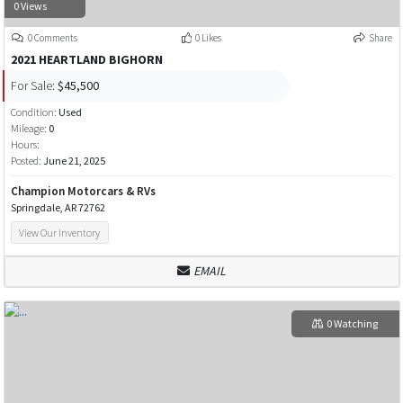
0 Views
0 Comments
0 Likes
Share
2021 HEARTLAND BIGHORN
For Sale:
$45,500
Condition:
Used
Mileage:
0
Hours:
Posted:
June 21, 2025
Champion Motorcars & RVs
Springdale, AR 72762
View Our Inventory
EMAIL
0 Watching