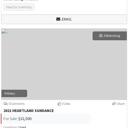
View Our Inventory
EMAIL
0 Watching
0 Views
0 Comments
0 Likes
Share
2021 HEARTLAND SUNDANCE
For Sale:
$32,500
Condition:
Used