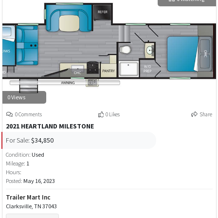
0 Views
0 Comments
0 Likes
Share
2021 HEARTLAND MILESTONE
For Sale:
$34,850
Condition:
Used
Mileage:
1
Hours:
Posted:
May 16, 2023
Trailer Mart Inc
Clarksville, TN 37043