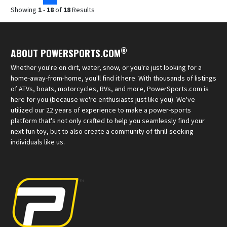
Showing
1
-
18
of
18
Results
®
ABOUT POWERSPORTS.COM
Whether you're on dirt, water, snow, or you're just looking for a
home-away-from-home, you'll find it here. With thousands of listings
of ATVs, boats, motorcycles, RVs, and more, PowerSports.com is
here for you (because we're enthusiasts just like you). We've
utilized our 22 years of experience to make a power-sports
platform that's not only crafted to help you seamlessly find your
next fun toy, but to also create a community of thrill-seeking
individuals like us.