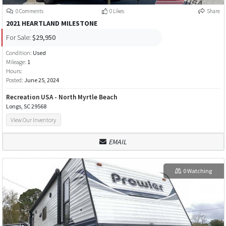
0 Comments
0 Likes
Share
2021 HEARTLAND MILESTONE
For Sale:
$29,950
Condition:
Used
Mileage:
1
Hours:
Posted:
June 25, 2024
Recreation USA - North Myrtle Beach
Longs, SC 29568
View Our Inventory
EMAIL
0 Watching