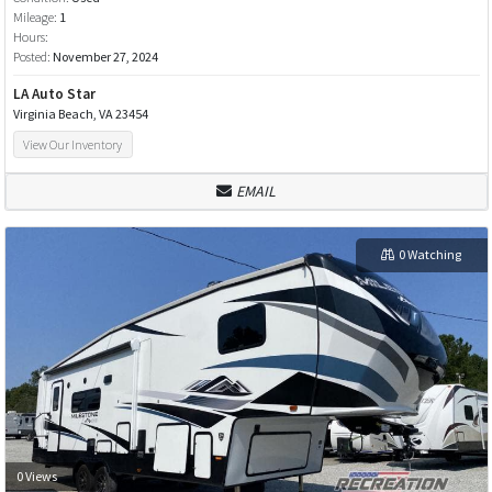
Mileage:
1
Hours:
Posted:
November 27, 2024
LA Auto Star
Virginia Beach, VA 23454
View Our Inventory
EMAIL
0 Watching
0 Views