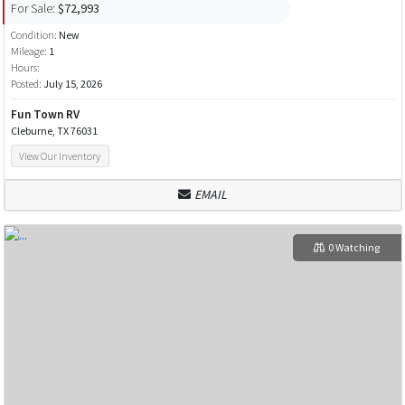
For Sale:
$72,993
Condition:
New
Mileage:
1
Hours:
Posted:
July 15, 2026
Fun Town RV
Cleburne, TX 76031
View Our Inventory
EMAIL
0 Watching