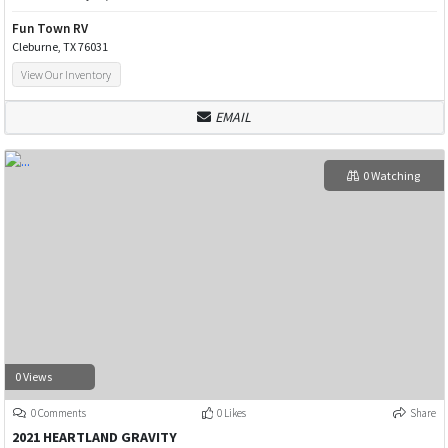
Fun Town RV
Cleburne, TX 76031
View Our Inventory
EMAIL
0 Watching
0 Views
0 Comments
0 Likes
Share
2021 HEARTLAND GRAVITY