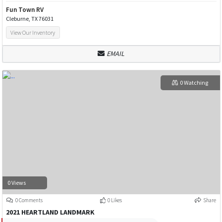
Fun Town RV
Cleburne, TX 76031
View Our Inventory
EMAIL
0 Watching
0 Views
0 Comments
0 Likes
Share
2021 HEARTLAND LANDMARK