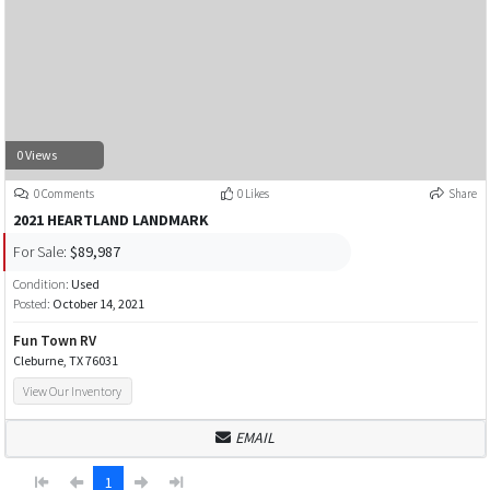
0 Views
0 Comments
0 Likes
Share
2021 HEARTLAND LANDMARK
For Sale:
$89,987
Condition:
Used
Posted:
October 14, 2021
Fun Town RV
Cleburne, TX 76031
View Our Inventory
EMAIL
1