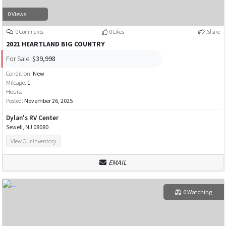
0 Views
0 Comments
0 Likes
Share
2021 HEARTLAND BIG COUNTRY
For Sale:
$39,998
Condition:
New
Mileage:
1
Hours:
Posted:
November 26, 2025
Dylan's RV Center
Sewell, NJ 08080
View Our Inventory
EMAIL
0 Watching