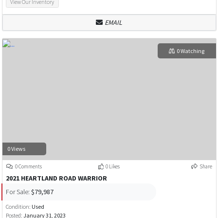
View Our Inventory
EMAIL
0 Watching
0 Views
0 Comments
0 Likes
Share
2021 HEARTLAND ROAD WARRIOR
For Sale:
$79,987
Condition:
Used
Posted:
January 31, 2023