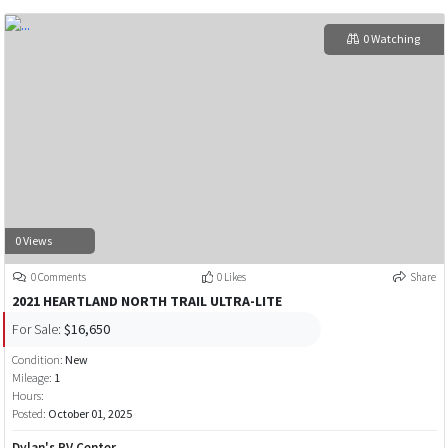
0 Watching
0 Views
0 Comments
0 Likes
Share
2021 HEARTLAND NORTH TRAIL ULTRA-LITE
For Sale:
$16,650
Condition:
New
Mileage:
1
Hours:
Posted:
October 01, 2025
Dylan's RV Center