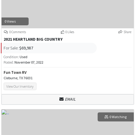
0 Views
0 Comments
0 Likes
Share
2021 HEARTLAND BIG COUNTRY
For Sale:
$69,987
Condition:
Used
Posted:
November 07, 2022
Fun Town RV
Cleburne, TX 76031
View Our Inventory
EMAIL
0 Watching