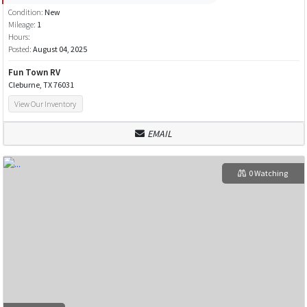
Condition:
New
Mileage:
1
Hours:
Posted:
August 04, 2025
Fun Town RV
Cleburne, TX 76031
View Our Inventory
EMAIL
0 Watching