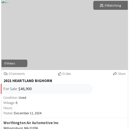
0 Watching
0 Views
0 Comments
0 Likes
Share
2021 HEARTLAND BIGHORN
For Sale:
$46,900
Condition:
Used
Mileage:
0
Hours:
Posted:
December 11, 2024
Worthington Air Automotive Inc
Williamsburg, MA 01096