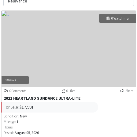
0 Watching
0 Views
0 Comments
0 Likes
Share
2021 HEARTLAND SUNDANCE ULTRA-LITE
For Sale:
$17,991
Condition:
New
Mileage:
1
Hours:
Posted:
August 05, 2026