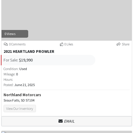
0 Views
0 Comments
0 Likes
Share
2021 HEARTLAND PROWLER
For Sale:
$19,990
Condition:
Used
Mileage:
0
Hours:
Posted:
June 21, 2025
Northland Motorcars
Sioux Falls, SD 57104
View Our Inventory
EMAIL