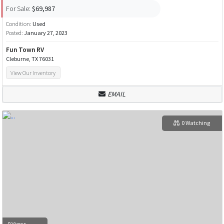
For Sale:
$69,987
Condition:
Used
Posted:
January 27, 2023
Fun Town RV
Cleburne, TX 76031
View Our Inventory
EMAIL
0 Watching
0 Views