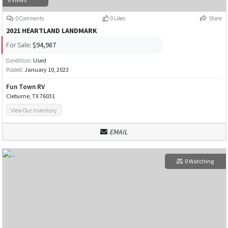
0 Comments
0 Likes
Share
2021 HEARTLAND LANDMARK
For Sale:
$94,987
Condition:
Used
Posted:
January 10, 2023
Fun Town RV
Cleburne, TX 76031
View Our Inventory
EMAIL
0 Watching