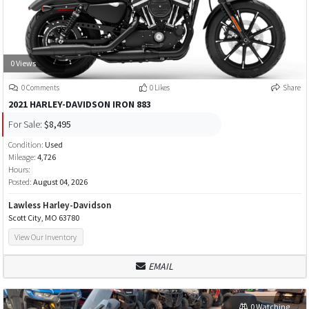
0 Views
0 Comments
0 Likes
Share
2021 HARLEY-DAVIDSON IRON 883
For Sale:
$8,495
Condition:
Used
Mileage:
4,726
Hours:
Posted:
August 04, 2026
Lawless Harley-Davidson
Scott City, MO 63780
View Our Inventory
EMAIL
0 Watching