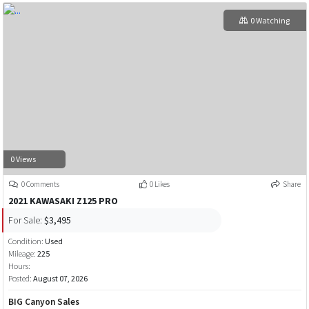
0 Watching
0 Views
0 Comments
0 Likes
Share
2021 KAWASAKI Z125 PRO
For Sale:
$3,495
Condition:
Used
Mileage:
225
Hours:
Posted:
August 07, 2026
BIG Canyon Sales