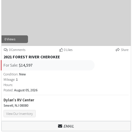
0 Views
0 Comments
0 Likes
Share
2021 FOREST RIVER CHEROKEE
For Sale:
$14,597
Condition:
New
Mileage:
1
Hours:
Posted:
August 05, 2026
Dylan's RV Center
Sewell, NJ 08080
View Our Inventory
EMAIL