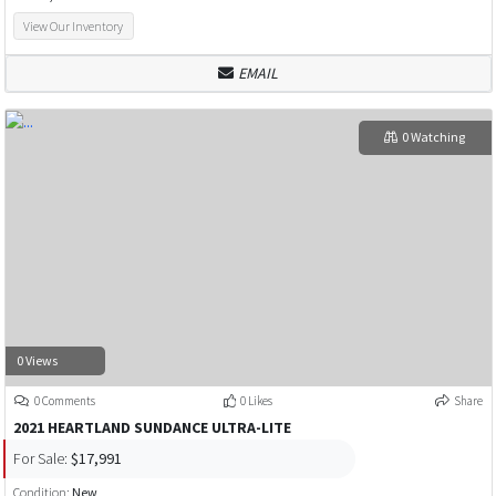
View Our Inventory
EMAIL
0 Watching
0 Views
0 Comments
0 Likes
Share
2021 HEARTLAND SUNDANCE ULTRA-LITE
For Sale:
$17,991
Condition:
New