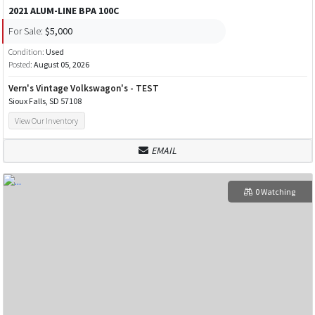
2021 ALUM-LINE BPA 100C
For Sale:
$5,000
Condition:
Used
Posted:
August 05, 2026
Vern's Vintage Volkswagon's - TEST
Sioux Falls, SD 57108
View Our Inventory
EMAIL
0 Watching