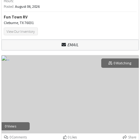
Hours:
Posted:
August 06, 2026
Fun Town RV
Cleburne, TX 76031
View Our Inventory
EMAIL
0 Watching
0 Views
0 Comments
0 Likes
Share