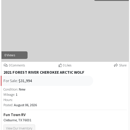
0 Views
0 Comments
0 Likes
Share
2021 FOREST RIVER CHEROKEE ARCTIC WOLF
For Sale:
$31,994
Condition:
New
Mileage:
1
Hours:
Posted:
August 06, 2026
Fun Town RV
Cleburne, TX 76031
View Our Inventory