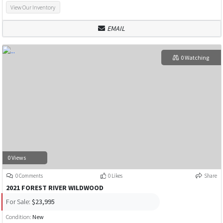
View Our Inventory
EMAIL
0 Watching
0 Views
0 Comments
0 Likes
Share
2021 FOREST RIVER WILDWOOD
For Sale:
$23,995
Condition:
New