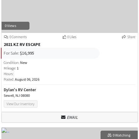
0 Views
0 Comments
0 Likes
Share
2021 KZ RV ESCAPE
For Sale:
$16,995
Condition:
New
Mileage:
1
Hours:
Posted:
August 06, 2026
Dylan's RV Center
Sewell, NJ 08080
View Our Inventory
EMAIL
0 Watching