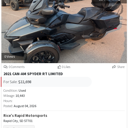
0 Views
0 Comments
0 Likes
Share
2021 CAN-AM SPYDER RT LIMITED
For Sale:
$22,698
Condition:
Used
Mileage:
10,443
Hours:
Posted:
August 04, 2026
Rice's Rapid Motorsports
Rapid City, SD 57701