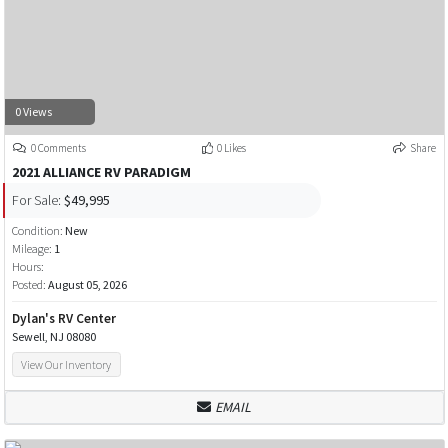
0 Views
0 Comments
0 Likes
Share
2021 ALLIANCE RV PARADIGM
For Sale:
$49,995
Condition:
New
Mileage:
1
Hours:
Posted:
August 05, 2026
Dylan's RV Center
Sewell, NJ 08080
View Our Inventory
EMAIL