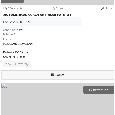
0 Comments
0 Likes
Share
2021 AMERICAN COACH AMERICAN PATRIOT
For Sale:
$107,995
Condition:
New
Mileage:
1
Hours:
Posted:
August 07, 2026
Dylan's RV Center
Sewell, NJ 08080
View Our Inventory
EMAIL
0 Watching