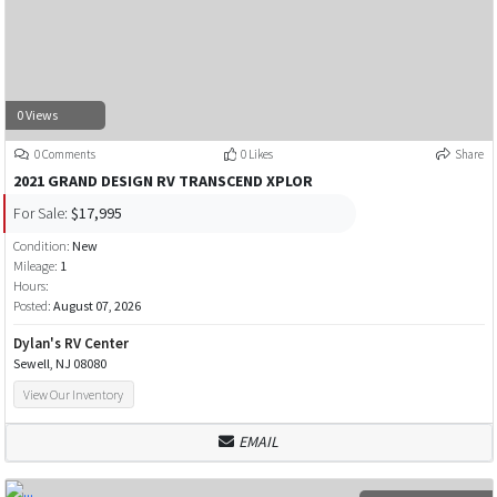
0 Views
0 Comments
0 Likes
Share
2021 GRAND DESIGN RV TRANSCEND XPLOR
For Sale:
$17,995
Condition:
New
Mileage:
1
Hours:
Posted:
August 07, 2026
Dylan's RV Center
Sewell, NJ 08080
View Our Inventory
EMAIL