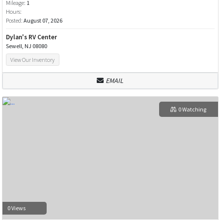
Mileage:
1
Hours:
Posted:
August 07, 2026
Dylan's RV Center
Sewell, NJ 08080
View Our Inventory
EMAIL
0 Watching
0 Views