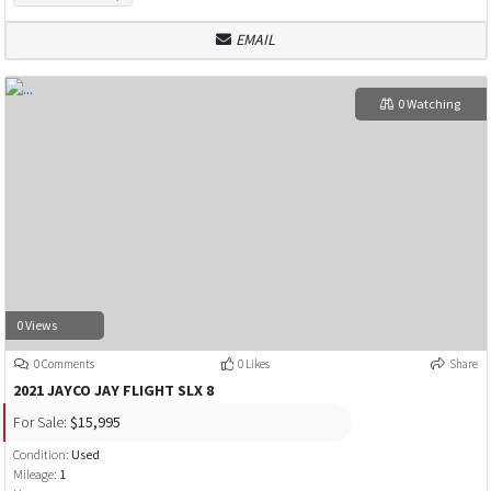
EMAIL
0 Watching
0 Views
0 Comments
0 Likes
Share
2021 JAYCO JAY FLIGHT SLX 8
For Sale:
$15,995
Condition:
Used
Mileage:
1