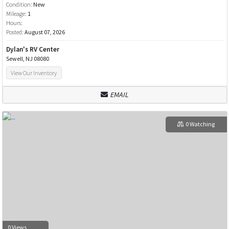
Condition:
New
Mileage:
1
Hours:
Posted:
August 07, 2026
Dylan's RV Center
Sewell, NJ 08080
View Our Inventory
EMAIL
0 Watching
0 Views