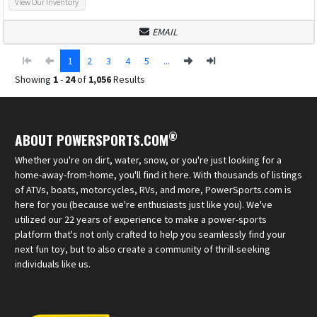
View Our Inventory
EMAIL
1
2
3
4
5
...
Showing
1
-
24
of
1,056
Results
®
ABOUT POWERSPORTS.COM
Whether you're on dirt, water, snow, or you're just looking for a
home-away-from-home, you'll find it here. With thousands of listings
of ATVs, boats, motorcycles, RVs, and more, PowerSports.com is
here for you (because we're enthusiasts just like you). We've
utilized our 22 years of experience to make a power-sports
platform that's not only crafted to help you seamlessly find your
next fun toy, but to also create a community of thrill-seeking
individuals like us.