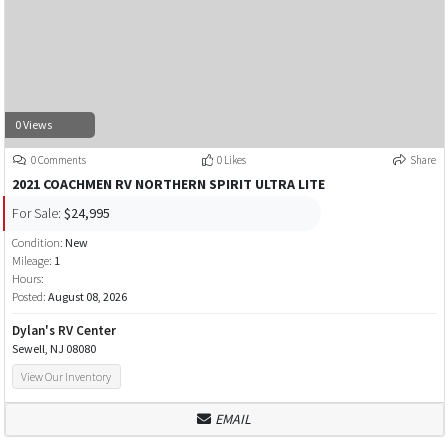
0 Views
0 Comments
0 Likes
Share
2021 COACHMEN RV NORTHERN SPIRIT ULTRA LITE
For Sale:
$24,995
Condition:
New
Mileage:
1
Hours:
Posted:
August 08, 2026
Dylan's RV Center
Sewell, NJ 08080
View Our Inventory
EMAIL