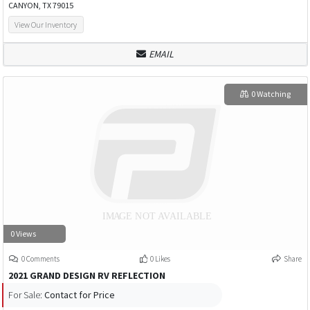
CANYON, TX 79015
View Our Inventory
EMAIL
0 Watching
0 Views
0 Comments
0 Likes
Share
2021 GRAND DESIGN RV REFLECTION
For Sale:
Contact for Price