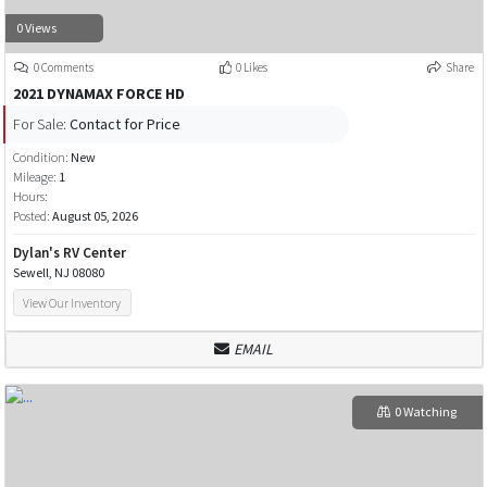
0 Views
0 Comments
0 Likes
Share
2021 DYNAMAX FORCE HD
For Sale:
Contact for Price
Condition:
New
Mileage:
1
Hours:
Posted:
August 05, 2026
Dylan's RV Center
Sewell, NJ 08080
View Our Inventory
EMAIL
0 Watching