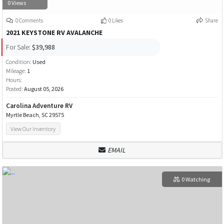
0 Views
0 Comments
0 Likes
Share
2021 KEYSTONE RV AVALANCHE
For Sale:
$39,988
Condition:
Used
Mileage:
1
Hours:
Posted:
August 05, 2026
Carolina Adventure RV
Myrtle Beach, SC 29575
View Our Inventory
EMAIL
0 Watching