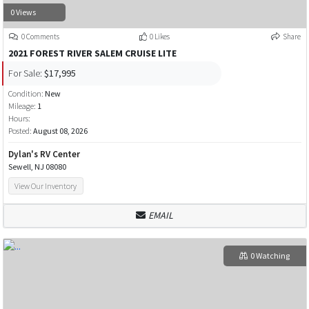
0 Views
0 Comments
0 Likes
Share
2021 FOREST RIVER SALEM CRUISE LITE
For Sale:
$17,995
Condition:
New
Mileage:
1
Hours:
Posted:
August 08, 2026
Dylan's RV Center
Sewell, NJ 08080
View Our Inventory
EMAIL
0 Watching