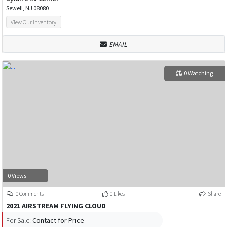
Sewell, NJ 08080
View Our Inventory
EMAIL
0 Watching
0 Views
0 Comments
0 Likes
Share
2021 AIRSTREAM FLYING CLOUD
For Sale:
Contact for Price