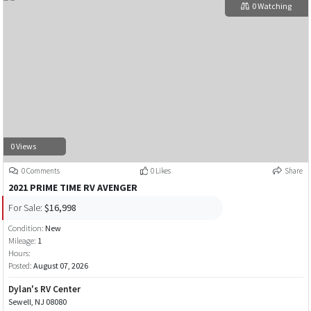
0 Watching
0 Views
0 Comments
0 Likes
Share
2021 PRIME TIME RV AVENGER
For Sale:
$16,998
Condition:
New
Mileage:
1
Hours:
Posted:
August 07, 2026
Dylan's RV Center
Sewell, NJ 08080