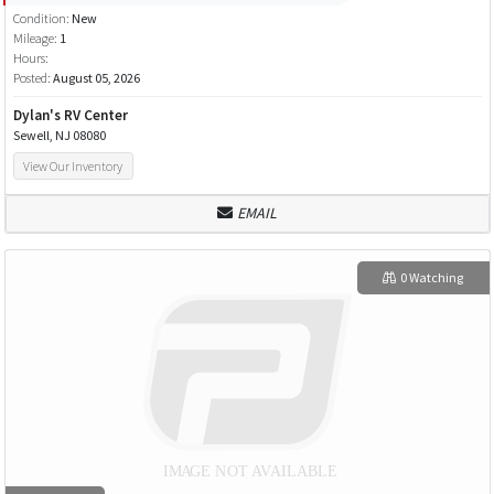
Condition:
New
Mileage:
1
Hours:
Posted:
August 05, 2026
Dylan's RV Center
Sewell, NJ 08080
View Our Inventory
EMAIL
0 Watching