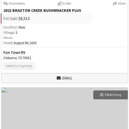
0 Comments
0 Likes
Share
2021 BRAXTON CREEK BUSHWHACKER PLUS
For Sale:
$8,513
Condition:
New
Mileage:
1
Hours:
Posted:
August 06, 2026
Fun Town RV
Cleburne, TX 76031
View Our Inventory
EMAIL
0 Watching