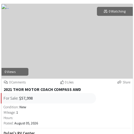
0 Watching
0 Views
0 Comments
0 Likes
Share
2021 THOR MOTOR COACH COMPASS AWD
For Sale:
$57,998
Condition:
New
Mileage:
1
Hours:
Posted:
August 05, 2026
Dylan's RV Center