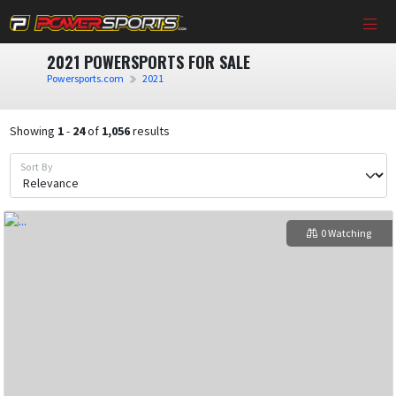
2021 POWERSPORTS FOR SALE
Powersports.com
2021
Showing
1
-
24
of
1,056
results
Sort By
0 Watching