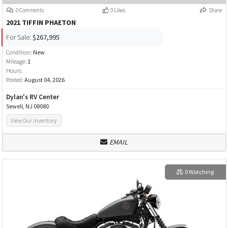
0 Comments
0 Likes
Share
2021 TIFFIN PHAETON
For Sale:
$267,995
Condition:
New
Mileage:
1
Hours:
Posted:
August 04, 2026
Dylan's RV Center
Sewell, NJ 08080
View Our Inventory
EMAIL
0 Watching