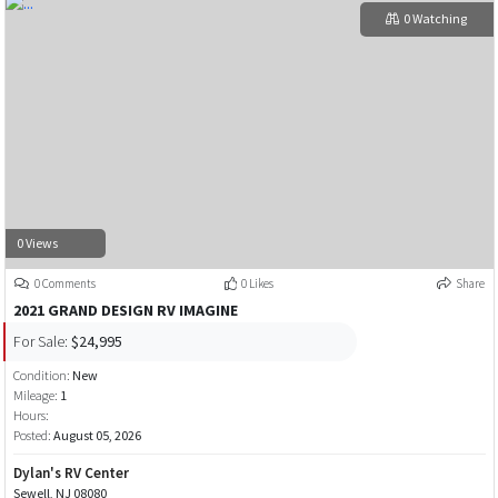
0 Watching
0 Views
0 Comments
0 Likes
Share
2021 GRAND DESIGN RV IMAGINE
For Sale:
$24,995
Condition:
New
Mileage:
1
Hours:
Posted:
August 05, 2026
Dylan's RV Center
Sewell, NJ 08080