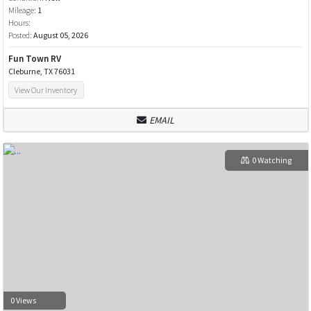
Mileage:
1
Hours:
Posted:
August 05, 2026
Fun Town RV
Cleburne, TX 76031
View Our Inventory
EMAIL
0 Watching
0 Views