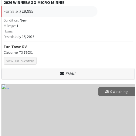
2026 WINNEBAGO MICRO MINNIE
For Sale:
$29,995
Condition:
New
Mileage:
1
Hours:
Posted:
July 15, 2026
Fun Town RV
Cleburne, TX 76031
View Our Inventory
EMAIL
0 Watching