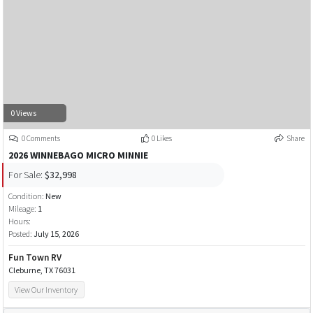
0 Views
0 Comments
0 Likes
Share
2026 WINNEBAGO MICRO MINNIE
For Sale:
$32,998
Condition:
New
Mileage:
1
Hours:
Posted:
July 15, 2026
Fun Town RV
Cleburne, TX 76031
View Our Inventory