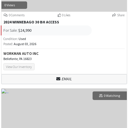
0 Views
0 Comments
0 Likes
Share
2024 WINNEBAGO 30 BH ACCESS
For Sale:
$24,990
Condition:
Used
Posted:
August 03, 2026
WORKMAN AUTO INC
Bellefonte, PA 16823
View Our Inventory
EMAIL
0 Watching