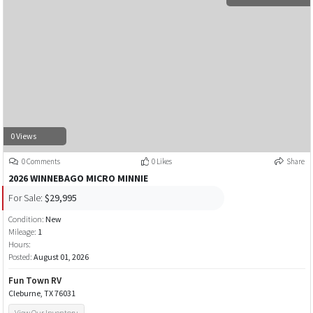
0 Views
0 Comments
0 Likes
Share
2026 WINNEBAGO MICRO MINNIE
For Sale:
$29,995
Condition:
New
Mileage:
1
Hours:
Posted:
August 01, 2026
Fun Town RV
Cleburne, TX 76031
View Our Inventory