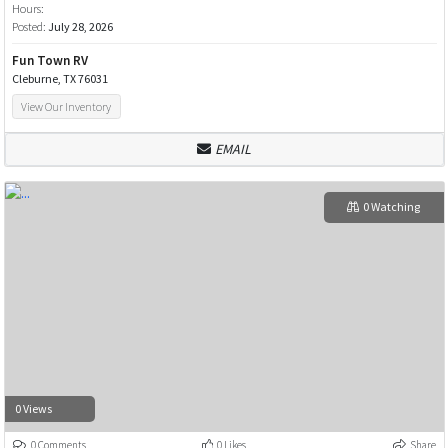
Hours:
Posted:
July 28, 2026
Fun Town RV
Cleburne, TX 76031
View Our Inventory
EMAIL
0 Watching
0 Views
0 Comments
0 Likes
Share