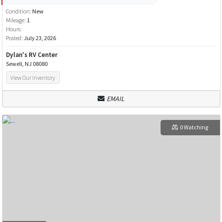
Condition:
New
Mileage:
1
Hours:
Posted:
July 23, 2026
Dylan's RV Center
Sewell, NJ 08080
View Our Inventory
EMAIL
0 Watching