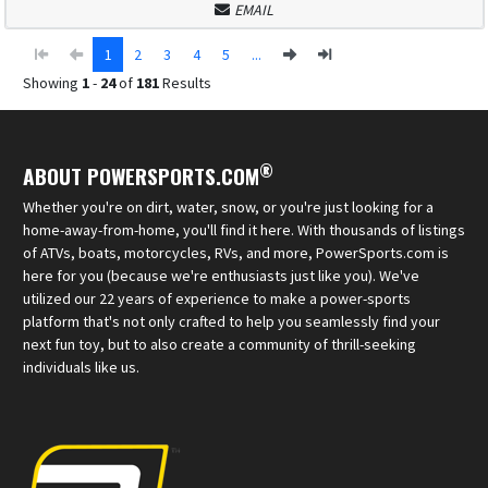
EMAIL
1
2
3
4
5
...
Showing
1
-
24
of
181
Results
®
ABOUT POWERSPORTS.COM
Whether you're on dirt, water, snow, or you're just looking for a
home-away-from-home, you'll find it here. With thousands of listings
of ATVs, boats, motorcycles, RVs, and more, PowerSports.com is
here for you (because we're enthusiasts just like you). We've
utilized our 22 years of experience to make a power-sports
platform that's not only crafted to help you seamlessly find your
next fun toy, but to also create a community of thrill-seeking
individuals like us.