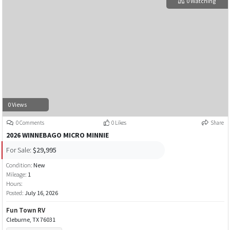
0 Watching
0 Views
0 Comments
0 Likes
Share
2026 WINNEBAGO MICRO MINNIE
For Sale:
$29,995
Condition:
New
Mileage:
1
Hours:
Posted:
July 16, 2026
Fun Town RV
Cleburne, TX 76031