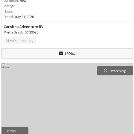
Condition:
New
Mileage:
1
Hours:
Posted:
July 21, 2026
Carolina Adventure RV
Myrtle Beach, SC 29575
View Our Inventory
EMAIL
0 Watching
0 Views