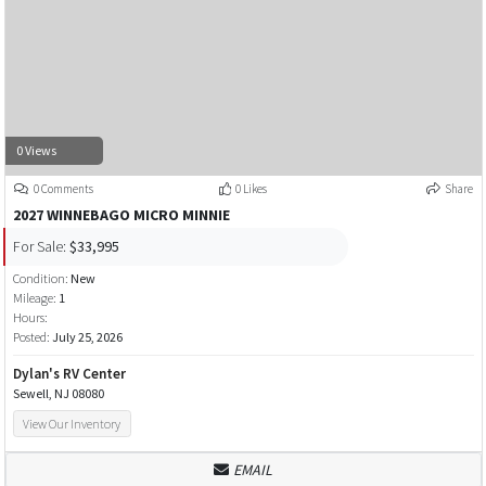
0 Views
0 Comments
0 Likes
Share
2027 WINNEBAGO MICRO MINNIE
For Sale:
$33,995
Condition:
New
Mileage:
1
Hours:
Posted:
July 25, 2026
Dylan's RV Center
Sewell, NJ 08080
View Our Inventory
EMAIL