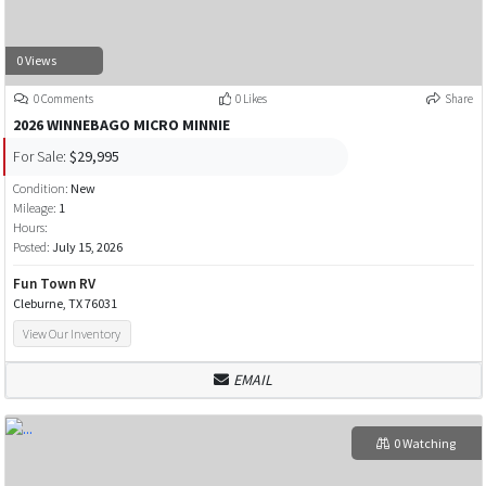
0 Views
0 Comments
0 Likes
Share
2026 WINNEBAGO MICRO MINNIE
For Sale:
$29,995
Condition:
New
Mileage:
1
Hours:
Posted:
July 15, 2026
Fun Town RV
Cleburne, TX 76031
View Our Inventory
EMAIL
0 Watching