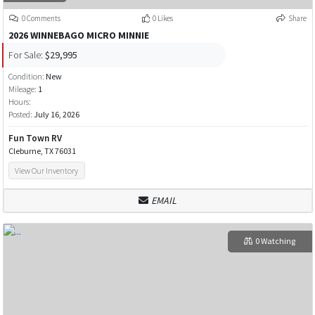
0 Comments
0 Likes
Share
2026 WINNEBAGO MICRO MINNIE
For Sale:
$29,995
Condition:
New
Mileage:
1
Hours:
Posted:
July 16, 2026
Fun Town RV
Cleburne, TX 76031
View Our Inventory
EMAIL
0 Watching