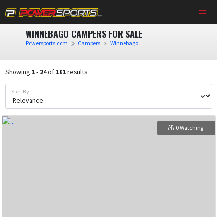
WINNEBAGO CAMPERS FOR SALE
Powersports.com
Campers
Winnebago
Showing
1
-
24
of
181
results
Sort By
0 Watching