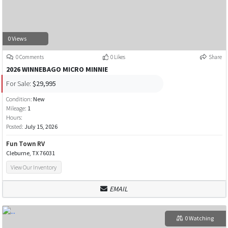
0 Views
0 Comments
0 Likes
Share
2026 WINNEBAGO MICRO MINNIE
For Sale:
$29,995
Condition:
New
Mileage:
1
Hours:
Posted:
July 15, 2026
Fun Town RV
Cleburne, TX 76031
View Our Inventory
EMAIL
0 Watching