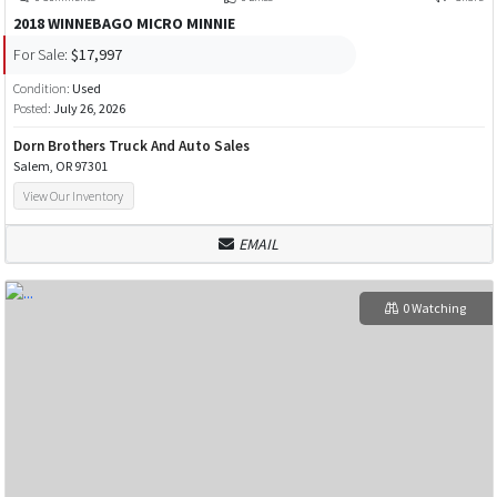
2018 WINNEBAGO MICRO MINNIE
For Sale:
$17,997
Condition:
Used
Posted:
July 26, 2026
Dorn Brothers Truck And Auto Sales
Salem, OR 97301
View Our Inventory
EMAIL
0 Watching