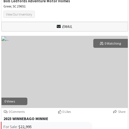
Bob Ledfords Adventure Motor Homes
Greer, SC 29651
View Our Inventory
EMAIL
0 Watching
0 Views
0 Comments
0 Likes
Share
2023 WINNEBAGO MINNIE
For Sale:
$22,995