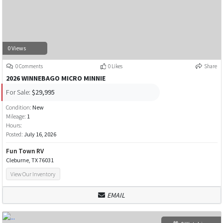
0 Views
0 Comments
0 Likes
Share
2026 WINNEBAGO MICRO MINNIE
For Sale:
$29,995
Condition:
New
Mileage:
1
Hours:
Posted:
July 16, 2026
Fun Town RV
Cleburne, TX 76031
View Our Inventory
EMAIL