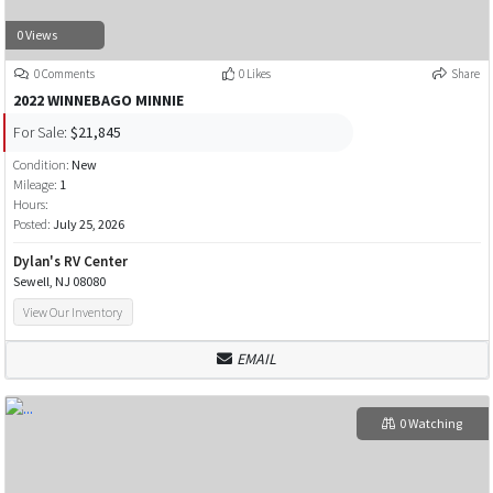
0 Views
0 Comments
0 Likes
Share
2022 WINNEBAGO MINNIE
For Sale:
$21,845
Condition:
New
Mileage:
1
Hours:
Posted:
July 25, 2026
Dylan's RV Center
Sewell, NJ 08080
View Our Inventory
EMAIL
0 Watching