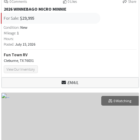
0 Comments
0 Likes
Share
2026 WINNEBAGO MICRO MINNIE
For Sale:
$29,995
Condition:
New
Mileage:
1
Hours:
Posted:
July 15, 2026
Fun Town RV
Cleburne, TX 76031
View Our Inventory
EMAIL
0 Watching