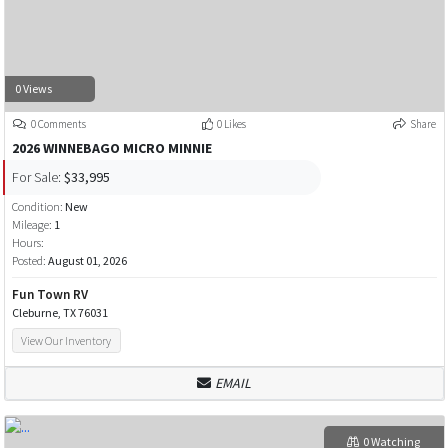
0 Views
0 Comments
0 Likes
Share
2026 WINNEBAGO MICRO MINNIE
For Sale:
$33,995
Condition:
New
Mileage:
1
Hours:
Posted:
August 01, 2026
Fun Town RV
Cleburne, TX 76031
View Our Inventory
EMAIL
0 Watching