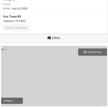
Hours:
Posted:
July 16, 2026
Fun Town RV
Cleburne, TX 76031
View Our Inventory
EMAIL
0 Watching
0 Views