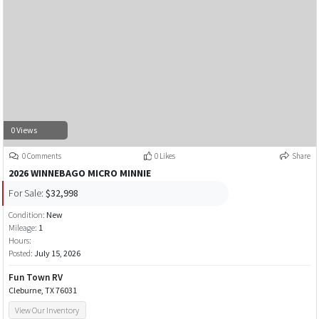
0 Views
0 Comments
0 Likes
Share
2026 WINNEBAGO MICRO MINNIE
For Sale:
$32,998
Condition:
New
Mileage:
1
Hours:
Posted:
July 15, 2026
Fun Town RV
Cleburne, TX 76031
View Our Inventory