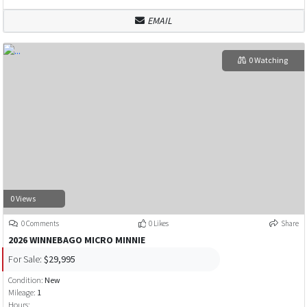
EMAIL
0 Watching
0 Views
0 Comments
0 Likes
Share
2026 WINNEBAGO MICRO MINNIE
For Sale:
$29,995
Condition:
New
Mileage:
1
Hours: