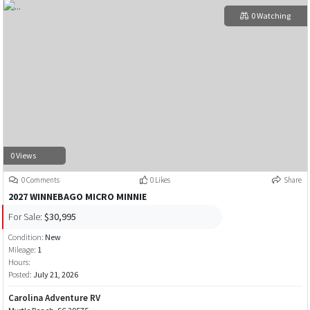
0 Watching
0 Views
0 Comments
0 Likes
Share
2027 WINNEBAGO MICRO MINNIE
For Sale:
$30,995
Condition:
New
Mileage:
1
Hours:
Posted:
July 21, 2026
Carolina Adventure RV