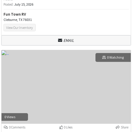
Posted:
July 15, 2026
Fun Town RV
Cleburne, TX 76031
View Our Inventory
EMAIL
0 Watching
0 Views
0 Comments
0 Likes
Share