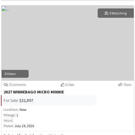
0 Watching
0 Views
0 Comments
0 Likes
Share
2027 WINNEBAGO MICRO MINNIE
For Sale:
$32,897
Condition:
New
Mileage:
1
Hours:
Posted:
July 24, 2026