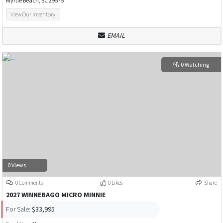
Myrtle Beach, SC 29575
View Our Inventory
EMAIL
0 Watching
0 Views
0 Comments
0 Likes
Share
2027 WINNEBAGO MICRO MINNIE
For Sale:
$33,995