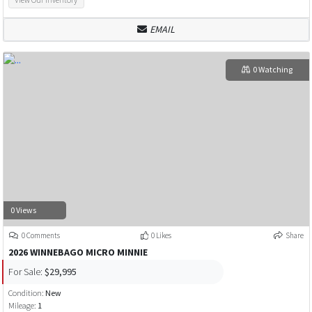
EMAIL
0 Watching
0 Views
0 Comments
0 Likes
Share
2026 WINNEBAGO MICRO MINNIE
For Sale:
$29,995
Condition:
New
Mileage:
1