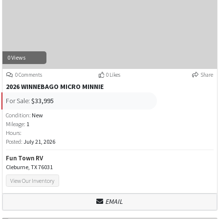
0 Views
0 Comments
0 Likes
Share
2026 WINNEBAGO MICRO MINNIE
For Sale:
$33,995
Condition:
New
Mileage:
1
Hours:
Posted:
July 21, 2026
Fun Town RV
Cleburne, TX 76031
View Our Inventory
EMAIL