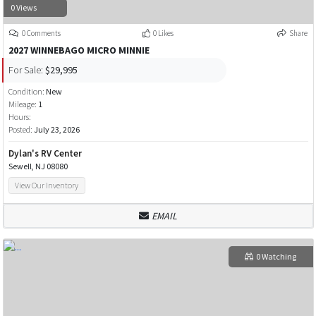
0 Views
0 Comments
0 Likes
Share
2027 WINNEBAGO MICRO MINNIE
For Sale:
$29,995
Condition:
New
Mileage:
1
Hours:
Posted:
July 23, 2026
Dylan's RV Center
Sewell, NJ 08080
View Our Inventory
EMAIL
0 Watching