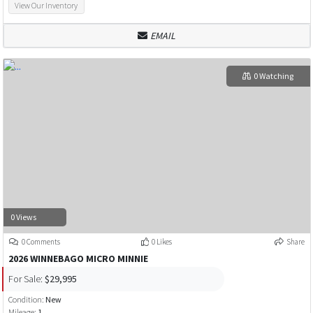
View Our Inventory
EMAIL
0 Watching
0 Views
0 Comments
0 Likes
Share
2026 WINNEBAGO MICRO MINNIE
For Sale:
$29,995
Condition:
New
Mileage:
1