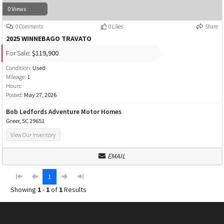
0 Views
0 Comments
0 Likes
Share
2025 WINNEBAGO TRAVATO
For Sale:
$119,900
Condition:
Used
Mileage:
1
Hours:
Posted:
May 27, 2026
Bob Ledfords Adventure Motor Homes
Greer, SC 29651
View Our Inventory
EMAIL
1
Showing
1
-
1
of
1
Results