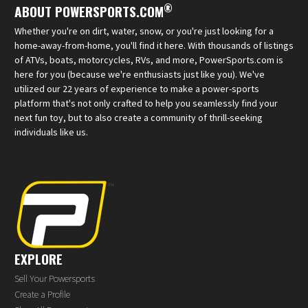
®
ABOUT POWERSPORTS.COM
Whether you're on dirt, water, snow, or you're just looking for a
home-away-from-home, you'll find it here. With thousands of listings
of ATVs, boats, motorcycles, RVs, and more, PowerSports.com is
here for you (because we're enthusiasts just like you). We've
utilized our 22 years of experience to make a power-sports
platform that's not only crafted to help you seamlessly find your
next fun toy, but to also create a community of thrill-seeking
individuals like us.
EXPLORE
Sell Your Powersports
Create a Profile