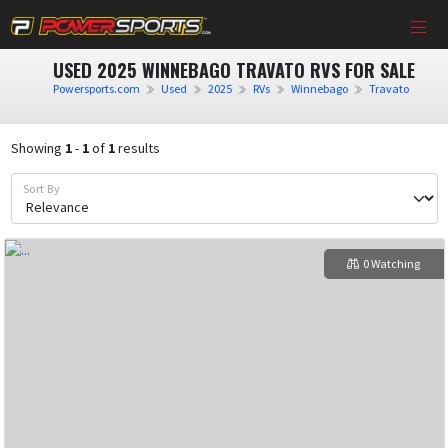
USED 2025 WINNEBAGO TRAVATO RVS FOR SALE
Powersports.com
Used
2025
RVs
Winnebago
Travato
Showing
1
-
1
of
1
results
Sort By
0 Watching