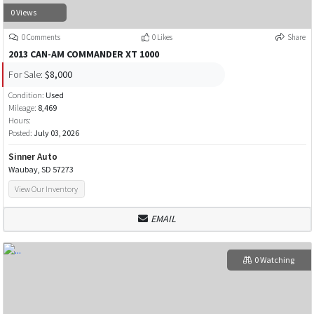
0 Views
0 Comments
0 Likes
Share
2013 CAN-AM COMMANDER XT 1000
For Sale:
$8,000
Condition:
Used
Mileage:
8,469
Hours:
Posted:
July 03, 2026
Sinner Auto
Waubay, SD 57273
View Our Inventory
EMAIL
0 Watching