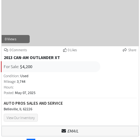
0 Views
0 Comments
0 Likes
Share
2013 CAN-AM OUTLANDER XT
For Sale:
$4,200
Condition:
Used
Mileage:
3,744
Hours:
Posted:
May 07, 2025
AUTO PROS SALES AND SERVICE
Belleville, IL 62226
View Our Inventory
EMAIL