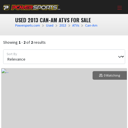
USED 2013 CAN-AM ATVS FOR SALE
Powersports.com
Used
2013
ATVs
Can-Am
Showing
1
-
2
of
2
results
Sort By
0 Watching