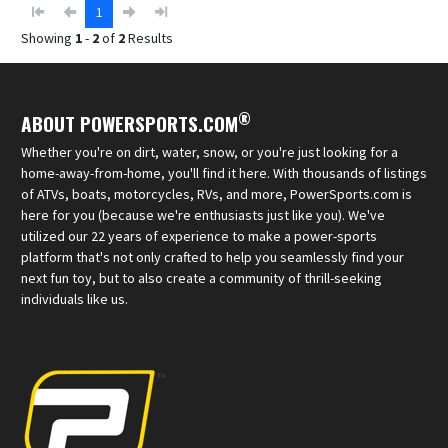
1
Showing
1
-
2
of
2
Results
®
ABOUT POWERSPORTS.COM
Whether you're on dirt, water, snow, or you're just looking for a
home-away-from-home, you'll find it here. With thousands of listings
of ATVs, boats, motorcycles, RVs, and more, PowerSports.com is
here for you (because we're enthusiasts just like you). We've
utilized our 22 years of experience to make a power-sports
platform that's not only crafted to help you seamlessly find your
next fun toy, but to also create a community of thrill-seeking
individuals like us.