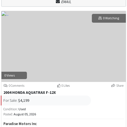
EMAIL
0 Watching
0 Views
0 Comments
0 Likes
Share
2004 HONDA AQUATRAX F-12X
For Sale:
$4,199
Condition:
Used
Posted:
August 05, 2026
Paradise Motors Inc