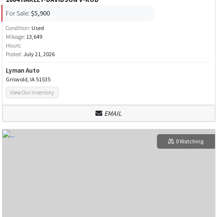
For Sale:
$5,900
Condition:
Used
Mileage:
13,649
Hours:
Posted:
July 21, 2026
Lyman Auto
Griswold, IA 51535
View Our Inventory
EMAIL
0 Watching