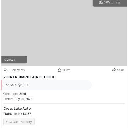
0 Watching
0 Views
0 Comments
0 Likes
Share
2004 TRIUMPH BOATS 190 DC
For Sale:
$6,898
Condition:
Used
Posted:
July 26, 2026
Cross Lake Auto
Plainville, NY 13137
View Our Inventory