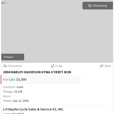
0 Watching
0 Views
0 Comments
0 Likes
Share
2004 HARLEY-DAVIDSON DYNA STREET BOB
For Sale:
$5,999
Condition:
Used
Mileage:
14,138
Hours:
Posted:
July 11, 2026
Littlejohn Cycle Sales & Service #2, INC
Lenoir, NC 28645