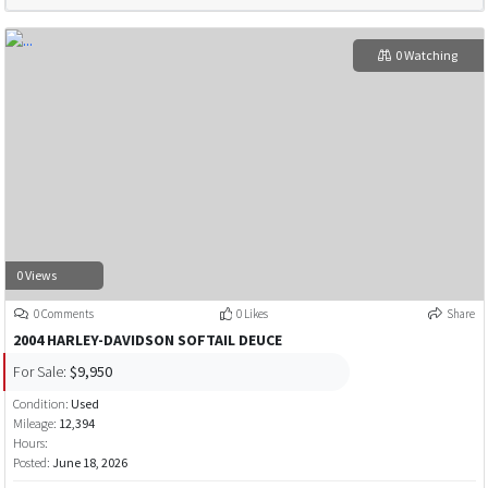
0 Watching
0 Views
0 Comments
0 Likes
Share
2004 HARLEY-DAVIDSON SOFTAIL DEUCE
For Sale:
$9,950
Condition:
Used
Mileage:
12,394
Hours:
Posted:
June 18, 2026