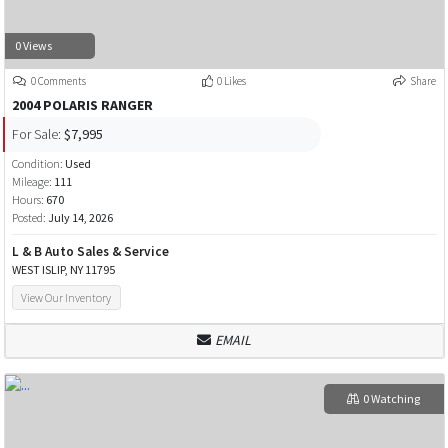
0 Views
0 Comments
0 Likes
Share
2004 POLARIS RANGER
For Sale:
$7,995
Condition:
Used
Mileage:
111
Hours:
670
Posted:
July 14, 2026
L & B Auto Sales & Service
WEST ISLIP, NY 11795
View Our Inventory
EMAIL
0 Watching