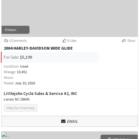
0 Views
0 Comments
0 Likes
Share
2004 HARLEY-DAVIDSON WIDE GLIDE
For Sale:
$5,199
Condition:
Used
Mileage:
10,451
Hours:
Posted:
July 10, 2026
Littlejohn Cycle Sales & Service #2, INC
Lenoir, NC 28645
View Our Inventory
EMAIL