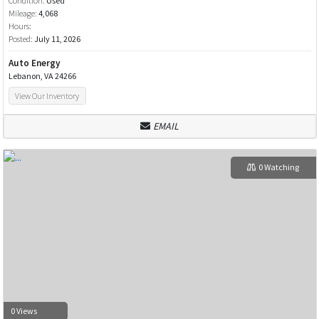
Condition:
Used
Mileage:
4,068
Hours:
Posted:
July 11, 2026
Auto Energy
Lebanon, VA 24266
View Our Inventory
EMAIL
0 Watching
0 Views