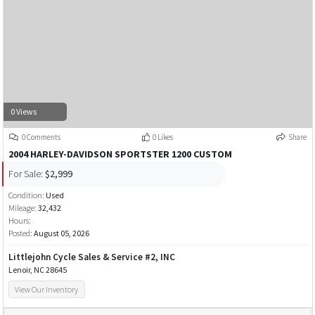
0 Views
0 Comments
0 Likes
Share
2004 HARLEY-DAVIDSON SPORTSTER 1200 CUSTOM
For Sale:
$2,999
Condition:
Used
Mileage:
32,432
Hours:
Posted:
August 05, 2026
Littlejohn Cycle Sales & Service #2, INC
Lenoir, NC 28645
View Our Inventory