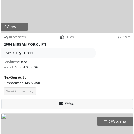
0 Views
0 Comments
0 Likes
Share
2004 NISSAN FORKLIFT
For Sale:
$11,999
Condition:
Used
Posted:
August 06, 2026
NexGen Auto
Zimmerman, MN 55398
View Our Inventory
EMAIL
0 Watching