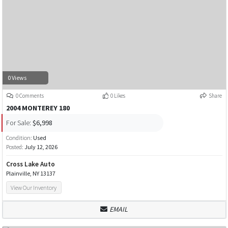
0 Views
0 Comments
0 Likes
Share
2004 MONTEREY 180
For Sale:
$6,998
Condition:
Used
Posted:
July 12, 2026
Cross Lake Auto
Plainville, NY 13137
View Our Inventory
EMAIL