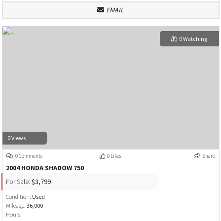
EMAIL
0 Watching
0 Views
0 Comments
0 Likes
Share
2004 HONDA SHADOW 750
For Sale:
$3,799
Condition:
Used
Mileage:
36,000
Hours: