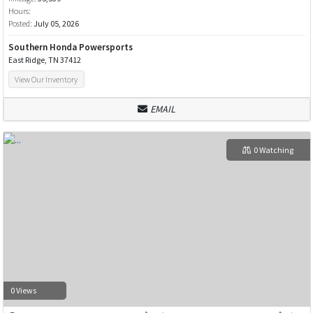
Hours:
Posted:
July 05, 2026
Southern Honda Powersports
East Ridge, TN 37412
View Our Inventory
EMAIL
0 Watching
0 Views