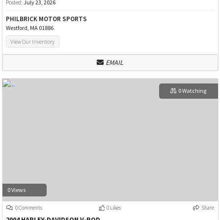
Posted:
July 23, 2026
PHILBRICK MOTOR SPORTS
Westford, MA 01886
View Our Inventory
EMAIL
0 Watching
0 Views
0 Comments
0 Likes
Share
2004 HARLEY-DAVIDSON V-ROD