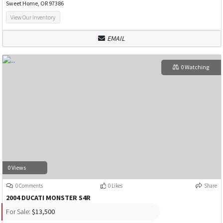
Sweet Home, OR 97386
View Our Inventory
EMAIL
0 Watching
0 Views
0 Comments
0 Likes
Share
2004 DUCATI MONSTER S4R
For Sale:
$13,500