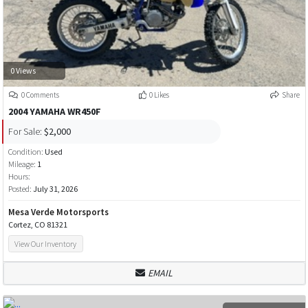
0 Views
0 Comments
0 Likes
Share
2004 YAMAHA WR450F
For Sale:
$2,000
Condition:
Used
Mileage:
1
Hours:
Posted:
July 31, 2026
Mesa Verde Motorsports
Cortez, CO 81321
View Our Inventory
EMAIL