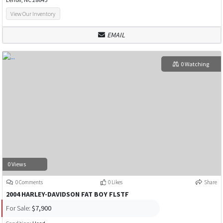
View Our Inventory
EMAIL
0 Watching
0 Views
0 Comments
0 Likes
Share
2004 HARLEY-DAVIDSON FAT BOY FLSTF
For Sale:
$7,900