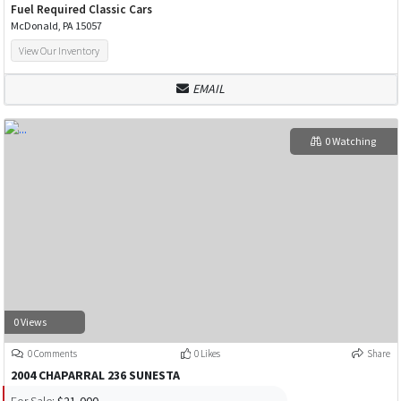
Fuel Required Classic Cars
McDonald, PA 15057
View Our Inventory
EMAIL
0 Watching
0 Views
0 Comments
0 Likes
Share
2004 CHAPARRAL 236 SUNESTA
For Sale:
$21,000