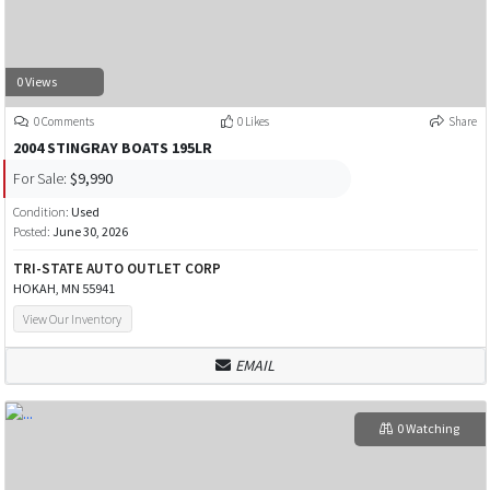
0 Views
0 Comments
0 Likes
Share
2004 STINGRAY BOATS 195LR
For Sale:
$9,990
Condition:
Used
Posted:
June 30, 2026
TRI-STATE AUTO OUTLET CORP
HOKAH, MN 55941
View Our Inventory
EMAIL
0 Watching