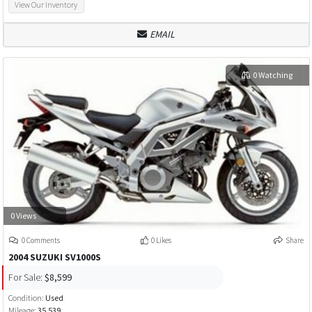
View Our Inventory
EMAIL
0 Watching
0 Views
0 Comments
0 Likes
Share
2004 SUZUKI SV1000S
For Sale:
$8,599
Condition:
Used
Mileage:
35,539