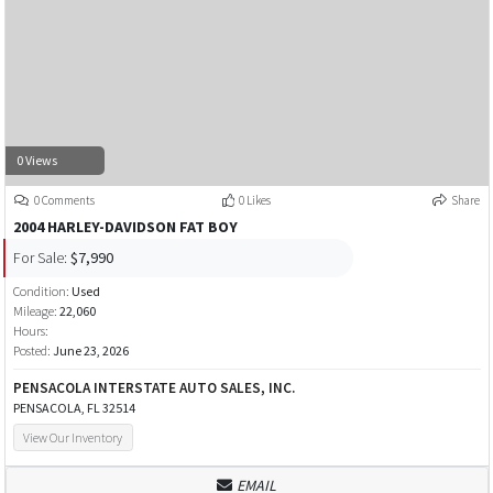
0 Views
0 Comments
0 Likes
Share
2004 HARLEY-DAVIDSON FAT BOY
For Sale:
$7,990
Condition:
Used
Mileage:
22,060
Hours:
Posted:
June 23, 2026
PENSACOLA INTERSTATE AUTO SALES, INC.
PENSACOLA, FL 32514
View Our Inventory
EMAIL