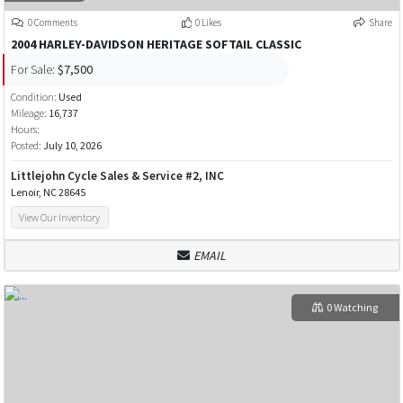
0 Comments
0 Likes
Share
2004 HARLEY-DAVIDSON HERITAGE SOFTAIL CLASSIC
For Sale:
$7,500
Condition:
Used
Mileage:
16,737
Hours:
Posted:
July 10, 2026
Littlejohn Cycle Sales & Service #2, INC
Lenoir, NC 28645
View Our Inventory
EMAIL
0 Watching