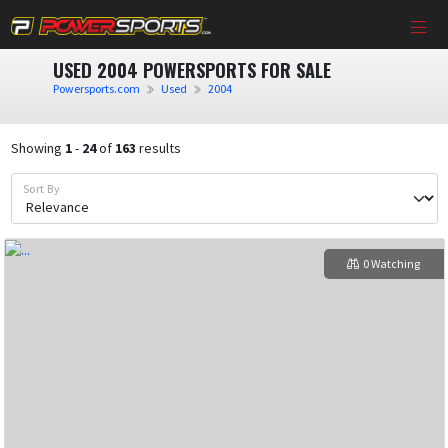
USED 2004 POWERSPORTS FOR SALE
Powersports.com
Used
2004
Showing
1
-
24
of
163
results
Sort By
0 Watching