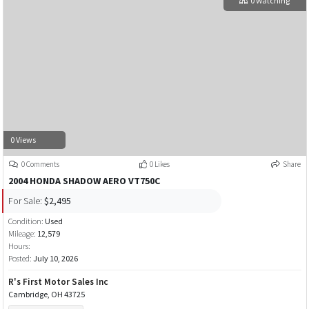
0 Watching
0 Views
0 Comments
0 Likes
Share
2004 HONDA SHADOW AERO VT750C
For Sale:
$2,495
Condition:
Used
Mileage:
12,579
Hours:
Posted:
July 10, 2026
R's First Motor Sales Inc
Cambridge, OH 43725