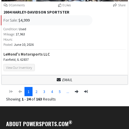
0 Comments
0 Likes
Share
2004 HARLEY-DAVIDSON SPORTSTER
For Sale:
$4,999
Condition:
Used
Mileage:
17,963
Hours:
Posted:
June 10, 2026
LeMond's Motorsports LLC
Fairfield, IL 62837
View Our Inventory
EMAIL
1
2
3
4
5
...
Showing
1
-
24
of
163
Results
®
ABOUT POWERSPORTS.COM