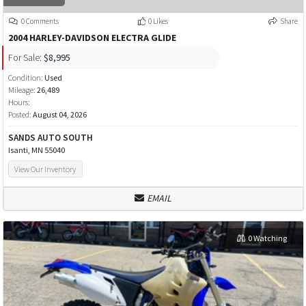
0 Comments
0 Likes
Share
2004 HARLEY-DAVIDSON ELECTRA GLIDE
For Sale:
$8,995
Condition:
Used
Mileage:
26,489
Hours:
Posted:
August 04, 2026
SANDS AUTO SOUTH
Isanti, MN 55040
View Our Inventory
EMAIL
0 Watching