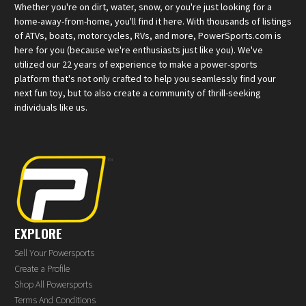
Whether you're on dirt, water, snow, or you're just looking for a
home-away-from-home, you'll find it here. With thousands of listings
of ATVs, boats, motorcycles, RVs, and more, PowerSports.com is
here for you (because we're enthusiasts just like you). We've
utilized our 22 years of experience to make a power-sports
platform that's not only crafted to help you seamlessly find your
next fun toy, but to also create a community of thrill-seeking
individuals like us.
EXPLORE
Sell Your Powersports
Create a Profile
Shop All Powersports
Terms And Conditions