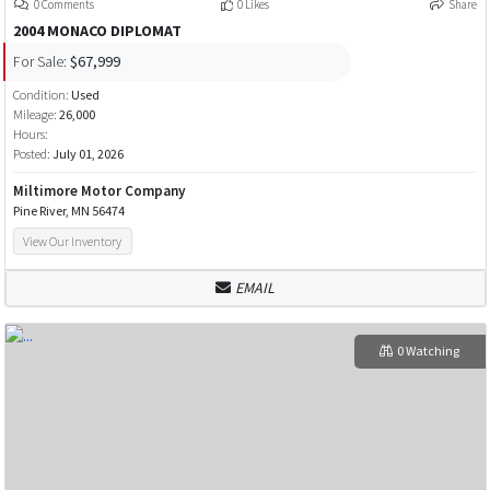
0 Comments
0 Likes
Share
2004 MONACO DIPLOMAT
For Sale:
$67,999
Condition:
Used
Mileage:
26,000
Hours:
Posted:
July 01, 2026
Miltimore Motor Company
Pine River, MN 56474
View Our Inventory
EMAIL
0 Watching