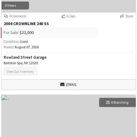
0 Views
0 Comments
0 Likes
Share
2004 CROWNLINE 240 SS
For Sale:
$22,000
Condition:
Used
Posted:
August 07, 2026
Rowland Street Garage
Ballston Spa, NY 12020
View Our Inventory
EMAIL
0 Watching