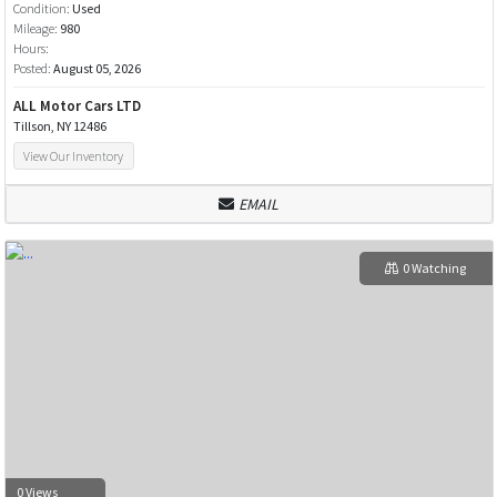
Condition:
Used
Mileage:
980
Hours:
Posted:
August 05, 2026
ALL Motor Cars LTD
Tillson, NY 12486
View Our Inventory
EMAIL
0 Watching
0 Views