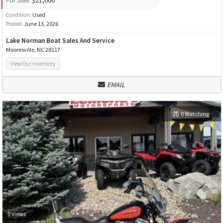
Condition:
Used
Posted:
June 13, 2026
Lake Norman Boat Sales And Service
Mooresville, NC 28117
View Our Inventory
EMAIL
0 Watching
0 Views