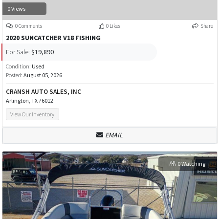
0 Views
0 Comments
0 Likes
Share
2020 SUNCATCHER V18 FISHING
For Sale:
$19,890
Condition:
Used
Posted:
August 05, 2026
CRANSH AUTO SALES, INC
Arlington, TX 76012
View Our Inventory
EMAIL
0 Watching