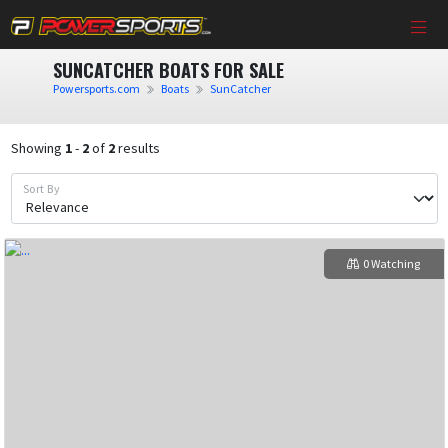
SUNCATCHER BOATS FOR SALE
Powersports.com
Boats
SunCatcher
Showing
1
-
2
of
2
results
Sort By
0 Watching