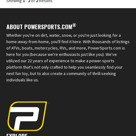
Showing
1
-
2
of
2
Results
®
ABOUT POWERSPORTS.COM
Whether you're on dirt, water, snow, or you're just looking for a
home-away-from-home, you'll find it here. With thousands of listings
of ATVs, boats, motorcycles, RVs, and more, PowerSports.com is
here for you (because we're enthusiasts just like you). We've
utilized our 22 years of experience to make a power-sports
platform that's not only crafted to help you seamlessly find your
next fun toy, but to also create a community of thrill-seeking
individuals like us.
EXPLORE