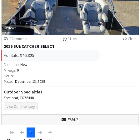
0 Views
0 Comments
0 Likes
Share
2026 SUNCATCHER SELECT
For Sale:
$46,325
Condition:
New
Mileage:
0
Hours:
Posted:
December 13, 2025
Outdoor Specialties
Eastland, TX 76448
View Our Inventory
EMAIL
1