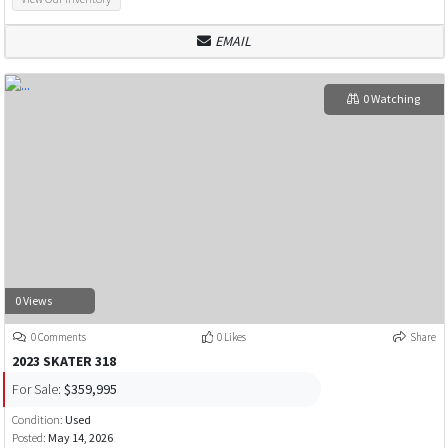
EMAIL
0 Watching
0 Views
0 Comments
0 Likes
Share
2023 SKATER 318
For Sale:
$359,995
Condition:
Used
Posted:
May 14, 2026