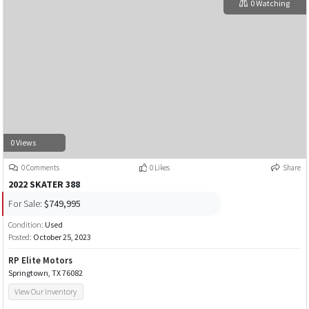
0 Watching
0 Views
0 Comments
0 Likes
Share
2022 SKATER 388
For Sale:
$749,995
Condition:
Used
Posted:
October 25, 2023
RP Elite Motors
Springtown, TX 76082
View Our Inventory