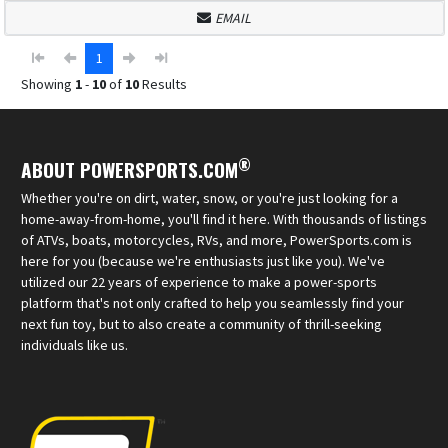
EMAIL
1
Showing
1
-
10
of
10
Results
®
ABOUT POWERSPORTS.COM
Whether you're on dirt, water, snow, or you're just looking for a
home-away-from-home, you'll find it here. With thousands of listings
of ATVs, boats, motorcycles, RVs, and more, PowerSports.com is
here for you (because we're enthusiasts just like you). We've
utilized our 22 years of experience to make a power-sports
platform that's not only crafted to help you seamlessly find your
next fun toy, but to also create a community of thrill-seeking
individuals like us.