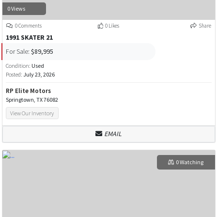
0 Views
0 Comments
0 Likes
Share
1991 SKATER 21
For Sale:
$89,995
Condition:
Used
Posted:
July 23, 2026
RP Elite Motors
Springtown, TX 76082
View Our Inventory
EMAIL
0 Watching