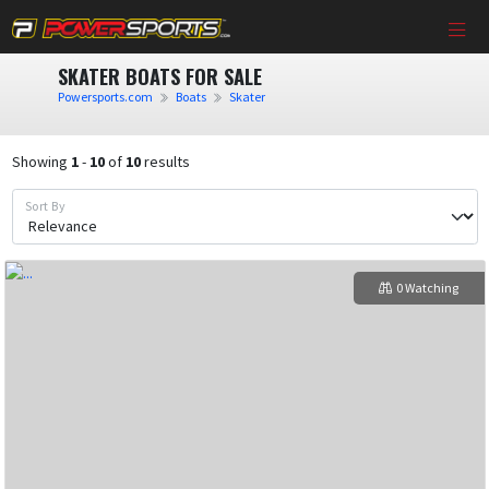
SKATER BOATS FOR SALE
Powersports.com
Boats
Skater
Showing
1
-
10
of
10
results
Sort By
0 Watching