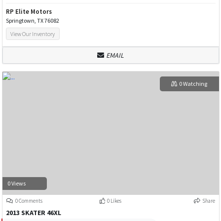
RP Elite Motors
Springtown, TX 76082
View Our Inventory
EMAIL
0 Watching
0 Views
0 Comments
0 Likes
Share
2013 SKATER 46XL