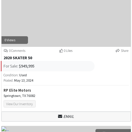
0 Views
0 Comments
0 Likes
Share
2020 SKATER 50
For Sale:
$949,995
Condition:
Used
Posted:
May 13, 2024
RP Elite Motors
Springtown, TX 76082
View Our Inventory
EMAIL