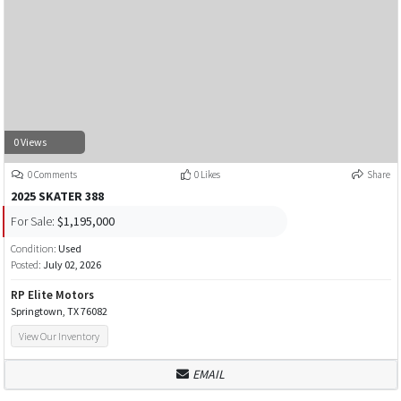
0 Views
0 Comments
0 Likes
Share
2025 SKATER 388
For Sale:
$1,195,000
Condition:
Used
Posted:
July 02, 2026
RP Elite Motors
Springtown, TX 76082
View Our Inventory
EMAIL