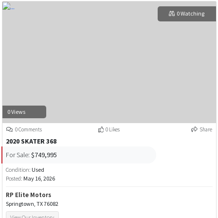
0 Watching
0 Views
0 Comments
0 Likes
Share
2020 SKATER 368
For Sale:
$749,995
Condition:
Used
Posted:
May 16, 2026
RP Elite Motors
Springtown, TX 76082
View Our Inventory