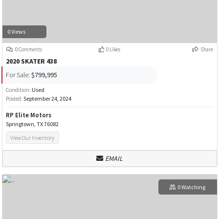
0 Views
0 Comments
0 Likes
Share
2020 SKATER 438
For Sale:
$799,995
Condition:
Used
Posted:
September 24, 2024
RP Elite Motors
Springtown, TX 76082
View Our Inventory
EMAIL
0 Watching