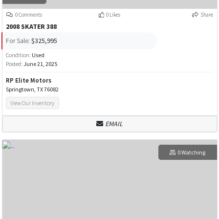
0 Comments
0 Likes
Share
2008 SKATER 388
For Sale:
$325,995
Condition:
Used
Posted:
June 21, 2025
RP Elite Motors
Springtown, TX 76082
View Our Inventory
EMAIL
0 Watching