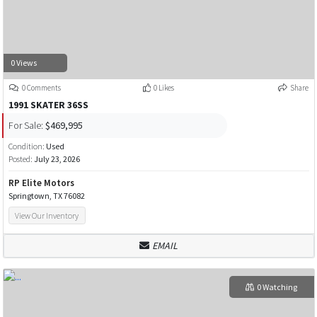
0 Views
0 Comments
0 Likes
Share
1991 SKATER 36SS
For Sale:
$469,995
Condition:
Used
Posted:
July 23, 2026
RP Elite Motors
Springtown, TX 76082
View Our Inventory
EMAIL
0 Watching