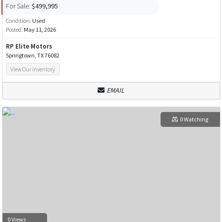
For Sale:
$499,995
Condition:
Used
Posted:
May 11, 2026
RP Elite Motors
Springtown, TX 76082
View Our Inventory
EMAIL
0 Watching
0 Views