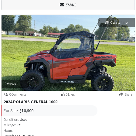
EMAIL
0 Watching
0 Views
0 Comments
0 Likes
Share
2024 POLARIS GENERAL 1000
For Sale:
$16,900
Condition:
Used
Mileage:
821
Hours:
Posted:
April 25, 2026