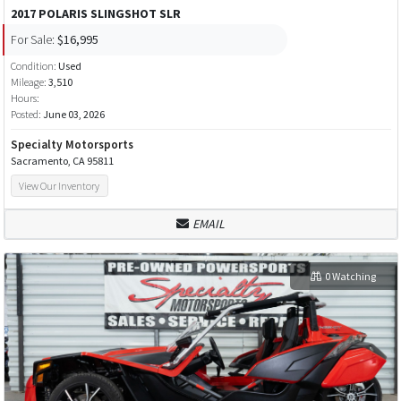
2017 POLARIS SLINGSHOT SLR
For Sale:
$16,995
Condition:
Used
Mileage:
3,510
Hours:
Posted:
June 03, 2026
Specialty Motorsports
Sacramento, CA 95811
View Our Inventory
EMAIL
0 Watching