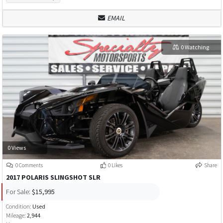
EMAIL
0 Watching
0 Views
0 Comments
0 Likes
Share
2017 POLARIS SLINGSHOT SLR
For Sale:
$15,995
Condition:
Used
Mileage:
2,944