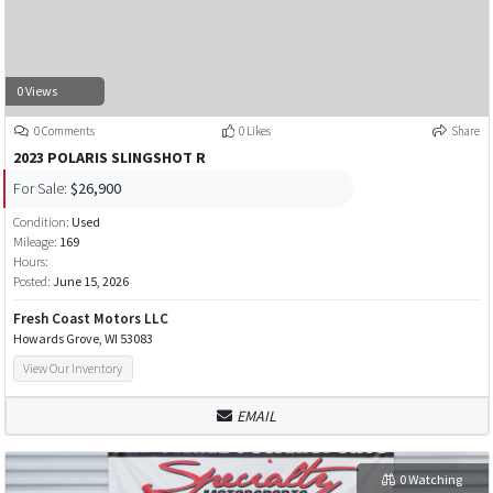
0 Views
0 Comments
0 Likes
Share
2023 POLARIS SLINGSHOT R
For Sale:
$26,900
Condition:
Used
Mileage:
169
Hours:
Posted:
June 15, 2026
Fresh Coast Motors LLC
Howards Grove, WI 53083
View Our Inventory
EMAIL
0 Watching