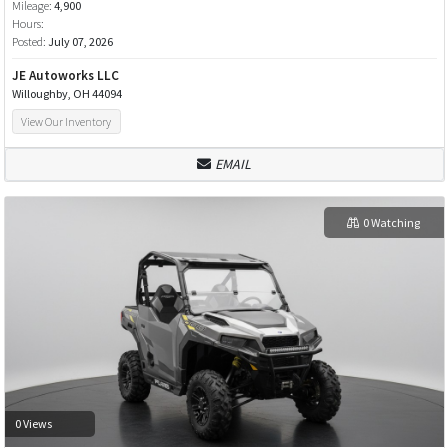
Mileage:
4,900
Hours:
Posted:
July 07, 2026
JE Autoworks LLC
Willoughby, OH 44094
View Our Inventory
EMAIL
0 Watching
0 Views