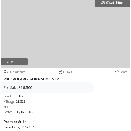
0 Watching
0 Views
0 Comments
0 Likes
Share
2017 POLARIS SLINGSHOT SLR
For Sale:
$16,500
Condition:
Used
Mileage:
11,527
Hours:
Posted:
July 07, 2026
Premier Auto
Sioux Falls, SD 57107