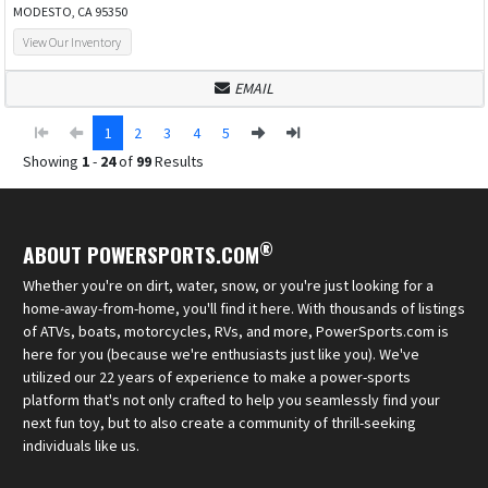
MODESTO, CA 95350
View Our Inventory
EMAIL
1
2
3
4
5
Showing
1
-
24
of
99
Results
®
ABOUT POWERSPORTS.COM
Whether you're on dirt, water, snow, or you're just looking for a
home-away-from-home, you'll find it here. With thousands of listings
of ATVs, boats, motorcycles, RVs, and more, PowerSports.com is
here for you (because we're enthusiasts just like you). We've
utilized our 22 years of experience to make a power-sports
platform that's not only crafted to help you seamlessly find your
next fun toy, but to also create a community of thrill-seeking
individuals like us.