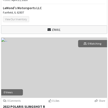
LeMond's Motorsports LLC
Fairfield, IL 62837
View Our Inventory
EMAIL
0 Watching
0 Views
0 Comments
0 Likes
Share
2022 POLARIS SLINGSHOT R