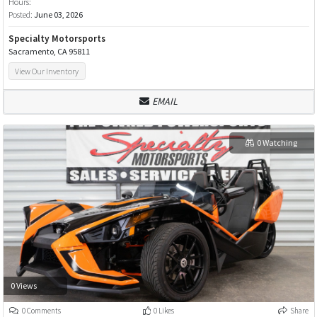
Hours:
Posted:
June 03, 2026
Specialty Motorsports
Sacramento, CA 95811
View Our Inventory
EMAIL
0 Watching
0 Views
0 Comments
0 Likes
Share