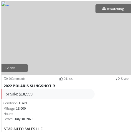
0 Watching
0 Views
0 Comments
0 Likes
Share
2022 POLARIS SLINGSHOT R
For Sale:
$18,999
Condition:
Used
Mileage:
18,000
Hours:
Posted:
July 30, 2026
STAR AUTO SALES LLC