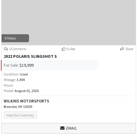
0 Views
0 Comments
0 Likes
Share
2022 POLARIS SLINGSHOT S
For Sale:
$19,999
Condition:
Used
Mileage:
3,494
Hours:
Posted:
August 01, 2026
WILKINS MOTORSPORTS
Brewster, NY 10509
View Our Inventory
EMAIL