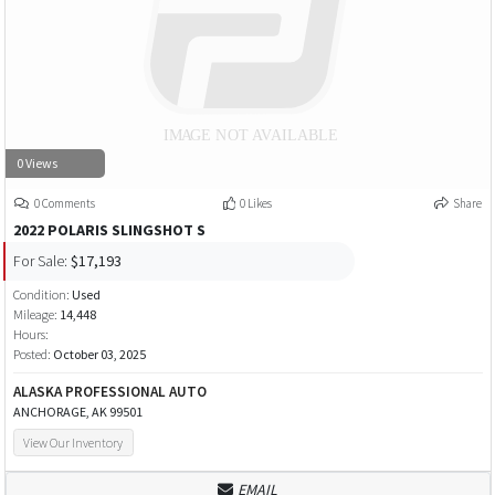
0 Views
0 Comments
0 Likes
Share
2022 POLARIS SLINGSHOT S
For Sale:
$17,193
Condition:
Used
Mileage:
14,448
Hours:
Posted:
October 03, 2025
ALASKA PROFESSIONAL AUTO
ANCHORAGE, AK 99501
View Our Inventory
EMAIL