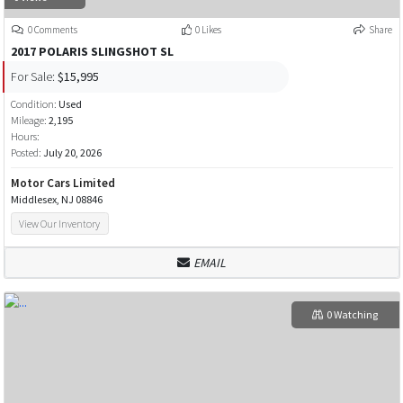
0 Comments
0 Likes
Share
2017 POLARIS SLINGSHOT SL
For Sale:
$15,995
Condition:
Used
Mileage:
2,195
Hours:
Posted:
July 20, 2026
Motor Cars Limited
Middlesex, NJ 08846
View Our Inventory
EMAIL
0 Watching