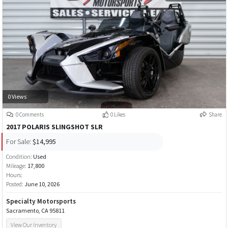
0 Views
0 Comments
0 Likes
Share
2017 POLARIS SLINGSHOT SLR
For Sale:
$14,995
Condition:
Used
Mileage:
17,800
Hours:
Posted:
June 10, 2026
Specialty Motorsports
Sacramento, CA 95811
View Our Inventory