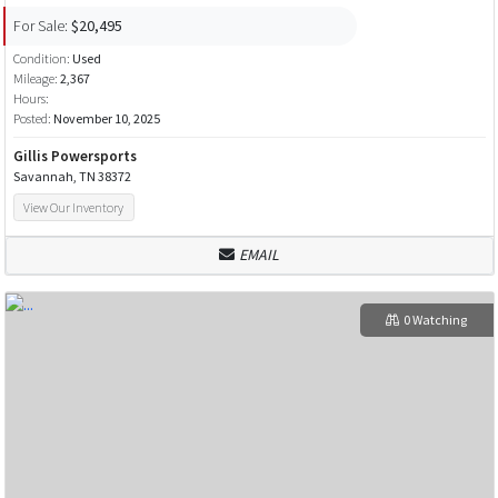
For Sale:
$20,495
Condition:
Used
Mileage:
2,367
Hours:
Posted:
November 10, 2025
Gillis Powersports
Savannah, TN 38372
View Our Inventory
EMAIL
0 Watching