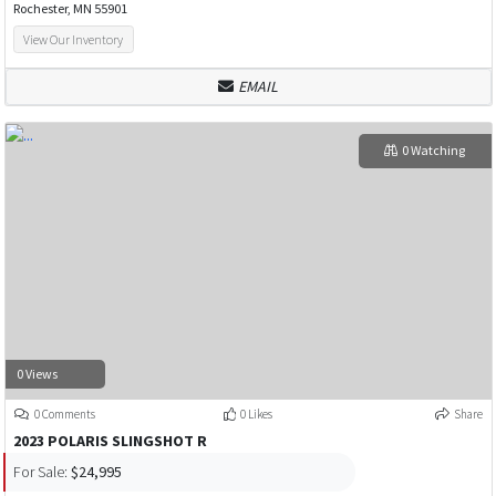
Rochester, MN 55901
View Our Inventory
EMAIL
0 Watching
0 Views
0 Comments
0 Likes
Share
2023 POLARIS SLINGSHOT R
For Sale:
$24,995