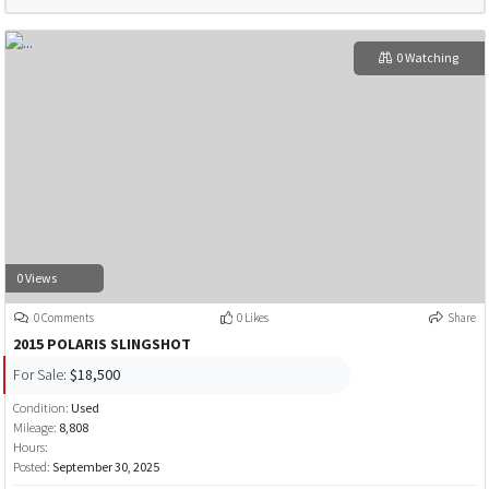
0 Watching
0 Views
0 Comments
0 Likes
Share
2015 POLARIS SLINGSHOT
For Sale:
$18,500
Condition:
Used
Mileage:
8,808
Hours:
Posted:
September 30, 2025