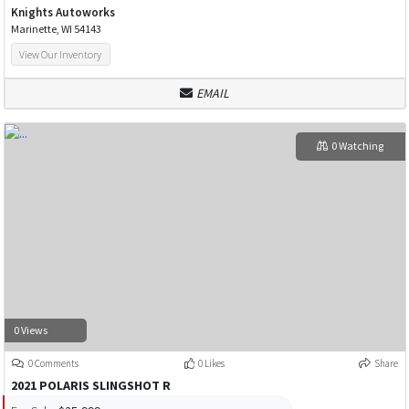
Knights Autoworks
Marinette, WI 54143
View Our Inventory
EMAIL
0 Watching
0 Views
0 Comments
0 Likes
Share
2021 POLARIS SLINGSHOT R