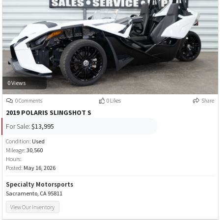
0 Views
0 Comments
0 Likes
Share
2019 POLARIS SLINGSHOT S
For Sale:
$13,995
Condition:
Used
Mileage:
30,560
Hours:
Posted:
May 16, 2026
Specialty Motorsports
Sacramento, CA 95811
View Our Inventory