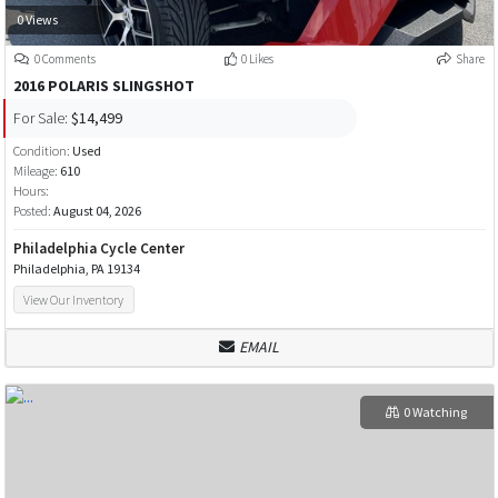
0 Views
0 Comments
0 Likes
Share
2016 POLARIS SLINGSHOT
For Sale:
$14,499
Condition:
Used
Mileage:
610
Hours:
Posted:
August 04, 2026
Philadelphia Cycle Center
Philadelphia, PA 19134
View Our Inventory
EMAIL
0 Watching