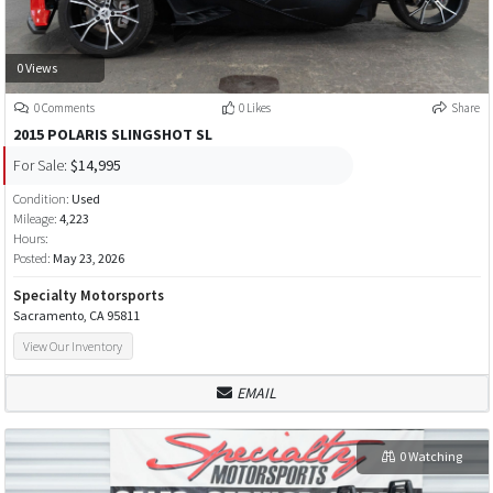
0 Views
0 Comments
0 Likes
Share
2015 POLARIS SLINGSHOT SL
For Sale:
$14,995
Condition:
Used
Mileage:
4,223
Hours:
Posted:
May 23, 2026
Specialty Motorsports
Sacramento, CA 95811
View Our Inventory
EMAIL
0 Watching