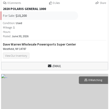
0 Comments
0 Likes
Share
2020 POLARIS GENERAL 1000
For Sale:
$10,200
Condition:
Used
Mileage:
1
Hours:
Posted:
June 30, 2026
Dave Warren Wholesale Powersports Super Center
Westfield, NY 14787
View Our Inventory
EMAIL
0 Watching