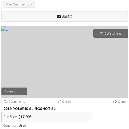
View Our Inventory
EMAIL
0 Watching
0 Views
0 Comments
0 Likes
Share
2019 POLARIS SLINGSHOT SL
For Sale:
$17,995
Condition:
Used