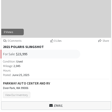
0 Views
0 Comments
0 Likes
Share
2021 POLARIS SLINGSHOT
For Sale:
$23,995
Condition:
Used
Mileage:
2,045
Hours:
Posted:
June 25, 2025
PARKWAY AUTO CENTER AND RV
Deer Park, WA 99006
View Our Inventory
EMAIL