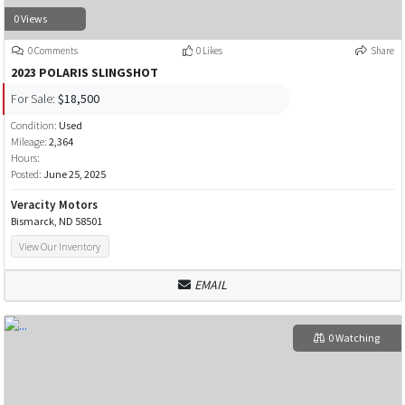
0 Views
0 Comments
0 Likes
Share
2023 POLARIS SLINGSHOT
For Sale:
$18,500
Condition:
Used
Mileage:
2,364
Hours:
Posted:
June 25, 2025
Veracity Motors
Bismarck, ND 58501
View Our Inventory
EMAIL
0 Watching