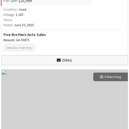
For Sale:
$25,999
Condition:
Used
Mileage:
1,163
Hours:
Posted:
June 25, 2025
Five Brothers Auto Sales
Roswell, GA 30075
View Our Inventory
EMAIL
0 Watching