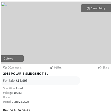
0 Watching
0 Views
0 Comments
0 Likes
Share
2018 POLARIS SLINGSHOT SL
For Sale:
$18,995
Condition:
Used
Mileage:
10,373
Hours:
Posted:
June 25, 2025
Devine Auto Sales