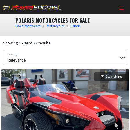
POLARIS MOTORCYCLES FOR SALE
Powersports.com
Motorcycles
Polaris
Showing
1
-
24
of
99
results
Sort By
0 Watching