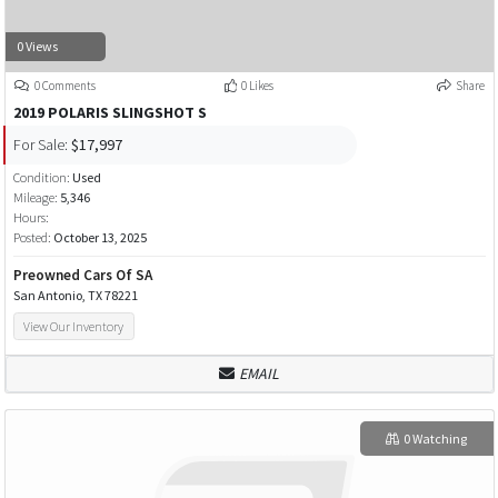
0 Views
0 Comments
0 Likes
Share
2019 POLARIS SLINGSHOT S
For Sale:
$17,997
Condition:
Used
Mileage:
5,346
Hours:
Posted:
October 13, 2025
Preowned Cars Of SA
San Antonio, TX 78221
View Our Inventory
EMAIL
0 Watching