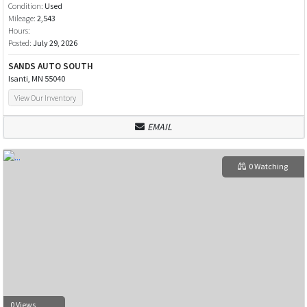
Condition:
Used
Mileage:
2,543
Hours:
Posted:
July 29, 2026
SANDS AUTO SOUTH
Isanti, MN 55040
View Our Inventory
EMAIL
0 Watching
0 Views