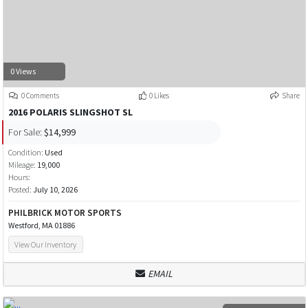
0 Views
0 Comments
0 Likes
Share
2016 POLARIS SLINGSHOT SL
For Sale:
$14,999
Condition:
Used
Mileage:
19,000
Hours:
Posted:
July 10, 2026
PHILBRICK MOTOR SPORTS
Westford, MA 01886
View Our Inventory
EMAIL