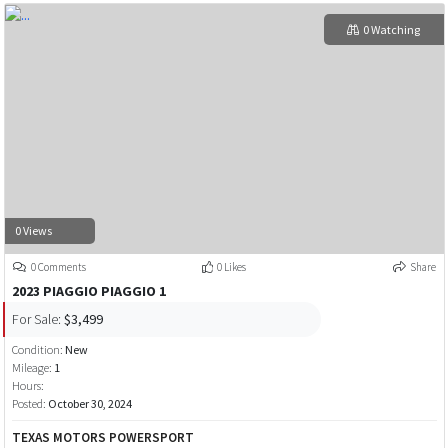
0 Watching
0 Views
0 Comments
0 Likes
Share
2023 PIAGGIO PIAGGIO 1
For Sale:
$3,499
Condition:
New
Mileage:
1
Hours:
Posted:
October 30, 2024
TEXAS MOTORS POWERSPORT