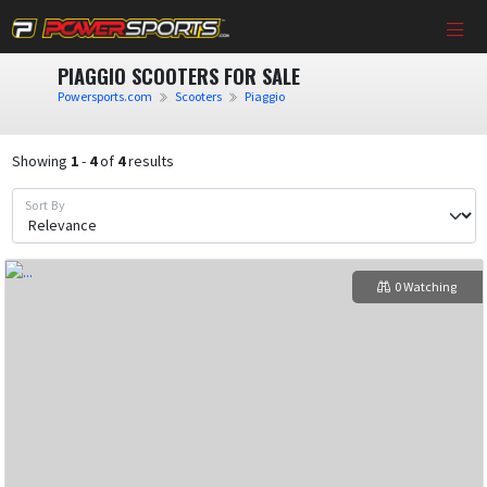
PIAGGIO SCOOTERS FOR SALE
Powersports.com
Scooters
Piaggio
Showing
1
-
4
of
4
results
Sort By
0 Watching