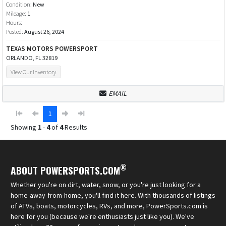
Condition:
New
Mileage:
1
Hours:
Posted:
August 26, 2024
TEXAS MOTORS POWERSPORT
ORLANDO, FL 32819
View Our Inventory
EMAIL
1
Showing
1
-
4
of
4
Results
®
ABOUT POWERSPORTS.COM
Whether you're on dirt, water, snow, or you're just looking for a
home-away-from-home, you'll find it here. With thousands of listings
of ATVs, boats, motorcycles, RVs, and more, PowerSports.com is
here for you (because we're enthusiasts just like you). We've