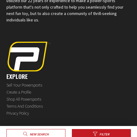
utilized our 22 years of experience to make a power-sports
platform that's not only crafted to help you seamlessly find your
next fun toy, but to also create a community of thrill-seeking
individuals like us.
EXPLORE
Sell Your Powersports
Create a Profile
Shop All Powersports
Terms And Conditions
Privacy Policy
®
NEW SEARCH
FILTER
© 2026 PowerSports.com
All rights reserved.