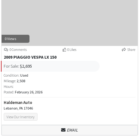
0 Views
0 Comments
0 Likes
Share
2009 PIAGGIO VESPA LX 150
For Sale:
$2,695
Condition:
Used
Mileage:
2,508
Hours:
Posted:
February 26, 2026
Haldeman Auto
Lebanon, PA 17046
View Our Inventory
EMAIL