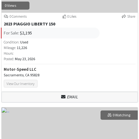
0 Views
0 Comments
0 Likes
Share
2023 PIAGGIO LIBERTY 150
For Sale:
$2,195
Condition:
Used
Mileage:
11,226
Hours:
Posted:
May 23, 2026
Motor-Speed LLC
Sacramento, CA 95828
View Our Inventory
EMAIL
0 Watching