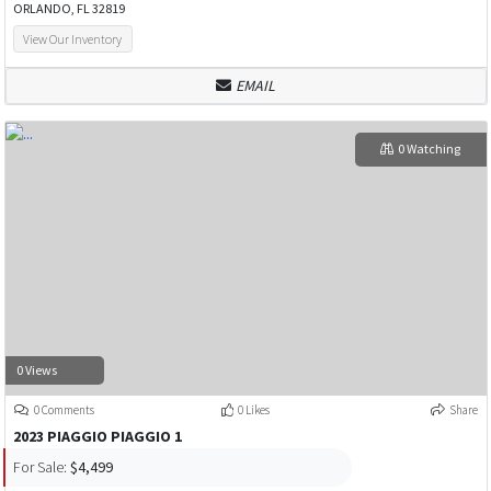
ORLANDO, FL 32819
View Our Inventory
EMAIL
0 Watching
0 Views
0 Comments
0 Likes
Share
2023 PIAGGIO PIAGGIO 1
For Sale:
$4,499