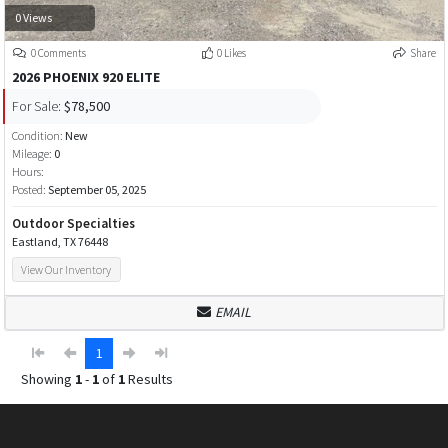
0 Views
0 Comments
0 Likes
Share
2026 PHOENIX 920 ELITE
For Sale:
$78,500
Condition:
New
Mileage:
0
Hours:
Posted:
September 05, 2025
Outdoor Specialties
Eastland, TX 76448
View Our Inventory
EMAIL
1
Showing
1
-
1
of
1
Results