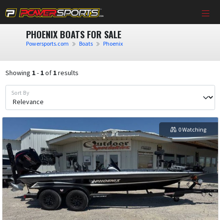
PHOENIX BOATS FOR SALE
Powersports.com
Boats
Phoenix
Showing
1
-
1
of
1
results
Sort By
0 Watching