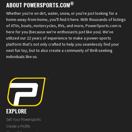
®
ABOUT POWERSPORTS.COM
Whether you're on dirt, water, snow, or you're just looking for a
home-away-from-home, you'll find it here. With thousands of listings
of ATVs, boats, motorcycles, RVs, and more, PowerSports.com is
here for you (because we're enthusiasts just like you). We've
utilized our 22 years of experience to make a power-sports
platform that's not only crafted to help you seamlessly find your
next fun toy, but to also create a community of thrill-seeking
individuals like us.
EXPLORE
Sell Your Powersports
Create a Profile