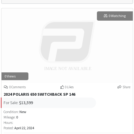
0 Watching
0 Views
0 Comments
0 Likes
Share
2024 POLARIS 650 SWITCHBACK SP 146
For Sale:
$13,599
Condition:
New
Mileage:
0
Hours:
Posted:
April 22, 2024