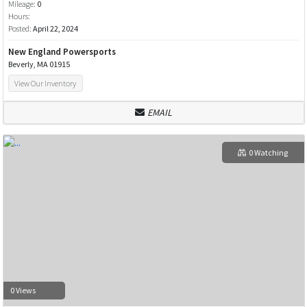
Mileage:
0
Hours:
Posted:
April 22, 2024
New England Powersports
Beverly, MA 01915
View Our Inventory
EMAIL
0 Watching
0 Views