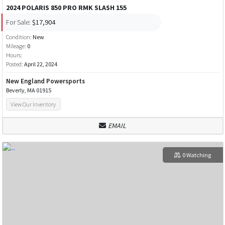
2024 POLARIS 850 PRO RMK SLASH 155
For Sale:
$17,904
Condition:
New
Mileage:
0
Hours:
Posted:
April 22, 2024
New England Powersports
Beverly, MA 01915
View Our Inventory
EMAIL
0 Watching