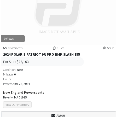
0 Views
0 Comments
0 Likes
Share
2024 POLARIS PATRIOT 9R PRO RMK SLASH 155
For Sale:
$22,103
Condition:
New
Mileage:
0
Hours:
Posted:
April 22, 2024
New England Powersports
Beverly, MA 01915
View Our Inventory
EMAIL