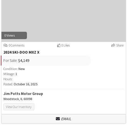
0 Views
0 Comments
0 Likes
Share
2024 SKI-DOO MXZ X
For Sale:
$4,149
Condition:
New
Mileage:
1
Hours:
Posted:
October 16, 2025
Jim Potts Motor Group
Woodstock, IL 60098
View Our Inventory
EMAIL