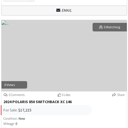
EMAIL
0 Watching
0 Views
0 Comments
0 Likes
Share
2024 POLARIS 850 SWITCHBACK XC 146
For Sale:
$17,215
Condition:
New
Mileage:
0