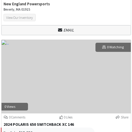
New England Powersports
Beverly, MA 01915
View Our Inventory
EMAIL
0 Watching
0 Views
0 Comments
0 Likes
Share
2024 POLARIS 650 SWITCHBACK XC 146