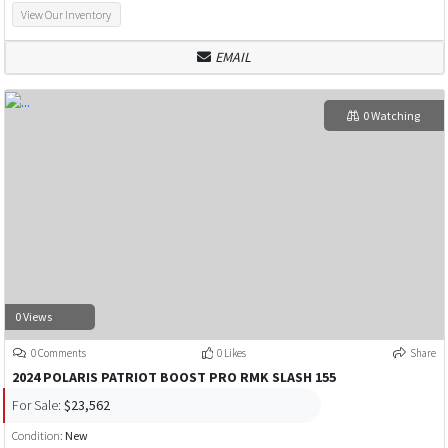
View Our Inventory
EMAIL
0 Watching
0 Views
0 Comments
0 Likes
Share
2024 POLARIS PATRIOT BOOST PRO RMK SLASH 155
For Sale:
$23,562
Condition:
New