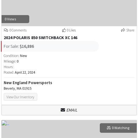
0 Views
0 Comments
0 Likes
Share
2024 POLARIS 850 SWITCHBACK XC 146
For Sale:
$16,886
Condition:
New
Mileage:
0
Hours:
Posted:
April 22, 2024
New England Powersports
Beverly, MA 01915
View Our Inventory
EMAIL
0 Watching