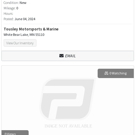
Condition:
New
Mileage:
0
Hours:
Posted:
June 04, 2024
Tousley Motorsports & Marine
White Bear Lake, MN 55110
View Our Inventory
EMAIL
0 Watching
0 Views