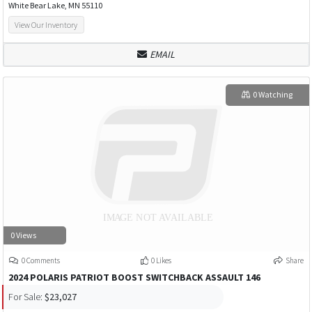
White Bear Lake, MN 55110
View Our Inventory
EMAIL
0 Watching
0 Views
0 Comments
0 Likes
Share
2024 POLARIS PATRIOT BOOST SWITCHBACK ASSAULT 146
For Sale:
$23,027