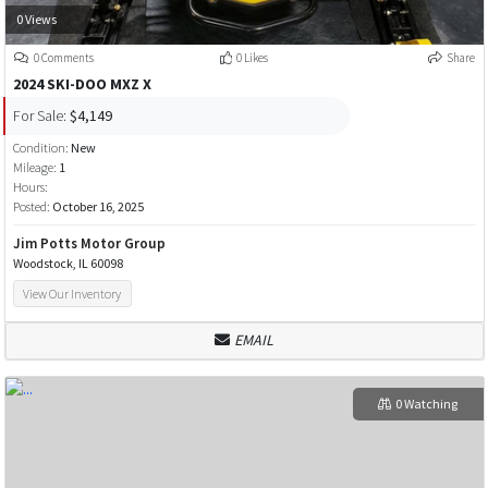
0 Views
0 Comments
0 Likes
Share
2024 SKI-DOO MXZ X
For Sale:
$4,149
Condition:
New
Mileage:
1
Hours:
Posted:
October 16, 2025
Jim Potts Motor Group
Woodstock, IL 60098
View Our Inventory
EMAIL
0 Watching