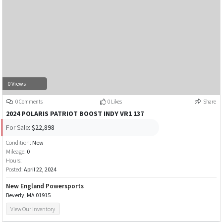
0 Views
0 Comments
0 Likes
Share
2024 POLARIS PATRIOT BOOST INDY VR1 137
For Sale:
$22,898
Condition:
New
Mileage:
0
Hours:
Posted:
April 22, 2024
New England Powersports
Beverly, MA 01915
View Our Inventory