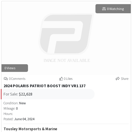
0 Watching
0 Views
0 Comments
0 Likes
Share
2024 POLARIS PATRIOT BOOST INDY VR1 137
For Sale:
$22,628
Condition:
New
Mileage:
0
Hours:
Posted:
June 04, 2024
Tousley Motorsports & Marine