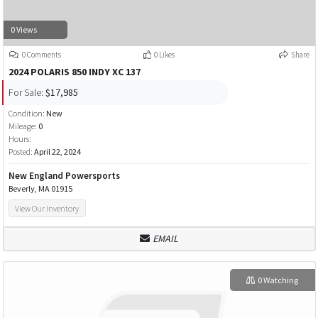
0 Views
0 Comments
0 Likes
Share
2024 POLARIS 850 INDY XC 137
For Sale:
$17,985
Condition:
New
Mileage:
0
Hours:
Posted:
April 22, 2024
New England Powersports
Beverly, MA 01915
View Our Inventory
EMAIL
0 Watching