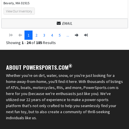
Beverly, MA 01915
View Our Inventory
EMAIL
1
2
3
4
5
...
Showing
1
-
24
of
185
Results
®
ABOUT POWERSPORTS.COM
Whether you're on dirt, water, snow, or you're just looking for a
home-away-from-home, you'll find it here. With thousands of listings
of ATVs, boats, motorcycles, RVs, and more, PowerSports.com is
here for you (because we're enthusiasts just like you). We've
utilized our 22 years of experience to make a power-sports
platform that's not only crafted to help you seamlessly find your
next fun toy, but to also create a community of thrill-seeking
individuals like us.