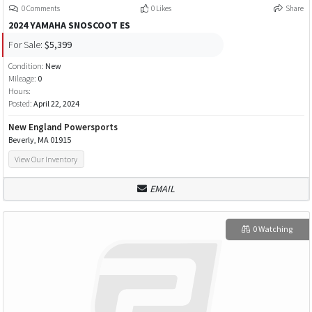
0 Comments
0 Likes
Share
2024 YAMAHA SNOSCOOT ES
For Sale:
$5,399
Condition:
New
Mileage:
0
Hours:
Posted:
April 22, 2024
New England Powersports
Beverly, MA 01915
View Our Inventory
EMAIL
0 Watching