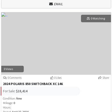
EMAIL
0 Watching
0 Views
0 Comments
0 Likes
Share
2024 POLARIS 850 SWITCHBACK XC 146
For Sale:
$18,414
Condition:
New
Mileage:
0
Hours:
Posted:
April 22, 2024