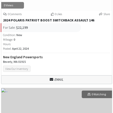
0 Views
0 Comments
0 Likes
Share
2024 POLARIS PATRIOT BOOST SWITCHBACK ASSAULT 146
For Sale:
$22,199
Condition:
New
Mileage:
0
Hours:
Posted:
April 22, 2024
New England Powersports
Beverly, MA 01915
View Our Inventory
EMAIL
0 Watching