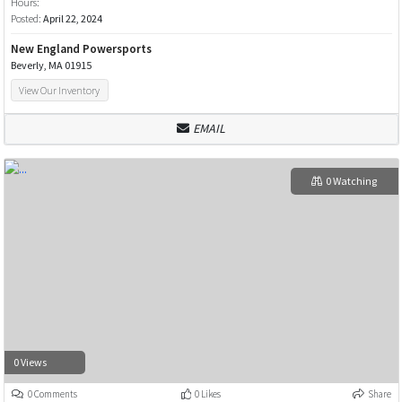
Hours:
Posted:
April 22, 2024
New England Powersports
Beverly, MA 01915
View Our Inventory
EMAIL
0 Watching
0 Views
0 Comments
0 Likes
Share