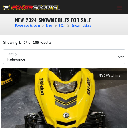
NEW 2024 SNOWMOBILES FOR SALE
Powersports.com
New
2024
Snowmobiles
Showing
1
-
24
of
185
results
Sort By
0 Watching