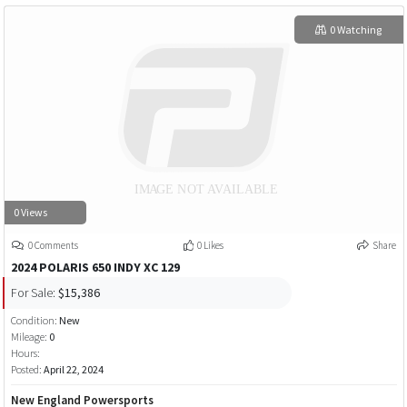
0 Watching
0 Views
0 Comments
0 Likes
Share
2024 POLARIS 650 INDY XC 129
For Sale:
$15,386
Condition:
New
Mileage:
0
Hours:
Posted:
April 22, 2024
New England Powersports