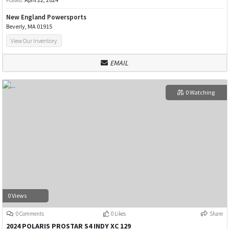
New England Powersports
Beverly, MA 01915
View Our Inventory
EMAIL
0 Watching
0 Views
0 Comments
0 Likes
Share
2024 POLARIS PROSTAR S4 INDY XC 129