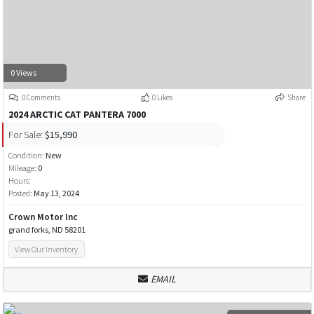
0 Views
0 Comments
0 Likes
Share
2024 ARCTIC CAT PANTERA 7000
For Sale:
$15,990
Condition:
New
Mileage:
0
Hours:
Posted:
May 13, 2024
Crown Motor Inc
grand forks, ND 58201
View Our Inventory
EMAIL