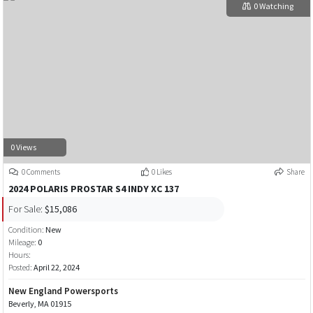
0 Watching
0 Views
0 Comments
0 Likes
Share
2024 POLARIS PROSTAR S4 INDY XC 137
For Sale:
$15,086
Condition:
New
Mileage:
0
Hours:
Posted:
April 22, 2024
New England Powersports
Beverly, MA 01915