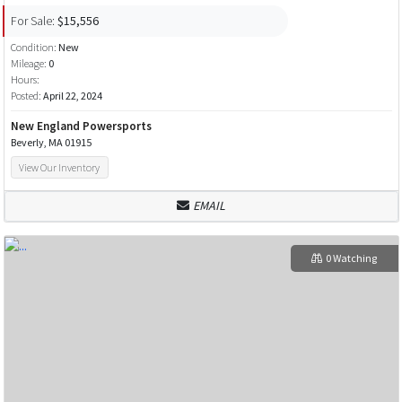
For Sale:
$15,556
Condition:
New
Mileage:
0
Hours:
Posted:
April 22, 2024
New England Powersports
Beverly, MA 01915
View Our Inventory
EMAIL
0 Watching