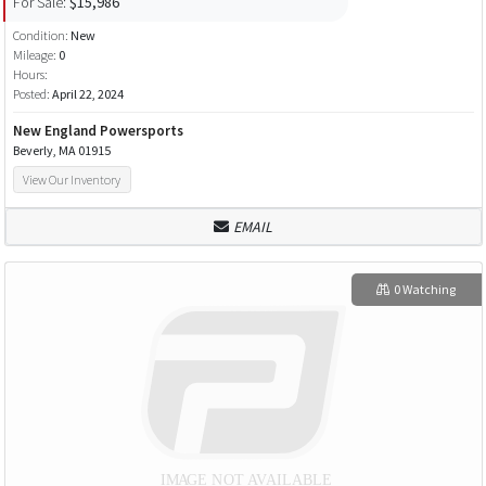
For Sale:
$15,986
Condition:
New
Mileage:
0
Hours:
Posted:
April 22, 2024
New England Powersports
Beverly, MA 01915
View Our Inventory
EMAIL
0 Watching