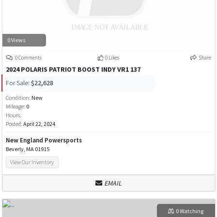
0 Views
0 Comments
0 Likes
Share
2024 POLARIS PATRIOT BOOST INDY VR1 137
For Sale:
$22,628
Condition:
New
Mileage:
0
Hours:
Posted:
April 22, 2024
New England Powersports
Beverly, MA 01915
View Our Inventory
EMAIL
0 Watching