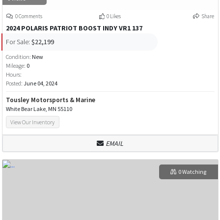
0 Comments
0 Likes
Share
2024 POLARIS PATRIOT BOOST INDY VR1 137
For Sale:
$22,199
Condition:
New
Mileage:
0
Hours:
Posted:
June 04, 2024
Tousley Motorsports & Marine
White Bear Lake, MN 55110
View Our Inventory
EMAIL
0 Watching