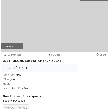
0 Views
0 Comments
0 Likes
Share
2024 POLARIS 850 SWITCHBACK XC 146
For Sale:
$18,414
Condition:
New
Mileage:
0
Hours:
Posted:
April 22, 2024
New England Powersports
Beverly, MA 01915
View Our Inventory