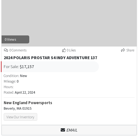
0 Views
0 Comments
0 Likes
Share
2024 POLARIS PROSTAR S4 INDY ADVENTURE 137
For Sale:
$17,157
Condition:
New
Mileage:
0
Hours:
Posted:
April 22, 2024
New England Powersports
Beverly, MA 01915
View Our Inventory
EMAIL