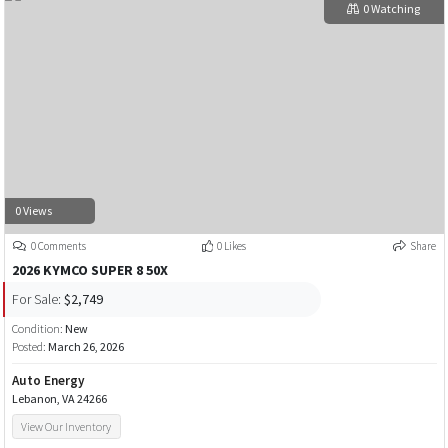
0 Watching
0 Views
0 Comments
0 Likes
Share
2026 KYMCO SUPER 8 50X
For Sale:
$2,749
Condition:
New
Posted:
March 26, 2026
Auto Energy
Lebanon, VA 24266
View Our Inventory