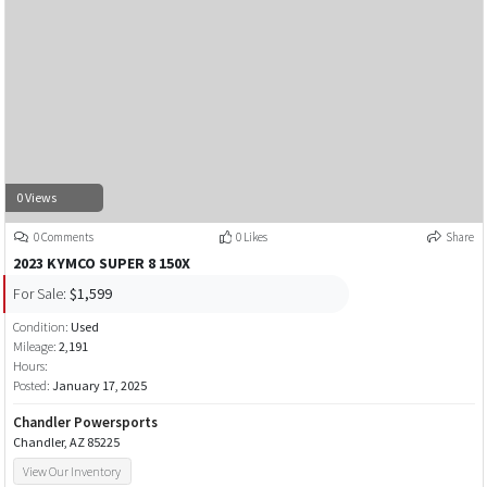
0 Views
0 Comments
0 Likes
Share
2023 KYMCO SUPER 8 150X
For Sale:
$1,599
Condition:
Used
Mileage:
2,191
Hours:
Posted:
January 17, 2025
Chandler Powersports
Chandler, AZ 85225
View Our Inventory