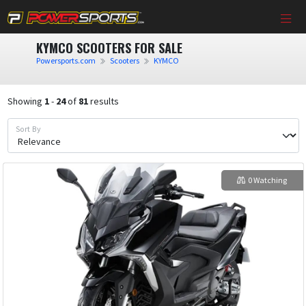
KYMCO SCOOTERS FOR SALE
Powersports.com
Scooters
KYMCO
Showing
1
-
24
of
81
results
Sort By
0 Watching