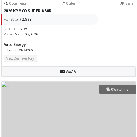
0 Comments
0 Likes
Share
2026 KYMCO SUPER 8 50R
For Sale:
$2,999
Condition:
New
Posted:
March 26, 2026
Auto Energy
Lebanon, VA 24266
View Our Inventory
EMAIL
0 Watching