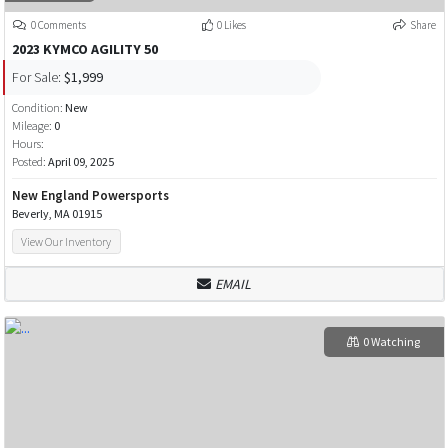
0 Comments
0 Likes
Share
2023 KYMCO AGILITY 50
For Sale:
$1,999
Condition:
New
Mileage:
0
Hours:
Posted:
April 09, 2025
New England Powersports
Beverly, MA 01915
View Our Inventory
EMAIL
0 Watching