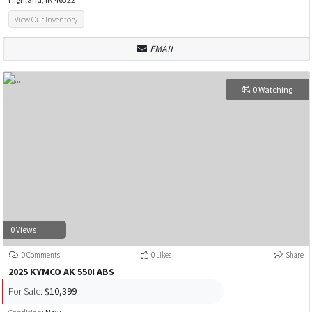
View Our Inventory
EMAIL
0 Watching
0 Views
0 Comments
0 Likes
Share
2025 KYMCO AK 550I ABS
For Sale:
$10,399