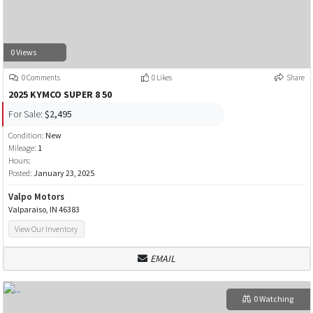
0 Views
0 Comments
0 Likes
Share
2025 KYMCO SUPER 8 50
For Sale:
$2,495
Condition:
New
Mileage:
1
Hours:
Posted:
January 23, 2025
Valpo Motors
Valparaiso, IN 46383
View Our Inventory
EMAIL
0 Watching