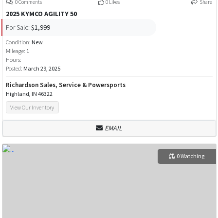
0 Comments
0 Likes
Share
2025 KYMCO AGILITY 50
For Sale:
$1,999
Condition:
New
Mileage:
1
Hours:
Posted:
March 29, 2025
Richardson Sales, Service & Powersports
Highland, IN 46322
View Our Inventory
EMAIL
0 Watching