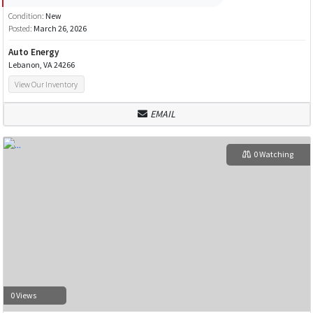
Condition:
New
Posted:
March 26, 2026
Auto Energy
Lebanon, VA 24266
View Our Inventory
EMAIL
0 Watching
0 Views