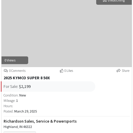
0 Watching
0 Views
0 Comments
0 Likes
Share
2025 KYMCO SUPER 8 50X
For Sale:
$2,199
Condition:
New
Mileage:
1
Hours:
Posted:
March 29, 2025
Richardson Sales, Service & Powersports
Highland, IN 46322