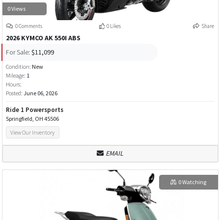
0 Views
0 Comments
0 Likes
Share
2026 KYMCO AK 550I ABS
For Sale:
$11,099
Condition:
New
Mileage:
1
Hours:
Posted:
June 06, 2026
Ride 1 Powersports
Springfield, OH 45506
View Our Inventory
EMAIL
0 Watching