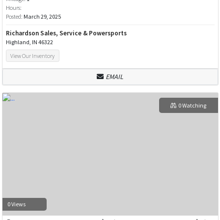
Hours:
Posted:
March 29, 2025
Richardson Sales, Service & Powersports
Highland, IN 46322
View Our Inventory
EMAIL
0 Watching
0 Views