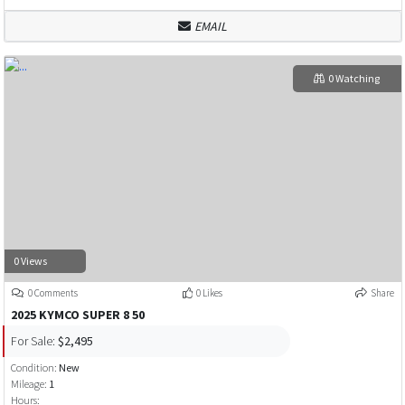
EMAIL
0 Watching
0 Views
0 Comments
0 Likes
Share
2025 KYMCO SUPER 8 50
For Sale:
$2,495
Condition:
New
Mileage:
1
Hours: