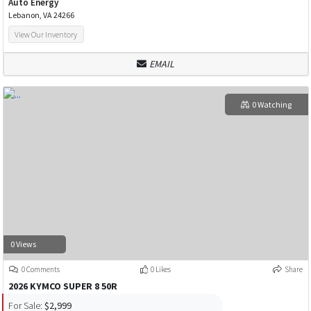
Auto Energy
Lebanon, VA 24266
View Our Inventory
EMAIL
0 Watching
0 Views
0 Comments
0 Likes
Share
2026 KYMCO SUPER 8 50R
For Sale:
$2,999