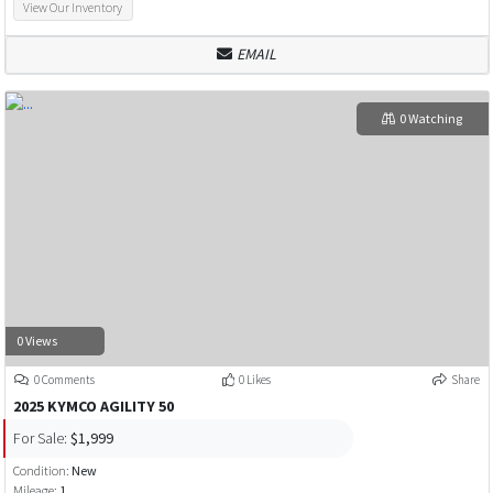
View Our Inventory
EMAIL
0 Watching
0 Views
0 Comments
0 Likes
Share
2025 KYMCO AGILITY 50
For Sale:
$1,999
Condition:
New
Mileage:
1