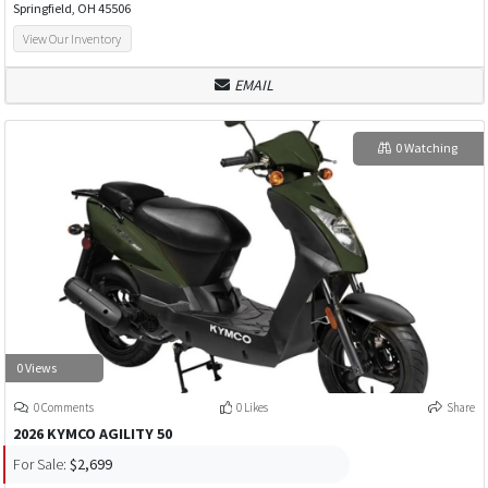
Springfield, OH 45506
View Our Inventory
EMAIL
0 Watching
0 Views
0 Comments
0 Likes
Share
2026 KYMCO AGILITY 50
For Sale:
$2,699