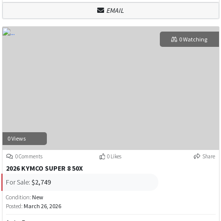
EMAIL
0 Watching
0 Views
0 Comments
0 Likes
Share
2026 KYMCO SUPER 8 50X
For Sale:
$2,749
Condition:
New
Posted:
March 26, 2026