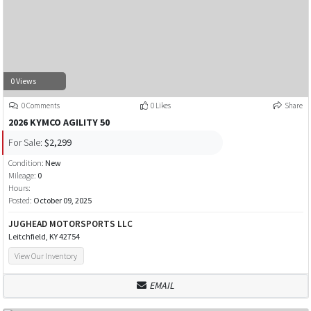
0 Views
0 Comments
0 Likes
Share
2026 KYMCO AGILITY 50
For Sale:
$2,299
Condition:
New
Mileage:
0
Hours:
Posted:
October 09, 2025
JUGHEAD MOTORSPORTS LLC
Leitchfield, KY 42754
View Our Inventory
EMAIL