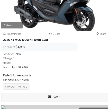
0 Views
0 Comments
0 Likes
Share
2026 KYMCO DOWNTOWN 125I
For Sale:
$4,999
Condition:
New
Mileage:
1
Hours:
Posted:
April 30, 2026
Ride 1 Powersports
Springfield, OH 45506
View Our Inventory
EMAIL