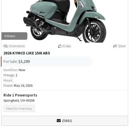
0 Views
0 Comments
0 Likes
Share
2026 KYMCO LIKE 150I ABS
For Sale:
$3,299
Condition:
New
Mileage:
1
Hours:
Posted:
May 16, 2026
Ride 1 Powersports
Springfield, OH 45506
View Our Inventory
EMAIL