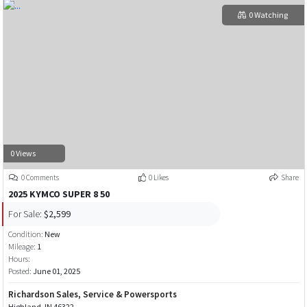
0 Watching
0 Views
0 Comments
0 Likes
Share
2025 KYMCO SUPER 8 50
For Sale:
$2,599
Condition:
New
Mileage:
1
Hours:
Posted:
June 01, 2025
Richardson Sales, Service & Powersports
Highland, IN 46322