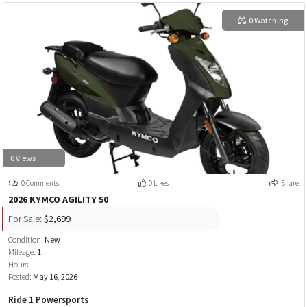
0 Watching
0 Views
0 Comments
0 Likes
Share
2026 KYMCO AGILITY 50
For Sale:
$2,699
Condition:
New
Mileage:
1
Hours:
Posted:
May 16, 2026
Ride 1 Powersports