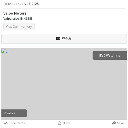
Posted:
January 16, 2025
Valpo Motors
Valparaiso, IN 46383
View Our Inventory
EMAIL
0 Watching
0 Views
0 Comments
0 Likes
Share