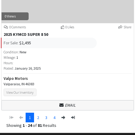
0 Views
0 Comments
0 Likes
Share
2025 KYMCO SUPER 8 50
For Sale:
$2,495
Condition:
New
Mileage:
1
Hours:
Posted:
January 16, 2025
Valpo Motors
Valparaiso, IN 46383
View Our Inventory
EMAIL
1
2
3
4
Showing
1
-
24
of
81
Results