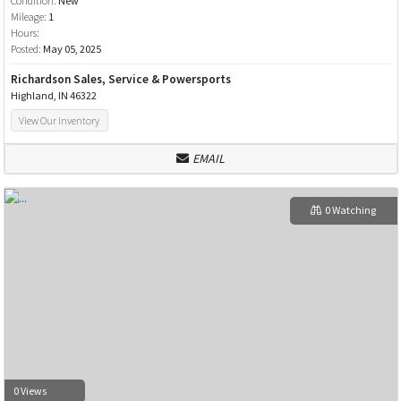
Condition:
New
Mileage:
1
Hours:
Posted:
May 05, 2025
Richardson Sales, Service & Powersports
Highland, IN 46322
View Our Inventory
EMAIL
0 Watching
0 Views