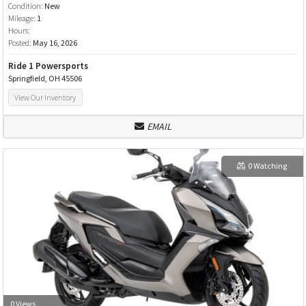
Condition:
New
Mileage:
1
Hours:
Posted:
May 16, 2026
Ride 1 Powersports
Springfield, OH 45506
View Our Inventory
EMAIL
0 Watching
0 Views