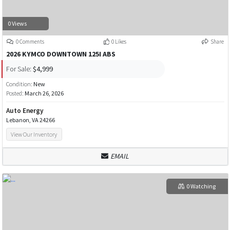
0 Views
0 Comments
0 Likes
Share
2026 KYMCO DOWNTOWN 125I ABS
For Sale:
$4,999
Condition:
New
Posted:
March 26, 2026
Auto Energy
Lebanon, VA 24266
View Our Inventory
EMAIL
0 Watching