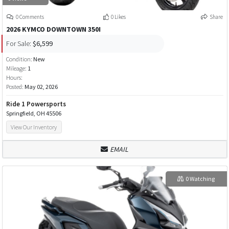
0 Comments
0 Likes
Share
2026 KYMCO DOWNTOWN 350I
For Sale:
$6,599
Condition:
New
Mileage:
1
Hours:
Posted:
May 02, 2026
Ride 1 Powersports
Springfield, OH 45506
View Our Inventory
EMAIL
0 Watching