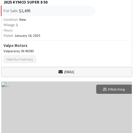
2025 KYMCO SUPER 8 50
For Sale:
$2,495
Condition:
New
Mileage:
1
Hours:
Posted:
January 16, 2025
Valpo Motors
Valparaiso, IN 46383
View Our Inventory
EMAIL
0 Watching