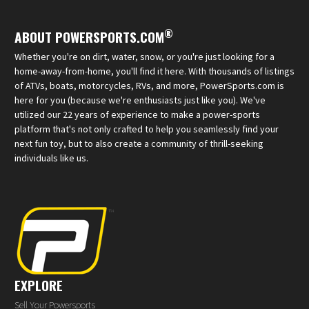
®
ABOUT POWERSPORTS.COM
Whether you're on dirt, water, snow, or you're just looking for a
home-away-from-home, you'll find it here. With thousands of listings
of ATVs, boats, motorcycles, RVs, and more, PowerSports.com is
here for you (because we're enthusiasts just like you). We've
utilized our 22 years of experience to make a power-sports
platform that's not only crafted to help you seamlessly find your
next fun toy, but to also create a community of thrill-seeking
individuals like us.
EXPLORE
Sell Your Powersports