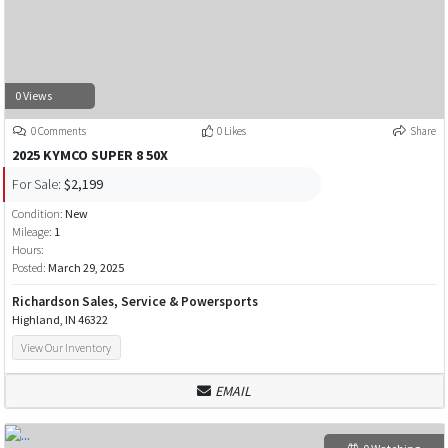
0 Views
0 Comments
0 Likes
Share
2025 KYMCO SUPER 8 50X
For Sale:
$2,199
Condition:
New
Mileage:
1
Hours:
Posted:
March 29, 2025
Richardson Sales, Service & Powersports
Highland, IN 46322
View Our Inventory
EMAIL