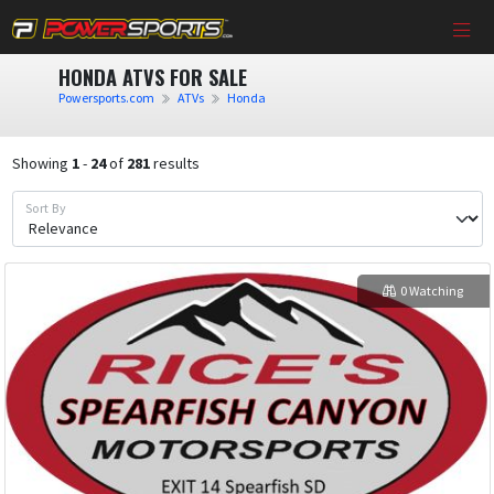
HONDA ATVS FOR SALE
Powersports.com
ATVs
Honda
Showing
1
-
24
of
281
results
Sort By
0 Watching