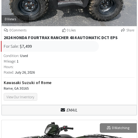
0 Views
0 Comments
0 Likes
Share
2024 HONDA FOURTRAX RANCHER 4X4 AUTOMATIC DCT EPS
For Sale:
$7,499
Condition:
Used
Mileage:
1
Hours:
Posted:
July 26, 2026
Kawasaki Suzuki of Rome
Rome, GA 30165
View Our Inventory
EMAIL
0 Watching