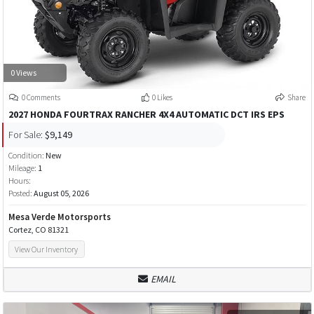
0 Views
0 Comments
0 Likes
Share
2027 HONDA FOURTRAX RANCHER 4X4 AUTOMATIC DCT IRS EPS
For Sale:
$9,149
Condition:
New
Mileage:
1
Hours:
Posted:
August 05, 2026
Mesa Verde Motorsports
Cortez, CO 81321
View Our Inventory
EMAIL