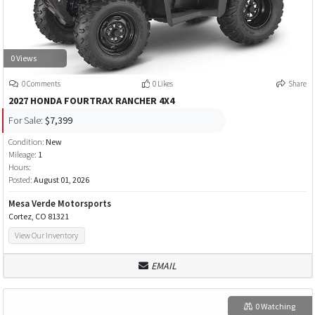
0 Views
0 Comments
0 Likes
Share
2027 HONDA FOURTRAX RANCHER 4X4
For Sale:
$7,399
Condition:
New
Mileage:
1
Hours:
Posted:
August 01, 2026
Mesa Verde Motorsports
Cortez, CO 81321
View Our Inventory
EMAIL
0 Watching