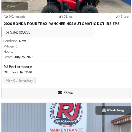
0 Views
0 Comments
0 Likes
Share
2026 HONDA FOURTRAX RANCHER 4X4 AUTOMATIC DCT IRS EPS
For Sale:
$9,099
Condition:
New
Mileage:
1
Hours:
Posted:
July 25, 2026
RJ Performance
Ottumwa, IA 52501
View Our Inventory
EMAIL
0 Watching