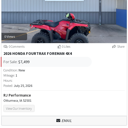
0 Views
0 Comments
0 Likes
Share
2026 HONDA FOURTRAX FOREMAN 4X4
For Sale:
$7,499
Condition:
New
Mileage:
1
Hours:
Posted:
July 25, 2026
RJ Performance
Ottumwa, IA 52501
View Our Inventory
EMAIL