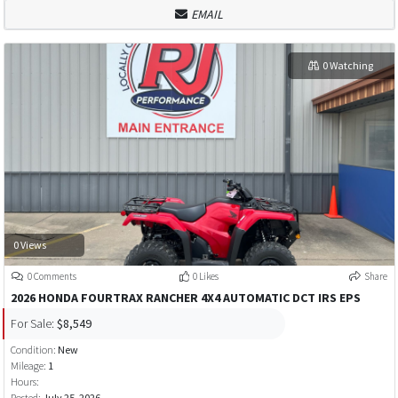
EMAIL
0 Watching
0 Views
0 Comments
0 Likes
Share
2026 HONDA FOURTRAX RANCHER 4X4 AUTOMATIC DCT IRS EPS
For Sale:
$8,549
Condition:
New
Mileage:
1
Hours:
Posted:
July 25, 2026