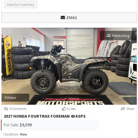
View Our Inventory
EMAIL
0 Watching
0 Views
0 Comments
0 Likes
Share
2027 HONDA FOURTRAX FOREMAN 4X4 EPS
For Sale:
$9,599
Condition:
New