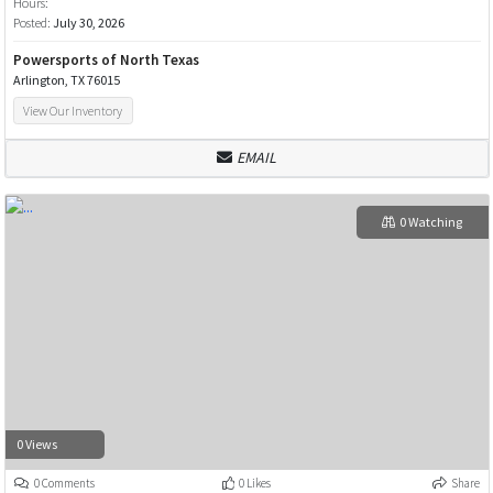
Hours:
Posted:
July 30, 2026
Powersports of North Texas
Arlington, TX 76015
View Our Inventory
EMAIL
0 Watching
0 Views
0 Comments
0 Likes
Share