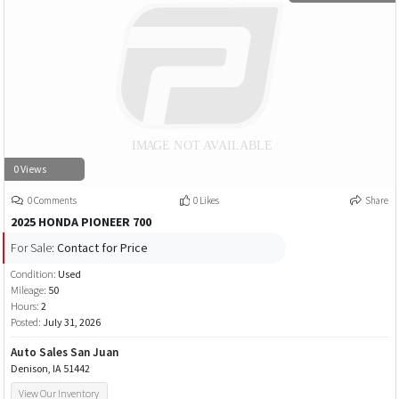
0 Views
0 Comments
0 Likes
Share
2025 HONDA PIONEER 700
For Sale:
Contact for Price
Condition:
Used
Mileage:
50
Hours:
2
Posted:
July 31, 2026
Auto Sales San Juan
Denison, IA 51442
View Our Inventory