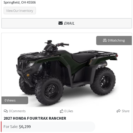
Springfield, OH 45506
View Our Inventory
EMAIL
0 Watching
0 Views
0 Comments
0 Likes
Share
2027 HONDA FOURTRAX RANCHER
For Sale:
$6,299