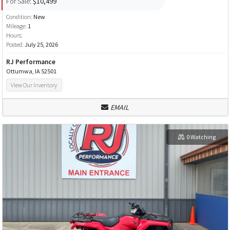
For Sale:
$10,499
Condition:
New
Mileage:
1
Hours:
Posted:
July 25, 2026
RJ Performance
Ottumwa, IA 52501
View Our Inventory
EMAIL
0 Watching