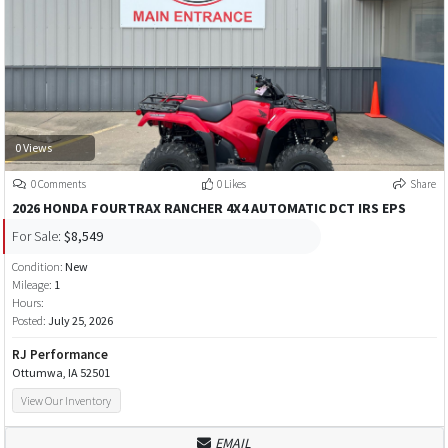
0 Views
0 Comments
0 Likes
Share
2026 HONDA FOURTRAX RANCHER 4X4 AUTOMATIC DCT IRS EPS
For Sale:
$8,549
Condition:
New
Mileage:
1
Hours:
Posted:
July 25, 2026
RJ Performance
Ottumwa, IA 52501
View Our Inventory
EMAIL