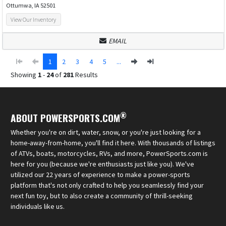
Ottumwa, IA 52501
View Our Inventory
EMAIL
1
2
3
4
5
...
Showing
1
-
24
of
281
Results
®
ABOUT POWERSPORTS.COM
Whether you're on dirt, water, snow, or you're just looking for a
home-away-from-home, you'll find it here. With thousands of listings
of ATVs, boats, motorcycles, RVs, and more, PowerSports.com is
here for you (because we're enthusiasts just like you). We've
utilized our 22 years of experience to make a power-sports
platform that's not only crafted to help you seamlessly find your
next fun toy, but to also create a community of thrill-seeking
individuals like us.