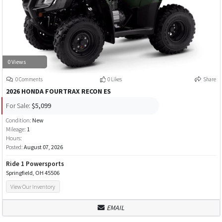
0 Views
0 Comments
0 Likes
Share
2026 HONDA FOURTRAX RECON ES
For Sale:
$5,099
Condition:
New
Mileage:
1
Hours:
Posted:
August 07, 2026
Ride 1 Powersports
Springfield, OH 45506
View Our Inventory
EMAIL