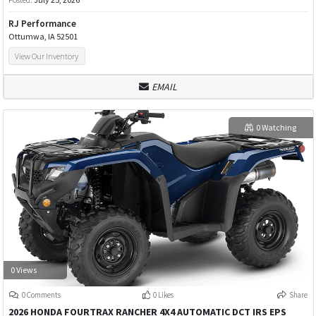
RJ Performance
Ottumwa, IA 52501
View Our Inventory
EMAIL
0 Watching
0 Views
0 Comments
0 Likes
Share
2026 HONDA FOURTRAX RANCHER 4X4 AUTOMATIC DCT IRS EPS