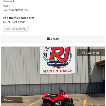
Mileage:
1
Hours:
Posted:
August 04, 2026
Red Bluff Motorsports
Red Bluff, CA 96080
View Our Inventory
EMAIL
0 Watching
0 Views