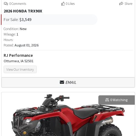
0 Comments
0 Likes
Share
2026 HONDA TRX90X
For Sale:
$3,549
Condition:
New
Mileage:
1
Hours:
Posted:
August 01, 2026
RJ Performance
Ottumwa, IA 52501
View Our Inventory
EMAIL
0 Watching