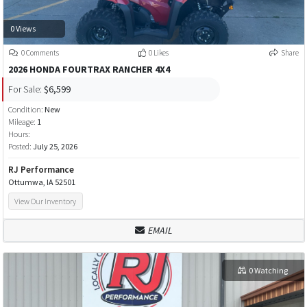
0 Views
0 Comments
0 Likes
Share
2026 HONDA FOURTRAX RANCHER 4X4
For Sale:
$6,599
Condition:
New
Mileage:
1
Hours:
Posted:
July 25, 2026
RJ Performance
Ottumwa, IA 52501
View Our Inventory
EMAIL
0 Watching