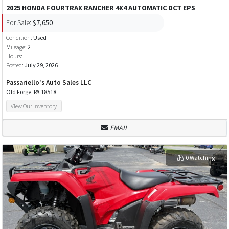
2025 HONDA FOURTRAX RANCHER 4X4 AUTOMATIC DCT EPS
For Sale:
$7,650
Condition:
Used
Mileage:
2
Hours:
Posted:
July 29, 2026
Passariello's Auto Sales LLC
Old Forge, PA 18518
View Our Inventory
EMAIL
0 Watching