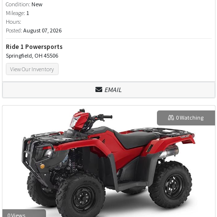
Condition:
New
Mileage:
1
Hours:
Posted:
August 07, 2026
Ride 1 Powersports
Springfield, OH 45506
View Our Inventory
EMAIL
0 Watching
0 Views