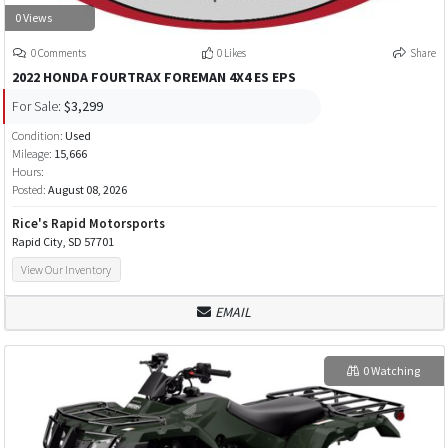
0 Views
0 Comments
0 Likes
Share
2022 HONDA FOURTRAX FOREMAN 4X4 ES EPS
For Sale:
$3,299
Condition:
Used
Mileage:
15,666
Hours:
Posted:
August 08, 2026
Rice's Rapid Motorsports
Rapid City, SD 57701
View Our Inventory
EMAIL
0 Watching