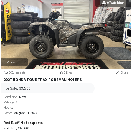
0 Watching
0 Views
0 Comments
0 Likes
Share
2027 HONDA FOURTRAX FOREMAN 4X4 EPS
For Sale:
$9,599
Condition:
New
Mileage:
1
Hours:
Posted:
August 04, 2026
Red Bluff Motorsports
Red Bluff, CA 96080