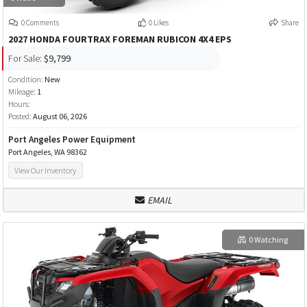
0 Comments
0 Likes
Share
2027 HONDA FOURTRAX FOREMAN RUBICON 4X4 EPS
For Sale:
$9,799
Condition:
New
Mileage:
1
Hours:
Posted:
August 06, 2026
Port Angeles Power Equipment
Port Angeles, WA 98362
View Our Inventory
EMAIL
0 Watching