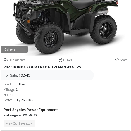
0 Views
0 Comments
0 Likes
Share
2027 HONDA FOURTRAX FOREMAN 4X4 EPS
For Sale:
$9,549
Condition:
New
Mileage:
1
Hours:
Posted:
July 26, 2026
Port Angeles Power Equipment
Port Angeles, WA 98362
View Our Inventory