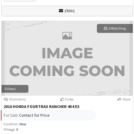
EMAIL
0 Watching
0 Views
0 Comments
0 Likes
Share
2016 HONDA FOURTRAX RANCHER 4X4 ES
For Sale:
Contact for Price
Condition:
New
Mileage:
0