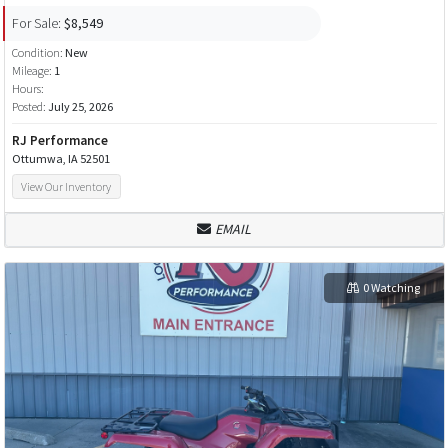
For Sale:
$8,549
Condition:
New
Mileage:
1
Hours:
Posted:
July 25, 2026
RJ Performance
Ottumwa, IA 52501
View Our Inventory
EMAIL
0 Watching