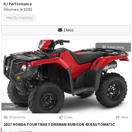
RJ Performance
Ottumwa, IA 52501
View Our Inventory
EMAIL
0 Watching
0 Views
0 Comments
0 Likes
Share
2027 HONDA FOURTRAX FOREMAN RUBICON 4X4 AUTOMATIC