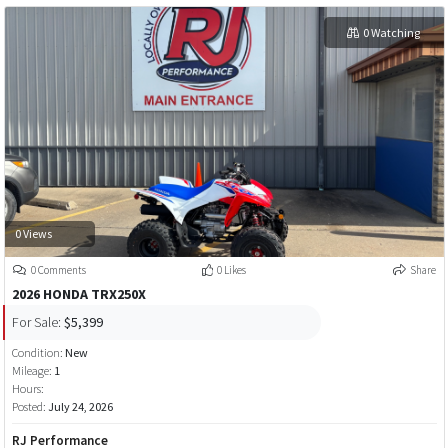
0 Watching
0 Views
0 Comments
0 Likes
Share
2026 HONDA TRX250X
For Sale:
$5,399
Condition:
New
Mileage:
1
Hours:
Posted:
July 24, 2026
RJ Performance