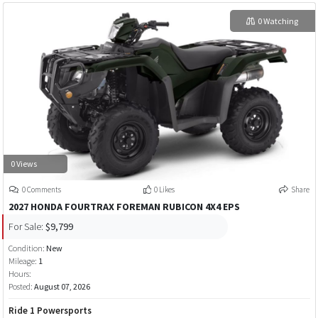
0 Watching
0 Views
0 Comments
0 Likes
Share
2027 HONDA FOURTRAX FOREMAN RUBICON 4X4 EPS
For Sale:
$9,799
Condition:
New
Mileage:
1
Hours:
Posted:
August 07, 2026
Ride 1 Powersports