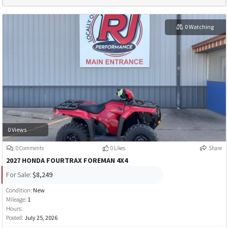
0 Watching
0 Views
0 Comments
0 Likes
Share
2027 HONDA FOURTRAX FOREMAN 4X4
For Sale:
$8,249
Condition:
New
Mileage:
1
Hours:
Posted:
July 25, 2026