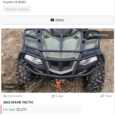
Hayden, ID 83835
View Our Inventory
EMAIL
0 Watching
0 Views
0 Comments
0 Likes
Share
2022 HISUN TACTIC
For Sale:
$5,575