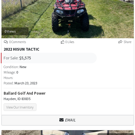
0 Views
0 Comments
0 Likes
Share
2022 HISUN TACTIC
For Sale:
$5,575
Condition:
New
Mileage:
0
Hours:
Posted:
March 23, 2023
Ballard Golf And Power
Hayden, ID 83835
View Our Inventory
EMAIL