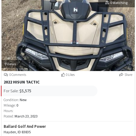
0 Watching
0 Views
0 Comments
0 Likes
Share
2022 HISUN TACTIC
For Sale:
$5,575
Condition:
New
Mileage:
0
Hours:
Posted:
March 23, 2023
Ballard Golf And Power
Hayden, ID 83835