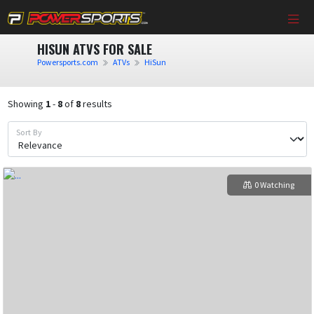
HISUN ATVS FOR SALE
Powersports.com
ATVs
HiSun
Showing
1
-
8
of
8
results
Sort By
0 Watching