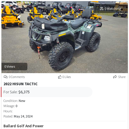
0 Watching
0 Views
0 Comments
0 Likes
Share
2022 HISUN TACTIC
For Sale:
$6,375
Condition:
New
Mileage:
0
Hours:
Posted:
May 24, 2024
Ballard Golf And Power