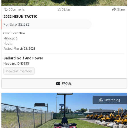
0 Comments
0 Likes
Share
2022 HISUN TACTIC
For Sale:
$5,575
Condition:
New
Mileage:
0
Hours:
Posted:
March 23, 2023
Ballard Golf And Power
Hayden, ID 83835
View Our Inventory
EMAIL
0 Watching