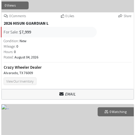
0 Views
0 Comments
0 Likes
Share
2026 HISUN GUARDIAN L
For Sale:
$7,999
Condition:
New
Mileage:
0
Hours:
0
Posted:
August 04, 2026
Crazy Wheeler Dealer
Alvarado, TX 76009
View Our Inventory
EMAIL
0 Watching