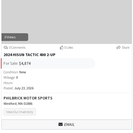
0 Views
0 Comments
0 Likes
Share
2024 HISUN TACTIC 400 2-UP
For Sale:
$4,874
Condition:
New
Mileage:
0
Hours:
Posted:
July 23, 2026
PHILBRICK MOTOR SPORTS
Westford, MA 01886
View Our Inventory
EMAIL