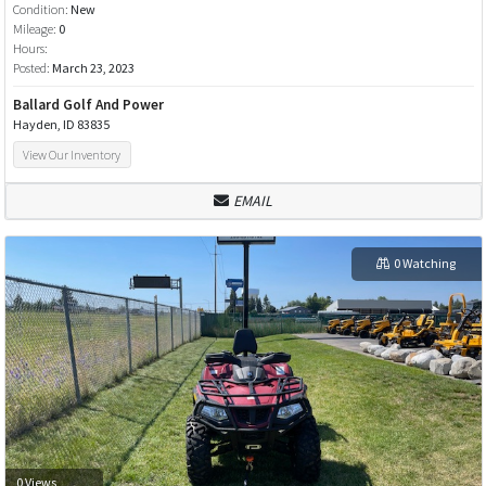
Condition:
New
Mileage:
0
Hours:
Posted:
March 23, 2023
Ballard Golf And Power
Hayden, ID 83835
View Our Inventory
EMAIL
0 Watching
0 Views