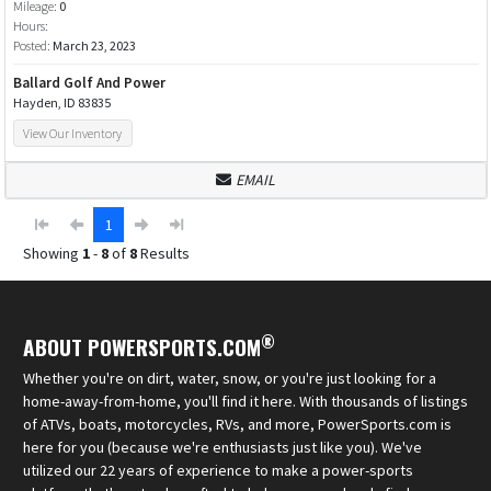
Mileage:
0
Hours:
Posted:
March 23, 2023
Ballard Golf And Power
Hayden, ID 83835
View Our Inventory
EMAIL
1
Showing
1
-
8
of
8
Results
®
ABOUT POWERSPORTS.COM
Whether you're on dirt, water, snow, or you're just looking for a
home-away-from-home, you'll find it here. With thousands of listings
of ATVs, boats, motorcycles, RVs, and more, PowerSports.com is
here for you (because we're enthusiasts just like you). We've
utilized our 22 years of experience to make a power-sports