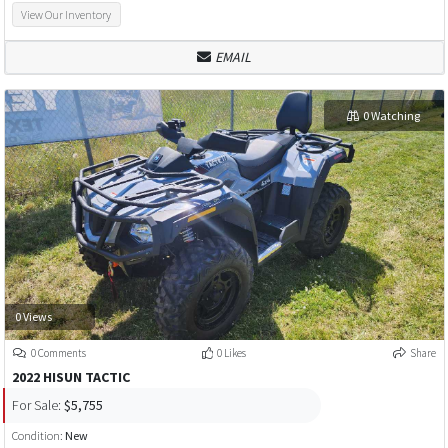
View Our Inventory
EMAIL
0 Watching
0 Views
0 Comments
0 Likes
Share
2022 HISUN TACTIC
For Sale:
$5,755
Condition:
New