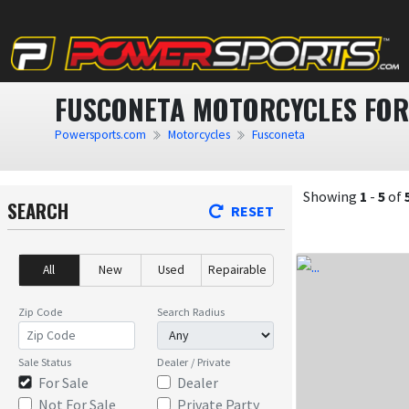
FUSCONETA MOTORCYCLES FOR
Powersports.com
Motorcycles
Fusconeta
Showing
1
-
5
of
SEARCH
RESET
All
New
Used
Repairable
Zip Code
Search Radius
Sale Status
Dealer / Private
For Sale
Dealer
Not For Sale
Private Party