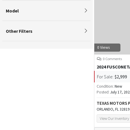
Model
Other Filters
0 Views
0 Comments
2024 FUSCONET
For Sale:
$2,999
Condition:
New
Posted:
July 17, 20
TEXAS MOTORS
ORLANDO, FL 32819
View Our Inventory