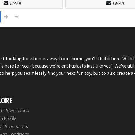
EMAIL
EMAIL
just looking for a home-away-from-home, you'll find it here. With 
here for you (because we're enthusiasts just like you). We've util
 help you seamlessly find your next fun toy, but to also create a 
LORE
our Powersports
a Profile
ll Powersports
And Conditions