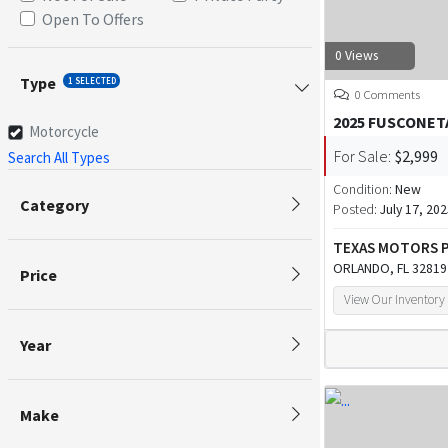
Open To Offers
0 Views
Type
1 SELECTED
0 Comments
2025 FUSCONET
Motorcycle
For Sale:
$2,999
Search All Types
Condition:
New
Category
Posted:
July 17, 20
TEXAS MOTORS
ORLANDO, FL 32819
Price
View Our Inventory
Year
Make