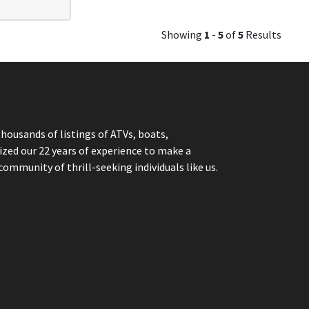
Showing
1
-
5
of
5
Results
thousands of listings of ATVs, boats,
ized our 22 years of experience to make a
community of thrill-seeking individuals like us.