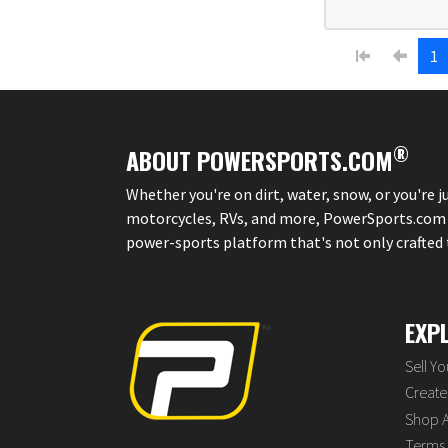
1
®
ABOUT POWERSPORTS.COM
Whether you're on dirt, water, snow, or you're 
motorcycles, RVs, and more, PowerSports.com is 
power-sports platform that's not only crafted to
EXP
Sell Y
Create 
Shop A
Terms 