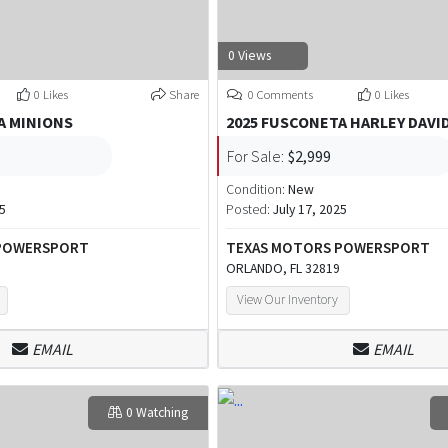
0 Views
0 Likes
Share
0 Comments
0 Likes
A MINIONS
2025 FUSCONETA HARLEY DAVI
For Sale:
$2,999
Condition:
New
25
Posted:
July 17, 2025
 POWERSPORT
TEXAS MOTORS POWERSPORT
ORLANDO, FL 32819
View Our Inventory
EMAIL
EMAIL
0 Watching