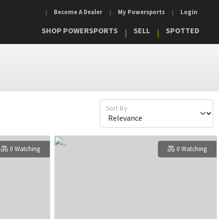
Become A Dealer
My Powersports
Login
SHOP POWERSPORTS
SELL
SPOTTED
Sort By
0 Watching
0 Watching