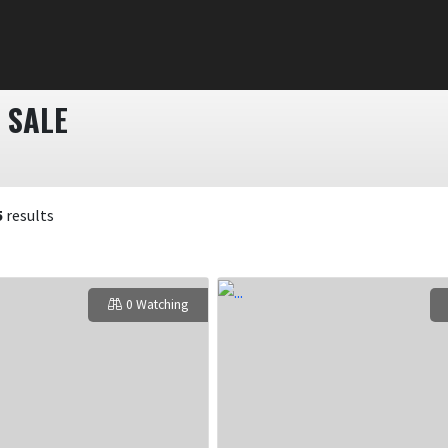
 SALE
5
results
0 Watching