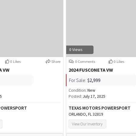
0 Views
0 Likes
Share
0 Comments
0 Likes
A VW
2024 FUSCONETA VW
For Sale:
$2,999
Condition:
New
25
Posted:
July 17, 2025
 POWERSPORT
TEXAS MOTORS POWERSPORT
ORLANDO, FL 32819
View Our Inventory