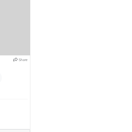
Share