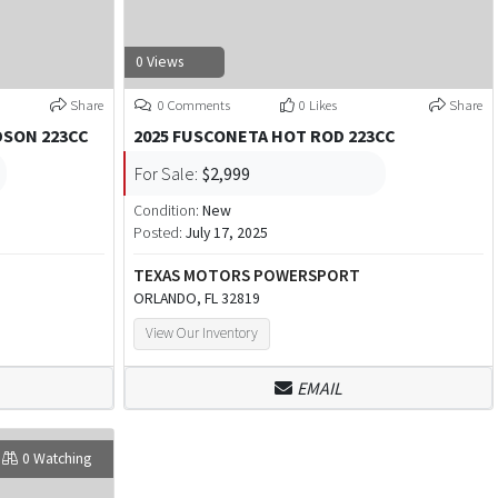
0 Views
Share
0 Comments
0 Likes
Share
DSON 223CC
2025 FUSCONETA HOT ROD 223CC
For Sale:
$2,999
Condition:
New
Posted:
July 17, 2025
TEXAS MOTORS POWERSPORT
ORLANDO, FL 32819
View Our Inventory
EMAIL
0 Watching