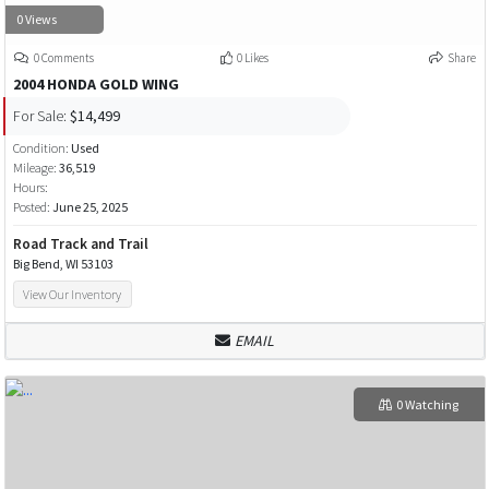
0 Views
0 Comments
0 Likes
Share
2004 HONDA GOLD WING
For Sale:
$14,499
Condition:
Used
Mileage:
36,519
Hours:
Posted:
June 25, 2025
Road Track and Trail
Big Bend, WI 53103
View Our Inventory
EMAIL
0 Watching