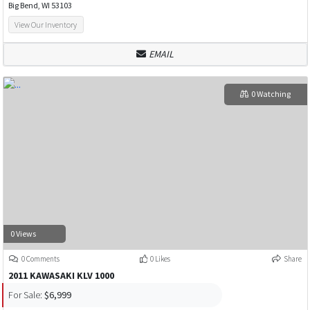
Big Bend, WI 53103
View Our Inventory
EMAIL
0 Watching
0 Views
0 Comments
0 Likes
Share
2011 KAWASAKI KLV 1000
For Sale:
$6,999