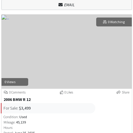
EMAIL
0 Watching
0 Views
0 Comments
0 Likes
Share
2006 BMW R 12
For Sale:
$3,499
Condition:
Used
Mileage:
45,139
Hours:
Posted:
June 25, 2025