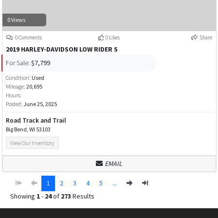
0 Views
0 Comments
0 Likes
Share
2019 HARLEY-DAVIDSON LOW RIDER S
For Sale:
$7,799
Condition:
Used
Mileage:
20,695
Hours:
Posted:
June 25, 2025
Road Track and Trail
Big Bend, WI 53103
View Our Inventory
EMAIL
1
2
3
4
5
...
Showing
1
-
24
of
273
Results