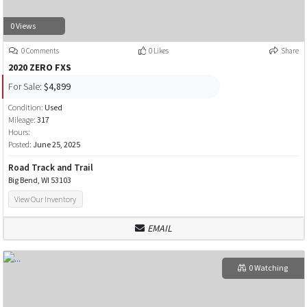
0 Views
0 Comments
0 Likes
Share
2020 ZERO FXS
For Sale:
$4,899
Condition:
Used
Mileage:
317
Hours:
Posted:
June 25, 2025
Road Track and Trail
Big Bend, WI 53103
View Our Inventory
EMAIL
0 Watching