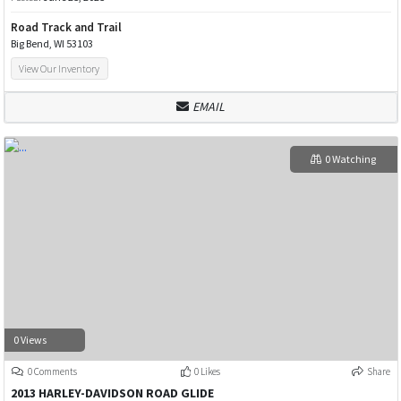
Road Track and Trail
Big Bend, WI 53103
View Our Inventory
EMAIL
0 Watching
0 Views
0 Comments
0 Likes
Share
2013 HARLEY-DAVIDSON ROAD GLIDE