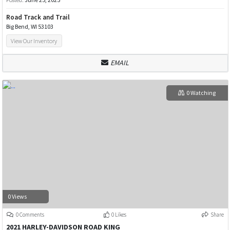
Road Track and Trail
Big Bend, WI 53103
View Our Inventory
EMAIL
0 Watching
0 Views
0 Comments
0 Likes
Share
2021 HARLEY-DAVIDSON ROAD KING