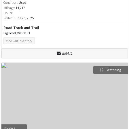
Condition:
Used
Mileage:
14,217
Hours:
Posted:
June 25, 2025
Road Track and Trail
Big Bend, WI 53103
View Our Inventory
EMAIL
0 Watching
0 Views