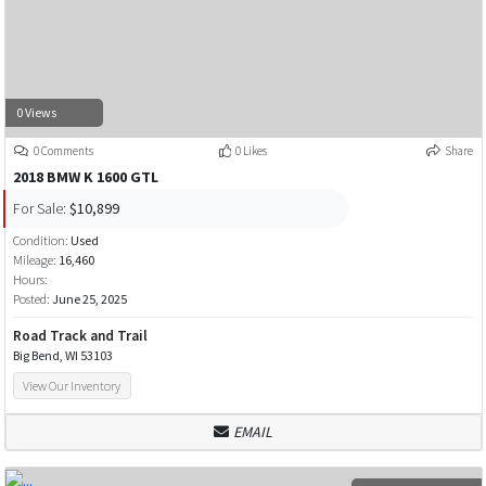
0 Views
0 Comments
0 Likes
Share
2018 BMW K 1600 GTL
For Sale:
$10,899
Condition:
Used
Mileage:
16,460
Hours:
Posted:
June 25, 2025
Road Track and Trail
Big Bend, WI 53103
View Our Inventory
EMAIL