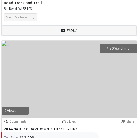
Road Track and Trail
Big Bend, WI 53103
View Our Inventory
EMAIL
0 Watching
0 Views
0 Comments
0 Likes
Share
2014 HARLEY-DAVIDSON STREET GLIDE
For Sale:
$13,899