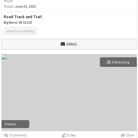
Hours:
Posted:
June 25, 2025
Road Track and Trail
Big Bend, WI 53103
View Our Inventory
EMAIL
0 Watching
0 Views
0 Comments
0 Likes
Share