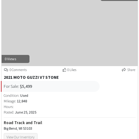
0 Views
0 Comments
0 Likes
Share
2021 MOTO GUZZI V7 STONE
For Sale:
$5,499
Condition:
Used
Mileage:
12,848
Hours:
Posted:
June 25, 2025
Road Track and Trail
Big Bend, WI 53103
View Our Inventory