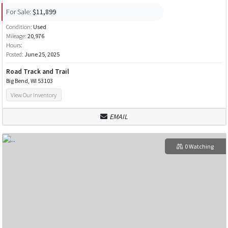
For Sale:
$11,899
Condition:
Used
Mileage:
20,976
Hours:
Posted:
June 25, 2025
Road Track and Trail
Big Bend, WI 53103
View Our Inventory
EMAIL
0 Watching