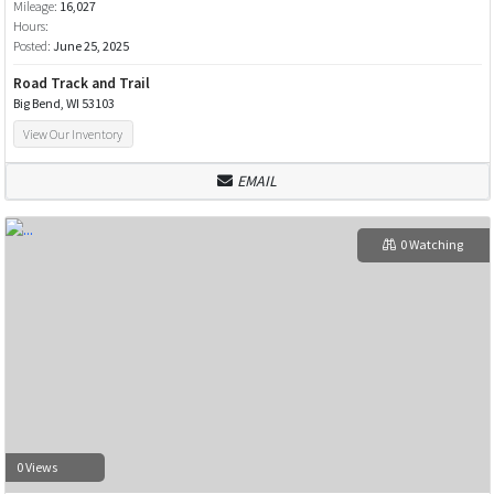
Mileage:
16,027
Hours:
Posted:
June 25, 2025
Road Track and Trail
Big Bend, WI 53103
View Our Inventory
EMAIL
0 Watching
0 Views