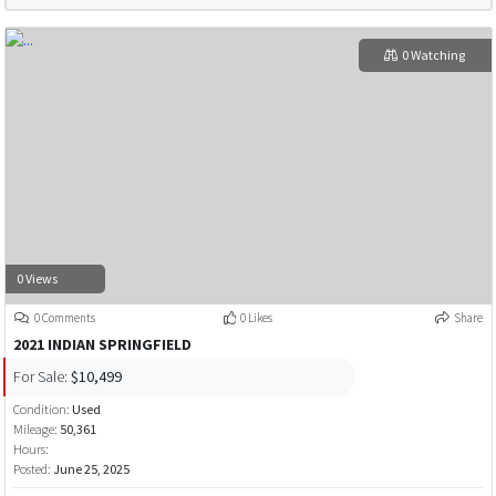
0 Watching
0 Views
0 Comments
0 Likes
Share
2021 INDIAN SPRINGFIELD
For Sale:
$10,499
Condition:
Used
Mileage:
50,361
Hours:
Posted:
June 25, 2025