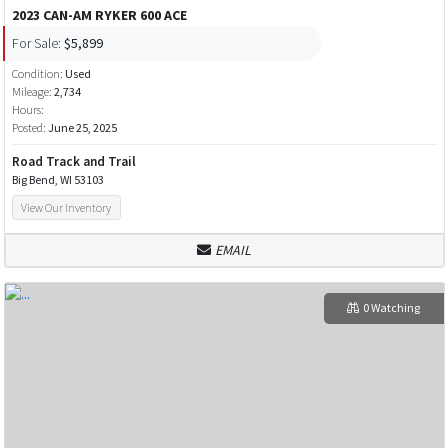
2023 CAN-AM RYKER 600 ACE
For Sale:
$5,899
Condition:
Used
Mileage:
2,734
Hours:
Posted:
June 25, 2025
Road Track and Trail
Big Bend, WI 53103
View Our Inventory
EMAIL
0 Watching