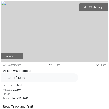
0 Watching
0 Views
0 Comments
0 Likes
Share
2013 BMW F 800 GT
For Sale:
$4,899
Condition:
Used
Mileage:
20,807
Hours:
Posted:
June 25, 2025
Road Track and Trail