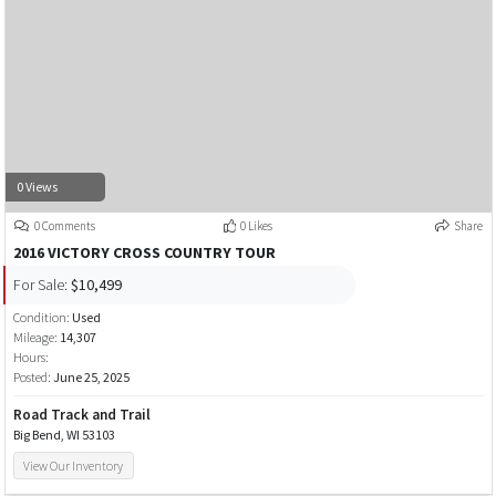
0 Views
0 Comments
0 Likes
Share
2016 VICTORY CROSS COUNTRY TOUR
For Sale:
$10,499
Condition:
Used
Mileage:
14,307
Hours:
Posted:
June 25, 2025
Road Track and Trail
Big Bend, WI 53103
View Our Inventory