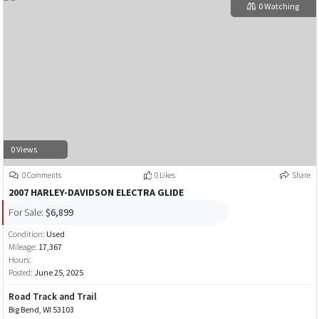
0 Watching
0 Views
0 Comments
0 Likes
Share
2007 HARLEY-DAVIDSON ELECTRA GLIDE
For Sale:
$6,899
Condition:
Used
Mileage:
17,367
Hours:
Posted:
June 25, 2025
Road Track and Trail
Big Bend, WI 53103