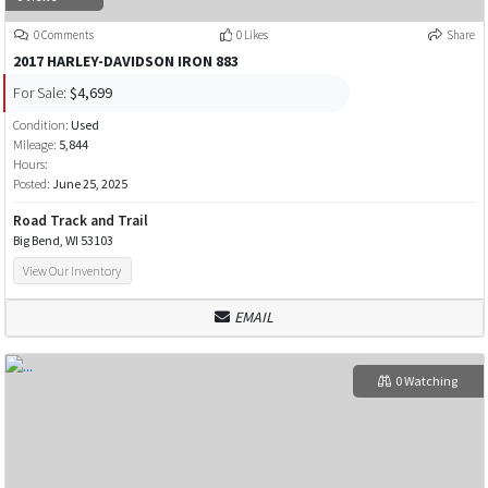
0 Comments
0 Likes
Share
2017 HARLEY-DAVIDSON IRON 883
For Sale:
$4,699
Condition:
Used
Mileage:
5,844
Hours:
Posted:
June 25, 2025
Road Track and Trail
Big Bend, WI 53103
View Our Inventory
EMAIL
0 Watching