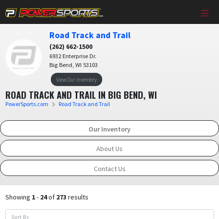
Road Track and Trail
(262) 662-1500
6932 Enterprise Dr.
Big Bend, WI 53103
View Our Inventory
ROAD TRACK AND TRAIL IN BIG BEND, WI
PowerSports.com
Road Track and Trail
Our Inventory
About Us
Contact Us
Showing
1
-
24
of
273
results
Sort By