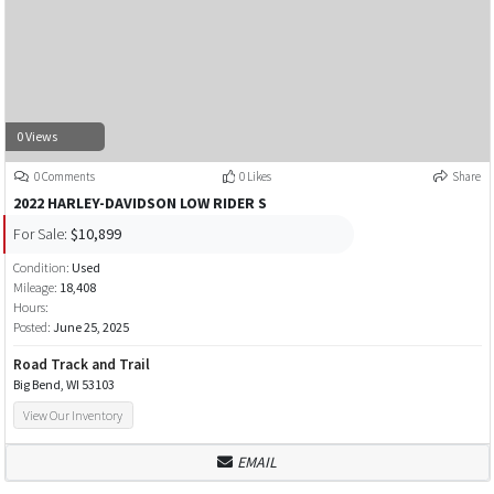
0 Views
0 Comments
0 Likes
Share
2022 HARLEY-DAVIDSON LOW RIDER S
For Sale:
$10,899
Condition:
Used
Mileage:
18,408
Hours:
Posted:
June 25, 2025
Road Track and Trail
Big Bend, WI 53103
View Our Inventory
EMAIL