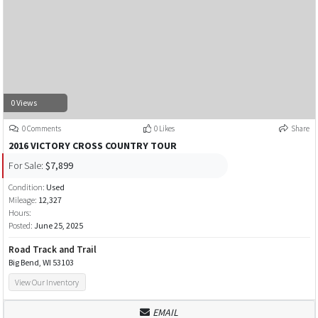
0 Views
0 Comments
0 Likes
Share
2016 VICTORY CROSS COUNTRY TOUR
For Sale:
$7,899
Condition:
Used
Mileage:
12,327
Hours:
Posted:
June 25, 2025
Road Track and Trail
Big Bend, WI 53103
View Our Inventory
EMAIL