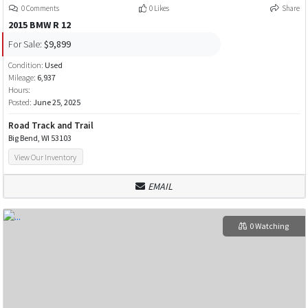
0 Comments
0 Likes
Share
2015 BMW R 12
For Sale:
$9,899
Condition:
Used
Mileage:
6,937
Hours:
Posted:
June 25, 2025
Road Track and Trail
Big Bend, WI 53103
View Our Inventory
EMAIL
0 Watching