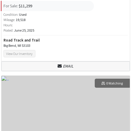
For Sale:
$11,299
Condition:
Used
Mileage:
19,518
Hours:
Posted:
June 25, 2025
Road Track and Trail
Big Bend, WI 53103
View Our Inventory
EMAIL
0 Watching