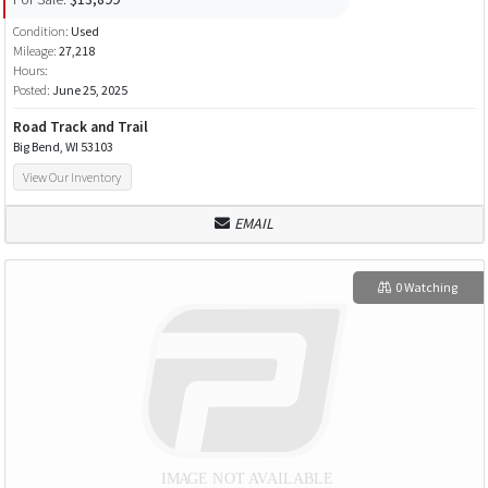
Condition:
Used
Mileage:
27,218
Hours:
Posted:
June 25, 2025
Road Track and Trail
Big Bend, WI 53103
View Our Inventory
EMAIL
0 Watching