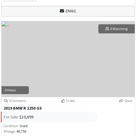
EMAIL
0 Watching
0 Views
0 Comments
0 Likes
Share
2019 BMW R 1250 GS
For Sale:
$10,899
Condition:
Used
Mileage:
48,793