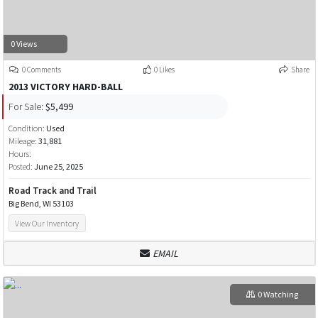
0 Views
0 Comments
0 Likes
Share
2013 VICTORY HARD-BALL
For Sale:
$5,499
Condition:
Used
Mileage:
31,881
Hours:
Posted:
June 25, 2025
Road Track and Trail
Big Bend, WI 53103
View Our Inventory
EMAIL
0 Watching