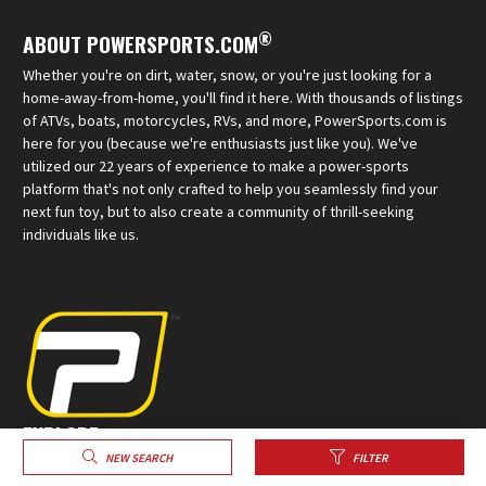
®
ABOUT POWERSPORTS.COM
Whether you're on dirt, water, snow, or you're just looking for a
home-away-from-home, you'll find it here. With thousands of listings
of ATVs, boats, motorcycles, RVs, and more, PowerSports.com is
here for you (because we're enthusiasts just like you). We've
utilized our 22 years of experience to make a power-sports
platform that's not only crafted to help you seamlessly find your
next fun toy, but to also create a community of thrill-seeking
individuals like us.
EXPLORE
NEW SEARCH
FILTER
Sell Your Powersports