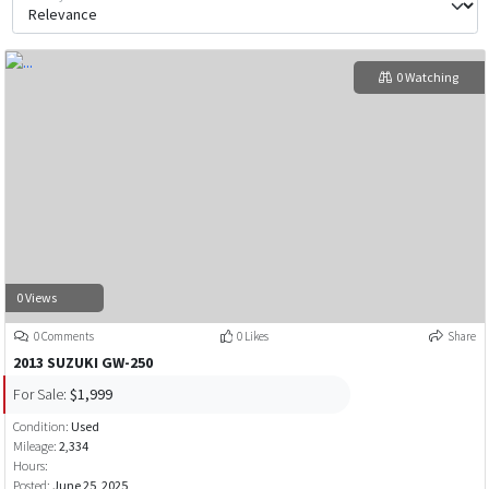
0 Watching
0 Views
0 Comments
0 Likes
Share
2013 SUZUKI GW-250
For Sale:
$1,999
Condition:
Used
Mileage:
2,334
Hours:
Posted:
June 25, 2025