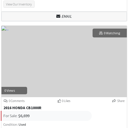
View Our Inventory
EMAIL
0 Watching
0 Views
0 Comments
0 Likes
Share
2016 HONDA CB1000R
For Sale:
$6,699
Condition:
Used