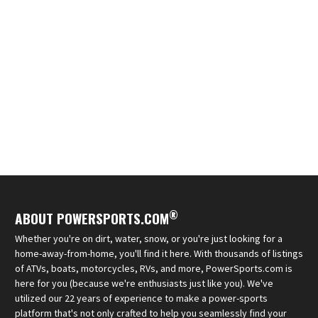
®
ABOUT POWERSPORTS.COM
Whether you're on dirt, water, snow, or you're just looking for a
home-away-from-home, you'll find it here. With thousands of listings
of ATVs, boats, motorcycles, RVs, and more, PowerSports.com is
here for you (because we're enthusiasts just like you). We've
utilized our 22 years of experience to make a power-sports
platform that's not only crafted to help you seamlessly find your