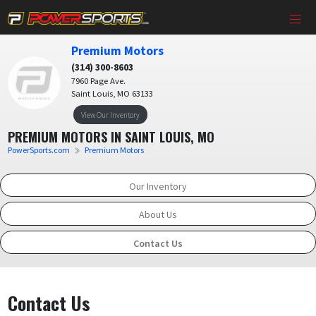
Premium Motors
(314) 300-8603
7960 Page Ave.
Saint Louis, MO 63133
View Our Inventory
PREMIUM MOTORS IN SAINT LOUIS, MO
PowerSports.com
Premium Motors
Our Inventory
About Us
Contact Us
Contact Us