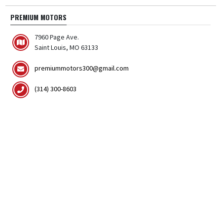
PREMIUM MOTORS
7960 Page Ave.
Saint Louis, MO 63133
premiummotors300@gmail.com
(314) 300-8603