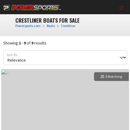
CRESTLINER BOATS FOR SALE
Powersports.com
Boats
Crestliner
Showing
1
-
9
of
9
results
Sort By
0 Watching