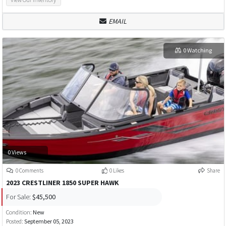
EMAIL
0 Watching
0 Views
0 Comments
0 Likes
Share
2023 CRESTLINER 1850 SUPER HAWK
For Sale:
$45,500
Condition:
New
Posted:
September 05, 2023