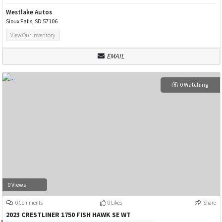
Westlake Autos
Sioux Falls, SD 57106
View Our Inventory
EMAIL
0 Watching
0 Views
0 Comments
0 Likes
Share
2023 CRESTLINER 1750 FISH HAWK SE WT