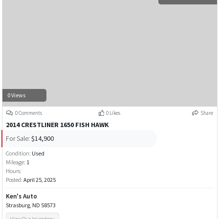
0 Views
0 Comments
0 Likes
Share
2014 CRESTLINER 1650 FISH HAWK
For Sale:
$14,900
Condition:
Used
Mileage:
1
Hours:
Posted:
April 25, 2025
Ken's Auto
Strasburg, ND 58573
View Our Inventory