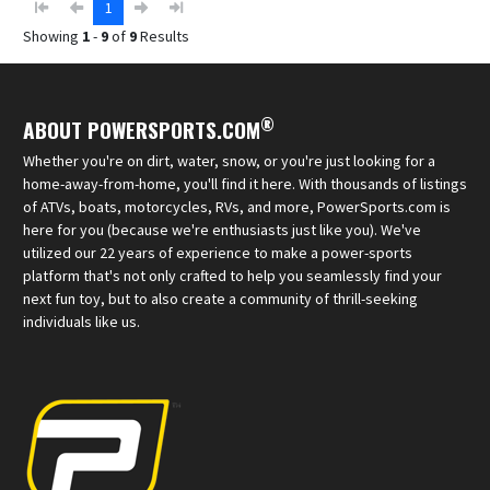
1
Showing
1
-
9
of
9
Results
®
ABOUT POWERSPORTS.COM
Whether you're on dirt, water, snow, or you're just looking for a
home-away-from-home, you'll find it here. With thousands of listings
of ATVs, boats, motorcycles, RVs, and more, PowerSports.com is
here for you (because we're enthusiasts just like you). We've
utilized our 22 years of experience to make a power-sports
platform that's not only crafted to help you seamlessly find your
next fun toy, but to also create a community of thrill-seeking
individuals like us.