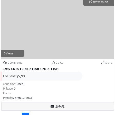
0 Watching
0 Views
0 Comments
0 Likes
Share
1992 CRESTLINER 1850 SPORTFISH
For Sale:
$5,995
Condition:
Used
Mileage:
0
Hours:
Posted:
March 10, 2023
EMAIL