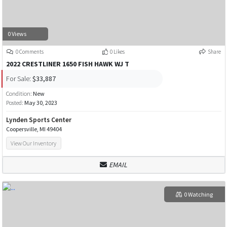
0 Views
0 Comments
0 Likes
Share
2022 CRESTLINER 1650 FISH HAWK WJ T
For Sale:
$33,887
Condition:
New
Posted:
May 30, 2023
Lynden Sports Center
Coopersville, MI 49404
View Our Inventory
EMAIL
0 Watching