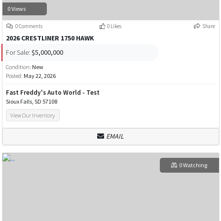
0 Views
0 Comments
0 Likes
Share
2026 CRESTLINER 1750 HAWK
For Sale:
$5,000,000
Condition:
New
Posted:
May 22, 2026
Fast Freddy's Auto World - Test
Sioux Falls, SD 57108
View Our Inventory
EMAIL
0 Watching