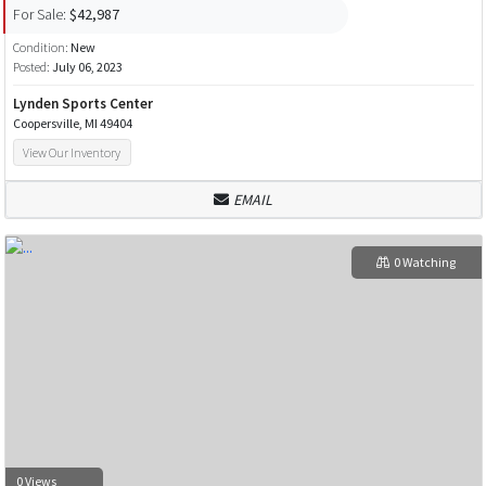
For Sale:
$42,987
Condition:
New
Posted:
July 06, 2023
Lynden Sports Center
Coopersville, MI 49404
View Our Inventory
EMAIL
0 Watching
0 Views