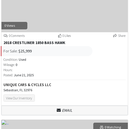
0 Views
0 Comments
0 Likes
Share
2018 CRESTLINER 1850 BASS HAWK
For Sale:
$25,999
Condition:
Used
Mileage:
0
Hours:
Posted:
June 21, 2025
UNIQUE CARS & CYCLES LLC
Sebastian, FL 32976
View Our Inventory
EMAIL
0 Watching