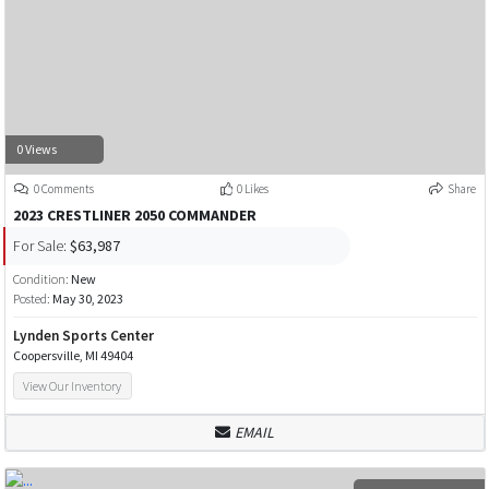
0 Views
0 Comments
0 Likes
Share
2023 CRESTLINER 2050 COMMANDER
For Sale:
$63,987
Condition:
New
Posted:
May 30, 2023
Lynden Sports Center
Coopersville, MI 49404
View Our Inventory
EMAIL