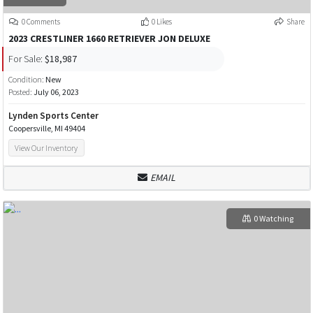
0 Comments
0 Likes
Share
2023 CRESTLINER 1660 RETRIEVER JON DELUXE
For Sale:
$18,987
Condition:
New
Posted:
July 06, 2023
Lynden Sports Center
Coopersville, MI 49404
View Our Inventory
EMAIL
0 Watching