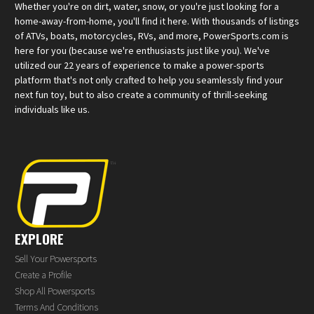
Whether you're on dirt, water, snow, or you're just looking for a
home-away-from-home, you'll find it here. With thousands of listings
of ATVs, boats, motorcycles, RVs, and more, PowerSports.com is
here for you (because we're enthusiasts just like you). We've
utilized our 22 years of experience to make a power-sports
platform that's not only crafted to help you seamlessly find your
next fun toy, but to also create a community of thrill-seeking
individuals like us.
EXPLORE
Sell Your Powersports
Create a Profile
Shop All Powersports
Terms And Conditions