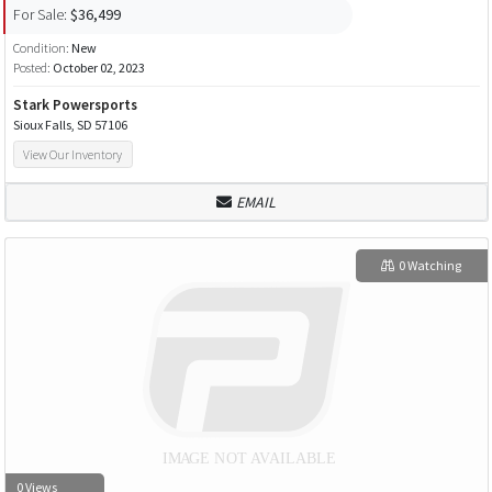
For Sale:
$36,499
Condition:
New
Posted:
October 02, 2023
Stark Powersports
Sioux Falls, SD 57106
View Our Inventory
EMAIL
0 Watching
0 Views