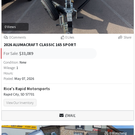
0 Views
0 Comments
0 Likes
Share
2026 ALUMACRAFT CLASSIC 165 SPORT
For Sale:
$33,089
Condition:
New
Mileage:
1
Hours:
Posted:
May 07, 2026
Rice's Rapid Motorsports
Rapid City, SD 57701
View Our Inventory
EMAIL
0 Watching