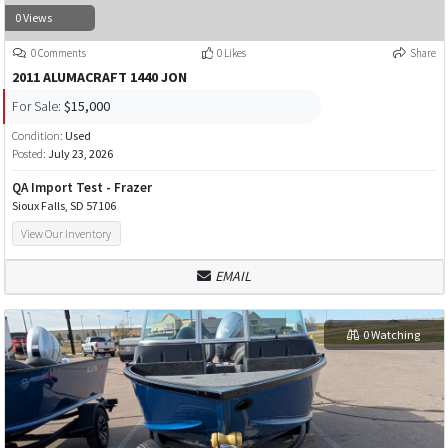
0 Views
0 Comments
0 Likes
Share
2011 ALUMACRAFT 1440 JON
For Sale:
$15,000
Condition:
Used
Posted:
July 23, 2026
QA Import Test - Frazer
Sioux Falls, SD 57106
View Our Inventory
EMAIL
0 Watching