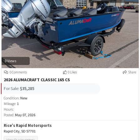
0 Views
0 Comments
0 Likes
Share
2026 ALUMACRAFT CLASSIC 165 CS
For Sale:
$35,285
Condition:
New
Mileage:
1
Hours:
Posted:
May 07, 2026
Rice's Rapid Motorsports
Rapid City, SD 57701
View Our Inventory