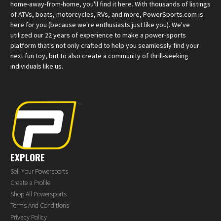
home-away-from-home, you'll find it here. With thousands of listings
of ATVs, boats, motorcycles, RVs, and more, PowerSports.com is
here for you (because we're enthusiasts just like you). We've
utilized our 22 years of experience to make a power-sports
platform that's not only crafted to help you seamlessly find your
next fun toy, but to also create a community of thrill-seeking
individuals like us.
EXPLORE
Sell Your Powersports
Create a Profile
Shop All Powersports
Terms And Conditions
Privacy Policy