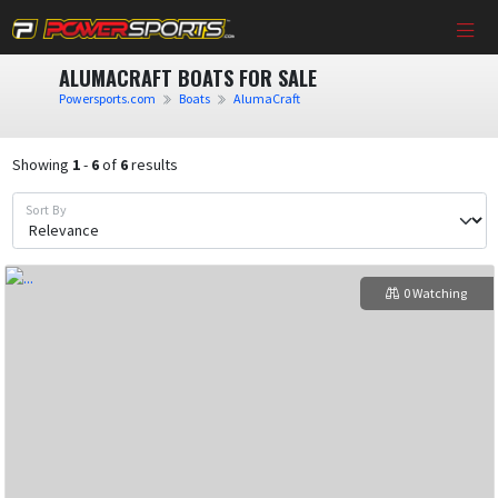
ALUMACRAFT BOATS FOR SALE
Powersports.com
Boats
AlumaCraft
Showing
1
-
6
of
6
results
Sort By
0 Watching