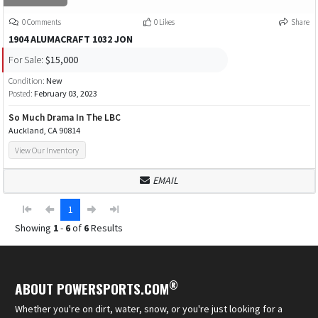
0 Comments
0 Likes
Share
1904 ALUMACRAFT 1032 JON
For Sale:
$15,000
Condition:
New
Posted:
February 03, 2023
So Much Drama In The LBC
Auckland, CA 90814
View Our Inventory
EMAIL
1
Showing
1
-
6
of
6
Results
®
ABOUT POWERSPORTS.COM
Whether you're on dirt, water, snow, or you're just looking for a