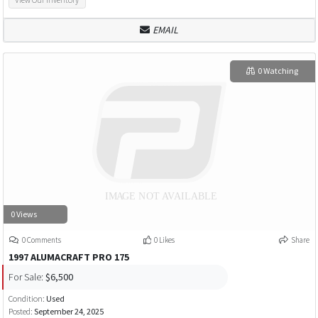
EMAIL
0 Watching
0 Views
0 Comments
0 Likes
Share
1997 ALUMACRAFT PRO 175
For Sale:
$6,500
Condition:
Used
Posted:
September 24, 2025