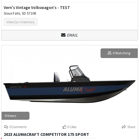
Vern's Vintage Volkswagon's - TEST
Sioux Falls, SD 57108
View Our Inventory
EMAIL
0 Watching
0 Views
0 Comments
0 Likes
Share
2023 ALUMACRAFT COMPETITOR 175 SPORT