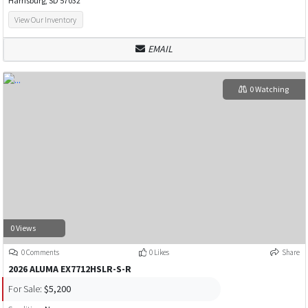
Harrisburg, SD 57032
View Our Inventory
EMAIL
0 Watching
0 Views
0 Comments
0 Likes
Share
2026 ALUMA EX7712HSLR-S-R
For Sale:
$5,200