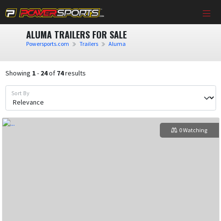
ALUMA TRAILERS FOR SALE
Powersports.com
Trailers
Aluma
Showing
1
-
24
of
74
results
Sort By
0 Watching