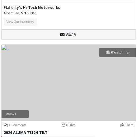
Flaherty's Hi-Tech Motorwerks
Albert Lea, MN 56007
View Our Inventory
EMAIL
0 Watching
0 Views
0 Comments
0 Likes
Share
2026 ALUMA 7712H TILT