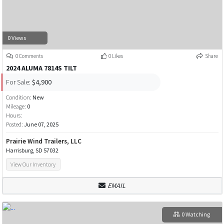
0 Views
0 Comments
0 Likes
Share
2024 ALUMA 7814S TILT
For Sale:
$4,900
Condition:
New
Mileage:
0
Hours:
Posted:
June 07, 2025
Prairie Wind Trailers, LLC
Harrisburg, SD 57032
View Our Inventory
EMAIL
0 Watching