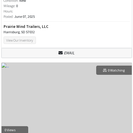
Condition:
New
Mileage:
0
Hours:
Posted:
June 07, 2025
Prairie Wind Trailers, LLC
Harrisburg, SD 57032
View Our Inventory
EMAIL
0 Watching
0 Views