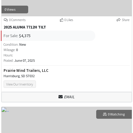
0 Views
0 Comments
0 Likes
Share
2025 ALUMA 7712H TILT
For Sale:
$4,375
Condition:
New
Mileage:
0
Hours:
Posted:
June 07, 2025
Prairie Wind Trailers, LLC
Harrisburg, SD 57032
View Our Inventory
EMAIL
0 Watching