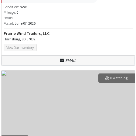
Condition:
New
Mileage:
0
Hours:
Posted:
June 07, 2025
Prairie Wind Trailers, LLC
Harrisburg, SD 57032
View Our Inventory
EMAIL
0 Watching