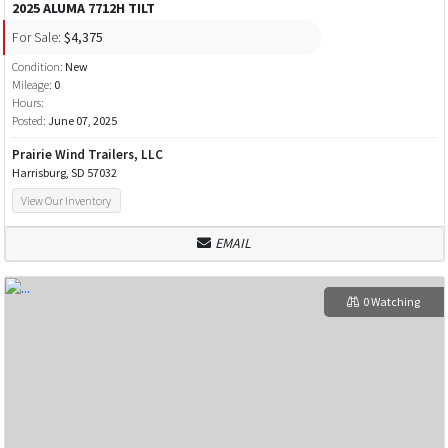
2025 ALUMA 7712H TILT
For Sale:
$4,375
Condition:
New
Mileage:
0
Hours:
Posted:
June 07, 2025
Prairie Wind Trailers, LLC
Harrisburg, SD 57032
View Our Inventory
EMAIL
0 Watching