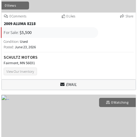
0 Views
0 Comments
0 Likes
Share
2009 ALUMA 8218
For Sale:
$5,500
Condition:
Used
Posted:
June 23, 2026
SCHULTZ MOTORS
Fairmont, MN 56031
View Our Inventory
EMAIL
0 Watching