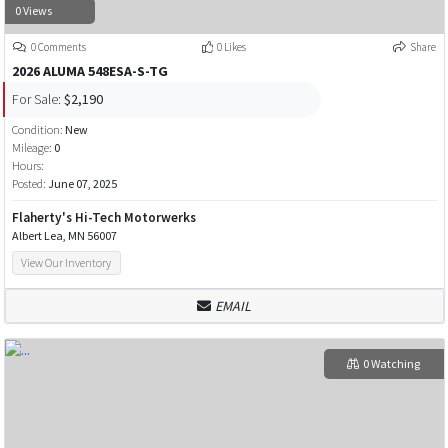
0 Views
0 Comments
0 Likes
Share
2026 ALUMA 548ESA-S-TG
For Sale:
$2,190
Condition:
New
Mileage:
0
Hours:
Posted:
June 07, 2025
Flaherty's Hi-Tech Motorwerks
Albert Lea, MN 56007
View Our Inventory
EMAIL
0 Watching