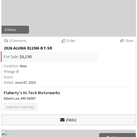
0 Views
0 Comments
0 Likes
Share
2026 ALUMA 8115W-BT-SR
For Sale:
$6,190
Condition:
New
Mileage:
0
Hours:
Posted:
June 07, 2025
Flaherty's Hi-Tech Motorwerks
Albert Lea, MN 56007
View Our Inventory
EMAIL