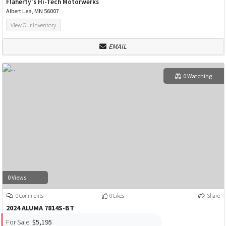
Flaherty's Hi-Tech Motorwerks
Albert Lea, MN 56007
View Our Inventory
EMAIL
0 Watching
0 Views
0 Comments
0 Likes
Share
2024 ALUMA 7814S-BT
For Sale:
$5,195