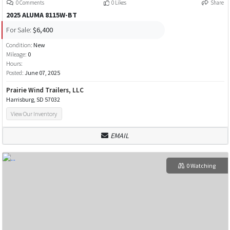
0 Comments
0 Likes
Share
2025 ALUMA 8115W-BT
For Sale:
$6,400
Condition:
New
Mileage:
0
Hours:
Posted:
June 07, 2025
Prairie Wind Trailers, LLC
Harrisburg, SD 57032
View Our Inventory
EMAIL
0 Watching