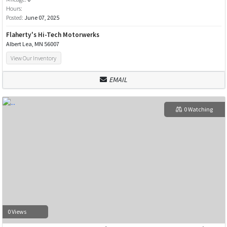
Hours:
Posted:
June 07, 2025
Flaherty's Hi-Tech Motorwerks
Albert Lea, MN 56007
View Our Inventory
EMAIL
0 Watching
0 Views