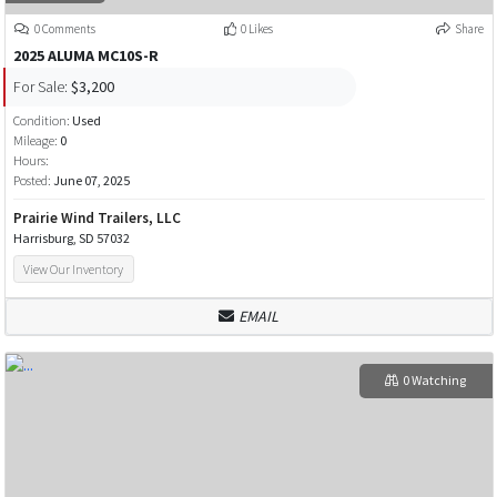
0 Comments
0 Likes
Share
2025 ALUMA MC10S-R
For Sale:
$3,200
Condition:
Used
Mileage:
0
Hours:
Posted:
June 07, 2025
Prairie Wind Trailers, LLC
Harrisburg, SD 57032
View Our Inventory
EMAIL
0 Watching