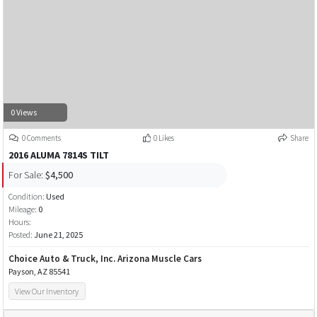
0 Views
0 Comments
0 Likes
Share
2016 ALUMA 7814S TILT
For Sale:
$4,500
Condition:
Used
Mileage:
0
Hours:
Posted:
June 21, 2025
Choice Auto & Truck, Inc. Arizona Muscle Cars
Payson, AZ 85541
View Our Inventory