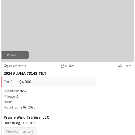
0 Views
0 Comments
0 Likes
Share
2024 ALUMA 7814S TILT
For Sale:
$4,900
Condition:
New
Mileage:
0
Hours:
Posted:
June 07, 2025
Prairie Wind Trailers, LLC
Harrisburg, SD 57032
View Our Inventory