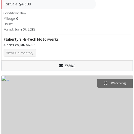
For Sale:
$4,590
Condition:
New
Mileage:
0
Hours:
Posted:
June 07, 2025
Flaherty's Hi-Tech Motorwerks
Albert Lea, MN 56007
View Our Inventory
EMAIL
0 Watching