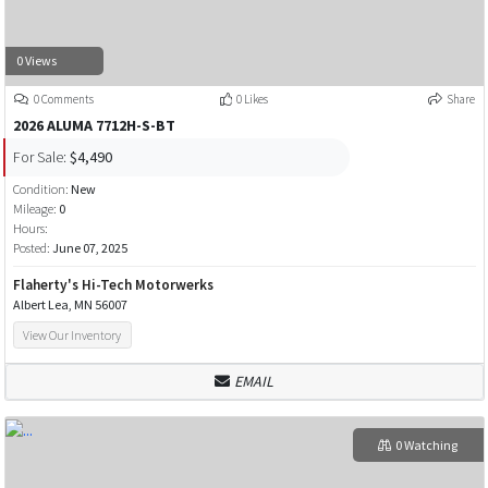
0 Views
0 Comments
0 Likes
Share
2026 ALUMA 7712H-S-BT
For Sale:
$4,490
Condition:
New
Mileage:
0
Hours:
Posted:
June 07, 2025
Flaherty's Hi-Tech Motorwerks
Albert Lea, MN 56007
View Our Inventory
EMAIL
0 Watching