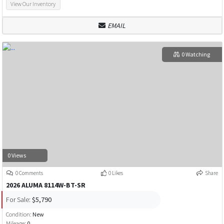
View Our Inventory
EMAIL
0 Watching
0 Views
0 Comments
0 Likes
Share
2026 ALUMA 8114W-BT-SR
For Sale:
$5,790
Condition:
New
Mileage:
0