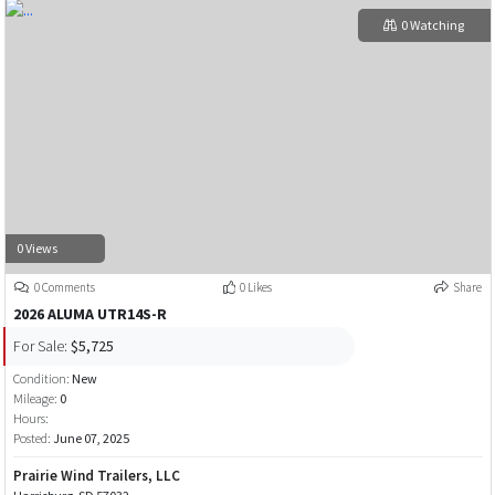
0 Watching
0 Views
0 Comments
0 Likes
Share
2026 ALUMA UTR14S-R
For Sale:
$5,725
Condition:
New
Mileage:
0
Hours:
Posted:
June 07, 2025
Prairie Wind Trailers, LLC