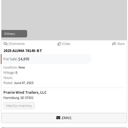
0 Views
0 Comments
0 Likes
Share
2025 ALUMA 7814S-BT
For Sale:
$4,895
Condition:
New
Mileage:
0
Hours:
Posted:
June 07, 2025
Prairie Wind Trailers, LLC
Harrisburg, SD 57032
View Our Inventory
EMAIL