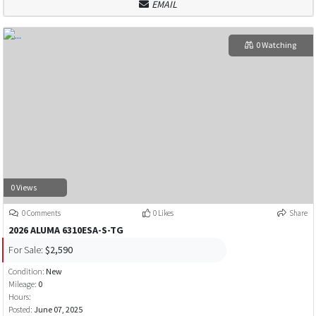
EMAIL
0 Watching
0 Views
0 Comments
0 Likes
Share
2026 ALUMA 6310ESA-S-TG
For Sale:
$2,590
Condition:
New
Mileage:
0
Hours:
Posted:
June 07, 2025