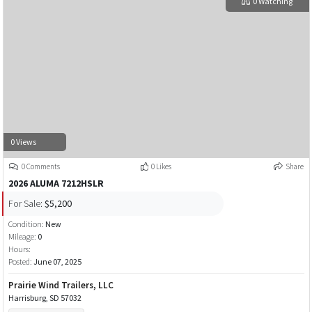
0 Watching
0 Views
0 Comments
0 Likes
Share
2026 ALUMA 7212HSLR
For Sale:
$5,200
Condition:
New
Mileage:
0
Hours:
Posted:
June 07, 2025
Prairie Wind Trailers, LLC
Harrisburg, SD 57032