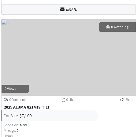
EMAIL
0 Watching
0 Views
0 Comments
0 Likes
Share
2025 ALUMA 8214HS TILT
For Sale:
$7,100
Condition:
New
Mileage:
0
Hours: