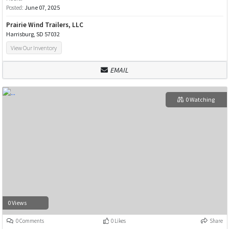
Posted:
June 07, 2025
Prairie Wind Trailers, LLC
Harrisburg, SD 57032
View Our Inventory
EMAIL
0 Watching
0 Views
0 Comments
0 Likes
Share