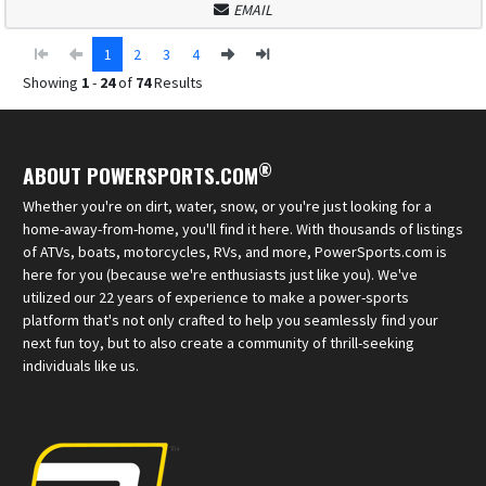
EMAIL
1
2
3
4
Showing
1
-
24
of
74
Results
®
ABOUT POWERSPORTS.COM
Whether you're on dirt, water, snow, or you're just looking for a
home-away-from-home, you'll find it here. With thousands of listings
of ATVs, boats, motorcycles, RVs, and more, PowerSports.com is
here for you (because we're enthusiasts just like you). We've
utilized our 22 years of experience to make a power-sports
platform that's not only crafted to help you seamlessly find your
next fun toy, but to also create a community of thrill-seeking
individuals like us.