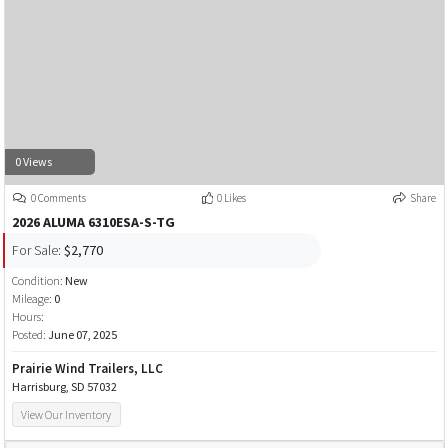
0 Views
0 Comments
0 Likes
Share
2026 ALUMA 6310ESA-S-TG
For Sale:
$2,770
Condition:
New
Mileage:
0
Hours:
Posted:
June 07, 2025
Prairie Wind Trailers, LLC
Harrisburg, SD 57032
View Our Inventory