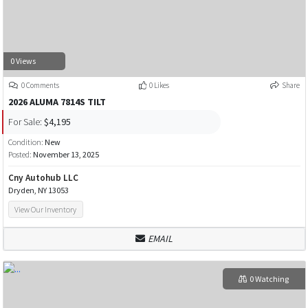
0 Views
0 Comments
0 Likes
Share
2026 ALUMA 7814S TILT
For Sale:
$4,195
Condition:
New
Posted:
November 13, 2025
Cny Autohub LLC
Dryden, NY 13053
View Our Inventory
EMAIL
0 Watching