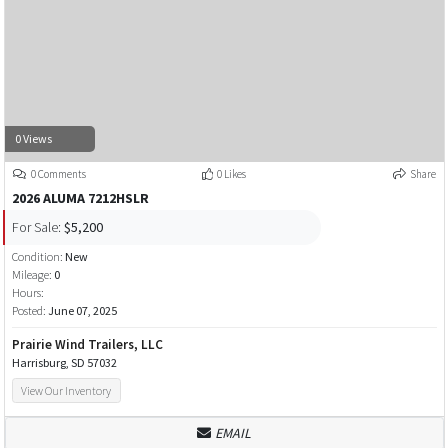
0 Views
0 Comments
0 Likes
Share
2026 ALUMA 7212HSLR
For Sale:
$5,200
Condition:
New
Mileage:
0
Hours:
Posted:
June 07, 2025
Prairie Wind Trailers, LLC
Harrisburg, SD 57032
View Our Inventory
EMAIL