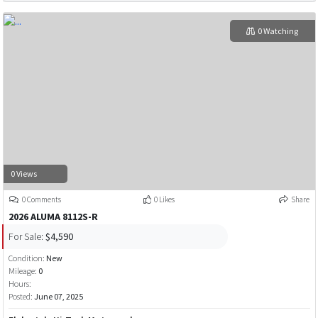
0 Watching
0 Views
0 Comments
0 Likes
Share
2026 ALUMA 8112S-R
For Sale:
$4,590
Condition:
New
Mileage:
0
Hours:
Posted:
June 07, 2025