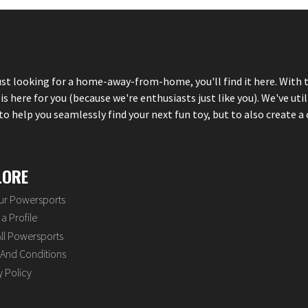
just looking for a home-away-from-home, you'll find it here. With 
here for you (because we're enthusiasts just like you). We've util
 help you seamlessly find your next fun toy, but to also create a 
LORE
our Powersports
a Profile
ll Powersports
And Conditions
y Policy