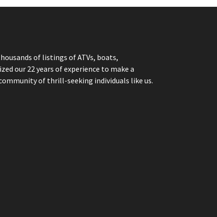
thousands of listings of ATVs, boats,
ized our 22 years of experience to make a
community of thrill-seeking individuals like us.