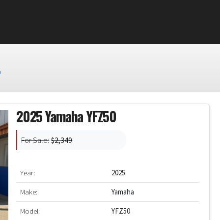
0
2025 Yamaha YFZ50
For Sale:
$2,349
Year:
2025
Make:
Yamaha
Model:
YFZ50