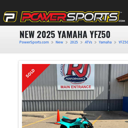
NEW 2025 YAMAHA YFZ50
PowerSports.com
New
2025
ATVs
Yamaha
YFZ5