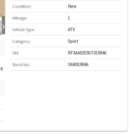
Condition:
New
Mileage:
1
›
Vehicle Type:
ATV
Category:
Sport
VIN:
RF3AA03E9ST019946
Stock No:
YAM019946
 6