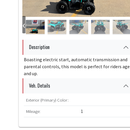
‹
Description
Boasting electric start, automatic transmission and
parental controls, this model is perfect for riders age
and up.
Veh. Details
Exterior (Primary) Color:
Mileage:
1