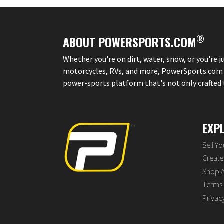
®
ABOUT POWERSPORTS.COM
Whether you're on dirt, water, snow, or you're 
motorcycles, RVs, and more, PowerSports.com is 
power-sports platform that's not only crafted to
EXP
Sell Y
Create 
Shop A
Terms 
Privac