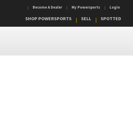
Become A Dealer
My Powersports
Login
SHOP POWERSPORTS
SELL
SPOTTED