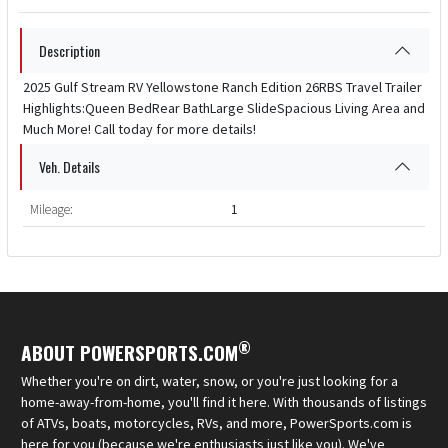
Description
2025 Gulf Stream RV Yellowstone Ranch Edition 26RBS Travel Trailer
Highlights:Queen BedRear BathLarge SlideSpacious Living Area and
Much More! Call today for more details!
Veh. Details
Mileage:
1
®
ABOUT POWERSPORTS.COM
Whether you're on dirt, water, snow, or you're just looking for a
home-away-from-home, you'll find it here. With thousands of listings
of ATVs, boats, motorcycles, RVs, and more, PowerSports.com is
here for you (because we're enthusiasts just like you). We've