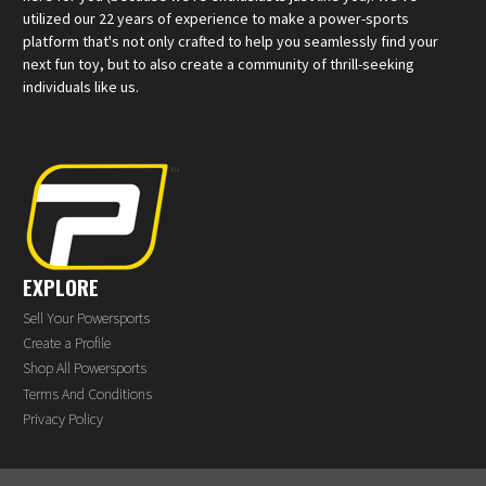
utilized our 22 years of experience to make a power-sports
platform that's not only crafted to help you seamlessly find your
next fun toy, but to also create a community of thrill-seeking
individuals like us.
EXPLORE
Sell Your Powersports
Create a Profile
Shop All Powersports
Terms And Conditions
Privacy Policy