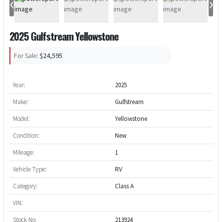
‹
›
2025 Gulfstream Yellowstone
For Sale:
$24,595
Year:
2025
Make:
Gulfstream
Model:
Yellowstone
Condition:
New
Mileage:
1
Vehicle Type:
RV
Category:
Class A
VIN:
Stock No:
213924