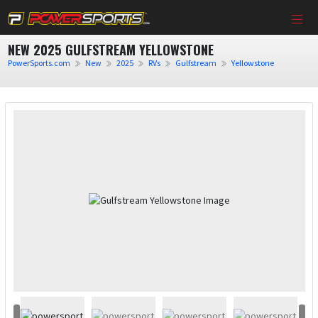
NEW 2025 GULFSTREAM YELLOWSTONE
PowerSports.com
New
2025
RVs
Gulfstream
Yellowstone