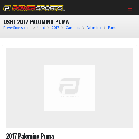
USED 2017 PALOMINO PUMA
PowerSports.com
Used
2017
Campers
Palomino
Puma
2017 Palomino Puma