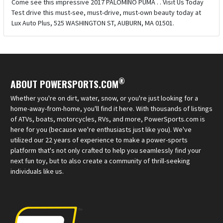
Come see this impressive 2017 PALOMINO PUMA . . Visit Us Today
Test drive this must-see, must-drive, must-own beauty today at
Lux Auto Plus, 525 WASHINGTON ST, AUBURN, MA 01501.
®
ABOUT POWERSPORTS.COM
Whether you're on dirt, water, snow, or you're just looking for a
home-away-from-home, you'll find it here. With thousands of listings
of ATVs, boats, motorcycles, RVs, and more, PowerSports.com is
here for you (because we're enthusiasts just like you). We've
utilized our 22 years of experience to make a power-sports
platform that's not only crafted to help you seamlessly find your
next fun toy, but to also create a community of thrill-seeking
individuals like us.