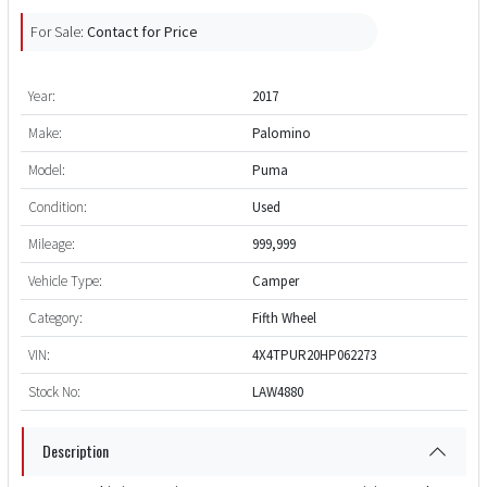
For Sale:
Contact for Price
Year:
2017
Make:
Palomino
Model:
Puma
Condition:
Used
Mileage:
999,999
Vehicle Type:
Camper
Category:
Fifth Wheel
VIN:
4X4TPUR20HP062273
Stock No:
LAW4880
Description