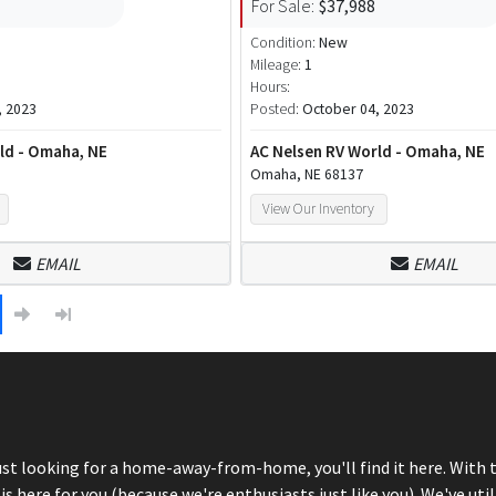
For Sale:
$37,988
Condition:
New
Mileage:
1
Hours:
, 2023
Posted:
October 04, 2023
ld - Omaha, NE
AC Nelsen RV World - Omaha, NE
Omaha, NE 68137
View Our Inventory
EMAIL
EMAIL
just looking for a home-away-from-home, you'll find it here. With 
here for you (because we're enthusiasts just like you). We've util