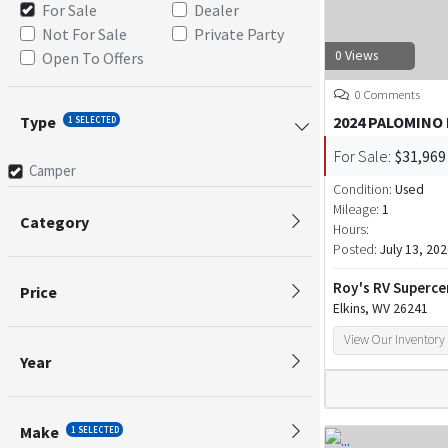
For Sale
Dealer
Not For Sale
Private Party
0 Views
Open To Offers
0 Comments
Type
2024 PALOMINO
1 SELECTED
For Sale:
$31,969
Camper
Condition:
Used
Mileage:
1
Category
Hours:
Posted:
July 13, 20
Roy's RV Superce
Price
Elkins, WV 26241
View Our Inventory
Year
Make
1 SELECTED