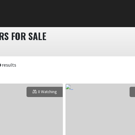
S FOR SALE
9
results
0 Watching