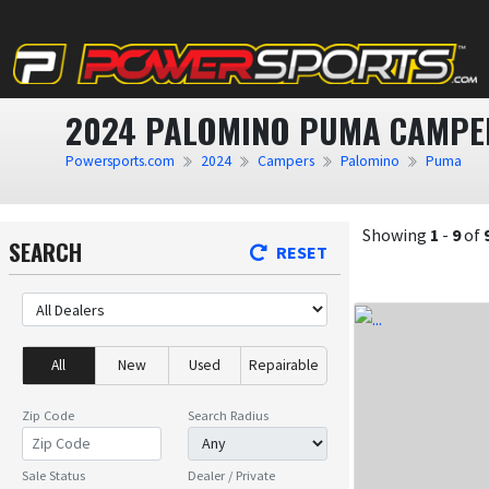
2024 PALOMINO PUMA CAMPER
Powersports.com
2024
Campers
Palomino
Puma
Showing
1
-
9
of
SEARCH
RESET
All
New
Used
Repairable
Zip Code
Search Radius
Sale Status
Dealer / Private