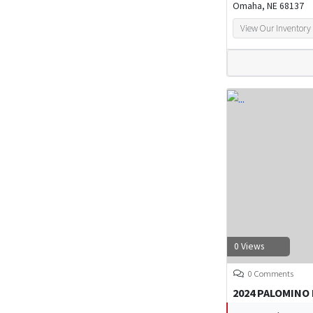
Omaha, NE 68137
View Our Inventory
0 Views
0 Comments
2024 PALOMINO