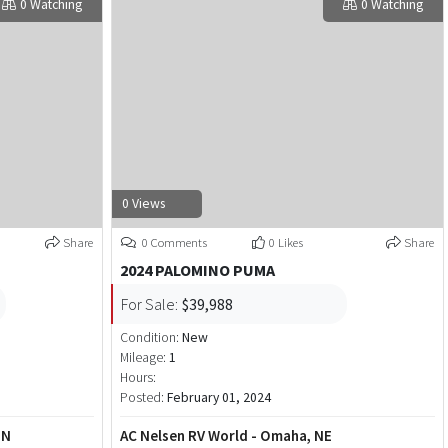
0 Watching
0 Watching
0 Views
Share
0 Comments
0 Likes
Share
2024 PALOMINO PUMA
For Sale:
$39,988
Condition:
New
Mileage:
1
Hours:
Posted:
February 01, 2024
MN
AC Nelsen RV World - Omaha, NE