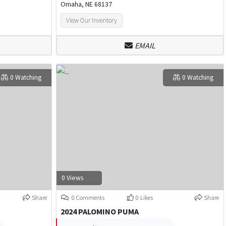
Omaha, NE 68137
View Our Inventory
EMAIL
0 Watching
0 Watching
0 Views
Share
0 Comments
0 Likes
Share
2024 PALOMINO PUMA