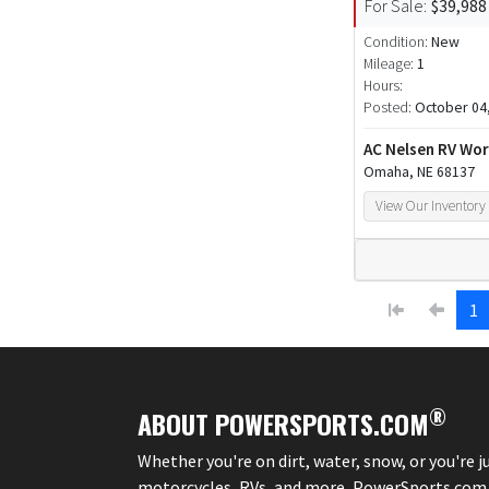
For Sale:
$39,988
Condition:
New
Mileage:
1
Hours:
Posted:
October 04
AC Nelsen RV Wor
Omaha, NE 68137
View Our Inventory
1
®
ABOUT POWERSPORTS.COM
Whether you're on dirt, water, snow, or you're 
motorcycles, RVs, and more, PowerSports.com is 