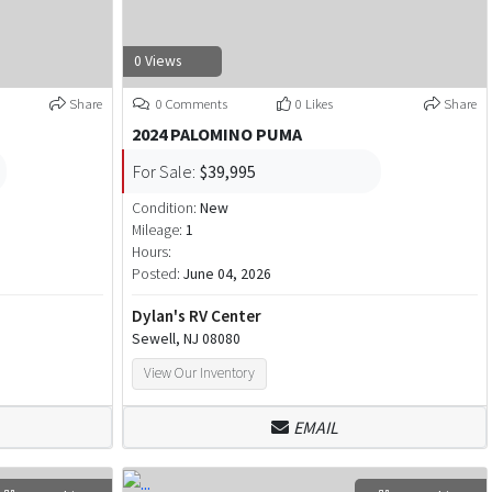
0 Views
Share
0 Comments
0 Likes
Share
2024 PALOMINO PUMA
For Sale:
$39,995
Condition:
New
Mileage:
1
Hours:
Posted:
June 04, 2026
Dylan's RV Center
Sewell, NJ 08080
View Our Inventory
EMAIL