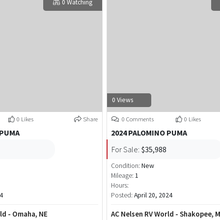
0 Watching
0 Views
0 Likes
Share
0 Comments
0 Likes
 PUMA
2024 PALOMINO PUMA
For Sale:
$35,988
Condition:
New
Mileage:
1
Hours:
4
Posted:
April 20, 2024
ld - Omaha, NE
AC Nelsen RV World - Shakopee, 