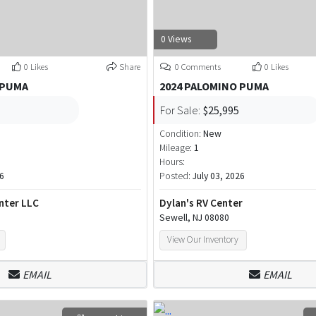
0 Views
0 Likes
Share
0 Comments
0 Likes
 PUMA
2024 PALOMINO PUMA
For Sale:
$25,995
Condition:
New
Mileage:
1
Hours:
26
Posted:
July 03, 2026
nter LLC
Dylan's RV Center
Sewell, NJ 08080
View Our Inventory
EMAIL
EMAIL