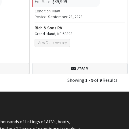
For Sale:
$39,999
Condition:
New
Posted:
September 29, 2023
Rich & Sons RV
Grand Island, NE 68803
View Our Inventory
EMAIL
Showing
1
-
9
of
9
Results
thousands of listings of ATVs, boats,
ized our 22 years of experience to make a