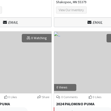
Shakopee, MN 55379
View Our Inventory
EMAIL
EMAIL
0 Watching
0 Views
0 Likes
Share
0 Comments
0 Likes
 PUMA
2024 PALOMINO PUMA