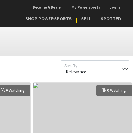
Become A Dealer
My Powersports
Login
SHOP POWERSPORTS
SELL
SPOTTED
Sort By
0 Watching
0 Watching