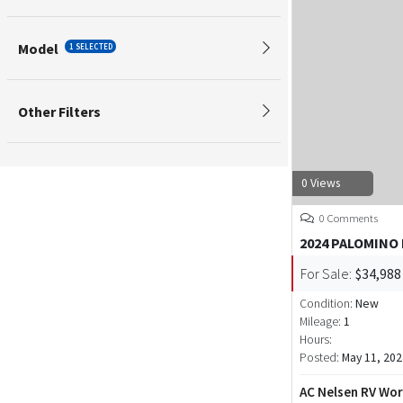
Model
1 SELECTED
Other Filters
0 Views
0 Comments
2024 PALOMINO
For Sale:
$34,988
Condition:
New
Mileage:
1
Hours:
Posted:
May 11, 202
AC Nelsen RV Wor