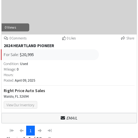
0 Views
0 Comments
0 Likes
Share
2024 HEARTLAND PIONEER
For Sale:
$20,995
Condition:
Used
Mileage:
0
Hours:
Posted:
April 09, 2025
Right Price Auto Sales
Waldo, FL 32694
View Our Inventory
EMAIL
1