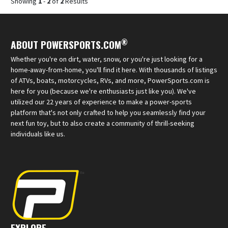
Showing
1
-
2
of
2
Results
®
ABOUT POWERSPORTS.COM
Whether you're on dirt, water, snow, or you're just looking for a
home-away-from-home, you'll find it here. With thousands of listings
of ATVs, boats, motorcycles, RVs, and more, PowerSports.com is
here for you (because we're enthusiasts just like you). We've
utilized our 22 years of experience to make a power-sports
platform that's not only crafted to help you seamlessly find your
next fun toy, but to also create a community of thrill-seeking
individuals like us.
EXPLORE