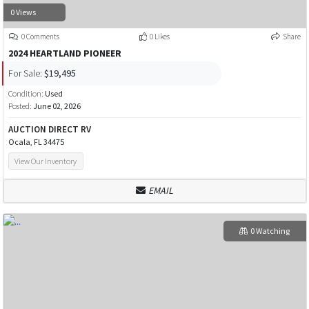
0 Views
0 Comments
0 Likes
Share
2024 HEARTLAND PIONEER
For Sale:
$19,495
Condition:
Used
Posted:
June 02, 2026
AUCTION DIRECT RV
Ocala, FL 34475
View Our Inventory
EMAIL
0 Watching