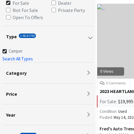
For Sale
Dealer
Not For Sale
Private Party
Open To Offers
Type
1 SELECTED
Camper
Search All Types
0 Views
Category
0 Comments
2023 HEARTLAN
Price
For Sale:
$19,995
Condition:
Used
Year
Posted:
May 14, 202
Fred's Auto Tren