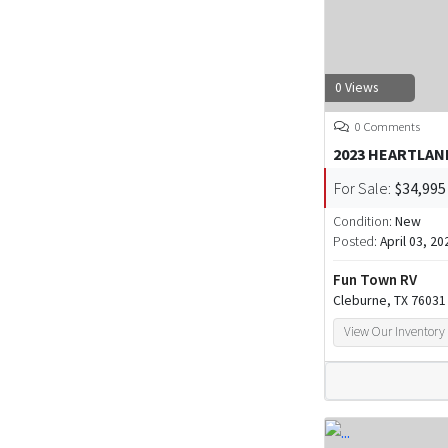
0 Views
0 Comments
2023 HEARTLAN
For Sale:
$34,995
Condition:
New
Posted:
April 03, 20
Fun Town RV
Cleburne, TX 76031
View Our Inventory