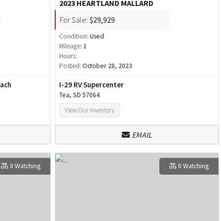
2023 HEARTLAND MALLARD
For Sale:
$29,929
Condition:
Used
Mileage:
1
Hours:
Posted:
October 28, 2023
each
I-29 RV Supercenter
Tea, SD 57064
View Our Inventory
EMAIL
0 Watching
0 Watching