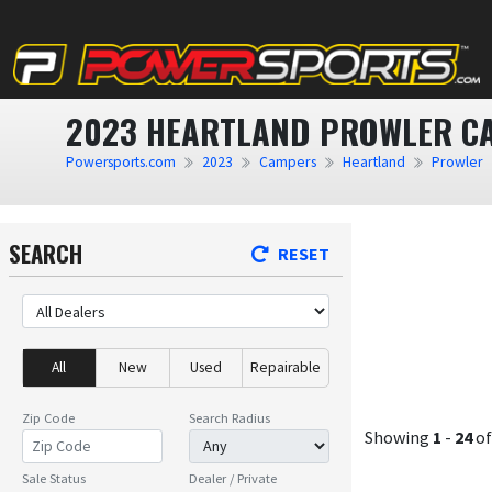
2023 HEARTLAND PROWLER CA
Powersports.com
2023
Campers
Heartland
Prowler
SEARCH
RESET
All
New
Used
Repairable
Zip Code
Search Radius
Showing
1
-
24
o
Sale Status
Dealer / Private