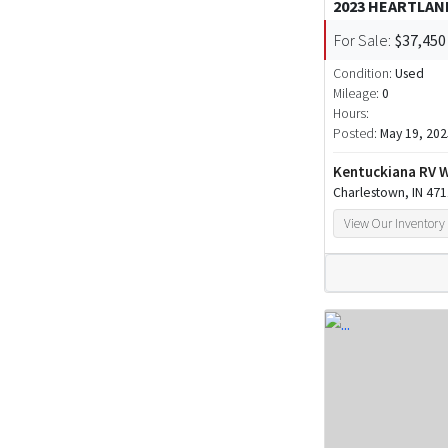
2023 HEARTLA
For Sale:
$37,450
Condition:
Used
Mileage:
0
Hours:
Posted:
May 19, 202
Kentuckiana RV 
Charlestown, IN 47
View Our Inventory