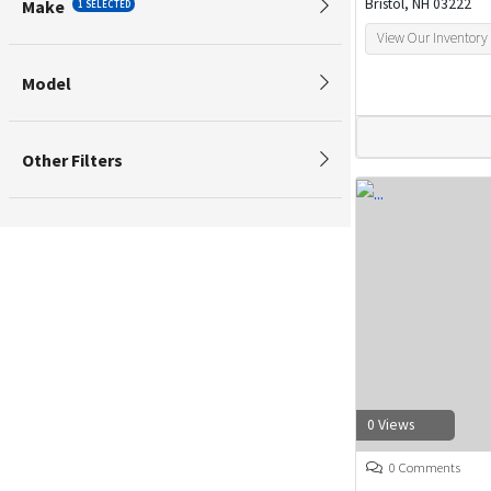
Bristol, NH 03222
Make
1 SELECTED
View Our Inventory
Model
Other Filters
0 Views
0 Comments