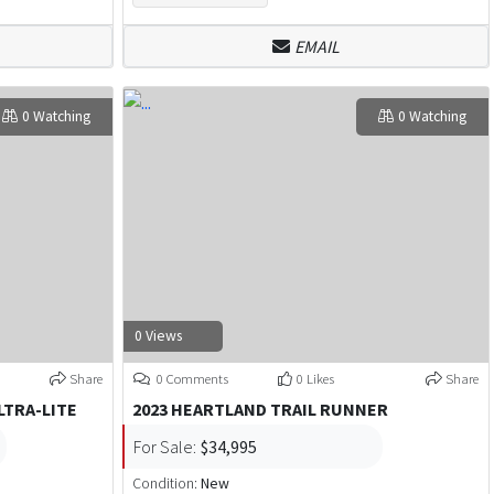
EMAIL
0 Watching
0 Watching
0 Views
Share
0 Comments
0 Likes
Share
LTRA-LITE
2023 HEARTLAND TRAIL RUNNER
For Sale:
$34,995
Condition:
New