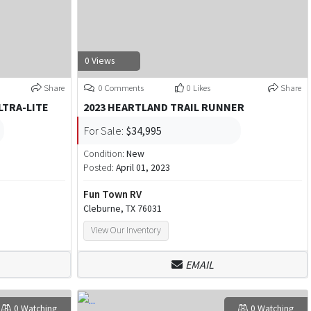
0 Views
Share
0 Comments
0 Likes
Share
LTRA-LITE
2023 HEARTLAND TRAIL RUNNER
For Sale:
$34,995
Condition:
New
Posted:
April 01, 2023
Fun Town RV
Cleburne, TX 76031
View Our Inventory
EMAIL
0 Watching
0 Watching