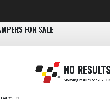
MPERS FOR SALE
NO RESULT
Showing results for 2023 H
f
160
results