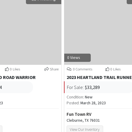
0 Views
0 Likes
Share
0 Comments
0 Likes
D ROAD WARRIOR
2023 HEARTLAND TRAIL RUNN
4
For Sale:
$33,289
Condition:
New
23
Posted:
March 28, 2023
Fun Town RV
Cleburne, TX 76031
View Our Inventory