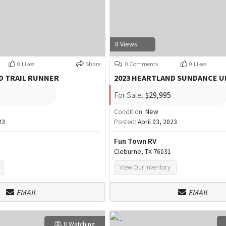
0 Views
0 Likes
Share
0 Comments
0 Likes
D TRAIL RUNNER
2023 HEARTLAND SUNDANCE U
For Sale:
$29,995
Condition:
New
23
Posted:
April 03, 2023
Fun Town RV
Cleburne, TX 76031
View Our Inventory
EMAIL
EMAIL
0 Watching