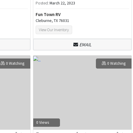
Posted:
March 22, 2023
Fun Town RV
Cleburne, TX 76031
View Our Inventory
EMAIL
0 Watching
0 Watching
0 Views