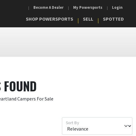
Become A Dealer
My Powersports
Login
SHOP POWERSPORTS
SELL
SPOTTED
S FOUND
eartland Campers For Sale
Sort By