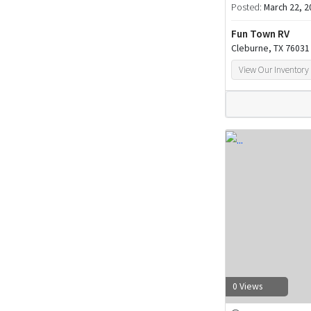
Posted:
March 22, 2
Fun Town RV
Cleburne, TX 76031
View Our Inventory
0 Views