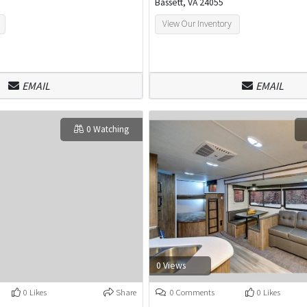
Bassett, VA 24055
View Our Inventory
EMAIL
EMAIL
0 Watching
0 Views
0 Likes
Share
0 Comments
0 Likes