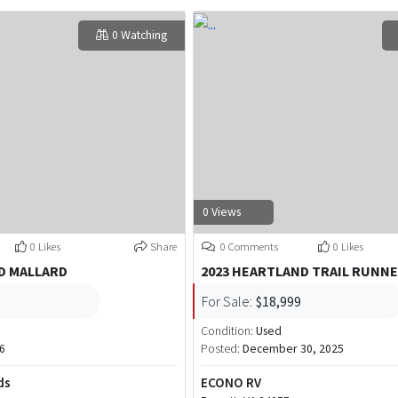
0 Watching
0 Views
0 Likes
Share
0 Comments
0 Likes
D MALLARD
2023 HEARTLAND TRAIL RUNNE
For Sale:
$18,999
Condition:
Used
6
Posted:
December 30, 2025
ds
ECONO RV