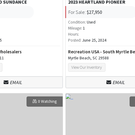
ND SUNDANCE
2023 HEARTLAND PIONEER
For Sale:
$27,950
Condition:
Used
Mileage:
1
Hours:
5
Posted:
June 25, 2024
Wholesalers
Recreation USA - South Myrtle B
111
Myrtle Beach, SC 29588
View Our Inventory
EMAIL
EMAIL
0 Watching