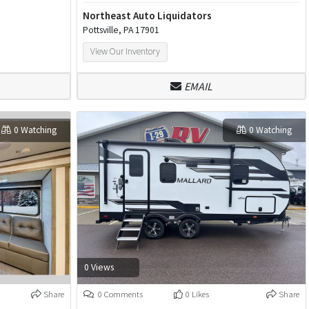
Northeast Auto Liquidators
Pottsville, PA 17901
View Our Inventory
EMAIL
0 Watching
0 Watching
0 Views
Share
0 Comments
0 Likes
Share