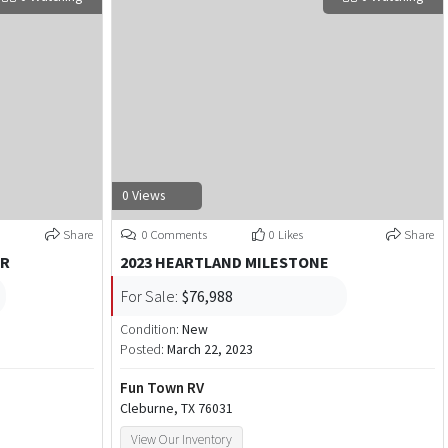
0 Views
Share
0 Comments
0 Likes
Share
ER
2023 HEARTLAND MILESTONE
For Sale:
$76,988
Condition:
New
Posted:
March 22, 2023
Fun Town RV
Cleburne, TX 76031
View Our Inventory