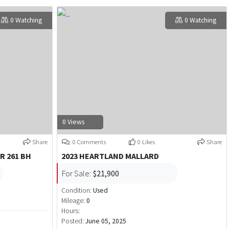
0 Watching
0 Watching
0 Views
Share
0 Comments
0 Likes
Share
R 261 BH
2023 HEARTLAND MALLARD
For Sale:
$21,900
Condition:
Used
Mileage:
0
Hours:
Posted:
June 05, 2025