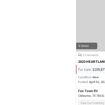
0 Views
0 Comments
2023 HEARTLAN
For Sale:
$109,87
Condition:
New
Posted:
April 01, 20
Fun Town RV
Cleburne, TX 76031
View Our Inventory