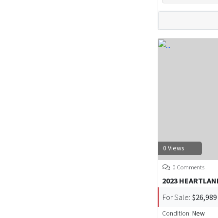
0 Views
0 Comments
2023 HEARTLAN
For Sale:
$26,989
Condition:
New