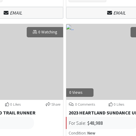
EMAIL
EMAIL
0 Watching
0 Views
0 Likes
Share
0 Comments
0 Likes
D TRAIL RUNNER
2023 HEARTLAND SUNDANCE U
For Sale:
$48,988
Condition:
New