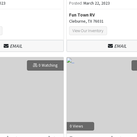
023
Posted:
March 22, 2023
Fun Town RV
Cleburne, TX 76031
View Our Inventory
EMAIL
EMAIL
0 Watching
0 Views