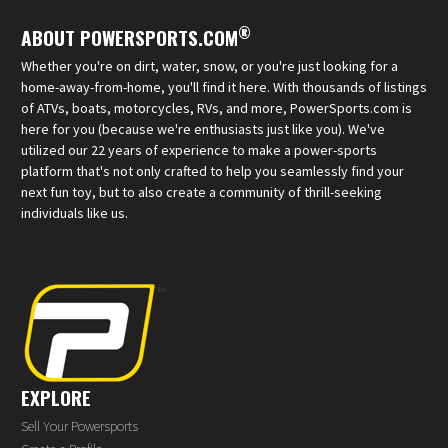
®
ABOUT POWERSPORTS.COM
Whether you're on dirt, water, snow, or you're just looking for a
home-away-from-home, you'll find it here. With thousands of listings
of ATVs, boats, motorcycles, RVs, and more, PowerSports.com is
here for you (because we're enthusiasts just like you). We've
utilized our 22 years of experience to make a power-sports
platform that's not only crafted to help you seamlessly find your
next fun toy, but to also create a community of thrill-seeking
individuals like us.
EXPLORE
Sell Your Powersports