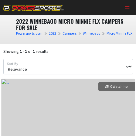
2022 WINNEBAGO MICRO MINNIE FLX CAMPERS
FOR SALE
Powersports.com
2022
Campers
Winnebago
Micro Minnie FLX
Showing
1
-
1
of
1
results
Sort By
0 Watching