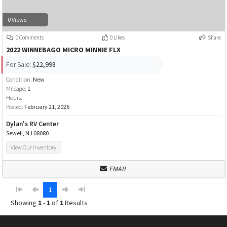
0 Views
0 Comments
0 Likes
Share
2022 WINNEBAGO MICRO MINNIE FLX
For Sale:
$22,998
Condition:
New
Mileage:
1
Hours:
Posted:
February 21, 2026
Dylan's RV Center
Sewell, NJ 08080
View Our Inventory
EMAIL
1
Showing
1
-
1
of
1
Results