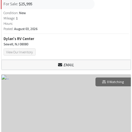
For Sale:
$25,995
Condition:
New
Mileage:
1
Hours:
Posted:
August 03, 2026
Dylan's RV Center
Sewell, NJ 08080
View Our Inventory
EMAIL
0 Watching