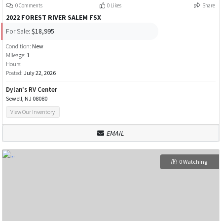
0 Comments
0 Likes
Share
2022 FOREST RIVER SALEM FSX
For Sale:
$18,995
Condition:
New
Mileage:
1
Hours:
Posted:
July 22, 2026
Dylan's RV Center
Sewell, NJ 08080
View Our Inventory
EMAIL
0 Watching