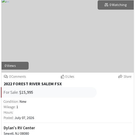
0 Watching
0 Views
0 Comments
0 Likes
Share
2022 FOREST RIVER SALEM FSX
For Sale:
$15,995
Condition:
New
Mileage:
1
Hours:
Posted:
July 07, 2026
Dylan's RV Center
Sewell, NJ 08080