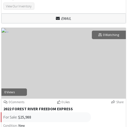
View Our Inventory
EMAIL
0 Watching
0 Views
0 Comments
0 Likes
Share
2022 FOREST RIVER FREEDOM EXPRESS
For Sale:
$25,988
Condition:
New