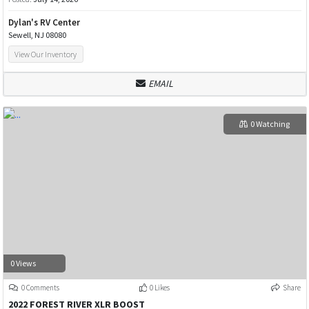
Dylan's RV Center
Sewell, NJ 08080
View Our Inventory
EMAIL
0 Watching
0 Views
0 Comments
0 Likes
Share
2022 FOREST RIVER XLR BOOST