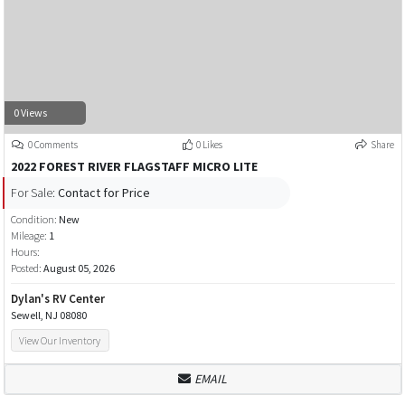
0 Views
0 Comments
0 Likes
Share
2022 FOREST RIVER FLAGSTAFF MICRO LITE
For Sale:
Contact for Price
Condition:
New
Mileage:
1
Hours:
Posted:
August 05, 2026
Dylan's RV Center
Sewell, NJ 08080
View Our Inventory
EMAIL