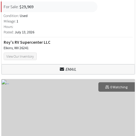
For Sale:
$29,969
Condition:
Used
Mileage:
1
Hours:
Posted:
July 13, 2026
Roy's RV Supercenter LLC
Elkins, WV 26241
View Our Inventory
EMAIL
0 Watching