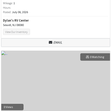
Mileage:
1
Hours:
Posted:
July 06, 2026
Dylan's RV Center
Sewell, NJ 08080
View Our Inventory
EMAIL
0 Watching
0 Views