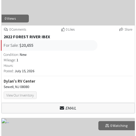
0 Views
0 Comments
0 Likes
Share
2022 FOREST RIVER IBEX
For Sale:
$20,655
Condition:
New
Mileage:
1
Hours:
Posted:
July 15, 2026
Dylan's RV Center
Sewell, NJ 08080
View Our Inventory
EMAIL
0 Watching