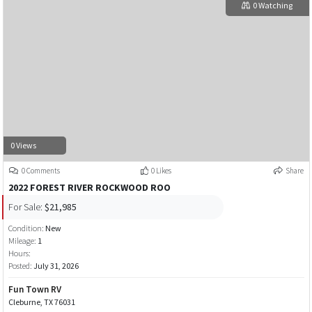
0 Watching
0 Views
0 Comments
0 Likes
Share
2022 FOREST RIVER ROCKWOOD ROO
For Sale:
$21,985
Condition:
New
Mileage:
1
Hours:
Posted:
July 31, 2026
Fun Town RV
Cleburne, TX 76031