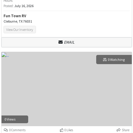
Hours:
Posted:
July 16, 2026
Fun Town RV
Cleburne, TX 76031
View Our Inventory
EMAIL
0 Watching
0 Views
0 Comments
0 Likes
Share