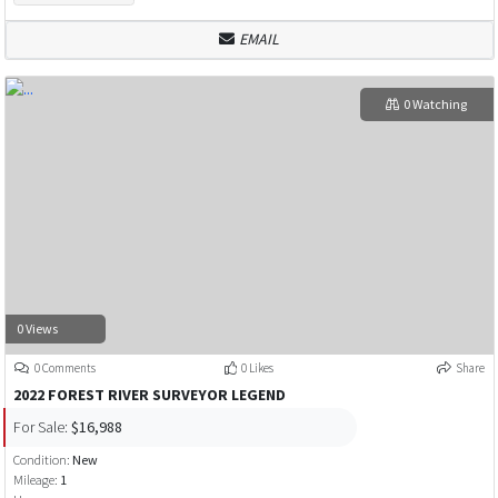
EMAIL
0 Watching
0 Views
0 Comments
0 Likes
Share
2022 FOREST RIVER SURVEYOR LEGEND
For Sale:
$16,988
Condition:
New
Mileage:
1