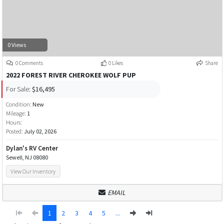
0 Views
0 Comments
0 Likes
Share
2022 FOREST RIVER CHEROKEE WOLF PUP
For Sale:
$16,495
Condition:
New
Mileage:
1
Hours:
Posted:
July 02, 2026
Dylan's RV Center
Sewell, NJ 08080
View Our Inventory
EMAIL
1
2
3
4
5
...