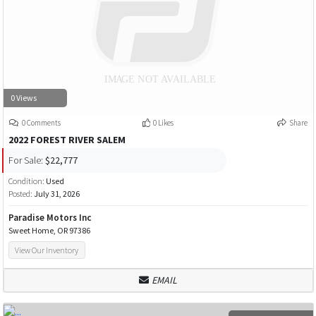
0 Views
0 Comments
0 Likes
Share
2022 FOREST RIVER SALEM
For Sale:
$22,777
Condition:
Used
Posted:
July 31, 2026
Paradise Motors Inc
Sweet Home, OR 97386
View Our Inventory
EMAIL