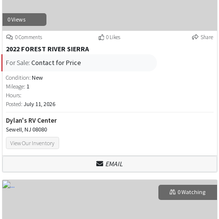
0 Views
0 Comments
0 Likes
Share
2022 FOREST RIVER SIERRA
For Sale:
Contact for Price
Condition:
New
Mileage:
1
Hours:
Posted:
July 11, 2026
Dylan's RV Center
Sewell, NJ 08080
View Our Inventory
EMAIL
0 Watching