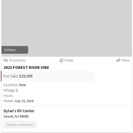
0 Views
0 Comments
0 Likes
Share
2022 FOREST RIVER VIBE
For Sale:
$29,995
Condition:
New
Mileage:
1
Hours:
Posted:
July 15, 2026
Dylan's RV Center
Sewell, NJ 08080
View Our Inventory