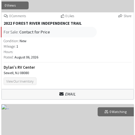
0 Views
0 Comments
0 Likes
Share
2022 FOREST RIVER INDEPENDENCE TRAIL
For Sale:
Contact for Price
Condition:
New
Mileage:
1
Hours:
Posted:
August 06, 2026
Dylan's RV Center
Sewell, NJ 08080
View Our Inventory
EMAIL
0 Watching