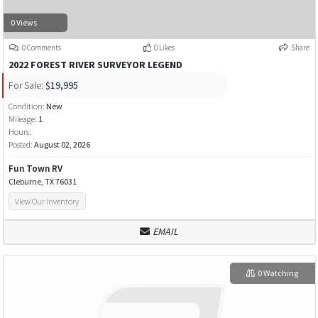
0 Views
0 Comments
0 Likes
Share
2022 FOREST RIVER SURVEYOR LEGEND
For Sale:
$19,995
Condition:
New
Mileage:
1
Hours:
Posted:
August 02, 2026
Fun Town RV
Cleburne, TX 76031
View Our Inventory
EMAIL
0 Watching