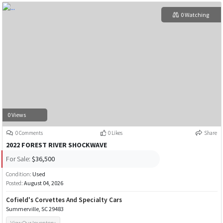
0 Watching
0 Views
0 Comments
0 Likes
Share
2022 FOREST RIVER SHOCKWAVE
For Sale:
$36,500
Condition:
Used
Posted:
August 04, 2026
Cofield's Corvettes And Specialty Cars
Summerville, SC 29483
View Our Inventory