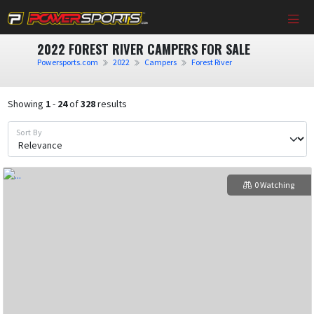
2022 FOREST RIVER CAMPERS FOR SALE
Powersports.com
2022
Campers
Forest River
Showing
1
-
24
of
328
results
Sort By
0 Watching