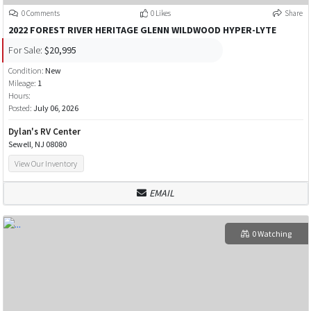
0 Comments
0 Likes
Share
2022 FOREST RIVER HERITAGE GLENN WILDWOOD HYPER-LYTE
For Sale:
$20,995
Condition:
New
Mileage:
1
Hours:
Posted:
July 06, 2026
Dylan's RV Center
Sewell, NJ 08080
View Our Inventory
EMAIL
0 Watching