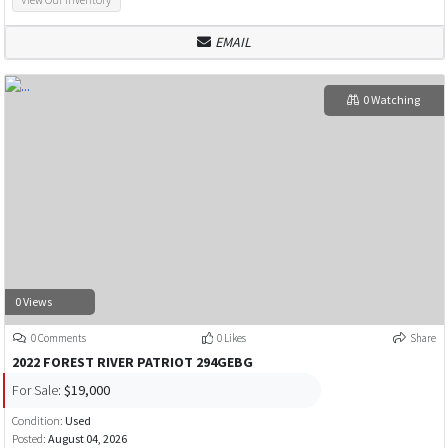
EMAIL
0 Watching
0 Views
0 Comments
0 Likes
Share
2022 FOREST RIVER PATRIOT 294GEBG
For Sale:
$19,000
Condition:
Used
Posted:
August 04, 2026