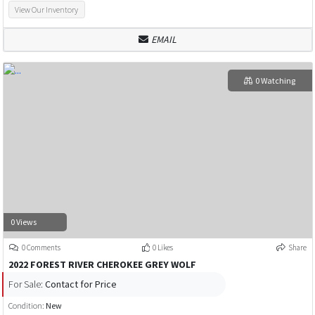
View Our Inventory
EMAIL
0 Watching
0 Views
0 Comments
0 Likes
Share
2022 FOREST RIVER CHEROKEE GREY WOLF
For Sale:
Contact for Price
Condition:
New