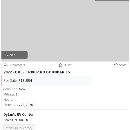
0 Views
0 Comments
0 Likes
Share
2022 FOREST RIVER NO BOUNDARIES
For Sale:
$18,994
Condition:
New
Mileage:
1
Hours:
Posted:
July 22, 2026
Dylan's RV Center
Sewell, NJ 08080
View Our Inventory