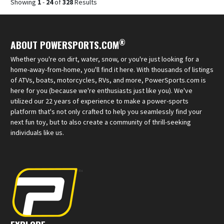
Showing
1
-
24
of
328
Results
®
ABOUT POWERSPORTS.COM
Whether you're on dirt, water, snow, or you're just looking for a
home-away-from-home, you'll find it here. With thousands of listings
of ATVs, boats, motorcycles, RVs, and more, PowerSports.com is
here for you (because we're enthusiasts just like you). We've
utilized our 22 years of experience to make a power-sports
platform that's not only crafted to help you seamlessly find your
next fun toy, but to also create a community of thrill-seeking
individuals like us.