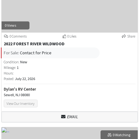
0 Views
0 Comments
0 Likes
Share
2022 FOREST RIVER WILDWOOD
For Sale:
Contact for Price
Condition:
New
Mileage:
1
Hours:
Posted:
July 22, 2026
Dylan's RV Center
Sewell, NJ 08080
View Our Inventory
EMAIL
0 Watching