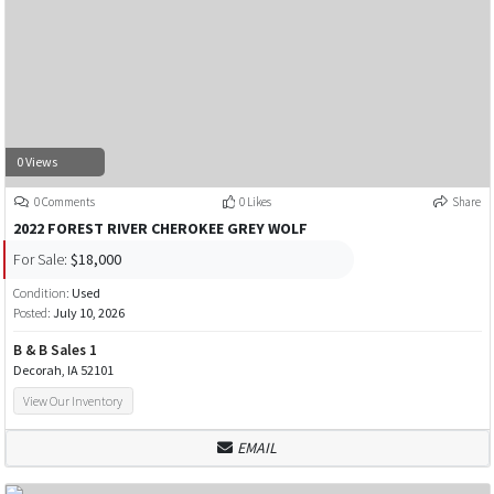
0 Views
0 Comments
0 Likes
Share
2022 FOREST RIVER CHEROKEE GREY WOLF
For Sale:
$18,000
Condition:
Used
Posted:
July 10, 2026
B & B Sales 1
Decorah, IA 52101
View Our Inventory
EMAIL