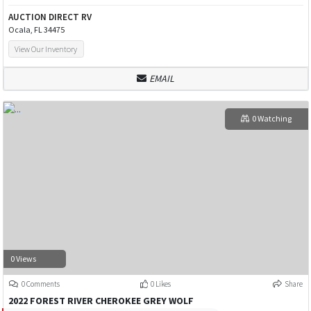
AUCTION DIRECT RV
Ocala, FL 34475
View Our Inventory
EMAIL
0 Watching
0 Views
0 Comments
0 Likes
Share
2022 FOREST RIVER CHEROKEE GREY WOLF