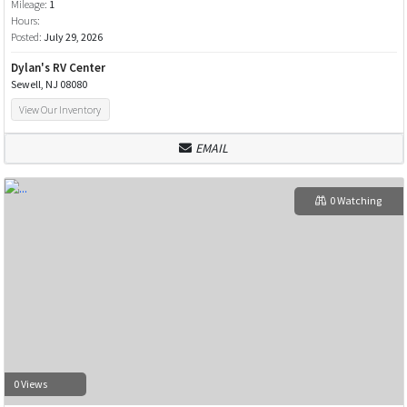
Mileage:
1
Hours:
Posted:
July 29, 2026
Dylan's RV Center
Sewell, NJ 08080
View Our Inventory
EMAIL
0 Watching
0 Views