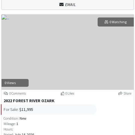
EMAIL
0 Watching
0 Views
0 Comments
0 Likes
Share
2022 FOREST RIVER OZARK
For Sale:
$11,995
Condition:
New
Mileage:
1
Hours:
Posted:
July 14, 2026