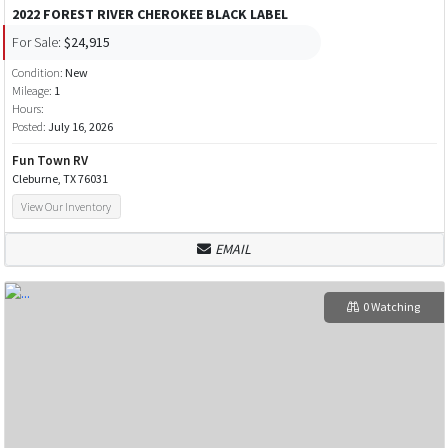
2022 FOREST RIVER CHEROKEE BLACK LABEL
For Sale:
$24,915
Condition:
New
Mileage:
1
Hours:
Posted:
July 16, 2026
Fun Town RV
Cleburne, TX 76031
View Our Inventory
EMAIL
0 Watching