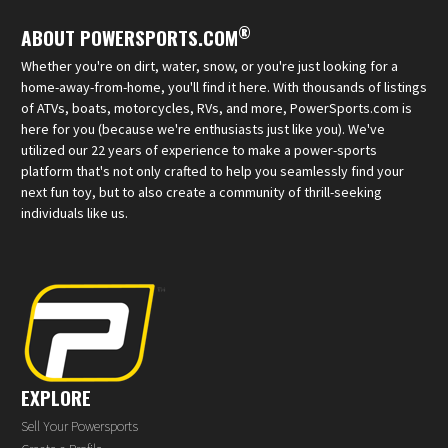
®
ABOUT POWERSPORTS.COM
Whether you're on dirt, water, snow, or you're just looking for a
home-away-from-home, you'll find it here. With thousands of listings
of ATVs, boats, motorcycles, RVs, and more, PowerSports.com is
here for you (because we're enthusiasts just like you). We've
utilized our 22 years of experience to make a power-sports
platform that's not only crafted to help you seamlessly find your
next fun toy, but to also create a community of thrill-seeking
individuals like us.
EXPLORE
Sell Your Powersports