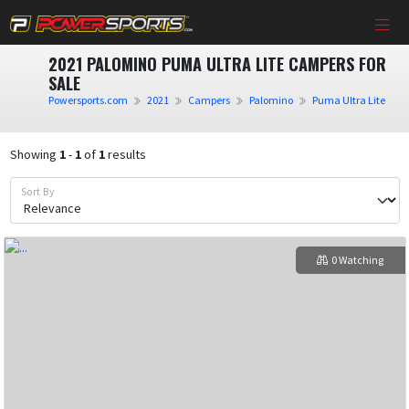
2021 PALOMINO PUMA ULTRA LITE CAMPERS FOR
SALE
Powersports.com
2021
Campers
Palomino
Puma Ultra Lite
Showing
1
-
1
of
1
results
Sort By
0 Watching