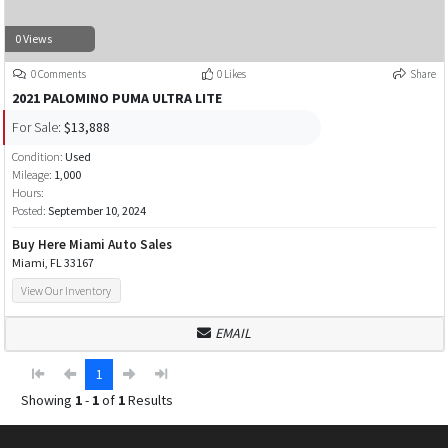
0 Views
0 Comments
0 Likes
Share
2021 PALOMINO PUMA ULTRA LITE
For Sale:
$13,888
Condition:
Used
Mileage:
1,000
Hours:
Posted:
September 10, 2024
Buy Here Miami Auto Sales
Miami, FL 33167
View Our Inventory
EMAIL
1
Showing
1
-
1
of
1
Results