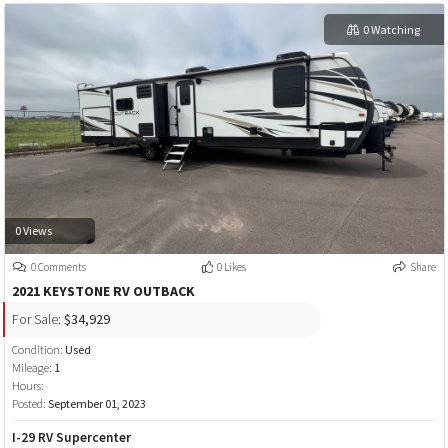
0 Watching
0 Views
0 Comments
0 Likes
Share
2021 KEYSTONE RV OUTBACK
For Sale:
$34,929
Condition:
Used
Mileage:
1
Hours:
Posted:
September 01, 2023
I-29 RV Supercenter