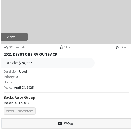
0 Views
0 Comments
0 Likes
Share
2021 KEYSTONE RV OUTBACK
For Sale:
$28,995
Condition:
Used
Mileage:
0
Hours:
Posted:
April 03, 2025
Becks Auto Group
Mason, OH 45040
View Our Inventory
EMAIL