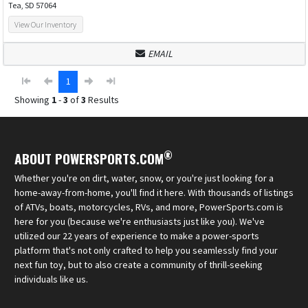
Tea, SD 57064
View Our Inventory
EMAIL
1
Showing
1
-
3
of
3
Results
®
ABOUT POWERSPORTS.COM
Whether you're on dirt, water, snow, or you're just looking for a
home-away-from-home, you'll find it here. With thousands of listings
of ATVs, boats, motorcycles, RVs, and more, PowerSports.com is
here for you (because we're enthusiasts just like you). We've
utilized our 22 years of experience to make a power-sports
platform that's not only crafted to help you seamlessly find your
next fun toy, but to also create a community of thrill-seeking
individuals like us.