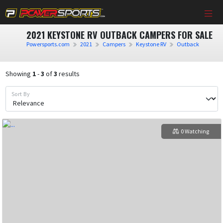
2021 KEYSTONE RV OUTBACK CAMPERS FOR SALE
Powersports.com
2021
Campers
Keystone RV
Outback
Showing
1
-
3
of
3
results
Sort By
0 Watching