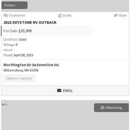
0 Views
0 Comments
0 Likes
Share
2021 KEYSTONE RV OUTBACK
For Sale:
$25,995
Condition:
Used
Mileage:
0
Hours:
Posted:
April 08, 2025
Worthington Air Automotive Inc
Williamsburg, MA 01096
View Our Inventory
EMAIL
0 Watching