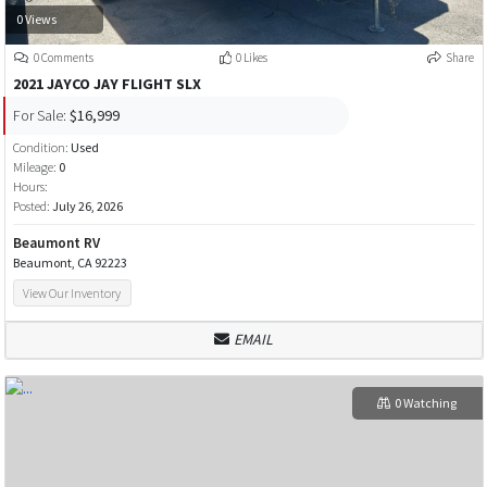
0 Views
0 Comments
0 Likes
Share
2021 JAYCO JAY FLIGHT SLX
For Sale:
$16,999
Condition:
Used
Mileage:
0
Hours:
Posted:
July 26, 2026
Beaumont RV
Beaumont, CA 92223
View Our Inventory
EMAIL
0 Watching