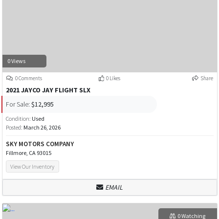
0 Views
0 Comments
0 Likes
Share
2021 JAYCO JAY FLIGHT SLX
For Sale:
$12,995
Condition:
Used
Posted:
March 26, 2026
SKY MOTORS COMPANY
Fillmore, CA 93015
View Our Inventory
EMAIL
0 Watching