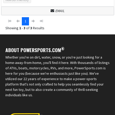
EMAIL
1
Showing
1
-
3
of
3
Results
®
ABOUT POWERSPORTS.COM
Whether you're on dirt, water, snow, or you're just looking for a
home-away-from-home, you'll find it here. With thousands of listings
of ATVs, boats, motorcycles, RVs, and more, PowerSports.com is
here for you (because we're enthusiasts just like you). We've
utilized our 22 years of experience to make a power-sports
platform that's not only crafted to help you seamlessly find your
next fun toy, but to also create a community of thrill-seeking
individuals like us.