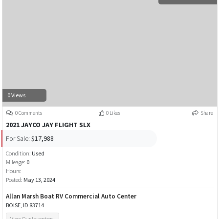
0 Views
0 Comments
0 Likes
Share
2021 JAYCO JAY FLIGHT SLX
For Sale:
$17,988
Condition:
Used
Mileage:
0
Hours:
Posted:
May 13, 2024
Allan Marsh Boat RV Commercial Auto Center
BOISE, ID 83714
View Our Inventory