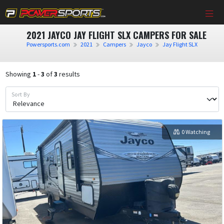
2021 JAYCO JAY FLIGHT SLX CAMPERS FOR SALE
Powersports.com
2021
Campers
Jayco
Jay Flight SLX
Showing
1
-
3
of
3
results
Sort By
0 Watching