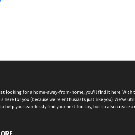
just looking for a home-away-from-home, you'll find it here. With 
here for you (because we're enthusiasts just like you). We've util
 help you seamlessly find your next fun toy, but to also create a 
LORE