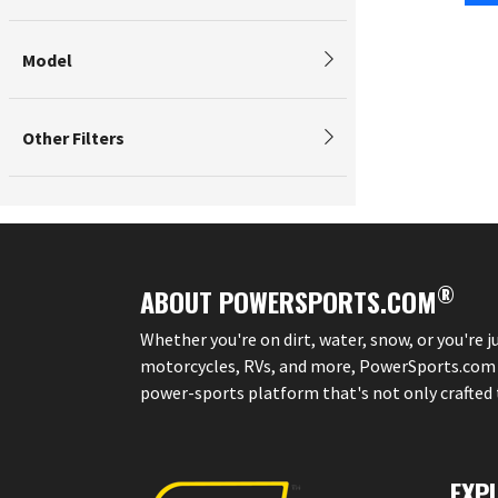
Model
Other Filters
®
ABOUT POWERSPORTS.COM
Whether you're on dirt, water, snow, or you're 
motorcycles, RVs, and more, PowerSports.com is 
power-sports platform that's not only crafted to
EXP