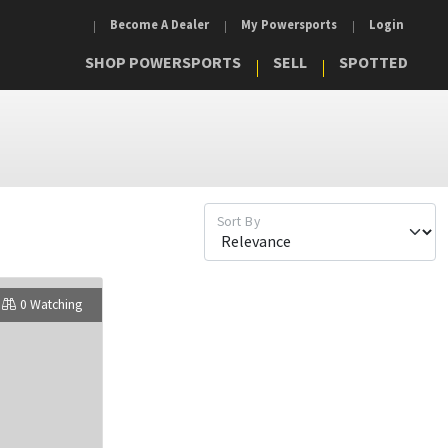
Become A Dealer
My Powersports
Login
SHOP POWERSPORTS
SELL
SPOTTED
Sort By
0 Watching