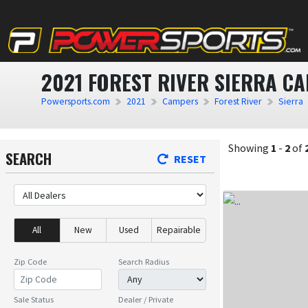
2021 FOREST RIVER SIERRA C
Powersports.com
2021
Campers
Forest River
Sierra
Showing
1
-
2
of
SEARCH
RESET
All
New
Used
Repairable
Zip Code
Search Radius
Sale Status
Dealer / Private