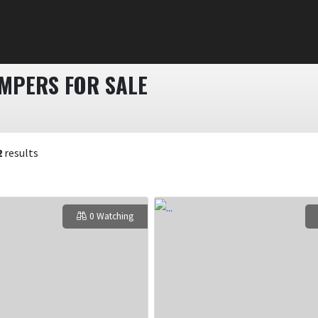
AMPERS FOR SALE
2
results
0 Watching