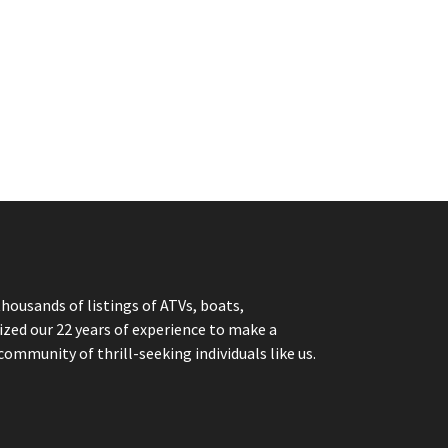
thousands of listings of ATVs, boats,
ized our 22 years of experience to make a
community of thrill-seeking individuals like us.