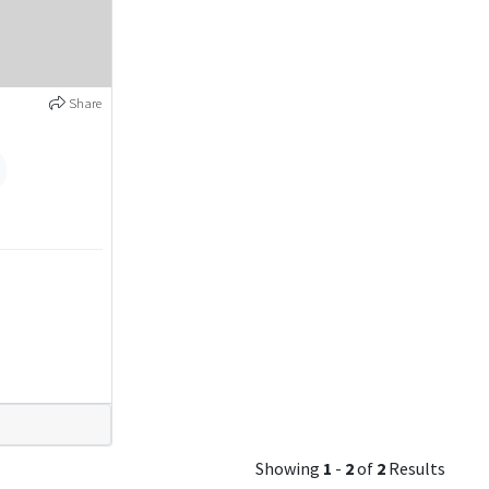
Share
Showing
1
-
2
of
2
Results