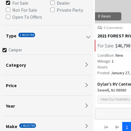
For Sale
Dealer
Not For Sale
Private Party
0 Views
Open To Offers
0 Comments
Type
2021 FOREST RI
1 SELECTED
For Sale:
$46,798
Camper
Condition:
New
Mileage:
1
Category
Hours:
Posted:
January 27,
Dylan's RV Cente
Price
Sewell, NJ 08080
View Our Inventory
Year
Make
1 SELECTED
1