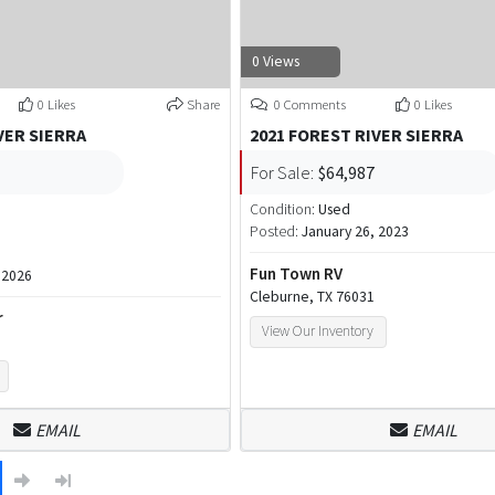
0 Views
0 Likes
Share
0 Comments
0 Likes
VER SIERRA
2021 FOREST RIVER SIERRA
For Sale:
$64,987
Condition:
Used
Posted:
January 26, 2023
Fun Town RV
 2026
Cleburne, TX 76031
r
View Our Inventory
EMAIL
EMAIL