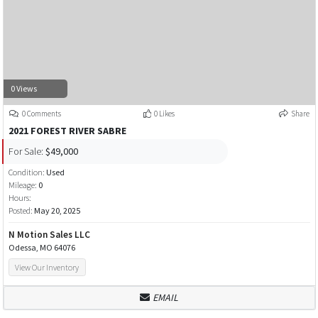
0 Views
0 Comments
0 Likes
Share
2021 FOREST RIVER SABRE
For Sale:
$49,000
Condition:
Used
Mileage:
0
Hours:
Posted:
May 20, 2025
N Motion Sales LLC
Odessa, MO 64076
View Our Inventory
EMAIL