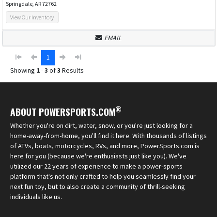
Springdale, AR 72762
View Our Inventory
EMAIL
1
Showing
1
-
3
of
3
Results
®
ABOUT POWERSPORTS.COM
Whether you're on dirt, water, snow, or you're just looking for a
home-away-from-home, you'll find it here. With thousands of listings
of ATVs, boats, motorcycles, RVs, and more, PowerSports.com is
here for you (because we're enthusiasts just like you). We've
utilized our 22 years of experience to make a power-sports
platform that's not only crafted to help you seamlessly find your
next fun toy, but to also create a community of thrill-seeking
individuals like us.