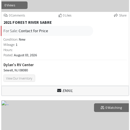
0 Views
0 Comments
0 Likes
Share
2021 FOREST RIVER SABRE
For Sale:
Contact for Price
Condition:
New
Mileage:
1
Hours:
Posted:
August 03, 2026
Dylan's RV Center
Sewell, NJ 08080
View Our Inventory
EMAIL
0 Watching