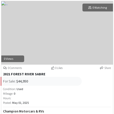
0 Watching
0 Views
0 Comments
0 Likes
Share
2021 FOREST RIVER SABRE
For Sale:
$44,950
Condition:
Used
Mileage:
0
Hours:
Posted:
May 01, 2025
Champion Motorcars & RVs