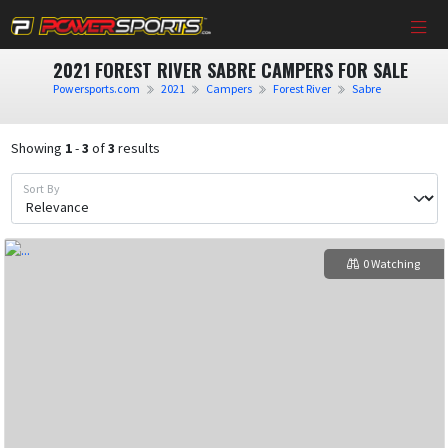
2021 FOREST RIVER SABRE CAMPERS FOR SALE
Powersports.com
2021
Campers
Forest River
Sabre
Showing
1
-
3
of
3
results
Sort By
0 Watching