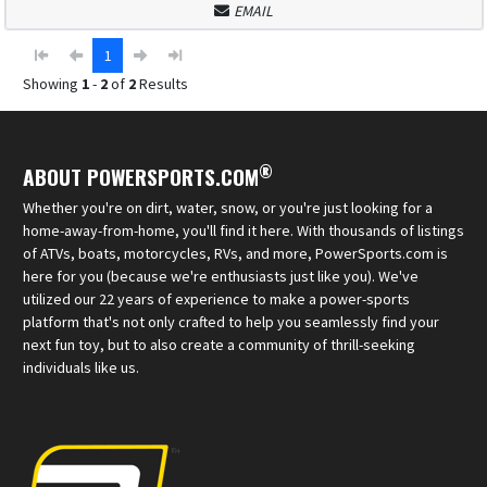
EMAIL
1
Showing
1
-
2
of
2
Results
®
ABOUT POWERSPORTS.COM
Whether you're on dirt, water, snow, or you're just looking for a
home-away-from-home, you'll find it here. With thousands of listings
of ATVs, boats, motorcycles, RVs, and more, PowerSports.com is
here for you (because we're enthusiasts just like you). We've
utilized our 22 years of experience to make a power-sports
platform that's not only crafted to help you seamlessly find your
next fun toy, but to also create a community of thrill-seeking
individuals like us.