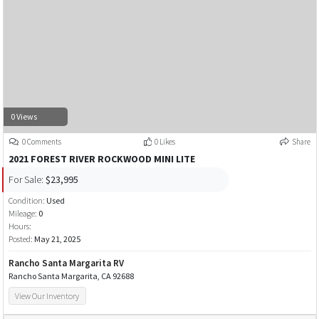
0 Views
0 Comments
0 Likes
Share
2021 FOREST RIVER ROCKWOOD MINI LITE
For Sale:
$23,995
Condition:
Used
Mileage:
0
Hours:
Posted:
May 21, 2025
Rancho Santa Margarita RV
Rancho Santa Margarita, CA 92688
View Our Inventory