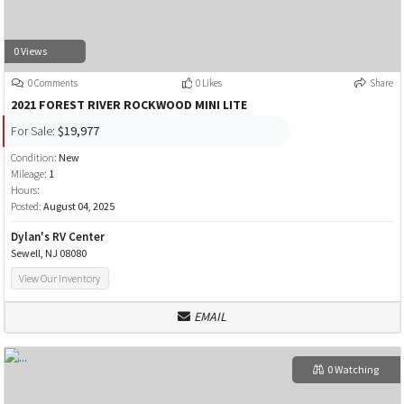
0 Views
0 Comments
0 Likes
Share
2021 FOREST RIVER ROCKWOOD MINI LITE
For Sale:
$19,977
Condition:
New
Mileage:
1
Hours:
Posted:
August 04, 2025
Dylan's RV Center
Sewell, NJ 08080
View Our Inventory
EMAIL
0 Watching