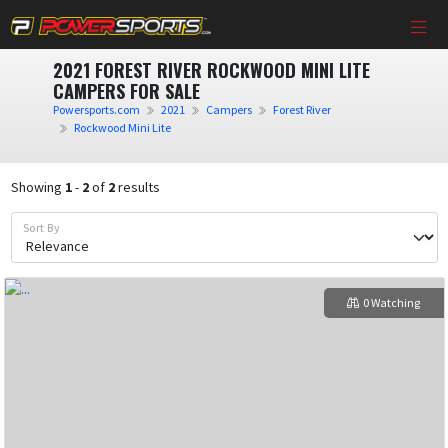
2021 FOREST RIVER ROCKWOOD MINI LITE
CAMPERS FOR SALE
Powersports.com
2021
Campers
Forest River
Rockwood Mini Lite
Showing
1
-
2
of
2
results
Sort By
0 Watching