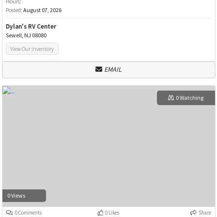
Hours:
Posted:
August 07, 2026
Dylan's RV Center
Sewell, NJ 08080
View Our Inventory
EMAIL
0 Watching
0 Views
0 Comments
0 Likes
Share