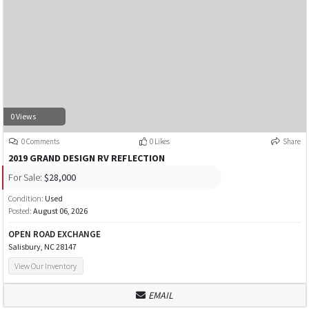
0 Views
0 Comments
0 Likes
Share
2019 GRAND DESIGN RV REFLECTION
For Sale:
$28,000
Condition:
Used
Posted:
August 06, 2026
OPEN ROAD EXCHANGE
Salisbury, NC 28147
View Our Inventory
EMAIL