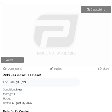
0 Watching
0 Views
0 Comments
0 Likes
Share
2019 JAYCO WHITE HAWK
For Sale:
$19,995
Condition:
New
Mileage:
1
Hours:
Posted:
August 06, 2026
Dylan's RV Center