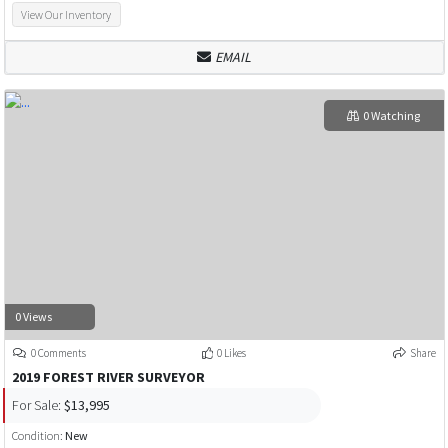
View Our Inventory
EMAIL
0 Watching
0 Views
0 Comments
0 Likes
Share
2019 FOREST RIVER SURVEYOR
For Sale:
$13,995
Condition:
New