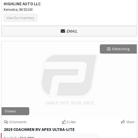
HIGHLINE AUTO LLC
Kenosha, WI 53143
View Our Inventory
EMAIL
0 Watching
0 Views
0 Comments
0 Likes
Share
2019 COACHMEN RV APEX ULTRA-LITE