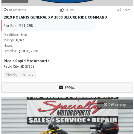
0 Comments
0 Likes
Share
2019 POLARIS GENERAL XP 1000 DELUXE RIDE COMMAND
For Sale:
$11,298
Condition:
Used
Mileage:
8,977
Hours:
Posted:
August 08, 2026
Rice's Rapid Motorsports
Rapid City, SD 57701
View Our Inventory
EMAIL
0 Watching