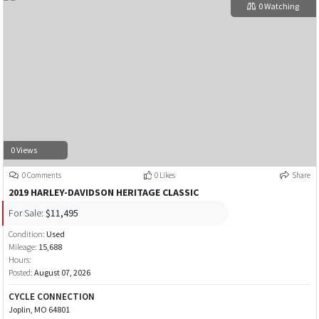
0 Watching
0 Views
0 Comments
0 Likes
Share
2019 HARLEY-DAVIDSON HERITAGE CLASSIC
For Sale:
$11,495
Condition:
Used
Mileage:
15,688
Hours:
Posted:
August 07, 2026
CYCLE CONNECTION
Joplin, MO 64801