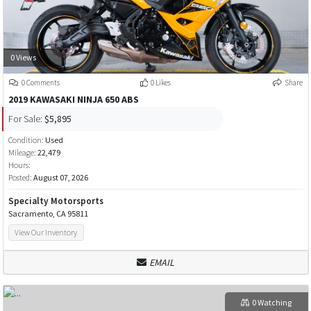
0 Views
0 Comments
0 Likes
Share
2019 KAWASAKI NINJA 650 ABS
For Sale:
$5,895
Condition:
Used
Mileage:
22,479
Hours:
Posted:
August 07, 2026
Specialty Motorsports
Sacramento, CA 95811
View Our Inventory
EMAIL
0 Watching