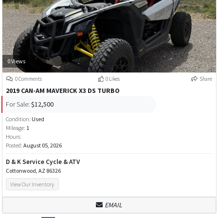
0 Views
0 Comments
0 Likes
Share
2019 CAN-AM MAVERICK X3 DS TURBO
For Sale:
$12,500
Condition:
Used
Mileage:
1
Hours:
Posted:
August 05, 2026
D & K Service Cycle & ATV
Cottonwood, AZ 86326
View Our Inventory
EMAIL