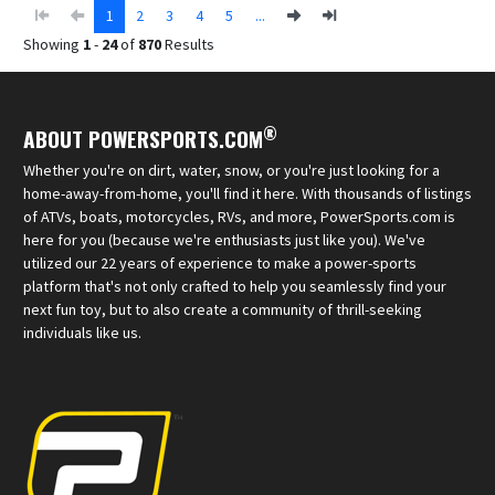
1
2
3
4
5
...
Showing
1
-
24
of
870
Results
®
ABOUT POWERSPORTS.COM
Whether you're on dirt, water, snow, or you're just looking for a
home-away-from-home, you'll find it here. With thousands of listings
of ATVs, boats, motorcycles, RVs, and more, PowerSports.com is
here for you (because we're enthusiasts just like you). We've
utilized our 22 years of experience to make a power-sports
platform that's not only crafted to help you seamlessly find your
next fun toy, but to also create a community of thrill-seeking
individuals like us.