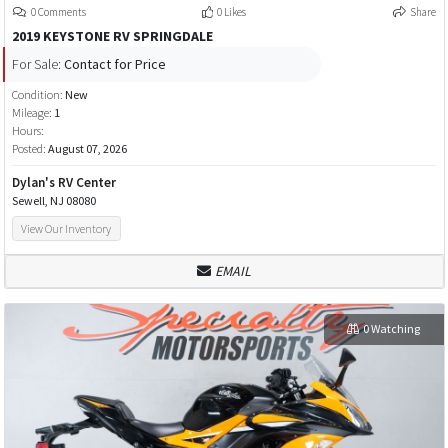
0 Comments
0 Likes
Share
2019 KEYSTONE RV SPRINGDALE
For Sale:
Contact for Price
Condition:
New
Mileage:
1
Hours:
Posted:
August 07, 2026
Dylan's RV Center
Sewell, NJ 08080
View Our Inventory
EMAIL
0 Watching