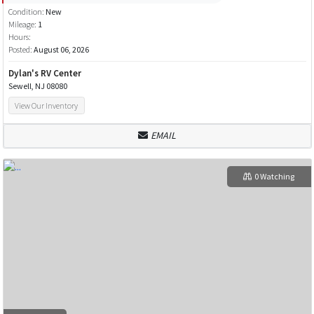
Condition:
New
Mileage:
1
Hours:
Posted:
August 06, 2026
Dylan's RV Center
Sewell, NJ 08080
View Our Inventory
EMAIL
0 Watching