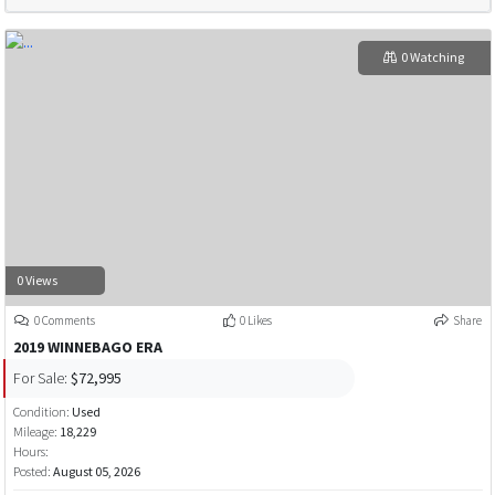
0 Watching
0 Views
0 Comments
0 Likes
Share
2019 WINNEBAGO ERA
For Sale:
$72,995
Condition:
Used
Mileage:
18,229
Hours:
Posted:
August 05, 2026