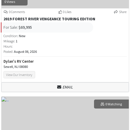
0 Views
0 Comments
0 Likes
Share
2019 FOREST RIVER VENGEANCE TOURING EDITION
For Sale:
$69,995
Condition:
New
Mileage:
1
Hours:
Posted:
August 06, 2026
Dylan's RV Center
Sewell, NJ 08080
View Our Inventory
EMAIL
0 Watching