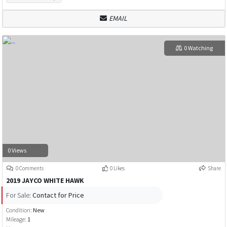
EMAIL
0 Watching
0 Views
0 Comments
0 Likes
Share
2019 JAYCO WHITE HAWK
For Sale:
Contact for Price
Condition:
New
Mileage:
1