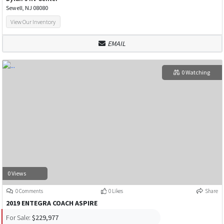
Sewell, NJ 08080
View Our Inventory
EMAIL
0 Watching
0 Views
0 Comments
0 Likes
Share
2019 ENTEGRA COACH ASPIRE
For Sale:
$229,977