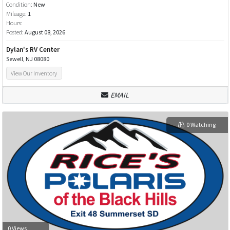
Condition:
New
Mileage:
1
Hours:
Posted:
August 08, 2026
Dylan's RV Center
Sewell, NJ 08080
View Our Inventory
EMAIL
0 Watching
0 Views