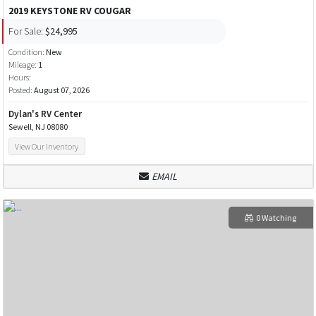
2019 KEYSTONE RV COUGAR
For Sale:
$24,995
Condition:
New
Mileage:
1
Hours:
Posted:
August 07, 2026
Dylan's RV Center
Sewell, NJ 08080
View Our Inventory
EMAIL
0 Watching