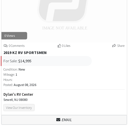
0 Views
0 Comments
0 Likes
Share
2019 KZ RV SPORTSMEN
For Sale:
$14,995
Condition:
New
Mileage:
1
Hours:
Posted:
August 08, 2026
Dylan's RV Center
Sewell, NJ 08080
View Our Inventory
EMAIL