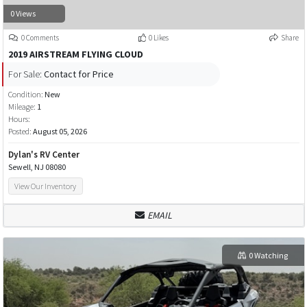
0 Views
0 Comments
0 Likes
Share
2019 AIRSTREAM FLYING CLOUD
For Sale:
Contact for Price
Condition:
New
Mileage:
1
Hours:
Posted:
August 05, 2026
Dylan's RV Center
Sewell, NJ 08080
View Our Inventory
EMAIL
0 Watching