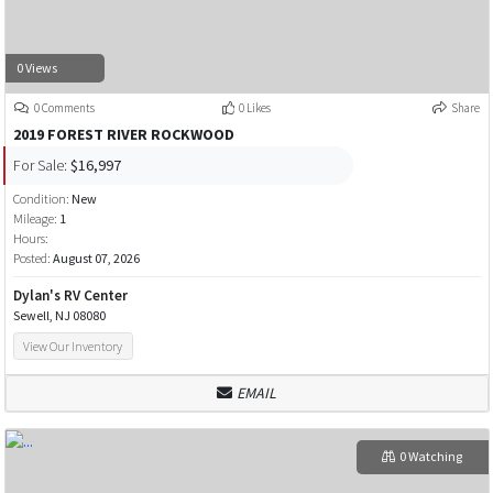
0 Views
0 Comments
0 Likes
Share
2019 FOREST RIVER ROCKWOOD
For Sale:
$16,997
Condition:
New
Mileage:
1
Hours:
Posted:
August 07, 2026
Dylan's RV Center
Sewell, NJ 08080
View Our Inventory
EMAIL
0 Watching