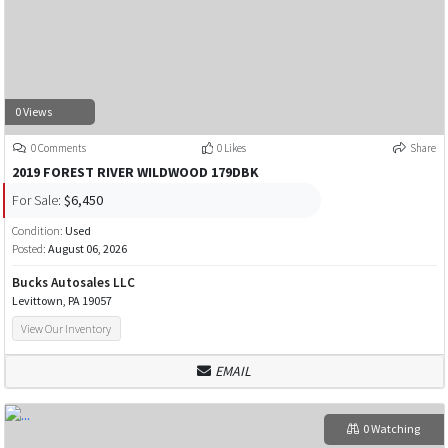
0 Views
0 Comments
0 Likes
Share
2019 FOREST RIVER WILDWOOD 179DBK
For Sale:
$6,450
Condition:
Used
Posted:
August 06, 2026
Bucks Autosales LLC
Levittown, PA 19057
View Our Inventory
EMAIL
0 Watching