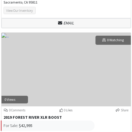
Sacramento, CA 95811
View Our Inventory
EMAIL
0 Watching
0 Views
0 Comments
0 Likes
Share
2019 FOREST RIVER XLR BOOST
For Sale:
$42,995