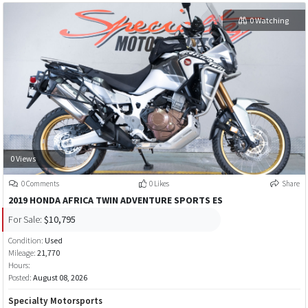
0 Watching
0 Views
0 Comments
0 Likes
Share
2019 HONDA AFRICA TWIN ADVENTURE SPORTS ES
For Sale:
$10,795
Condition:
Used
Mileage:
21,770
Hours:
Posted:
August 08, 2026
Specialty Motorsports