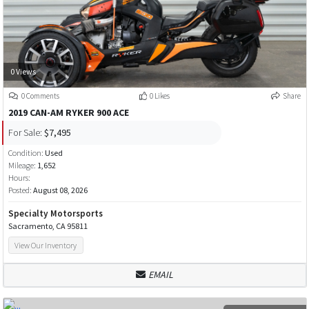
0 Views
0 Comments
0 Likes
Share
2019 CAN-AM RYKER 900 ACE
For Sale:
$7,495
Condition:
Used
Mileage:
1,652
Hours:
Posted:
August 08, 2026
Specialty Motorsports
Sacramento, CA 95811
View Our Inventory
EMAIL