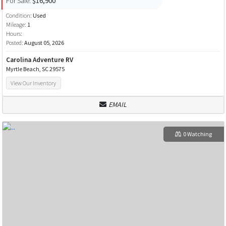
For Sale:
$16,900
Condition:
Used
Mileage:
1
Hours:
Posted:
August 05, 2026
Carolina Adventure RV
Myrtle Beach, SC 29575
View Our Inventory
EMAIL
0 Watching