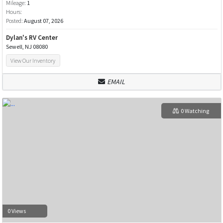
Mileage:
1
Hours:
Posted:
August 07, 2026
Dylan's RV Center
Sewell, NJ 08080
View Our Inventory
EMAIL
0 Watching
0 Views