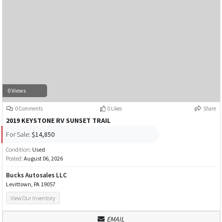
0 Views
0 Comments
0 Likes
Share
2019 KEYSTONE RV SUNSET TRAIL
For Sale:
$14,850
Condition:
Used
Posted:
August 06, 2026
Bucks Autosales LLC
Levittown, PA 19057
View Our Inventory
EMAIL