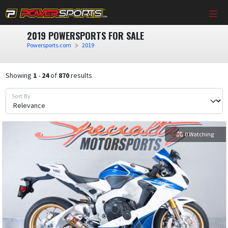
2019 POWERSPORTS FOR SALE
Powersports.com
2019
Showing
1
-
24
of
870
results
Sort By
0 Watching