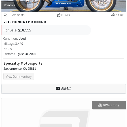
0 Views
0 Comments
0 Likes
Share
2019 HONDA CBR1000RR
For Sale:
$18,995
Condition:
Used
Mileage:
3,440
Hours:
Posted:
August 08, 2026
Specialty Motorsports
Sacramento, CA 95811
View Our Inventory
EMAIL
0 Watching