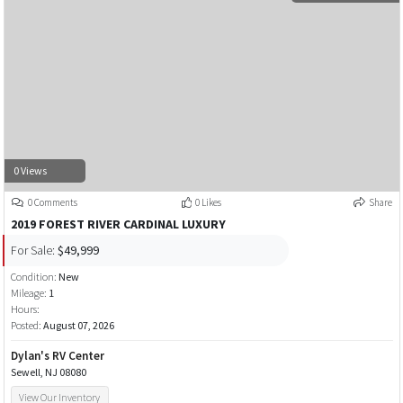
0 Views
0 Comments
0 Likes
Share
2019 FOREST RIVER CARDINAL LUXURY
For Sale:
$49,999
Condition:
New
Mileage:
1
Hours:
Posted:
August 07, 2026
Dylan's RV Center
Sewell, NJ 08080
View Our Inventory