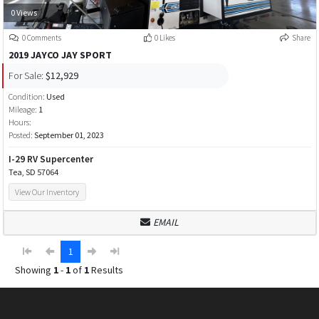
0 Views
0 Comments
0 Likes
Share
2019 JAYCO JAY SPORT
For Sale:
$12,929
Condition:
Used
Mileage:
1
Hours:
Posted:
September 01, 2023
I-29 RV Supercenter
Tea, SD 57064
View Our Inventory
EMAIL
1
Showing
1
-
1
of
1
Results