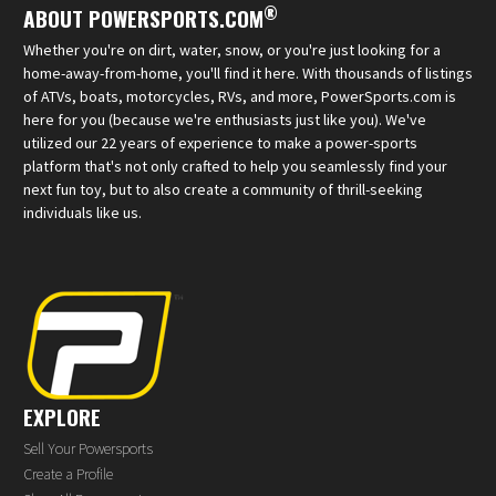
®
ABOUT POWERSPORTS.COM
Whether you're on dirt, water, snow, or you're just looking for a
home-away-from-home, you'll find it here. With thousands of listings
of ATVs, boats, motorcycles, RVs, and more, PowerSports.com is
here for you (because we're enthusiasts just like you). We've
utilized our 22 years of experience to make a power-sports
platform that's not only crafted to help you seamlessly find your
next fun toy, but to also create a community of thrill-seeking
individuals like us.
EXPLORE
Sell Your Powersports
Create a Profile