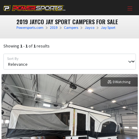
2019 JAYCO JAY SPORT CAMPERS FOR SALE
Powersports.com
2019
Campers
Jayco
Jay Sport
Showing
1
-
1
of
1
results
Sort By
0 Watching