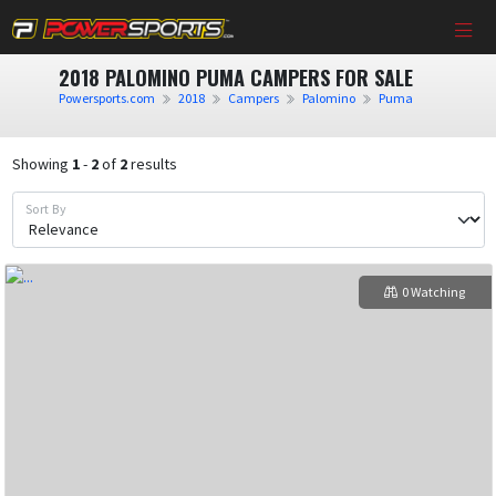
2018 PALOMINO PUMA CAMPERS FOR SALE
Powersports.com
2018
Campers
Palomino
Puma
Showing
1
-
2
of
2
results
Sort By
0 Watching