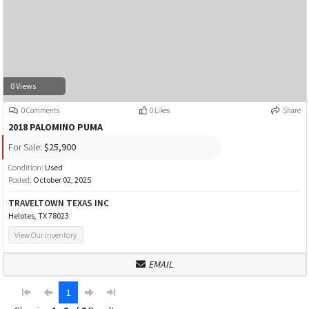
0 Views
0 Comments
0 Likes
Share
2018 PALOMINO PUMA
For Sale:
$25,900
Condition:
Used
Posted:
October 02, 2025
TRAVELTOWN TEXAS INC
Helotes, TX 78023
View Our Inventory
EMAIL
1