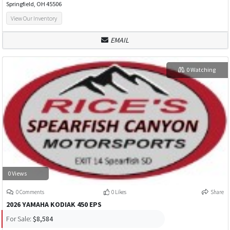
Springfield, OH 45506
View Our Inventory
EMAIL
0 Watching
0 Views
0 Comments
0 Likes
Share
2026 YAMAHA KODIAK 450 EPS
For Sale:
$8,584