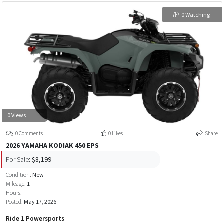
0 Watching
0 Views
0 Comments
0 Likes
Share
2026 YAMAHA KODIAK 450 EPS
For Sale:
$8,199
Condition:
New
Mileage:
1
Hours:
Posted:
May 17, 2026
Ride 1 Powersports