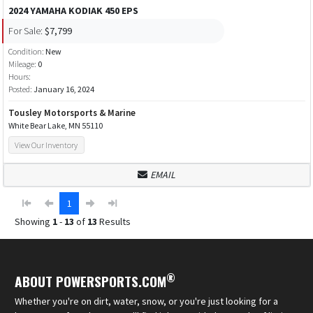
2024 YAMAHA KODIAK 450 EPS
For Sale:
$7,799
Condition:
New
Mileage:
0
Hours:
Posted:
January 16, 2024
Tousley Motorsports & Marine
White Bear Lake, MN 55110
View Our Inventory
EMAIL
1
Showing
1
-
13
of
13
Results
®
ABOUT POWERSPORTS.COM
Whether you're on dirt, water, snow, or you're just looking for a