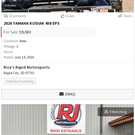
0 Views
0 Comments
0 Likes
Share
2026 YAMAHA KODIAK 450 EPS
For Sale:
$9,083
Condition:
New
Mileage:
1
Hours:
Posted:
July 14, 2026
Rice's Rapid Motorsports
Rapid City, SD 57701
View Our Inventory
EMAIL
0 Watching