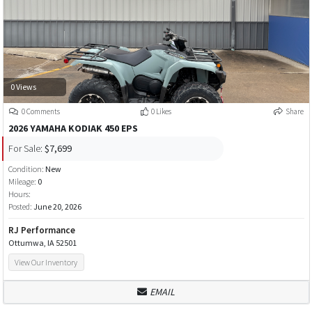
0 Views
0 Comments
0 Likes
Share
2026 YAMAHA KODIAK 450 EPS
For Sale:
$7,699
Condition:
New
Mileage:
0
Hours:
Posted:
June 20, 2026
RJ Performance
Ottumwa, IA 52501
View Our Inventory
EMAIL