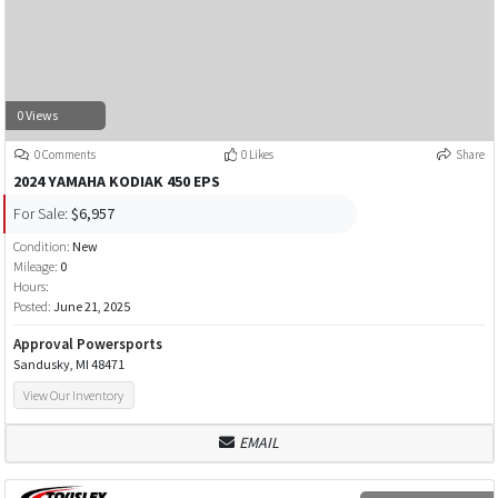
0 Views
0 Comments
0 Likes
Share
2024 YAMAHA KODIAK 450 EPS
For Sale:
$6,957
Condition:
New
Mileage:
0
Hours:
Posted:
June 21, 2025
Approval Powersports
Sandusky, MI 48471
View Our Inventory
EMAIL