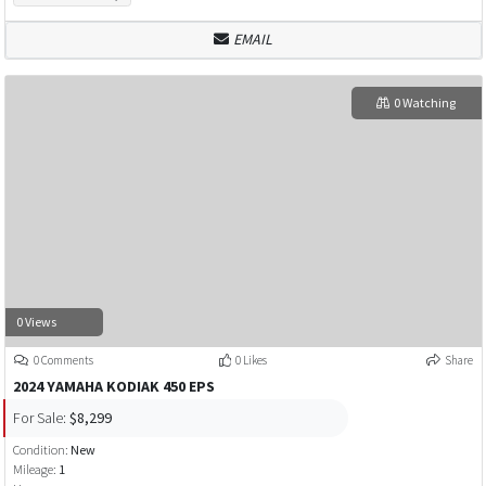
EMAIL
0 Watching
0 Views
0 Comments
0 Likes
Share
2024 YAMAHA KODIAK 450 EPS
For Sale:
$8,299
Condition:
New
Mileage:
1