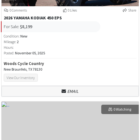
0 Comments
0 Likes
Share
2026 YAMAHA KODIAK 450 EPS
For Sale:
$8,199
Condition:
New
Mileage:
2
Hours:
Posted:
November 05, 2025
Woods Cycle Country
New Braunfels, TX 78130
View Our Inventory
EMAIL
0 Watching