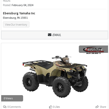
Hours:
Posted:
February 04, 2024
Ebensburg Yamaha Inc
Ebensburg, PA 15931
View Our Inventory
EMAIL
0 Watching
0 Views
0 Comments
0 Likes
Share