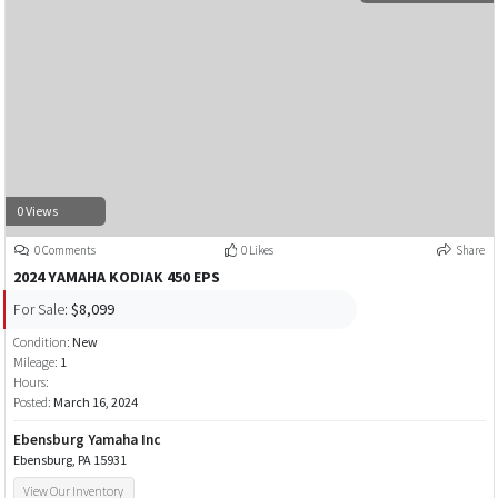
0 Views
0 Comments
0 Likes
Share
2024 YAMAHA KODIAK 450 EPS
For Sale:
$8,099
Condition:
New
Mileage:
1
Hours:
Posted:
March 16, 2024
Ebensburg Yamaha Inc
Ebensburg, PA 15931
View Our Inventory