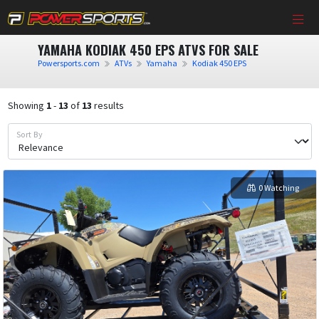
YAMAHA KODIAK 450 EPS ATVS FOR SALE
Powersports.com
ATVs
Yamaha
Kodiak 450 EPS
Showing
1
-
13
of
13
results
Sort By
0 Watching