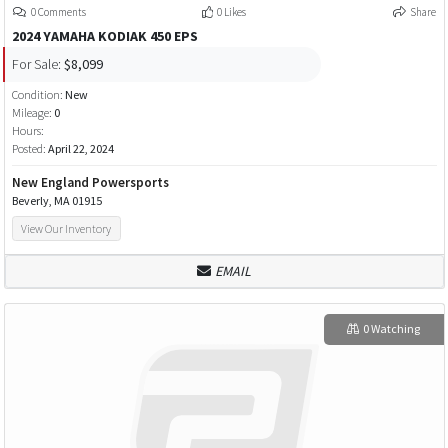
0 Comments
0 Likes
Share
2024 YAMAHA KODIAK 450 EPS
For Sale:
$8,099
Condition:
New
Mileage:
0
Hours:
Posted:
April 22, 2024
New England Powersports
Beverly, MA 01915
View Our Inventory
EMAIL
0 Watching