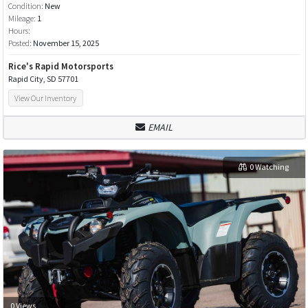
Condition:
New
Mileage:
1
Hours:
Posted:
November 15, 2025
Rice's Rapid Motorsports
Rapid City, SD 57701
View Our Inventory
EMAIL
0 Watching
0 Views