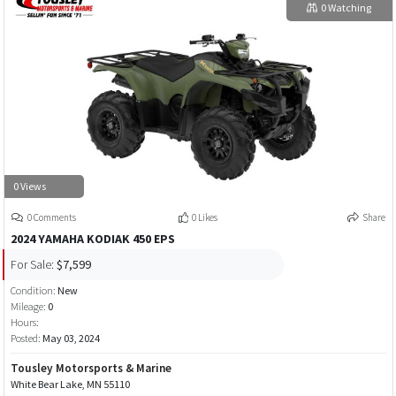
0 Watching
0 Views
0 Comments
0 Likes
Share
2024 YAMAHA KODIAK 450 EPS
For Sale:
$7,599
Condition:
New
Mileage:
0
Hours:
Posted:
May 03, 2024
Tousley Motorsports & Marine
White Bear Lake, MN 55110