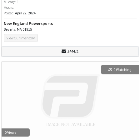
Mileage:
1
Hours:
Posted:
April 22, 2024
New England Powersports
Beverly, MA 01915
View Our Inventory
EMAIL
0 Watching
0 Views