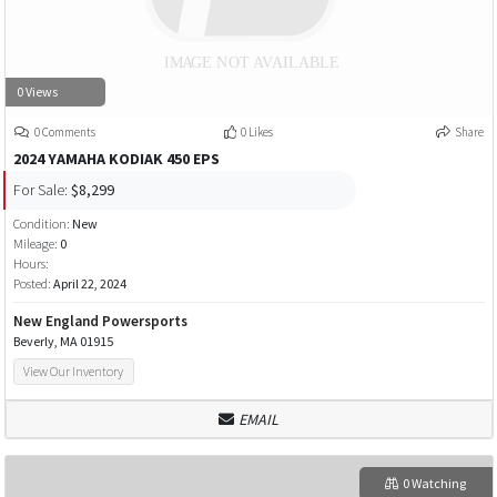
0 Views
0 Comments
0 Likes
Share
2024 YAMAHA KODIAK 450 EPS
For Sale:
$8,299
Condition:
New
Mileage:
0
Hours:
Posted:
April 22, 2024
New England Powersports
Beverly, MA 01915
View Our Inventory
EMAIL
0 Watching