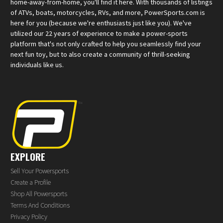
home-away-from-home, you'll find it here. With thousands of listings
of ATVs, boats, motorcycles, RVs, and more, PowerSports.com is
here for you (because we're enthusiasts just like you). We've
utilized our 22 years of experience to make a power-sports
platform that's not only crafted to help you seamlessly find your
next fun toy, but to also create a community of thrill-seeking
individuals like us.
EXPLORE
Sell Your Powersports
Create a Profile
Shop All Powersports
Terms And Conditions
Privacy Policy