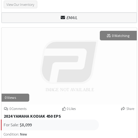
View Our Inventory
EMAIL
0 Watching
0 Views
0 Comments
0 Likes
Share
2024 YAMAHA KODIAK 450 EPS
For Sale:
$8,099
Condition:
New