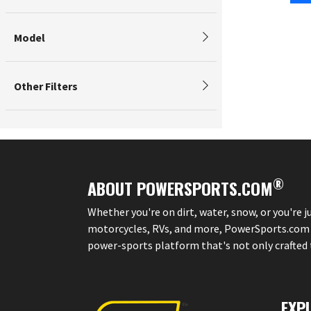
Model
Other Filters
®
ABOUT POWERSPORTS.COM
Whether you're on dirt, water, snow, or you're 
motorcycles, RVs, and more, PowerSports.com is 
power-sports platform that's not only crafted to
EXP