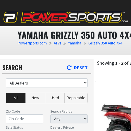
YAMAHA GRIZZLY 350 AUTO 4X
Powersports.com
ATVs
Yamaha
Grizzly 350 Auto 4x4
Showing
1
-
2
of
SEARCH
RESET
All
New
Used
Repairable
Zip Code
Search Radius
Sale Status
Dealer / Private