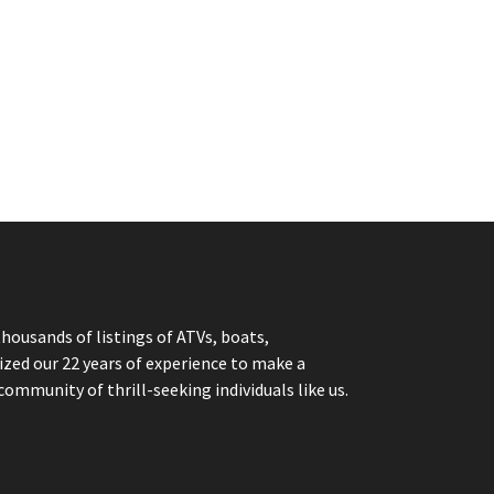
thousands of listings of ATVs, boats,
ized our 22 years of experience to make a
community of thrill-seeking individuals like us.