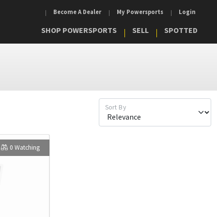
Become A Dealer
My Powersports
Login
SHOP POWERSPORTS
SELL
SPOTTED
Sort By
0 Watching