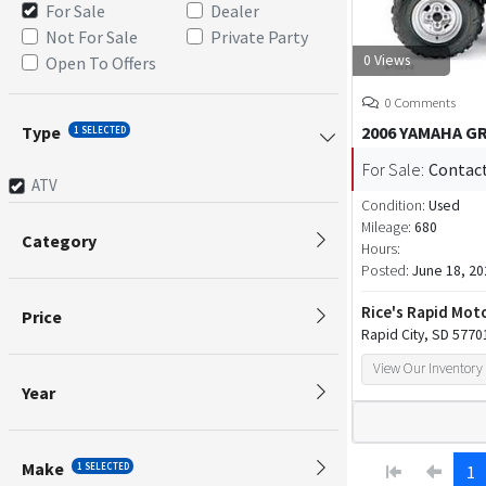
For Sale
Dealer
Not For Sale
Private Party
0 Views
Open To Offers
0 Comments
Type
2006 YAMAHA GR
1 SELECTED
For Sale:
Contact
ATV
Condition:
Used
Mileage:
680
Category
Hours:
Posted:
June 18, 20
Rice's Rapid Mot
Price
Rapid City, SD 5770
View Our Inventory
Year
Make
1 SELECTED
1