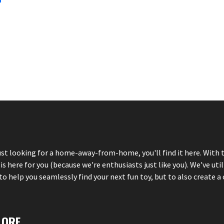
just looking for a home-away-from-home, you'll find it here. With 
here for you (because we're enthusiasts just like you). We've util
 help you seamlessly find your next fun toy, but to also create a 
LORE