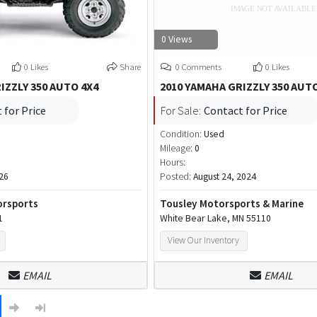
0 Views
0 Likes
Share
0 Comments
0 Likes
IZZLY 350 AUTO 4X4
2010 YAMAHA GRIZZLY 350 AUT
 for Price
For Sale:
Contact for Price
Condition:
Used
Mileage:
0
Hours:
26
Posted:
August 24, 2024
orsports
Tousley Motorsports & Marine
1
White Bear Lake, MN 55110
View Our Inventory
EMAIL
EMAIL