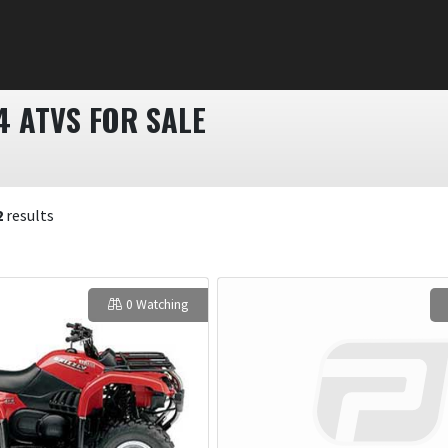
4 ATVS FOR SALE
2
results
0 Watching