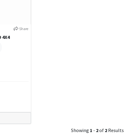
Share
O 4X4
Showing
1
-
2
of
2
Results