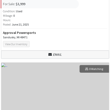
For Sale:
$3,999
Condition:
Used
Mileage:
0
Hours:
Posted:
June 21, 2025
Approval Powersports
Sandusky, MI 48471
View Our Inventory
EMAIL
0 Watching