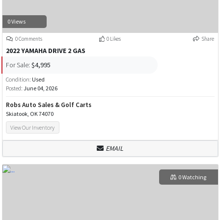
0 Views
0 Comments
0 Likes
Share
2022 YAMAHA DRIVE 2 GAS
For Sale:
$4,995
Condition:
Used
Posted:
June 04, 2026
Robs Auto Sales & Golf Carts
Skiatook, OK 74070
View Our Inventory
EMAIL
0 Watching