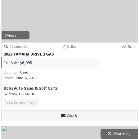
0 Views
0 Comments
0 Likes
Share
2022 YAMAHA DRIVE 2 GAS
For Sale:
$6,995
Condition:
Used
Posted:
June 04, 2026
Robs Auto Sales & Golf Carts
Skiatook, OK 74070
View Our Inventory
EMAIL
0 Watching