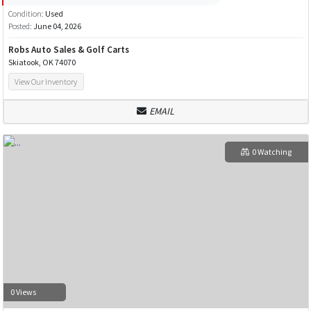
Condition:
Used
Posted:
June 04, 2026
Robs Auto Sales & Golf Carts
Skiatook, OK 74070
View Our Inventory
EMAIL
0 Watching
0 Views