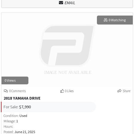
EMAIL
0 Watching
0 Views
0 Comments
0 Likes
Share
2018 YAMAHA DRIVE
For Sale:
$7,990
Condition:
Used
Mileage:
1
Hours:
Posted:
June 21, 2025