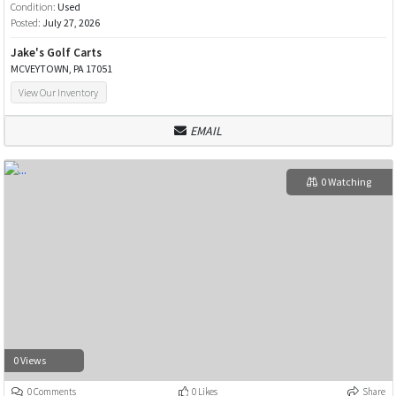
Condition:
Used
Posted:
July 27, 2026
Jake's Golf Carts
MCVEYTOWN, PA 17051
View Our Inventory
EMAIL
0 Watching
0 Views
0 Comments
0 Likes
Share