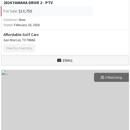
2024 YAMAHA DRIVE 2 - PTV
For Sale:
$13,750
Condition:
New
Posted:
February 16, 2026
Affordable Golf Cars
San Marcos, TX 78666
View Our Inventory
EMAIL
0 Watching