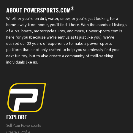
®
ABOUT POWERSPORTS.COM
Whether you're on dirt, water, snow, or you're just looking for a
home-away-from-home, you'll find it here. With thousands of listings
of ATVs, boats, motorcycles, RVs, and more, PowerSports.com is
here for you (because we're enthusiasts just like you). We've
utilized our 22 years of experience to make a power-sports
platform that's not only crafted to help you seamlessly find your
next fun toy, but to also create a community of thrill-seeking
individuals like us.
EXPLORE
Sell Your Powersports
Create a Profile