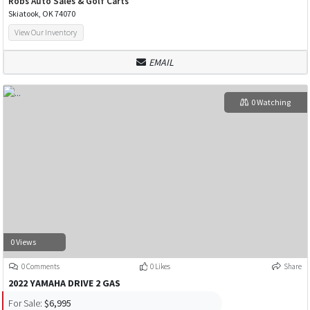
Robs Auto Sales & Golf Carts
Skiatook, OK 74070
View Our Inventory
EMAIL
0 Watching
0 Views
0 Comments
0 Likes
Share
2022 YAMAHA DRIVE 2 GAS
For Sale:
$6,995