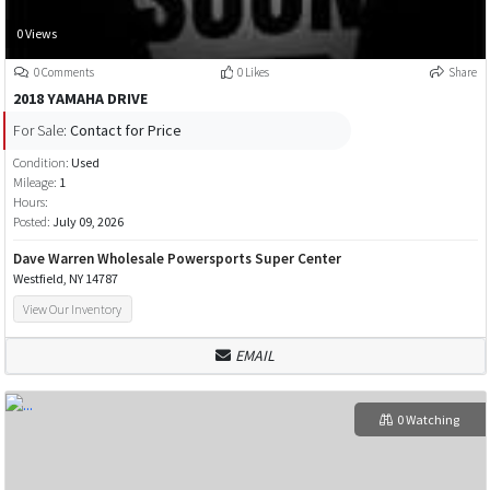
0 Views
0 Comments
0 Likes
Share
2018 YAMAHA DRIVE
For Sale:
Contact for Price
Condition:
Used
Mileage:
1
Hours:
Posted:
July 09, 2026
Dave Warren Wholesale Powersports Super Center
Westfield, NY 14787
View Our Inventory
EMAIL
0 Watching