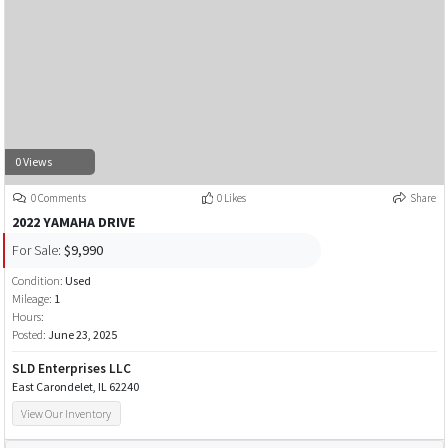
0 Views
0 Comments
0 Likes
Share
2022 YAMAHA DRIVE
For Sale:
$9,990
Condition:
Used
Mileage:
1
Hours:
Posted:
June 23, 2025
SLD Enterprises LLC
East Carondelet, IL 62240
View Our Inventory