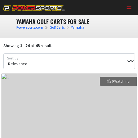
YAMAHA GOLF CARTS FOR SALE
Powersports.com
Golf Carts
Yamaha
Showing
1
-
24
of
45
results
Sort By
0 Watching