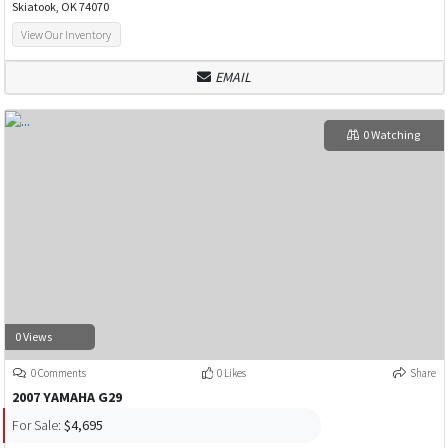
Skiatook, OK 74070
View Our Inventory
EMAIL
0 Watching
0 Views
0 Comments
0 Likes
Share
2007 YAMAHA G29
For Sale:
$4,695