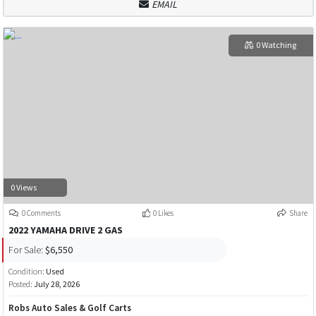
EMAIL
0 Watching
0 Views
0 Comments
0 Likes
Share
2022 YAMAHA DRIVE 2 GAS
For Sale:
$6,550
Condition:
Used
Posted:
July 28, 2026
Robs Auto Sales & Golf Carts