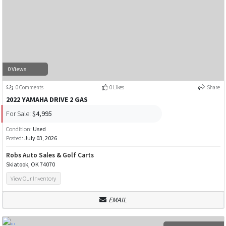
0 Views
0 Comments
0 Likes
Share
2022 YAMAHA DRIVE 2 GAS
For Sale:
$4,995
Condition:
Used
Posted:
July 03, 2026
Robs Auto Sales & Golf Carts
Skiatook, OK 74070
View Our Inventory
EMAIL