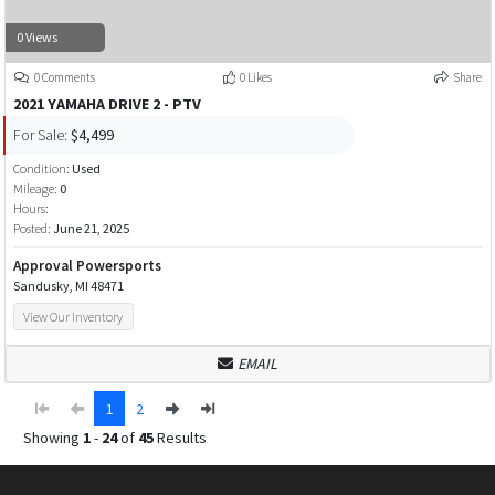
0 Views
0 Comments
0 Likes
Share
2021 YAMAHA DRIVE 2 - PTV
For Sale:
$4,499
Condition:
Used
Mileage:
0
Hours:
Posted:
June 21, 2025
Approval Powersports
Sandusky, MI 48471
View Our Inventory
EMAIL
1
2
Showing
1
-
24
of
45
Results