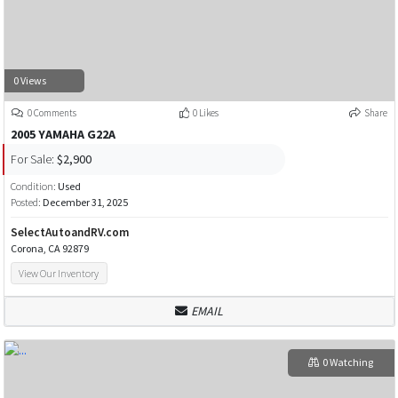
0 Views
0 Comments
0 Likes
Share
2005 YAMAHA G22A
For Sale:
$2,900
Condition:
Used
Posted:
December 31, 2025
SelectAutoandRV.com
Corona, CA 92879
View Our Inventory
EMAIL
0 Watching