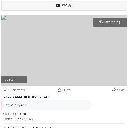
EMAIL
0 Watching
0 Views
0 Comments
0 Likes
Share
2022 YAMAHA DRIVE 2 GAS
For Sale:
$4,995
Condition:
Used
Posted:
June 04, 2026