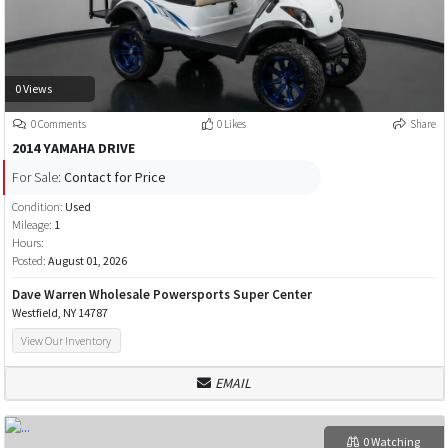
0 Views
0 Comments
0 Likes
Share
2014 YAMAHA DRIVE
For Sale:
Contact for Price
Condition:
Used
Mileage:
1
Hours:
Posted:
August 01, 2026
Dave Warren Wholesale Powersports Super Center
Westfield, NY 14787
View Our Inventory
EMAIL
0 Watching