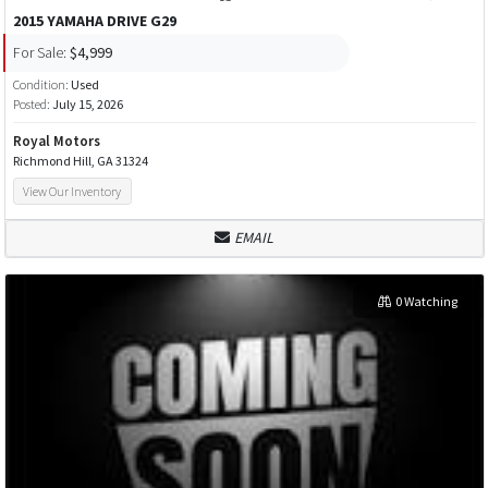
2015 YAMAHA DRIVE G29
For Sale:
$4,999
Condition:
Used
Posted:
July 15, 2026
Royal Motors
Richmond Hill, GA 31324
View Our Inventory
EMAIL
0 Watching