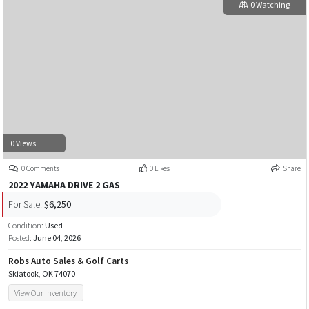
0 Watching
0 Views
0 Comments
0 Likes
Share
2022 YAMAHA DRIVE 2 GAS
For Sale:
$6,250
Condition:
Used
Posted:
June 04, 2026
Robs Auto Sales & Golf Carts
Skiatook, OK 74070
View Our Inventory