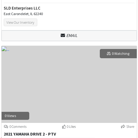
SLD Enterprises LLC
East Carondelet, IL 62240
View Our Inventory
EMAIL
0 Watching
0 Views
0 Comments
0 Likes
Share
2021 YAMAHA DRIVE 2 - PTV