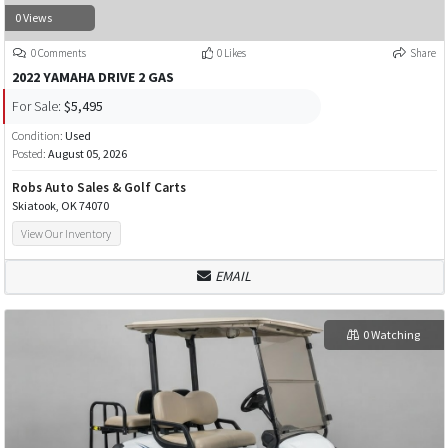
0 Views
0 Comments
0 Likes
Share
2022 YAMAHA DRIVE 2 GAS
For Sale:
$5,495
Condition:
Used
Posted:
August 05, 2026
Robs Auto Sales & Golf Carts
Skiatook, OK 74070
View Our Inventory
EMAIL
0 Watching