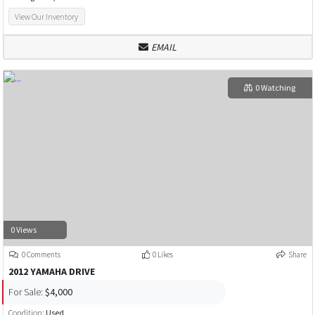
View Our Inventory
EMAIL
0 Watching
0 Views
0 Comments
0 Likes
Share
2012 YAMAHA DRIVE
For Sale:
$4,000
Condition:
Used