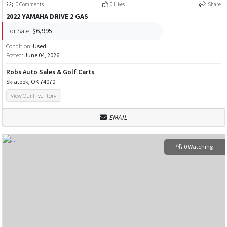
0 Comments
0 Likes
Share
2022 YAMAHA DRIVE 2 GAS
For Sale:
$6,995
Condition:
Used
Posted:
June 04, 2026
Robs Auto Sales & Golf Carts
Skiatook, OK 74070
View Our Inventory
EMAIL
0 Watching