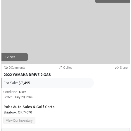
0 Views
0 Comments
0 Likes
Share
2022 YAMAHA DRIVE 2 GAS
For Sale:
$7,495
Condition:
Used
Posted:
July 28, 2026
Robs Auto Sales & Golf Carts
Skiatook, OK 74070
View Our Inventory