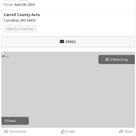
Posted:
April 08, 2026
Carroll County Auto
Carrollton, MO 64633
View Our Inventory
EMAIL
0 Watching
0 Views
0 Comments
0 Likes
Share