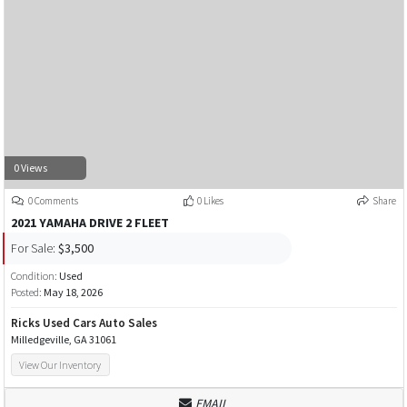
0 Views
0 Comments
0 Likes
Share
2021 YAMAHA DRIVE 2 FLEET
For Sale:
$3,500
Condition:
Used
Posted:
May 18, 2026
Ricks Used Cars Auto Sales
Milledgeville, GA 31061
View Our Inventory
EMAIL