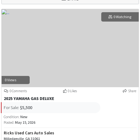
0 Watching
0 Views
0 Comments
0 Likes
Share
2025 YAMAHA GAS DELUXE
For Sale:
$5,500
Condition:
New
Posted:
May 15, 2026
Ricks Used Cars Auto Sales
Milledgeville, GA 31061