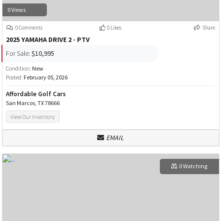
0 Views
0 Comments
0 Likes
Share
2025 YAMAHA DRIVE 2 - PTV
For Sale:
$10,995
Condition:
New
Posted:
February 05, 2026
Affordable Golf Cars
San Marcos, TX 78666
View Our Inventory
EMAIL
0 Watching