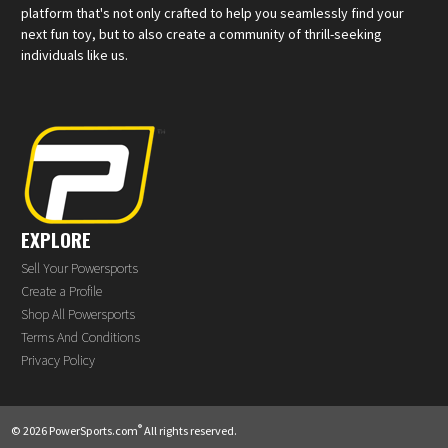
platform that's not only crafted to help you seamlessly find your
next fun toy, but to also create a community of thrill-seeking
individuals like us.
EXPLORE
Sell Your Powersports
Create a Profile
Shop All Powersports
Terms And Conditions
Privacy Policy
®
© 2026 PowerSports.com
All rights reserved.