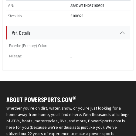
VIN:
5SADW11H0S7100929
Stock No:
S100929
Veh. Details
Exterior (Primary) Color:
Mileage:
1
®
ABOUT POWERSPORTS.COM
Whether you're on dirt, water, snow, or you're just looking for a
home-away-from-home, you'll find it here. With thousands of listings
of ATVs, boats, motorcycles, RVs, and more, PowerSports.com is
here for you (because we're enthusiasts just like you). We've
utilized our 22 years of experience to make a power-sports