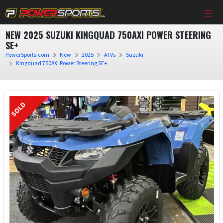
NEW 2025 SUZUKI KINGQUAD 750AXI POWER STEERING
SE+
PowerSports.com
New
2025
ATVs
Suzuki
Kingquad 750AXI Power Steering SE+