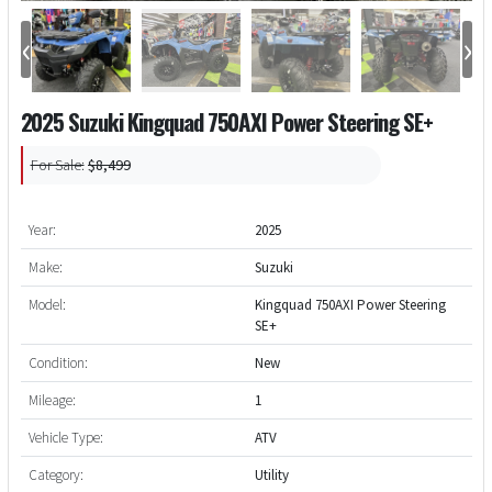
‹
›
2025 Suzuki Kingquad 750AXI Power Steering SE+
For Sale:
$8,499
Year:
2025
Make:
Suzuki
Model:
Kingquad 750AXI Power Steering
SE+
Condition:
New
Mileage:
1
Vehicle Type:
ATV
Category:
Utility