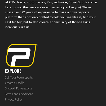
of ATVs, boats, motorcycles, RVs, and more, PowerSports.com is
here for you (because we're enthusiasts just like you). We've
utilized our 22 years of experience to make a power-sports
platform that's not only crafted to help you seamlessly find your
next fun toy, but to also create a community of thrill-seeking
individuals like us.
EXPLORE
Sell Your Powersports
Create a Profile
Shop All Powersports
Terms And Conditions
Privacy Policy