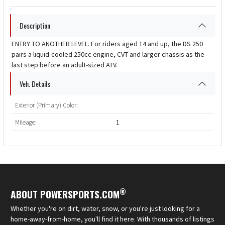
Description
ENTRY TO ANOTHER LEVEL. For riders aged 14 and up, the DS 250
pairs a liquid-cooled 250cc engine, CVT and larger chassis as the
last step before an adult-sized ATV.
Veh. Details
Exterior (Primary) Color:
Mileage:
1
®
ABOUT POWERSPORTS.COM
Whether you're on dirt, water, snow, or you're just looking for a
home-away-from-home, you'll find it here. With thousands of listings