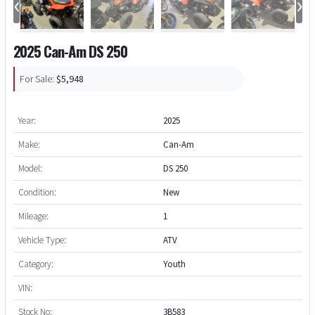
‹
›
2025 Can-Am DS 250
For Sale:
$5,948
Year:
2025
Make:
Can-Am
Model:
DS 250
Condition:
New
Mileage:
1
Vehicle Type:
ATV
Category:
Youth
VIN:
Stock No:
3B583