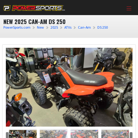
NEW 2025 CAN-AM DS 250
PowerSports.com
New
2025
ATVs
Can-Am
DS 250